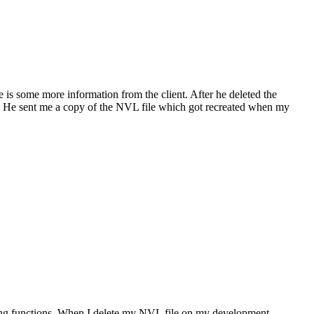
is some more information from the client. After he deleted the
. He sent me a copy of the NVL file which got recreated when my
String functions. When I delete my NVL file on my development