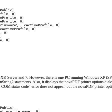
Public)

file, 0)

eProfile, 0)

eProfile, 0)

riusware\', cActiveProfile, 0)

cActiveProfile, 0)

, 0)

)

e, 0)

s XP, Server and 7. However, there is one PC running Windows XP (S
ing2 statements. Also, it displays the novaPDF printer options dialog
n COM status code" error does not appear, but the novaPDF printer opt
Public)

ent profile name', 0)