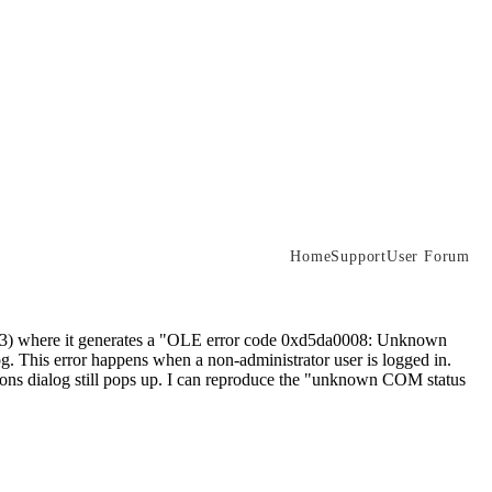
Home
Support
User Forum
P3) where it generates a "OLE error code 0xd5da0008: Unknown
. This error happens when a non-administrator user is logged in.
ions dialog still pops up. I can reproduce the "unknown COM status