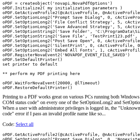
oPDF = createobject('novapi.NovaPdfOptions')

oPDF.Initialize2( my initialization parameters )

oPDF.GetActiveProfile2(@cActiveProfile, @nActiveProfile
oPDF.SetOptionLong2("Prompt Save Dialog", 0, cActivePro
oPDF.SetOptionLong2('File Conflict Strategy', 5, cActiv
oPDF.SetOptionLong2('Save Advanced Strategy', 5, cActiv
oPDF.SetOptionString2('Save Folder', 'C:\ProgramData\Si
oPDF.SetOptionString2('Save File', 'TestPrint123.pdf', 
oPDF.SetOptionLong2("Post Save Open", 0, cActiveProfile
oPDF.SetOptionLong2('SilentPrint', 0, cActiveProfile, 0
oPDF.SetOptionLong2('Embed All Fonts', 1, cActiveProfil
oPDF.RegisterNovaEvent2('NOVAPDF_EVENT_FILE_SAVED')

oPDF.SetDefaultPrinter()

set printer to default

** perform my PDF printing here

oPDF.WaitForNovaEvent(20000, @lTimeout)

oPDF.RestoreDefaultPrinter()
Printing to a PDF works great on various PCs running both Window
COM status code" on every one of the SetOptionLong2 and SetOptionStr
When a user with administrator privileges is logged in, the "Unknow
code" error if I pass an invalid profile name like so...
Code:
Select all
oPDF.GetActiveProfile2(@cActiveProfile, @nActiveProfile
oPDF.SetOptionLong2("Prompt Save Dialog", 0, 'Nonexist