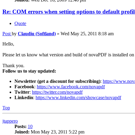
Re: COM errors when setting options to default profil
Quote
Post
by
Claudiu (Softland)
»
Wed May 25, 2011 8:18 am
Hello,
Please let us know what version and build of novaPDF is installed on 
Thank you.
Follow us to stay updated:
Newsletter (get a discount for subscribing)
:
https://www.nov
Facebook
:
https://www.facebook.com/novapdf
Twitter
:
https://twitter.com/novapdf
Linkedin
:
https://www.linkedin.com/showcase/novapdf
Top
jtappero
Posts:
10
Joined:
Mon May 23, 2011 5:22 pm