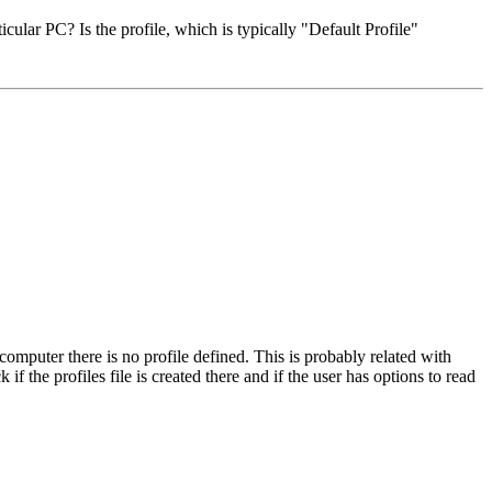
ular PC? Is the profile, which is typically "Default Profile"
omputer there is no profile defined. This is probably related with
if the profiles file is created there and if the user has options to read