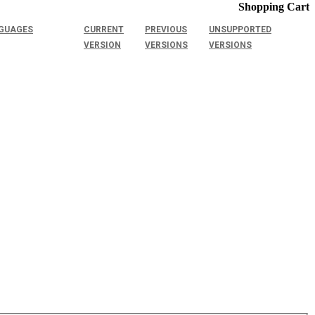
Shopping Cart
GUAGES
CURRENT
PREVIOUS
UNSUPPORTED
VERSION
VERSIONS
VERSIONS