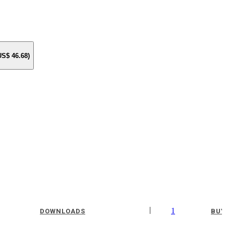
 US$
46.68
)
|
1
DOWNLOADS
BUY