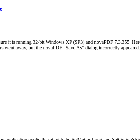
e
y sure it is running 32-bit Windows XP (SP3) and novaPDF 7.3.355. Here 
ors went away, but the novaPDF "Save As" dialog incorrectly appeared
ons my application explicitly set with the SetOptionLong and SetOption