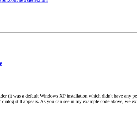
apdf.com/newsletter.html
e
lder (it was a default Windows XP installation which didn't have any per
dialog still appears. As you can see in my example code above, we exp