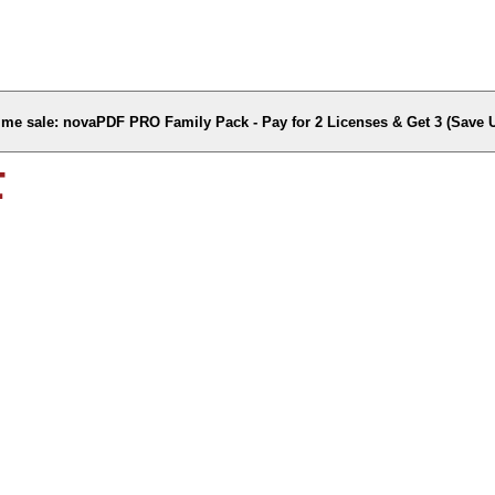
time sale: novaPDF PRO Family Pack - Pay for 2 Licenses & Get 3 (Save