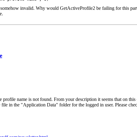
 somehow invalid. Why would GetActiveProfile2 be failing for this partic
e.
e
rofile name is not found. From your description it seems that on this c
ile in the "Application Data" folder for the logged in user. Please check 