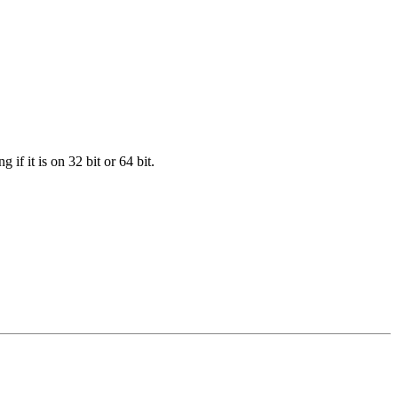
f it is on 32 bit or 64 bit.