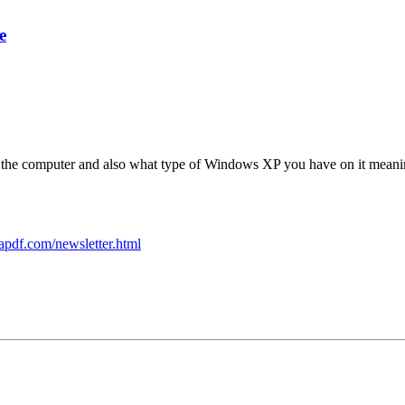
e
the computer and also what type of Windows XP you have on it meaning i
apdf.com/newsletter.html