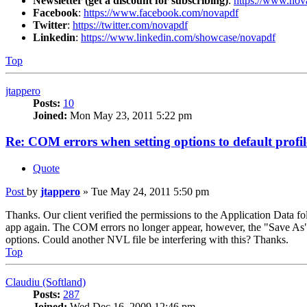
Newsletter (get a discount for subscribing)
:
https://www.nov
Facebook
:
https://www.facebook.com/novapdf
Twitter
:
https://twitter.com/novapdf
Linkedin
:
https://www.linkedin.com/showcase/novapdf
Top
jtappero
Posts:
10
Joined:
Mon May 23, 2011 5:22 pm
Re: COM errors when setting options to default profil
Quote
Post
by
jtappero
»
Tue May 24, 2011 5:50 pm
Thanks. Our client verified the permissions to the Application Data fo
app again. The COM errors no longer appear, however, the "Save As" 
options. Could another NVL file be interfering with this? Thanks.
Top
Claudiu (Softland)
Posts:
287
Joined:
Wed Dec 16, 2009 12:46 pm