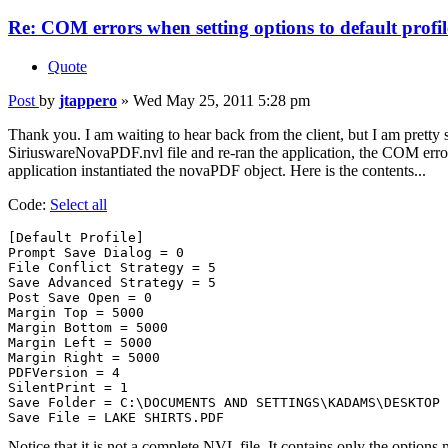
Re: COM errors when setting options to default profil
Quote
Post
by
jtappero
»
Wed May 25, 2011 5:28 pm
Thank you. I am waiting to hear back from the client, but I am prett
SiriuswareNovaPDF.nvl file and re-ran the application, the COM err
application instantiated the novaPDF object. Here is the contents...
Code:
Select all
[Default Profile]

Prompt Save Dialog = 0

File Conflict Strategy = 5

Save Advanced Strategy = 5

Post Save Open = 0

Margin Top = 5000

Margin Bottom = 5000

Margin Left = 5000

Margin Right = 5000

PDFVersion = 4

SilentPrint = 1

Save Folder = C:\DOCUMENTS AND SETTINGS\KADAMS\DESKTOP

Notice that it is not a complete NVL file. It contains only the opti