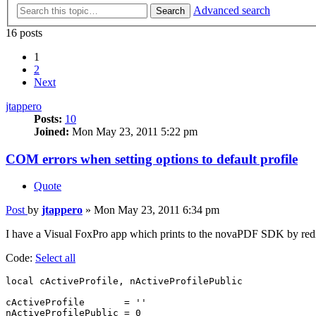
Advanced search
Search
16 posts
1
2
Next
jtappero
Posts:
10
Joined:
Mon May 23, 2011 5:22 pm
COM errors when setting options to default profile
Quote
Post
by
jtappero
»
Mon May 23, 2011 6:34 pm
I have a Visual FoxPro app which prints to the novaPDF SDK by redirect
Code:
Select all
local cActiveProfile, nActiveProfilePublic

cActiveProfile       = ''

nActiveProfilePublic = 0
