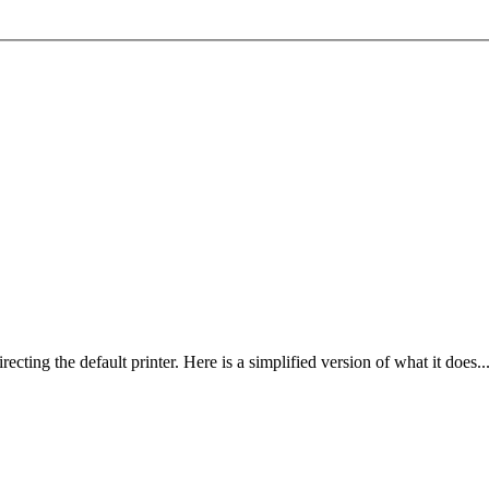
ing the default printer. Here is a simplified version of what it does..