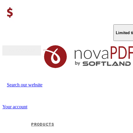
Limited 
Buy (US$
93.33
)
Search our website
Your account
PRODUCTS