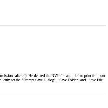
missions altered). He deleted the NVL file and tried to print from our
licitly set the "Prompt Save Dialog", "Save Folder" and "Save File"