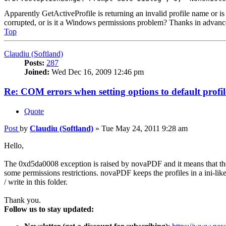
Apparently GetActiveProfile is returning an invalid profile name or is
corrupted, or is it a Windows permissions problem? Thanks in advanc
Top
Claudiu (Softland)
Posts:
287
Joined:
Wed Dec 16, 2009 12:46 pm
Re: COM errors when setting options to default profil
Quote
Post
by
Claudiu (Softland)
»
Tue May 24, 2011 9:28 am
Hello,
The 0xd5da0008 exception is raised by novaPDF and it means that the p
some permissions restrictions. novaPDF keeps the profiles in a ini-like f
/ write in this folder.
Thank you.
Follow us to stay updated: