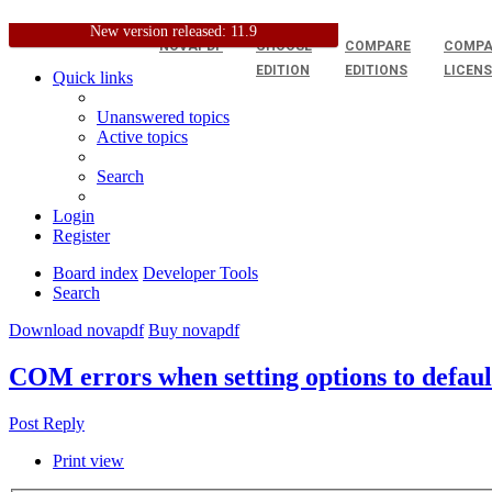
New version released: 11.9
NOVAPDF
CHOOSE
COMPARE
COMPA
EDITION
EDITIONS
LICEN
Quick links
Unanswered topics
Active topics
Search
Login
Register
Board index
Developer Tools
Search
Download novapdf
Buy novapdf
COM errors when setting options to default
Post Reply
Print view