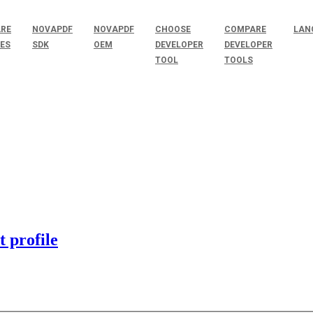
RE
NOVAPDF
NOVAPDF
CHOOSE
COMPARE
LAN
SES
SDK
OEM
DEVELOPER
DEVELOPER
TOOL
TOOLS
 profile