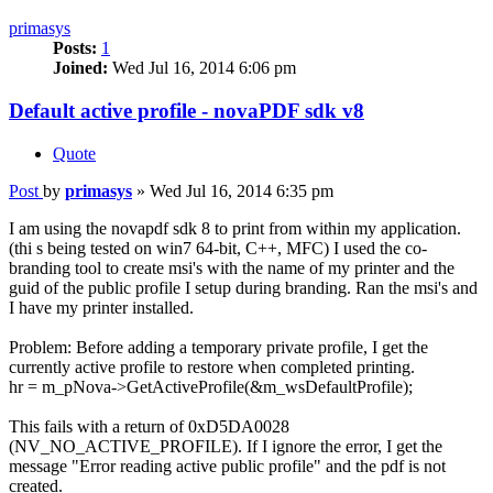
primasys
Posts:
1
Joined:
Wed Jul 16, 2014 6:06 pm
Default active profile - novaPDF sdk v8
Quote
Post
by
primasys
»
Wed Jul 16, 2014 6:35 pm
I am using the novapdf sdk 8 to print from within my application.
(thi s being tested on win7 64-bit, C++, MFC) I used the co-
branding tool to create msi's with the name of my printer and the
guid of the public profile I setup during branding. Ran the msi's and
I have my printer installed.
Problem: Before adding a temporary private profile, I get the
currently active profile to restore when completed printing.
hr = m_pNova->GetActiveProfile(&m_wsDefaultProfile);
This fails with a return of 0xD5DA0028
(NV_NO_ACTIVE_PROFILE). If I ignore the error, I get the
message "Error reading active public profile" and the pdf is not
created.