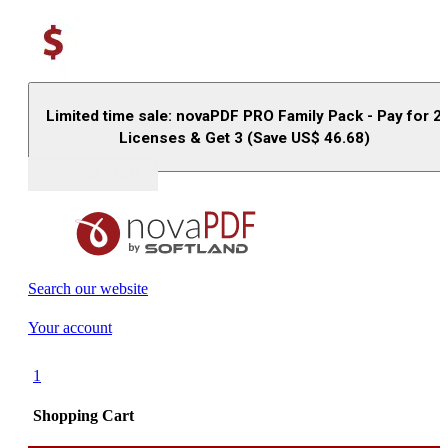
Limited time sale: novaPDF PRO Family Pack - Pay for 2
Licenses & Get 3 (Save US$
46.68
)
Buy (US$
93.33
)
Search our website
Your account
1
Shopping Cart