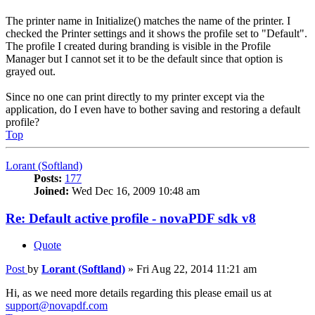
The printer name in Initialize() matches the name of the printer. I
checked the Printer settings and it shows the profile set to "Default".
The profile I created during branding is visible in the Profile
Manager but I cannot set it to be the default since that option is
grayed out.
Since no one can print directly to my printer except via the
application, do I even have to bother saving and restoring a default
profile?
Top
Lorant (Softland)
Posts:
177
Joined:
Wed Dec 16, 2009 10:48 am
Re: Default active profile - novaPDF sdk v8
Quote
Post
by
Lorant (Softland)
»
Fri Aug 22, 2014 11:21 am
Hi, as we need more details regarding this please email us at
support@novapdf.com