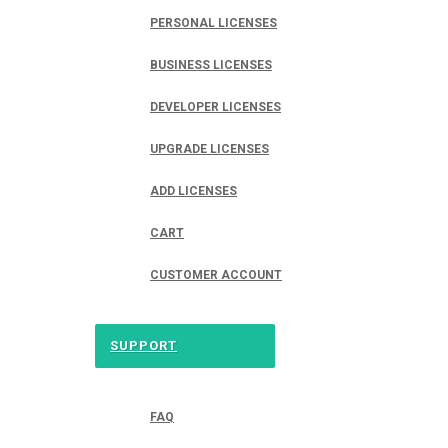
PERSONAL LICENSES
BUSINESS LICENSES
DEVELOPER LICENSES
UPGRADE LICENSES
ADD LICENSES
CART
CUSTOMER ACCOUNT
SUPPORT
FAQ