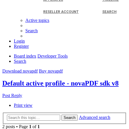
RESELLER ACCOUNT
SEARCH
Active topics
Search
Login
Register
Board index
Developer Tools
Search
Download novapdf
Buy novapdf
Default active profile - novaPDF sdk v8
Post Reply
Print view
Advanced search
Search
2 posts • Page
1
of
1