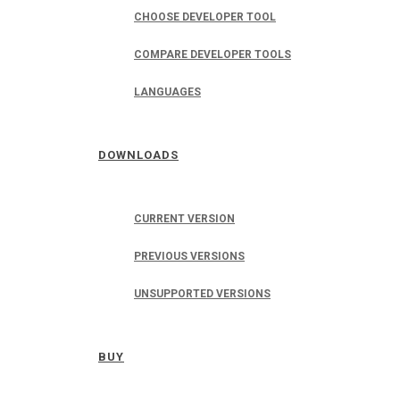
CHOOSE DEVELOPER TOOL
COMPARE DEVELOPER TOOLS
LANGUAGES
DOWNLOADS
CURRENT VERSION
PREVIOUS VERSIONS
UNSUPPORTED VERSIONS
BUY