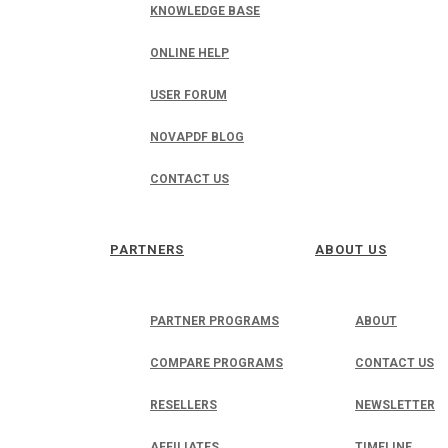
KNOWLEDGE BASE
ONLINE HELP
USER FORUM
NOVAPDF BLOG
CONTACT US
PARTNERS
ABOUT US
PARTNER PROGRAMS
ABOUT
COMPARE PROGRAMS
CONTACT US
RESELLERS
NEWSLETTER
AFFILIATES
TIMELINE