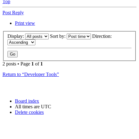
Top
Post Reply
Print view
Display:
Sort by:
Direction:
2 posts • Page
1
of
1
Return to “Developer Tools”
Board index
All times are
UTC
Delete cookies