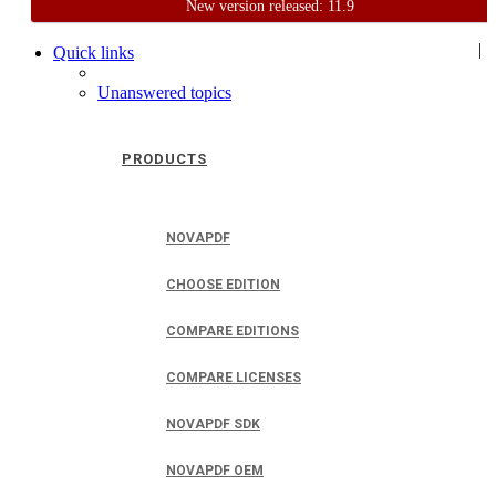
New version released: 11.9
Home
Support
User Forum
|
Quick links
Unanswered topics
PRODUCTS
NOVAPDF
CHOOSE EDITION
COMPARE EDITIONS
COMPARE LICENSES
NOVAPDF SDK
NOVAPDF OEM