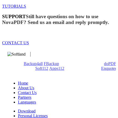
TUTORIALS
SUPPORT
Still have questions on how to use
NovaPDF? Send us an email and reply promptly.
CONTACT US
We develop software that matters since 1999. These are our
products:
Backup4all
/
FBackup
(backup apps) - novaPDF/
doPDF
(PDF creators) -
Soft112
/
Apps112
(Download portals) -
Enquoted
(Quotes database).
Home
About Us
Contact Us
Partners
Languages
Download
Personal Licenses