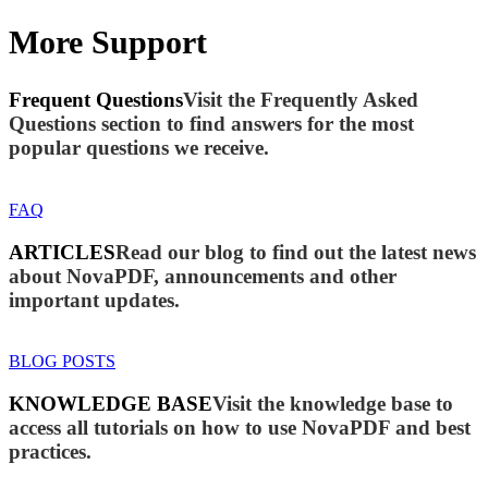
More Support
Frequent Questions
Visit the Frequently Asked
Questions section to find answers for the most
popular questions we receive.
FAQ
ARTICLES
Read our blog to find out the latest news
about NovaPDF, announcements and other
important updates.
BLOG POSTS
KNOWLEDGE BASE
Visit the knowledge base to
access all tutorials on how to use NovaPDF and best
practices.