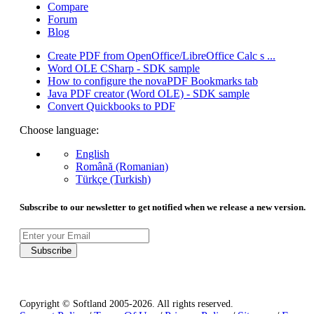
Compare
Forum
Blog
Create PDF from OpenOffice/LibreOffice Calc s ...
Word OLE CSharp - SDK sample
How to configure the novaPDF Bookmarks tab
Java PDF creator (Word OLE) - SDK sample
Convert Quickbooks to PDF
Choose language:
English
Română (Romanian)
Türkçe (Turkish)
Subscribe to our newsletter to get notified when we release a new version.
Subscribe
Copyright © Softland 2005-2026. All rights reserved.