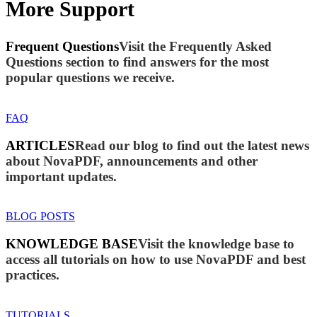
More Support
Frequent Questions
Visit the Frequently Asked
Questions section to find answers for the most
popular questions we receive.
FAQ
ARTICLES
Read our blog to find out the latest news
about NovaPDF, announcements and other
important updates.
BLOG POSTS
KNOWLEDGE BASE
Visit the knowledge base to
access all tutorials on how to use NovaPDF and best
practices.
TUTORIALS