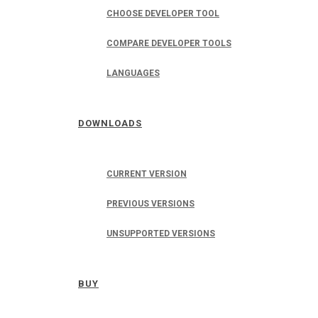
CHOOSE DEVELOPER TOOL
COMPARE DEVELOPER TOOLS
LANGUAGES
DOWNLOADS
CURRENT VERSION
PREVIOUS VERSIONS
UNSUPPORTED VERSIONS
BUY