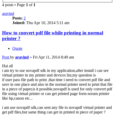
4 posts • Page
1
of
1
aravind
Posts:
2
Joined:
Thu Apr 10, 2014 5:11 am
How to convert pdf file while printing in normal
printer ?
Quote
Post
by
aravind
»
Fri Apr 11, 2014 8:49 am
Hai all
i am try to use novapdf sdk in my application,after install i can see
virtual printer in my printer and devices list,my question is
if user pass file path to print ,that time i need to convert pdf file and
save in one place and also in the normal printer need to print that file
in a piece of paper,is it possible,novapdf is used for only convert pdf
file using virtual printer or can get printed page form noram printer
like hp,canon etc...
i am use novapdf sdk,can sent any file to novapdf virtual printer and
get pdf files,but same thing can get in printed in piece of paper ?