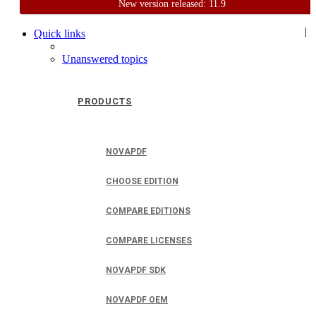
New version released: 11.9
Home
Support
User Forum
|
Quick links
Unanswered topics
PRODUCTS
NOVAPDF
CHOOSE EDITION
COMPARE EDITIONS
COMPARE LICENSES
NOVAPDF SDK
NOVAPDF OEM