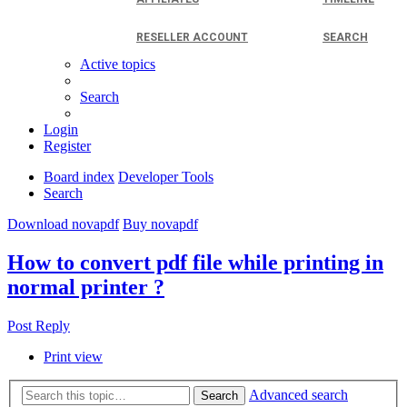
RESELLER ACCOUNT
SEARCH
Active topics
Search
Login
Register
Board index
Developer Tools
Search
Download novapdf
Buy novapdf
How to convert pdf file while printing in
normal printer ?
Post Reply
Print view
Advanced search
Search