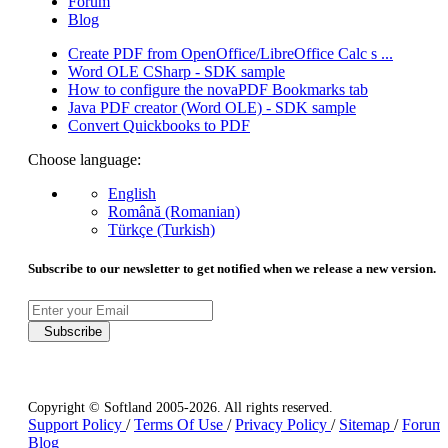
Forum
Blog
Create PDF from OpenOffice/LibreOffice Calc s ...
Word OLE CSharp - SDK sample
How to configure the novaPDF Bookmarks tab
Java PDF creator (Word OLE) - SDK sample
Convert Quickbooks to PDF
Choose language:
English
Română (Romanian)
Türkçe (Turkish)
Subscribe to our newsletter to get notified when we release a new version.
Subscribe
Copyright © Softland 2005-2026. All rights reserved.
Support Policy
/
Terms Of Use
/
Privacy Policy
/
Sitemap
/
Forum
Blog