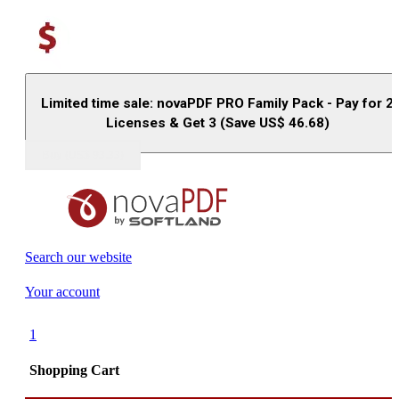
Limited time sale: novaPDF PRO Family Pack - Pay for 2
Licenses & Get 3 (Save US$
46.68
)
Buy (US$
93.33
)
Search our website
Your account
1
Shopping Cart