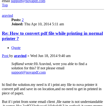
email
support@novapdf.com
Top
aravind
Posts:
2
Joined:
Thu Apr 10, 2014 5:11 am
Re: How to convert pdf file while printing in normal
printer ?
Quote
Post
by
aravind
»
Wed Jun 18, 2014 9:40 am
Softland wrote:
Hi Aravind, were you able to find a
solution for this? If not please email
support@novapdf.com
hi find the solution.my need is if i print any file to nova printer it
convert pdf and save in on location,and no need to get in printed in
piece of paper,
But if i print from some email client ,file name is not understandable
,it comes like 2adf323edsacad,!@dcda%3,in outlook it come memo