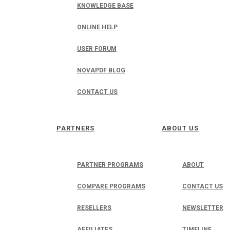
KNOWLEDGE BASE
ONLINE HELP
USER FORUM
NOVAPDF BLOG
CONTACT US
PARTNERS
ABOUT US
PARTNER PROGRAMS
ABOUT
COMPARE PROGRAMS
CONTACT US
RESELLERS
NEWSLETTER
AFFILIATES
TIMELINE