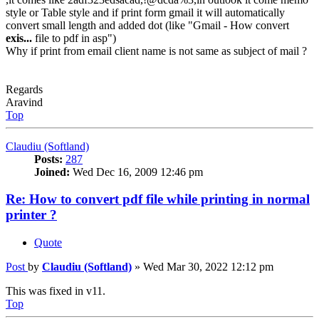
style or Table style and if print form gmail it will automatically
convert small length and added dot (like "Gmail - How convert
exis...
file to pdf in asp")
Why if print from email client name is not same as subject of mail ?
Regards
Aravind
Top
Claudiu (Softland)
Posts:
287
Joined:
Wed Dec 16, 2009 12:46 pm
Re: How to convert pdf file while printing in normal
printer ?
Quote
Post
by
Claudiu (Softland)
»
Wed Mar 30, 2022 12:12 pm
This was fixed in v11.
Top