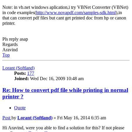
Note: in vb.net windows aplication,i try VBNet Converter (VBNet)
in code examples(
http://www.novapdf.com/samples-sdk.html
),in
that can convert pdf files but cant get printed doc from hp or canon
printer.
Pls reply asap
Regards
Aravind
Top
Lorant (Softland)
Posts:
177
Joined:
Wed Dec 16, 2009 10:48 am
Re: How to convert pdf file while printing in normal
printer ?
Quote
Post
by
Lorant (Softland)
»
Fri May 16, 2014 6:35 am
Hi Aravind, were you able to find a solution for this? If not please