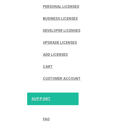
PERSONAL LICENSES
BUSINESS LICENSES
DEVELOPER LICENSES
UPGRADE LICENSES
ADD LICENSES
CART
CUSTOMER ACCOUNT
SUPPORT
FAQ