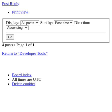
Post Reply
Print view
Display:
Sort by:
Direction:
4 posts • Page
1
of
1
Return to “Developer Tools”
Board index
All times are
UTC
Delete cookies