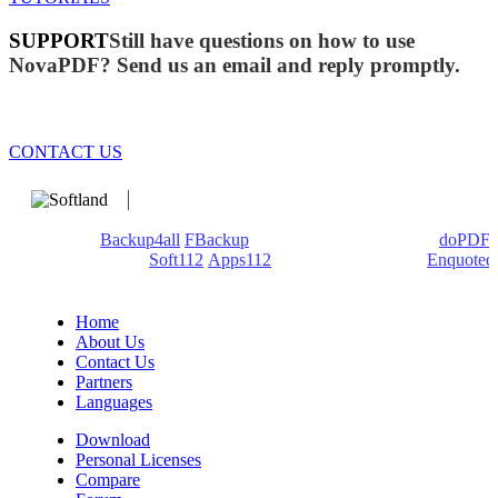
SUPPORT
Still have questions on how to use
NovaPDF? Send us an email and reply promptly.
CONTACT US
We develop software that matters since 1999. These are our
products:
Backup4all
/
FBackup
(backup apps) - novaPDF/
doPDF
(PDF creators) -
Soft112
/
Apps112
(Download portals) -
Enquoted
(Quotes database).
Home
About Us
Contact Us
Partners
Languages
Download
Personal Licenses
Compare