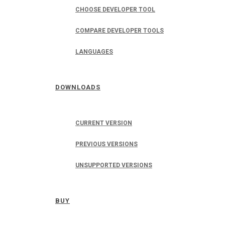
CHOOSE DEVELOPER TOOL
COMPARE DEVELOPER TOOLS
LANGUAGES
DOWNLOADS
CURRENT VERSION
PREVIOUS VERSIONS
UNSUPPORTED VERSIONS
BUY