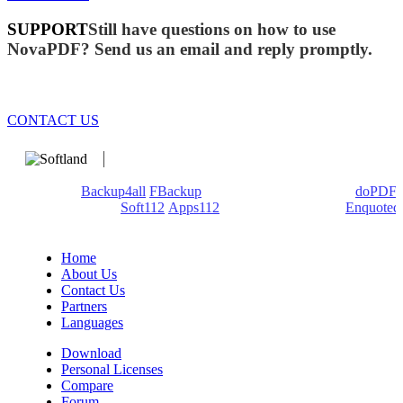
SUPPORT
Still have questions on how to use
NovaPDF? Send us an email and reply promptly.
CONTACT US
We develop software that matters since 1999. These are our
products:
Backup4all
/
FBackup
(backup apps) - novaPDF/
doPDF
(PDF creators) -
Soft112
/
Apps112
(Download portals) -
Enquoted
(Quotes database).
Home
About Us
Contact Us
Partners
Languages
Download
Personal Licenses
Compare
Forum