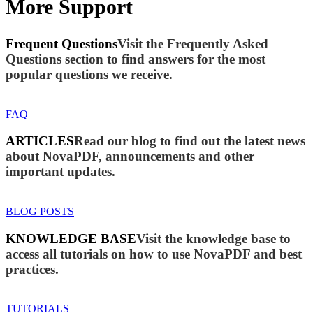
More Support
Frequent Questions
Visit the Frequently Asked
Questions section to find answers for the most
popular questions we receive.
FAQ
ARTICLES
Read our blog to find out the latest news
about NovaPDF, announcements and other
important updates.
BLOG POSTS
KNOWLEDGE BASE
Visit the knowledge base to
access all tutorials on how to use NovaPDF and best
practices.
TUTORIALS