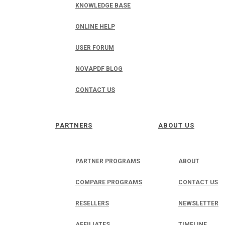
KNOWLEDGE BASE
ONLINE HELP
USER FORUM
NOVAPDF BLOG
CONTACT US
PARTNERS
ABOUT US
PARTNER PROGRAMS
ABOUT
COMPARE PROGRAMS
CONTACT US
RESELLERS
NEWSLETTER
AFFILIATES
TIMELINE