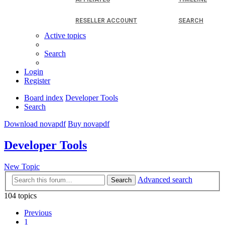
RESELLER ACCOUNT
SEARCH
Active topics
Search
Login
Register
Board index
Developer Tools
Search
Download novapdf
Buy novapdf
Developer Tools
New Topic
Advanced search
Search
104 topics
Previous
1