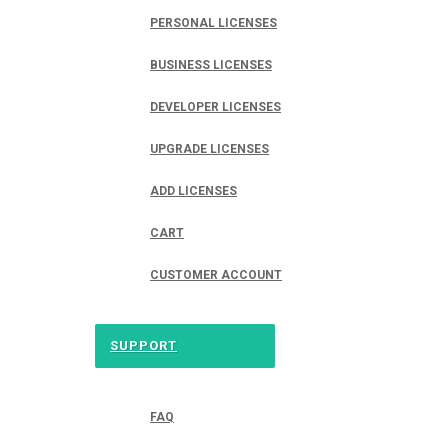
PERSONAL LICENSES
BUSINESS LICENSES
DEVELOPER LICENSES
UPGRADE LICENSES
ADD LICENSES
CART
CUSTOMER ACCOUNT
SUPPORT
FAQ