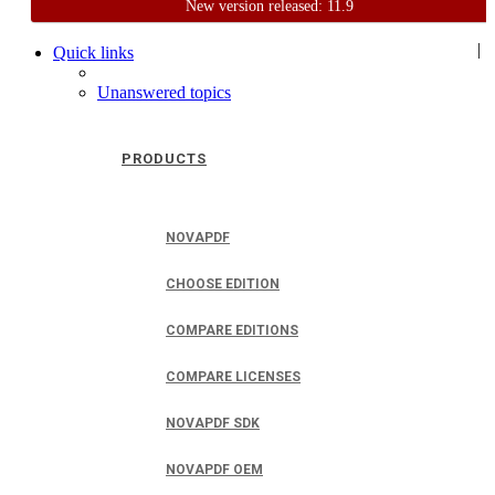
New version released: 11.9
Home
Support
User Forum
|
Quick links
Unanswered topics
PRODUCTS
NOVAPDF
CHOOSE EDITION
COMPARE EDITIONS
COMPARE LICENSES
NOVAPDF SDK
NOVAPDF OEM