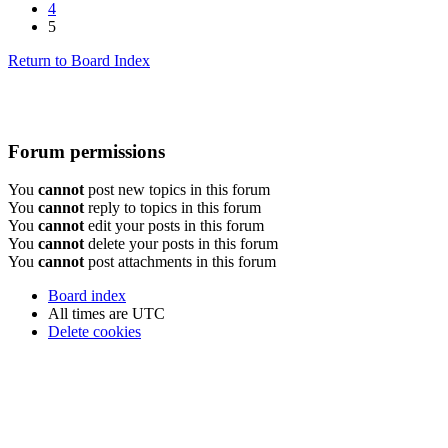
4
5
Return to Board Index
Forum permissions
You
cannot
post new topics in this forum
You
cannot
reply to topics in this forum
You
cannot
edit your posts in this forum
You
cannot
delete your posts in this forum
You
cannot
post attachments in this forum
Board index
All times are
UTC
Delete cookies