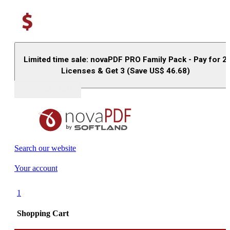
Limited time sale: novaPDF PRO Family Pack - Pay for 2
Licenses & Get 3 (Save US$
46.68
)
Buy (US$
93.33
)
Search our website
Your account
1
Shopping Cart