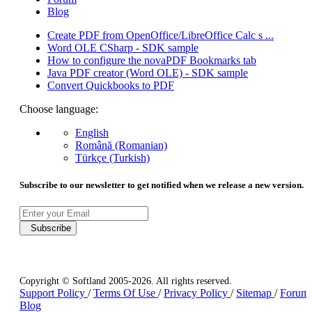
Blog
Create PDF from OpenOffice/LibreOffice Calc s ...
Word OLE CSharp - SDK sample
How to configure the novaPDF Bookmarks tab
Java PDF creator (Word OLE) - SDK sample
Convert Quickbooks to PDF
Choose language:
English
Română (Romanian)
Türkçe (Turkish)
Subscribe to our newsletter to get notified when we release a new version.
Subscribe
Copyright © Softland 2005-2026. All rights reserved.
Support Policy
/
Terms Of Use
/
Privacy Policy
/
Sitemap
/
Forum
Blog