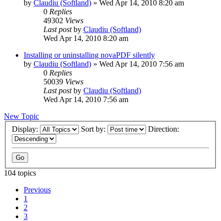
by
Claudiu (Softland)
»
Wed Apr 14, 2010 8:20 am
0
Replies
49302
Views
Last post
by
Claudiu (Softland)
Wed Apr 14, 2010 8:20 am
Installing or uninstalling novaPDF silently
by
Claudiu (Softland)
»
Wed Apr 14, 2010 7:56 am
0
Replies
50039
Views
Last post
by
Claudiu (Softland)
Wed Apr 14, 2010 7:56 am
New Topic
Display:
Sort by:
Direction:
104 topics
Previous
1
2
3