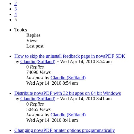
2
3
4
5
Topics
Replies
Views
Last post
How to skip the uninstall feedback page in novaPDF SDK
by
Claudiu (Softland)
»
Wed Apr 14, 2010 8:54 am
0
Replies
74696
Views
Last post
by
Claudiu (Softland)
Wed Apr 14, 2010 8:54 am
Distribute novaPDF with 32 bit apps on 64 bit Windows
by
Claudiu (Softland)
»
Wed Apr 14, 2010 8:41 am
0
Replies
50465
Views
Last post
by
Claudiu (Softland)
Wed Apr 14, 2010 8:41 am
Changing novaPDF printer options programmatically