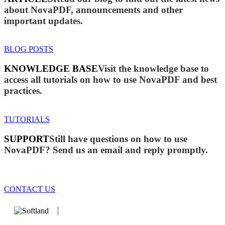
about NovaPDF, announcements and other
important updates.
BLOG POSTS
KNOWLEDGE BASE
Visit the knowledge base to
access all tutorials on how to use NovaPDF and best
practices.
TUTORIALS
SUPPORT
Still have questions on how to use
NovaPDF? Send us an email and reply promptly.
CONTACT US
We develop software that matters since 1999. These are our