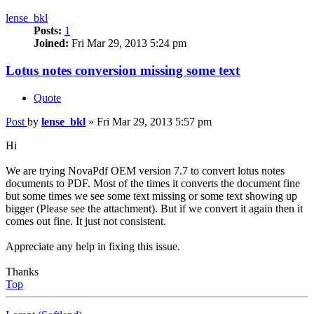
lense_bkl
Posts:
1
Joined:
Fri Mar 29, 2013 5:24 pm
Lotus notes conversion missing some text
Quote
Post
by
lense_bkl
»
Fri Mar 29, 2013 5:57 pm
Hi
We are trying NovaPdf OEM version 7.7 to convert lotus notes
documents to PDF. Most of the times it converts the document fine
but some times we see some text missing or some text showing up
bigger (Please see the attachment). But if we convert it again then it
comes out fine. It just not consistent.
Appreciate any help in fixing this issue.
Thanks
Top