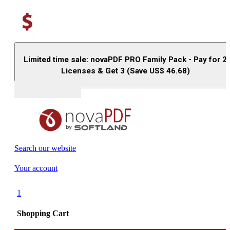
Limited time sale: novaPDF PRO Family Pack - Pay for 2
Licenses & Get 3 (Save US$
46.68
)
Buy (US$
93.33
)
Search our website
Your account
1
Shopping Cart