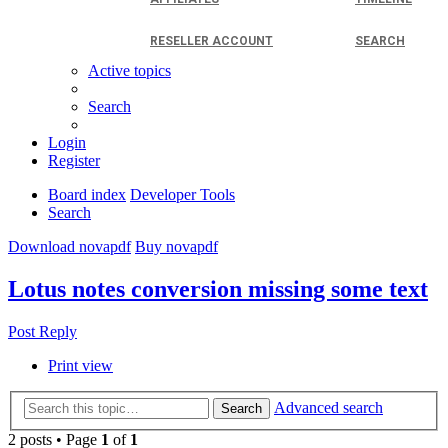
RESELLER ACCOUNT
SEARCH
Active topics
Search
Login
Register
Board index
Developer Tools
Search
Download novapdf
Buy novapdf
Lotus notes conversion missing some text
Post Reply
Print view
Advanced search
Search
2 posts • Page
1
of
1