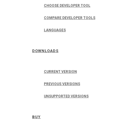
CHOOSE DEVELOPER TOOL
COMPARE DEVELOPER TOOLS
LANGUAGES
DOWNLOADS
CURRENT VERSION
PREVIOUS VERSIONS
UNSUPPORTED VERSIONS
BUY