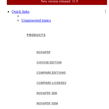
New version released: 11.9
Home
Support
User Forum
|
Quick links
Unanswered topics
PRODUCTS
NOVAPDF
CHOOSE EDITION
COMPARE EDITIONS
COMPARE LICENSES
NOVAPDF SDK
NOVAPDF OEM