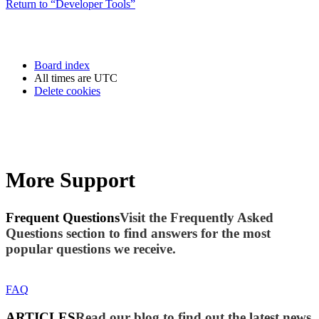
Return to “Developer Tools”
Board index
All times are
UTC
Delete cookies
More Support
Frequent Questions
Visit the Frequently Asked
Questions section to find answers for the most
popular questions we receive.
FAQ
ARTICLES
Read our blog to find out the latest news