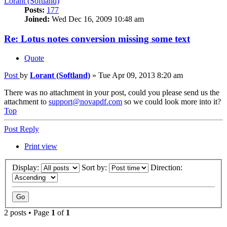
Lorant (Softland)
Posts:
177
Joined:
Wed Dec 16, 2009 10:48 am
Re: Lotus notes conversion missing some text
Quote
Post
by
Lorant (Softland)
»
Tue Apr 09, 2013 8:20 am
There was no attachment in your post, could you please send us the
attachment to
support@novapdf.com
so we could look more into it?
Top
Post Reply
Print view
Display:
Sort by:
Direction:
2 posts • Page
1
of
1