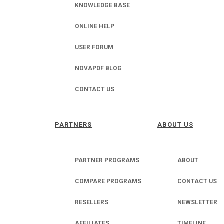
KNOWLEDGE BASE
ONLINE HELP
USER FORUM
NOVAPDF BLOG
CONTACT US
PARTNERS
ABOUT US
PARTNER PROGRAMS
ABOUT
COMPARE PROGRAMS
CONTACT US
RESELLERS
NEWSLETTER
AFFILIATES
TIMELINE