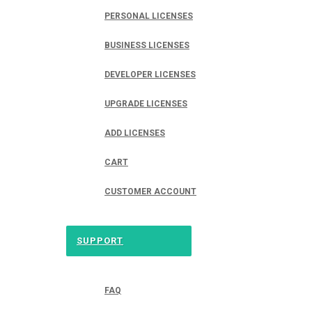
PERSONAL LICENSES
BUSINESS LICENSES
DEVELOPER LICENSES
UPGRADE LICENSES
ADD LICENSES
CART
CUSTOMER ACCOUNT
SUPPORT
FAQ