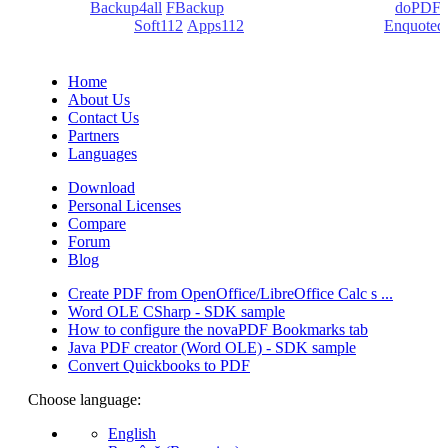
products:
Backup4all
/
FBackup
(backup apps) - novaPDF/
doPDF
(PDF creators) -
Soft112
/
Apps112
(Download portals) -
Enquoted
(Quotes database).
Home
About Us
Contact Us
Partners
Languages
Download
Personal Licenses
Compare
Forum
Blog
Create PDF from OpenOffice/LibreOffice Calc s ...
Word OLE CSharp - SDK sample
How to configure the novaPDF Bookmarks tab
Java PDF creator (Word OLE) - SDK sample
Convert Quickbooks to PDF
Choose language:
English