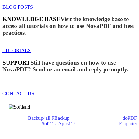
BLOG POSTS
KNOWLEDGE BASE
Visit the knowledge base to
access all tutorials on how to use NovaPDF and best
practices.
TUTORIALS
SUPPORT
Still have questions on how to use
NovaPDF? Send us an email and reply promptly.
CONTACT US
We develop software that matters since 1999. These are our
products:
Backup4all
/
FBackup
(backup apps) - novaPDF/
doPDF
(PDF creators) -
Soft112
/
Apps112
(Download portals) -
Enquoted
(Quotes database).