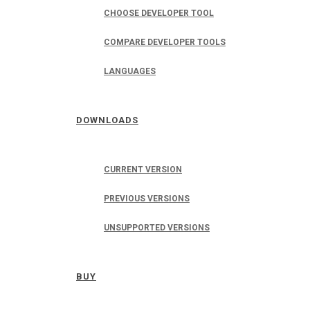
CHOOSE DEVELOPER TOOL
COMPARE DEVELOPER TOOLS
LANGUAGES
DOWNLOADS
CURRENT VERSION
PREVIOUS VERSIONS
UNSUPPORTED VERSIONS
BUY