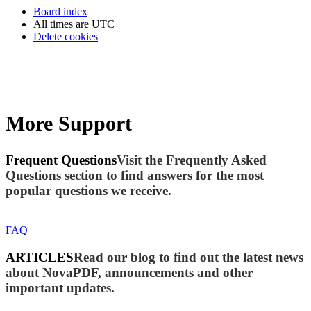
Board index
All times are
UTC
Delete cookies
More Support
Frequent Questions
Visit the Frequently Asked
Questions section to find answers for the most
popular questions we receive.
FAQ
ARTICLES
Read our blog to find out the latest news
about NovaPDF, announcements and other
important updates.