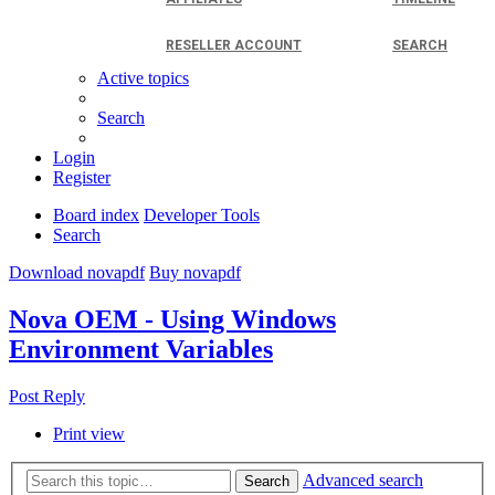
RESELLER ACCOUNT
SEARCH
Active topics
Search
Login
Register
Board index
Developer Tools
Search
Download novapdf
Buy novapdf
Nova OEM - Using Windows
Environment Variables
Post Reply
Print view
Advanced search
Search