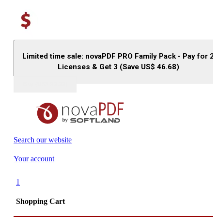
Limited time sale: novaPDF PRO Family Pack - Pay for 2
Licenses & Get 3 (Save US$
46.68
)
Buy (US$
93.33
)
Search our website
Your account
1
Shopping Cart