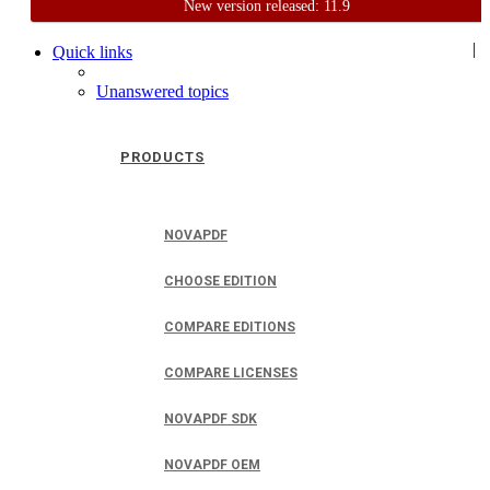
New version released: 11.9
Home
Support
User Forum
|
Quick links
Unanswered topics
PRODUCTS
NOVAPDF
CHOOSE EDITION
COMPARE EDITIONS
COMPARE LICENSES
NOVAPDF SDK
NOVAPDF OEM