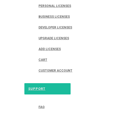
PERSONAL LICENSES
BUSINESS LICENSES
DEVELOPER LICENSES
UPGRADE LICENSES
ADD LICENSES
CART
CUSTOMER ACCOUNT
SUPPORT
FAQ