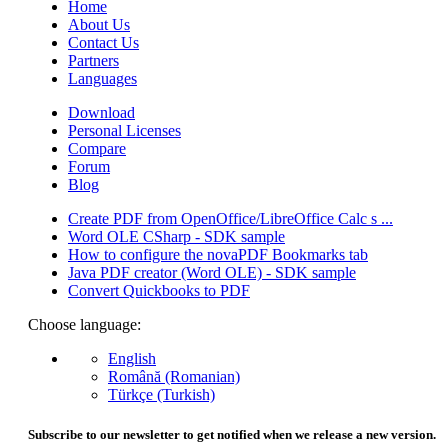
Home
About Us
Contact Us
Partners
Languages
Download
Personal Licenses
Compare
Forum
Blog
Create PDF from OpenOffice/LibreOffice Calc s ...
Word OLE CSharp - SDK sample
How to configure the novaPDF Bookmarks tab
Java PDF creator (Word OLE) - SDK sample
Convert Quickbooks to PDF
Choose language:
English
Română (Romanian)
Türkçe (Turkish)
Subscribe to our newsletter to get notified when we release a new version.