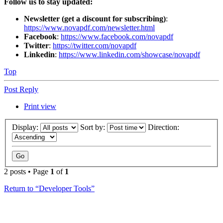
Follow us to stay updated:
Newsletter (get a discount for subscribing)
:
https://www.novapdf.com/newsletter.html
Facebook
:
https://www.facebook.com/novapdf
Twitter
:
https://twitter.com/novapdf
Linkedin
:
https://www.linkedin.com/showcase/novapdf
Top
Post Reply
Print view
Display:
Sort by:
Direction:
2 posts • Page
1
of
1
Return to “Developer Tools”