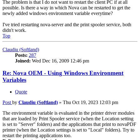
The problem is that I do not want to restart the client PC if at all
possible. Is there a way in which Nova can be restarted to get the
newly added windows environment variable everytime?
I've tried restarting nova-server and the print spooler service, both
didn't work.
Top
Claudiu (Softland)
Posts:
287
Joined:
Wed Dec 16, 2009 12:46 pm
Re: Nova OEM - Using Windows Environment
Variables
Quote
Post
by
Claudiu (Softland)
»
Thu Oct 19, 2023 12:03 pm
The environment variable is evaluated in the printer driver modules
that are loaded by Print Spooler service (when the Location setting
is set to "Server" folders) and the applications that print to novaPDF
printer (when the Location settings is set to "Local" folders). Try to
restart the printing applications too.