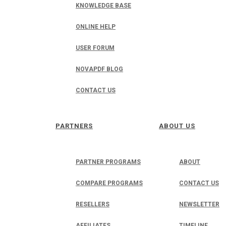
KNOWLEDGE BASE
ONLINE HELP
USER FORUM
NOVAPDF BLOG
CONTACT US
PARTNERS
ABOUT US
PARTNER PROGRAMS
ABOUT
COMPARE PROGRAMS
CONTACT US
RESELLERS
NEWSLETTER
AFFILIATES
TIMELINE