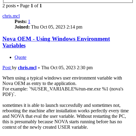
2 posts • Page
1
of
1
chris.mcl
Posts:
1
Joined:
Thu Oct 05, 2023 2:14 pm
Nova OEM - Using Windows Environment
Variables
Quote
Post
by
chris.mcl
»
Thu Oct 05, 2023 2:30 pm
When using a typical windows user environment variable with
Nova OEM as entry to the application.
For example: `%USER_VARIABLE%/run-me.exe %1 (nova's
PDF)`.
sometimes it is able to launch successfully and sometimes not,
rebooting the machine after installation works perfectly every time
and NOVA that eval the user variable. Without restarting the PC,
this is presumably because NOVA starts running before has no
context of the newly created USER variable.