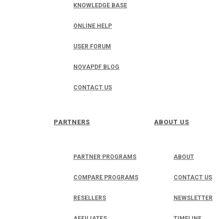
KNOWLEDGE BASE
ONLINE HELP
USER FORUM
NOVAPDF BLOG
CONTACT US
PARTNERS
ABOUT US
PARTNER PROGRAMS
ABOUT
COMPARE PROGRAMS
CONTACT US
RESELLERS
NEWSLETTER
AFFILIATES
TIMELINE