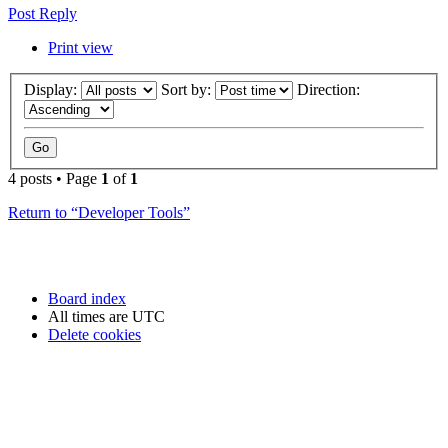
Post Reply
Print view
Display:
Sort by:
Direction:
4 posts • Page
1
of
1
Return to “Developer Tools”
Board index
All times are
UTC
Delete cookies