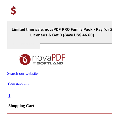
Limited time sale: novaPDF PRO Family Pack - Pay for 2
Licenses & Get 3 (Save US$
46.68
)
Buy (US$
93.33
)
Search our website
Your account
1
Shopping Cart