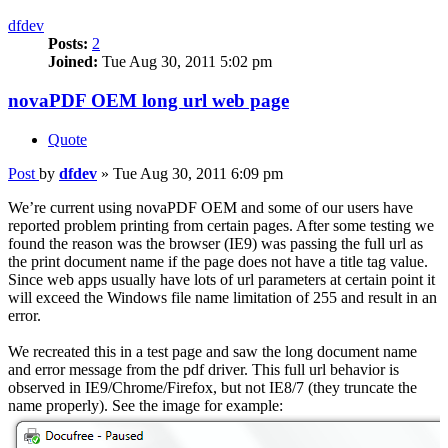
dfdev
Posts:
2
Joined:
Tue Aug 30, 2011 5:02 pm
novaPDF OEM long url web page
Quote
Post
by
dfdev
»
Tue Aug 30, 2011 6:09 pm
We’re current using novaPDF OEM and some of our users have
reported problem printing from certain pages. After some testing we
found the reason was the browser (IE9) was passing the full url as
the print document name if the page does not have a title tag value.
Since web apps usually have lots of url parameters at certain point it
will exceed the Windows file name limitation of 255 and result in an
error.
We recreated this in a test page and saw the long document name
and error message from the pdf driver. This full url behavior is
observed in IE9/Chrome/Firefox, but not IE8/7 (they truncate the
name properly). See the image for example: