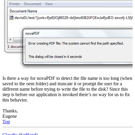
Is there a way for novaPDF to detect the file name is too long (when
saved to the oem folder) and truncate it or prompt the user for a
different name before trying to write the file to the disk? Since this
step is before our application is invoked there’s no way for us to fix
this behavior.
Thanks,
Eugene
Top
Claudiu (Softland)