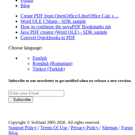
Forum
Blog
Create PDF from OpenOffice/LibreOffice Calc s ...
Word OLE CSharp - SDK sample
How to configure the novaPDF Bookmarks tab
Java PDF creator (Word OLE) - SDK sample
Convert Quickbooks to PDF
Choose language:
English
Română (Romanian)
Türkçe (Turkish)
Subscribe to our newsletter to get notified when we release a new version.
Subscribe
Copyright © Softland 2005-2026. All rights reserved.
Support Policy
/
Terms Of Use
/
Privacy Policy
/
Sitemap
/
Forum
Blog