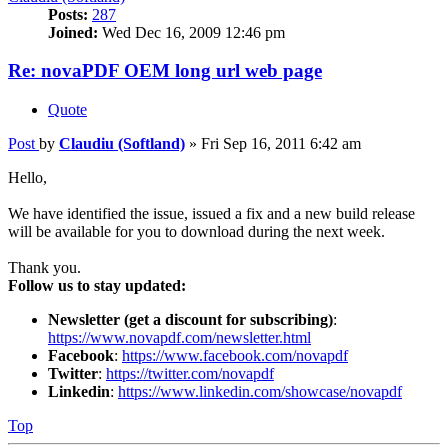
Posts:
287
Joined:
Wed Dec 16, 2009 12:46 pm
Re: novaPDF OEM long url web page
Quote
Post
by
Claudiu (Softland)
»
Fri Sep 16, 2011 6:42 am
Hello,
We have identified the issue, issued a fix and a new build release
will be available for you to download during the next week.
Thank you.
Follow us to stay updated:
Newsletter (get a discount for subscribing)
:
https://www.novapdf.com/newsletter.html
Facebook
:
https://www.facebook.com/novapdf
Twitter
:
https://twitter.com/novapdf
Linkedin
:
https://www.linkedin.com/showcase/novapdf
Top