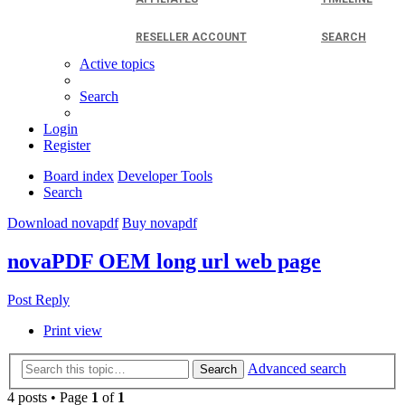
RESELLER ACCOUNT
SEARCH
Active topics
Search
Login
Register
Board index
Developer Tools
Search
Download novapdf
Buy novapdf
novaPDF OEM long url web page
Post Reply
Print view
Advanced search
Search
4 posts • Page
1
of
1