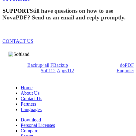
SUPPORT
Still have questions on how to use
NovaPDF? Send us an email and reply promptly.
CONTACT US
We develop software that matters since 1999. These are our
products:
Backup4all
/
FBackup
(backup apps) - novaPDF/
doPDF
(PDF creators) -
Soft112
/
Apps112
(Download portals) -
Enquoted
(Quotes database).
Home
About Us
Contact Us
Partners
Languages
Download
Personal Licenses
Compare