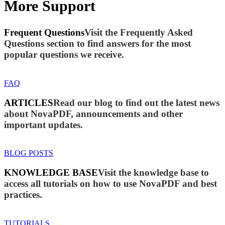
More Support
Frequent Questions
Visit the Frequently Asked
Questions section to find answers for the most
popular questions we receive.
FAQ
ARTICLES
Read our blog to find out the latest news
about NovaPDF, announcements and other
important updates.
BLOG POSTS
KNOWLEDGE BASE
Visit the knowledge base to
access all tutorials on how to use NovaPDF and best
practices.
TUTORIALS