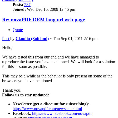
Posts:
287
Joined:
Wed Dec 16, 2009 12:46 pm
Re: novaPDF OEM long url web page
Quote
Post
by
Claudiu (Softland)
»
Thu Sep 01, 2011 2:16 pm
Hello,
We have tested this from our end and we have managed to
reproduce the issue you have mentioned. We will look for a solution
for this as soon as possible.
This may be a while as the behavior is only present on some of the
browsers you have mentioned.
Thank you.
Follow us to stay updated:
Newsletter (get a discount for subscribing)
:
https://www.novapdf.com/newsletter.html
Facebook
:
https://www.facebook.com/novapdf