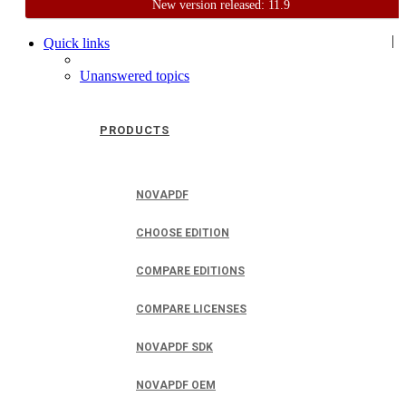
New version released: 11.9
Home
Support
User Forum
|
Quick links
Unanswered topics
PRODUCTS
NOVAPDF
CHOOSE EDITION
COMPARE EDITIONS
COMPARE LICENSES
NOVAPDF SDK
NOVAPDF OEM