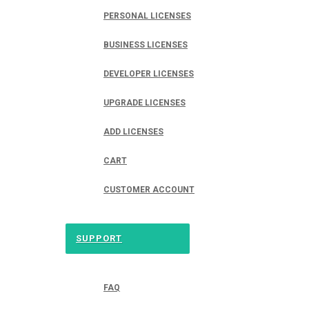
PERSONAL LICENSES
BUSINESS LICENSES
DEVELOPER LICENSES
UPGRADE LICENSES
ADD LICENSES
CART
CUSTOMER ACCOUNT
SUPPORT
FAQ