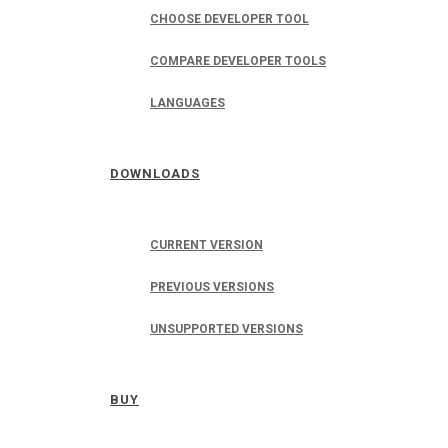
CHOOSE DEVELOPER TOOL
COMPARE DEVELOPER TOOLS
LANGUAGES
DOWNLOADS
CURRENT VERSION
PREVIOUS VERSIONS
UNSUPPORTED VERSIONS
BUY