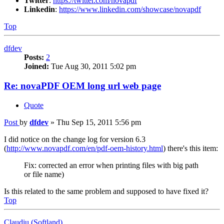
Twitter
:
https://twitter.com/novapdf
Linkedin
:
https://www.linkedin.com/showcase/novapdf
Top
dfdev
Posts:
2
Joined:
Tue Aug 30, 2011 5:02 pm
Re: novaPDF OEM long url web page
Quote
Post
by
dfdev
»
Thu Sep 15, 2011 5:56 pm
I did notice on the change log for version 6.3
(
http://www.novapdf.com/en/pdf-oem-history.html
) there's this item:
Fix: corrected an error when printing files with big path
or file name)
Is this related to the same problem and supposed to have fixed it?
Top
Claudiu (Softland)