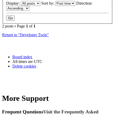
Display:
Sort by:
Direction:
2 posts • Page
1
of
1
Return to “Developer Tools”
Board index
All times are
UTC
Delete cookies
More Support
Frequent Questions
Visit the Frequently Asked