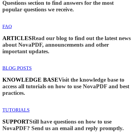
Questions section to find answers for the most
popular questions we receive.
FAQ
ARTICLES
Read our blog to find out the latest news
about NovaPDF, announcements and other
important updates.
BLOG POSTS
KNOWLEDGE BASE
Visit the knowledge base to
access all tutorials on how to use NovaPDF and best
practices.
TUTORIALS
SUPPORT
Still have questions on how to use
NovaPDF? Send us an email and reply promptly.