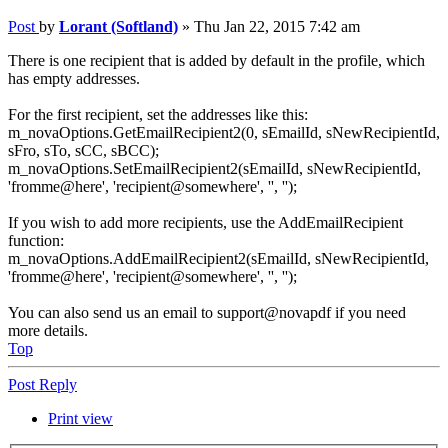
Post
by
Lorant (Softland)
»
Thu Jan 22, 2015 7:42 am
There is one recipient that is added by default in the profile, which
has empty addresses.
For the first recipient, set the addresses like this:
m_novaOptions.GetEmailRecipient2(0, sEmailId, sNewRecipientId,
sFro, sTo, sCC, sBCC);
m_novaOptions.SetEmailRecipient2(sEmailId, sNewRecipientId,
'fromme@here', 'recipient@somewhere', '', '');
If you wish to add more recipients, use the AddEmailRecipient
function:
m_novaOptions.AddEmailRecipient2(sEmailId, sNewRecipientId,
'fromme@here', 'recipient@somewhere', '', '');
You can also send us an email to support@novapdf if you need
more details.
Top
Post Reply
Print view