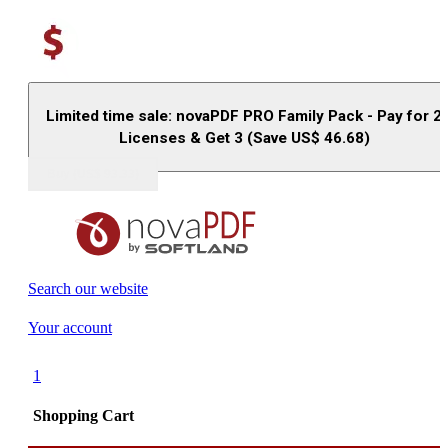
Limited time sale: novaPDF PRO Family Pack - Pay for 2
Licenses & Get 3 (Save US$
46.68
)
Buy (US$
93.33
)
Search our website
Your account
1
Shopping Cart