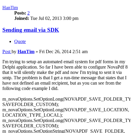
HanTim
Posts:
2
Joined:
Tue Jul 02, 2013 3:00 pm
Sending email via SDK
Quote
Post
by
HanTim
»
Fri Dec 26, 2014 2:51 am
I'm trying to setup an automated email system for pdf forms in my
Delphi application. So far I have been able to configure NovaPdf 8
that it will silently make the pdf and now I'm trying to sent it via
smtp. The problem is that I get a run-time message that states that I
have not defined an email recipient, but as you can see from the
following code example I did.
m_novaOptions.SetOptionLong(NOVAPDF_SAVE_FOLDER_TY
SAVEFOLDER_CUSTOM);
m_novaOptions.SetOptionLong(NOVAPDF_SAVE_LOCATION,
LOCATION_TYPE_LOCAL);
m_novaOptions.SetOptionLong(NOVAPDF_SAVE_FOLDER_TY
SAVEFOLDER_CUSTOM);
m_novaOptions.SetOptionString(NOVAPDF_SAVE_FOLDER,