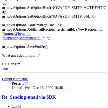
'25');
m_novaOptions.SetOptionBool(NOVAPDF_SMTP_AUTHENTIC
0);
m_novaOptions.SetOptionBool(NOVAPDF_SMTP_SSL, 0);
m_novaOptions.AddEmail2(sEmailId);
m_novaOptions.AddEmailRecipient2(sEmailId, sNewRecipientId,
'
fromme@here.nl
',
'
recipient@somewhere.nl
', '', '');
m_novaOptions.SaveProfile();
What am I doing wrong?
Gr. HanTim
Top
Lorant (Softland)
Posts:
177
Joined:
Wed Dec 16, 2009 10:48 am
Re: Sending email via SDK
Quote