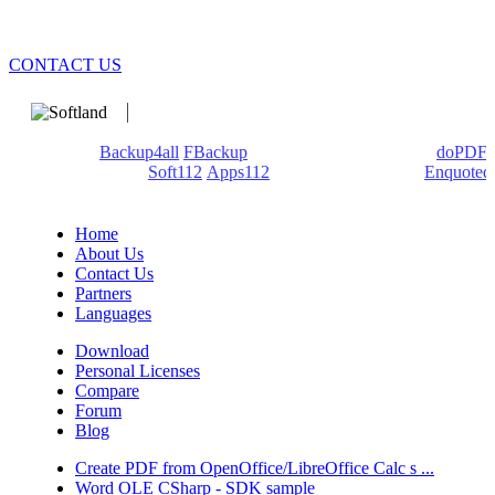
CONTACT US
We develop software that matters since 1999. These are our
products:
Backup4all
/
FBackup
(backup apps) - novaPDF/
doPDF
(PDF creators) -
Soft112
/
Apps112
(Download portals) -
Enquoted
(Quotes database).
Home
About Us
Contact Us
Partners
Languages
Download
Personal Licenses
Compare
Forum
Blog
Create PDF from OpenOffice/LibreOffice Calc s ...
Word OLE CSharp - SDK sample