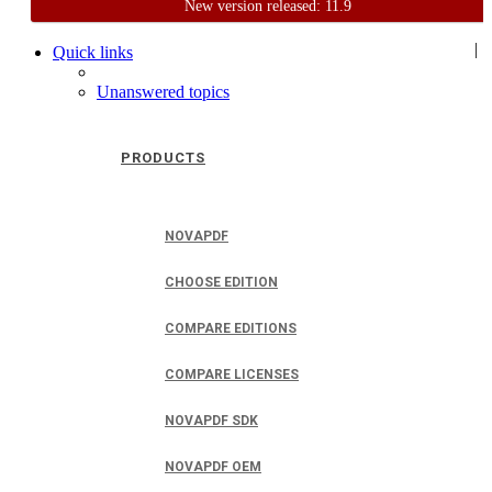
New version released: 11.9
Home
Support
User Forum
|
Quick links
Unanswered topics
PRODUCTS
NOVAPDF
CHOOSE EDITION
COMPARE EDITIONS
COMPARE LICENSES
NOVAPDF SDK
NOVAPDF OEM