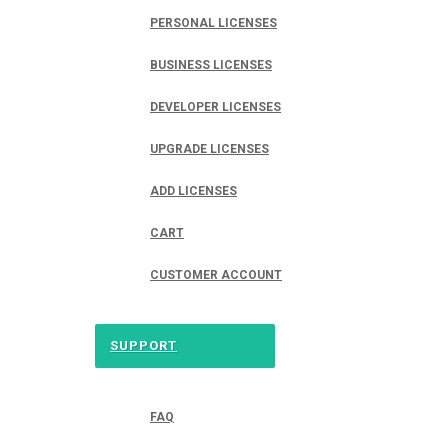
PERSONAL LICENSES
BUSINESS LICENSES
DEVELOPER LICENSES
UPGRADE LICENSES
ADD LICENSES
CART
CUSTOMER ACCOUNT
SUPPORT
FAQ