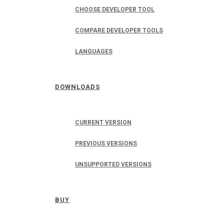
CHOOSE DEVELOPER TOOL
COMPARE DEVELOPER TOOLS
LANGUAGES
DOWNLOADS
CURRENT VERSION
PREVIOUS VERSIONS
UNSUPPORTED VERSIONS
BUY