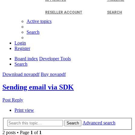
RESELLER ACCOUNT
SEARCH
Active topics
Search
Login
Register
Board index
Developer Tools
Search
Download novapdf
Buy novapdf
Sending email via SDK
Post Reply
Print view
Advanced search
Search
2 posts • Page
1
of
1