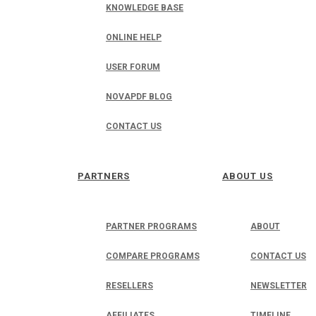
KNOWLEDGE BASE
ONLINE HELP
USER FORUM
NOVAPDF BLOG
CONTACT US
PARTNERS
ABOUT US
PARTNER PROGRAMS
ABOUT
COMPARE PROGRAMS
CONTACT US
RESELLERS
NEWSLETTER
AFFILIATES
TIMELINE