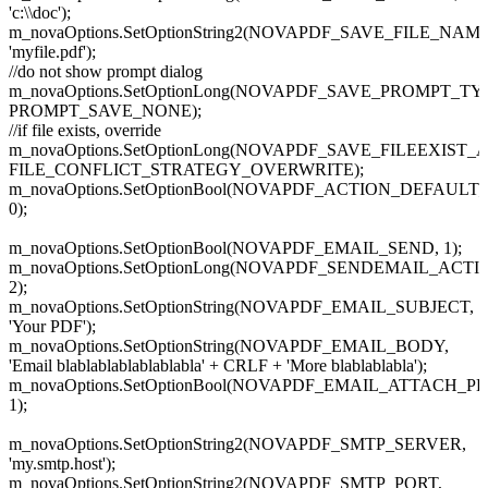
'c:\\doc');
m_novaOptions.SetOptionString2(NOVAPDF_SAVE_FILE_NAME
'myfile.pdf');
//do not show prompt dialog
m_novaOptions.SetOptionLong(NOVAPDF_SAVE_PROMPT_TY
PROMPT_SAVE_NONE);
//if file exists, override
m_novaOptions.SetOptionLong(NOVAPDF_SAVE_FILEEXIST_
FILE_CONFLICT_STRATEGY_OVERWRITE);
m_novaOptions.SetOptionBool(NOVAPDF_ACTION_DEFAULT
0);
m_novaOptions.SetOptionBool(NOVAPDF_EMAIL_SEND, 1);
m_novaOptions.SetOptionLong(NOVAPDF_SENDEMAIL_ACTI
2);
m_novaOptions.SetOptionString(NOVAPDF_EMAIL_SUBJECT,
'Your PDF');
m_novaOptions.SetOptionString(NOVAPDF_EMAIL_BODY,
'Email blablablablablablabla' + CRLF + 'More blablablabla');
m_novaOptions.SetOptionBool(NOVAPDF_EMAIL_ATTACH_PD
1);
m_novaOptions.SetOptionString2(NOVAPDF_SMTP_SERVER,
'my.smtp.host');
m_novaOptions.SetOptionString2(NOVAPDF_SMTP_PORT,