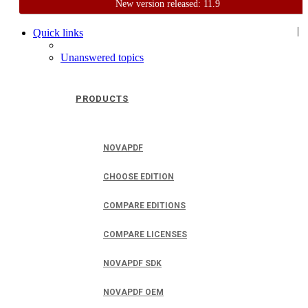
New version released: 11.9
Home
Support
User Forum
|
Quick links
Unanswered topics
PRODUCTS
NOVAPDF
CHOOSE EDITION
COMPARE EDITIONS
COMPARE LICENSES
NOVAPDF SDK
NOVAPDF OEM