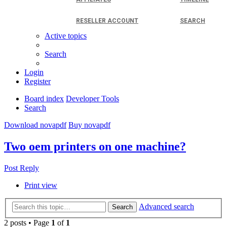
RESELLER ACCOUNT
SEARCH
Active topics
Search
Login
Register
Board index
Developer Tools
Search
Download novapdf
Buy novapdf
Two oem printers on one machine?
Post Reply
Print view
Advanced search
Search
2 posts • Page
1
of
1