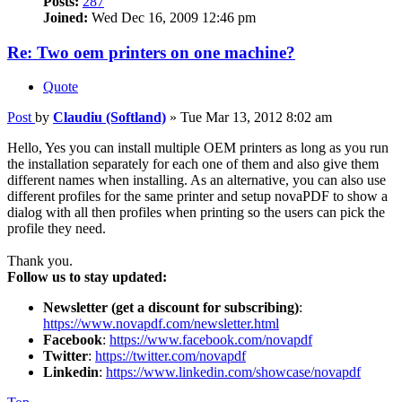
Posts:
287
Joined:
Wed Dec 16, 2009 12:46 pm
Re: Two oem printers on one machine?
Quote
Post
by
Claudiu (Softland)
»
Tue Mar 13, 2012 8:02 am
Hello, Yes you can install multiple OEM printers as long as you run
the installation separately for each one of them and also give them
different names when installing. As an alternative, you can also use
different profiles for the same printer and setup novaPDF to show a
dialog with all then profiles when printing so the users can pick the
profile they need.
Thank you.
Follow us to stay updated:
Newsletter (get a discount for subscribing)
:
https://www.novapdf.com/newsletter.html
Facebook
:
https://www.facebook.com/novapdf
Twitter
:
https://twitter.com/novapdf
Linkedin
:
https://www.linkedin.com/showcase/novapdf