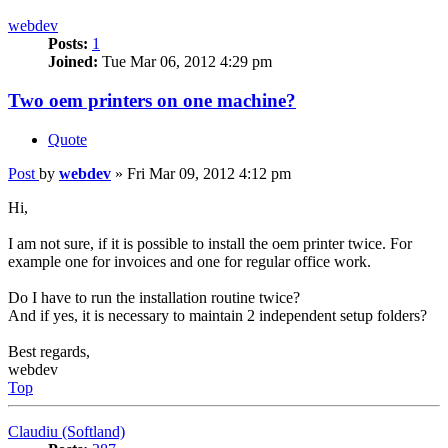
webdev
Posts:
1
Joined:
Tue Mar 06, 2012 4:29 pm
Two oem printers on one machine?
Quote
Post
by
webdev
»
Fri Mar 09, 2012 4:12 pm
Hi,
I am not sure, if it is possible to install the oem printer twice. For
example one for invoices and one for regular office work.
Do I have to run the installation routine twice?
And if yes, it is necessary to maintain 2 independent setup folders?
Best regards,
webdev
Top
Claudiu (Softland)