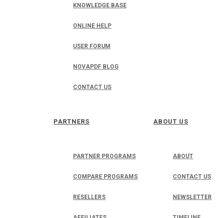
KNOWLEDGE BASE
ONLINE HELP
USER FORUM
NOVAPDF BLOG
CONTACT US
PARTNERS
ABOUT US
PARTNER PROGRAMS
ABOUT
COMPARE PROGRAMS
CONTACT US
RESELLERS
NEWSLETTER
AFFILIATES
TIMELINE