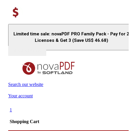
Limited time sale: novaPDF PRO Family Pack - Pay for 2
Licenses & Get 3 (Save US$
46.68
)
Buy (US$
93.33
)
Search our website
Your account
1
Shopping Cart