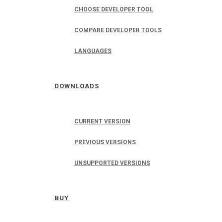
CHOOSE DEVELOPER TOOL
COMPARE DEVELOPER TOOLS
LANGUAGES
DOWNLOADS
CURRENT VERSION
PREVIOUS VERSIONS
UNSUPPORTED VERSIONS
BUY