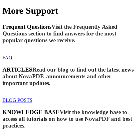
More Support
Frequent Questions
Visit the Frequently Asked
Questions section to find answers for the most
popular questions we receive.
FAQ
ARTICLES
Read our blog to find out the latest news
about NovaPDF, announcements and other
important updates.
BLOG POSTS
KNOWLEDGE BASE
Visit the knowledge base to
access all tutorials on how to use NovaPDF and best
practices.