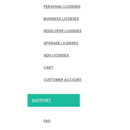
PERSONAL LICENSES
BUSINESS LICENSES
DEVELOPER LICENSES
UPGRADE LICENSES
ADD LICENSES
CART
CUSTOMER ACCOUNT
SUPPORT
FAQ