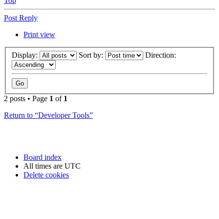
Top
Post Reply
Print view
Display:
Sort by:
Direction:
2 posts • Page
1
of
1
Return to “Developer Tools”
Board index
All times are
UTC
Delete cookies