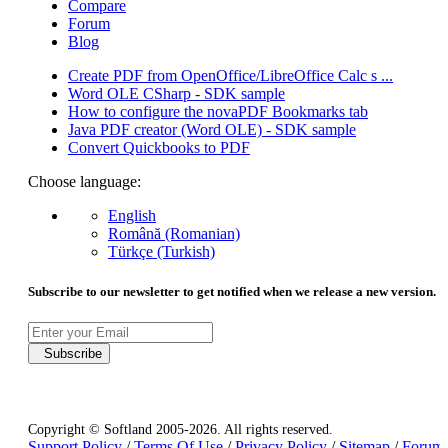
Compare
Forum
Blog
Create PDF from OpenOffice/LibreOffice Calc s ...
Word OLE CSharp - SDK sample
How to configure the novaPDF Bookmarks tab
Java PDF creator (Word OLE) - SDK sample
Convert Quickbooks to PDF
Choose language:
English
Română (Romanian)
Türkçe (Turkish)
Subscribe to our newsletter to get notified when we release a new version.
Subscribe
Copyright © Softland 2005-2026. All rights reserved.
Support Policy
/
Terms Of Use
/
Privacy Policy
/
Sitemap
/
Forum