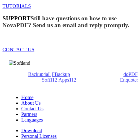
TUTORIALS
SUPPORT
Still have questions on how to use
NovaPDF? Send us an email and reply promptly.
CONTACT US
We develop software that matters since 1999. These are our
products:
Backup4all
/
FBackup
(backup apps) - novaPDF/
doPDF
(PDF creators) -
Soft112
/
Apps112
(Download portals) -
Enquoted
(Quotes database).
Home
About Us
Contact Us
Partners
Languages
Download
Personal Licenses