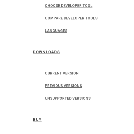
CHOOSE DEVELOPER TOOL
COMPARE DEVELOPER TOOLS
LANGUAGES
DOWNLOADS
CURRENT VERSION
PREVIOUS VERSIONS
UNSUPPORTED VERSIONS
BUY