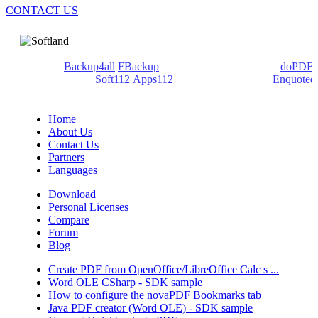
CONTACT US
We develop software that matters since 1999. These are our
products:
Backup4all
/
FBackup
(backup apps) - novaPDF/
doPDF
(PDF creators) -
Soft112
/
Apps112
(Download portals) -
Enquoted
(Quotes database).
Home
About Us
Contact Us
Partners
Languages
Download
Personal Licenses
Compare
Forum
Blog
Create PDF from OpenOffice/LibreOffice Calc s ...
Word OLE CSharp - SDK sample
How to configure the novaPDF Bookmarks tab
Java PDF creator (Word OLE) - SDK sample