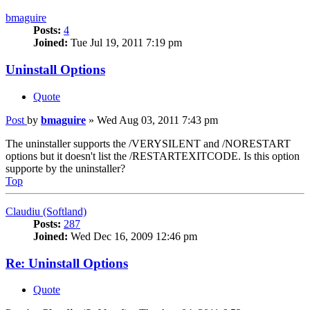
bmaguire
Posts:
4
Joined:
Tue Jul 19, 2011 7:19 pm
Uninstall Options
Quote
Post
by
bmaguire
»
Wed Aug 03, 2011 7:43 pm
The uninstaller supports the /VERYSILENT and /NORESTART
options but it doesn't list the /RESTARTEXITCODE. Is this option
supporte by the uninstaller?
Top
Claudiu (Softland)
Posts:
287
Joined:
Wed Dec 16, 2009 12:46 pm
Re: Uninstall Options
Quote