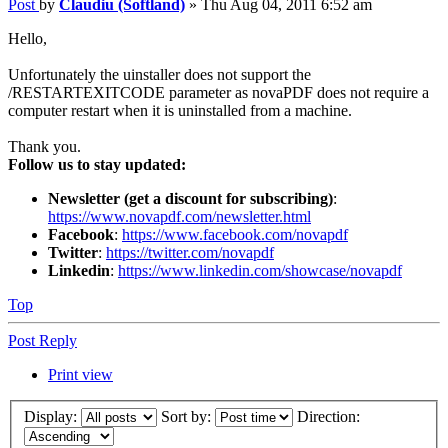
Post
by
Claudiu (Softland)
»
Thu Aug 04, 2011 6:52 am
Hello,
Unfortunately the uinstaller does not support the
/RESTARTEXITCODE parameter as novaPDF does not require a
computer restart when it is uninstalled from a machine.
Thank you.
Follow us to stay updated:
Newsletter (get a discount for subscribing)
:
https://www.novapdf.com/newsletter.html
Facebook
:
https://www.facebook.com/novapdf
Twitter
:
https://twitter.com/novapdf
Linkedin
:
https://www.linkedin.com/showcase/novapdf
Top
Post Reply
Print view
Display:
Sort by:
Direction: