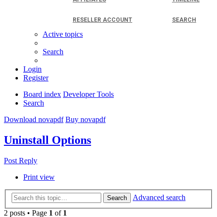
RESELLER ACCOUNT
SEARCH
Active topics
Search
Login
Register
Board index
Developer Tools
Search
Download novapdf
Buy novapdf
Uninstall Options
Post Reply
Print view
Advanced search
Search
2 posts • Page
1
of
1