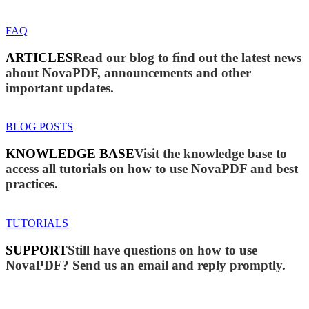
FAQ
ARTICLES
Read our blog to find out the latest news
about NovaPDF, announcements and other
important updates.
BLOG POSTS
KNOWLEDGE BASE
Visit the knowledge base to
access all tutorials on how to use NovaPDF and best
practices.
TUTORIALS
SUPPORT
Still have questions on how to use
NovaPDF? Send us an email and reply promptly.