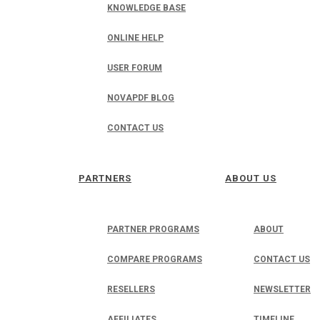
KNOWLEDGE BASE
ONLINE HELP
USER FORUM
NOVAPDF BLOG
CONTACT US
PARTNERS
ABOUT US
PARTNER PROGRAMS
ABOUT
COMPARE PROGRAMS
CONTACT US
RESELLERS
NEWSLETTER
AFFILIATES
TIMELINE