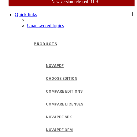
New version released: 11.9
Home
Support
User Forum
|
Quick links
Unanswered topics
PRODUCTS
NOVAPDF
CHOOSE EDITION
COMPARE EDITIONS
COMPARE LICENSES
NOVAPDF SDK
NOVAPDF OEM