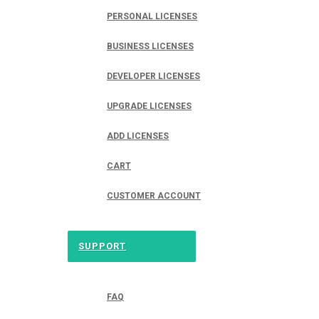
PERSONAL LICENSES
BUSINESS LICENSES
DEVELOPER LICENSES
UPGRADE LICENSES
ADD LICENSES
CART
CUSTOMER ACCOUNT
SUPPORT
FAQ