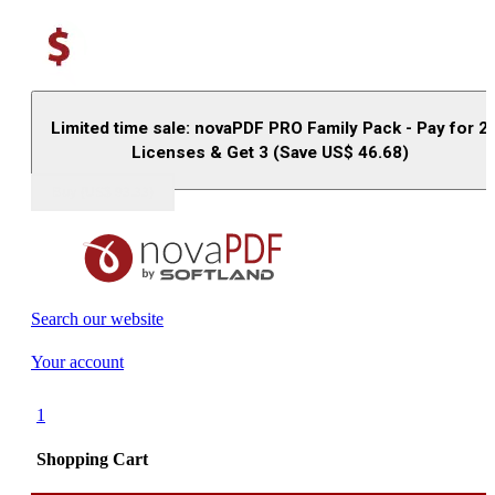
Limited time sale: novaPDF PRO Family Pack - Pay for 2
Licenses & Get 3 (Save US$
46.68
)
Buy (US$
93.33
)
Search our website
Your account
1
Shopping Cart