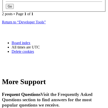
2 posts • Page
1
of
1
Return to “Developer Tools”
Board index
All times are
UTC
Delete cookies
More Support
Frequent Questions
Visit the Frequently Asked
Questions section to find answers for the most
popular questions we receive.