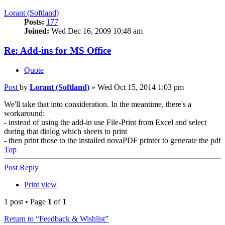
Lorant (Softland)
Posts:
177
Joined:
Wed Dec 16, 2009 10:48 am
Re: Add-ins for MS Office
Quote
Post
by
Lorant (Softland)
»
Wed Oct 15, 2014 1:03 pm
We'll take that into consideration. In the meantime, there's a
workaround:
- instead of using the add-in use File-Print from Excel and select
during that dialog which sheets to print
- then print those to the installed novaPDF printer to generate the pdf
Top
Post Reply
Print view
1 post • Page
1
of
1
Return to “Feedback & Wishlist”