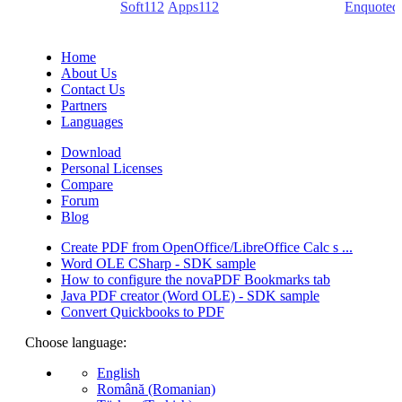
(PDF creators) -
Soft112
/
Apps112
(Download portals) -
Enquoted
(Quotes database).
Home
About Us
Contact Us
Partners
Languages
Download
Personal Licenses
Compare
Forum
Blog
Create PDF from OpenOffice/LibreOffice Calc s ...
Word OLE CSharp - SDK sample
How to configure the novaPDF Bookmarks tab
Java PDF creator (Word OLE) - SDK sample
Convert Quickbooks to PDF
Choose language:
English
Română (Romanian)