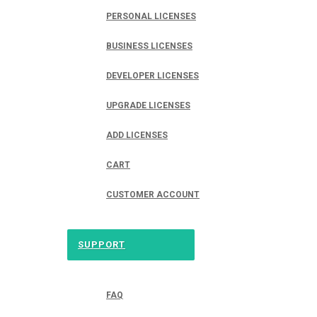
PERSONAL LICENSES
BUSINESS LICENSES
DEVELOPER LICENSES
UPGRADE LICENSES
ADD LICENSES
CART
CUSTOMER ACCOUNT
SUPPORT
FAQ