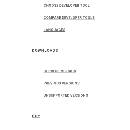
CHOOSE DEVELOPER TOOL
COMPARE DEVELOPER TOOLS
LANGUAGES
DOWNLOADS
CURRENT VERSION
PREVIOUS VERSIONS
UNSUPPORTED VERSIONS
BUY