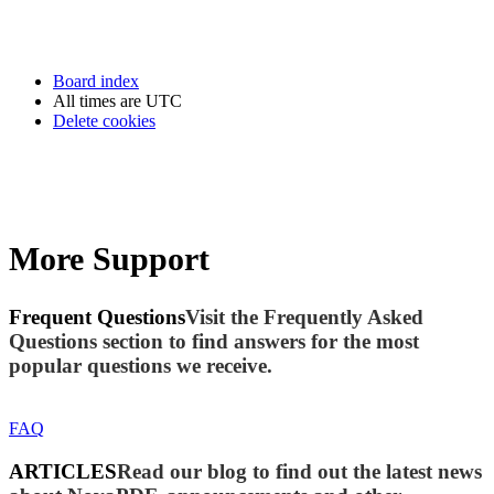
Board index
All times are
UTC
Delete cookies
More Support
Frequent Questions
Visit the Frequently Asked
Questions section to find answers for the most
popular questions we receive.
FAQ
ARTICLES
Read our blog to find out the latest news