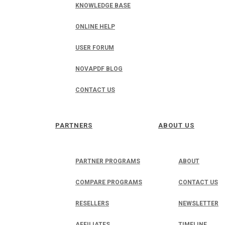
KNOWLEDGE BASE
ONLINE HELP
USER FORUM
NOVAPDF BLOG
CONTACT US
PARTNERS
ABOUT US
PARTNER PROGRAMS
ABOUT
COMPARE PROGRAMS
CONTACT US
RESELLERS
NEWSLETTER
AFFILIATES
TIMELINE