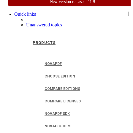
New version released: 11.9
Home
Support
User Forum
|
Quick links
Unanswered topics
PRODUCTS
NOVAPDF
CHOOSE EDITION
COMPARE EDITIONS
COMPARE LICENSES
NOVAPDF SDK
NOVAPDF OEM