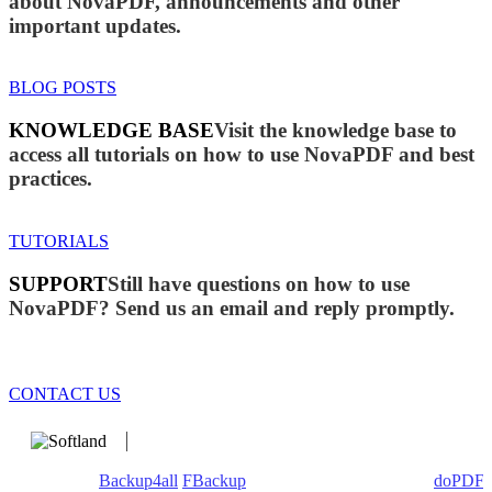
about NovaPDF, announcements and other
important updates.
BLOG POSTS
KNOWLEDGE BASE
Visit the knowledge base to
access all tutorials on how to use NovaPDF and best
practices.
TUTORIALS
SUPPORT
Still have questions on how to use
NovaPDF? Send us an email and reply promptly.
CONTACT US
We develop software that matters since 1999. These are our
products:
Backup4all
/
FBackup
(backup apps) - novaPDF/
doPDF