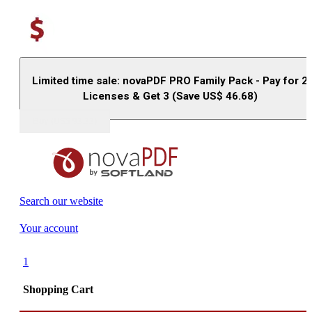
Limited time sale: novaPDF PRO Family Pack - Pay for 2
Licenses & Get 3 (Save US$
46.68
)
Buy (US$
93.33
)
Search our website
Your account
1
Shopping Cart