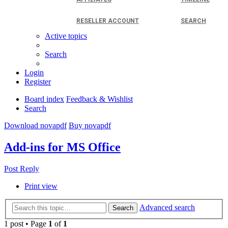
RESELLER ACCOUNT
SEARCH
Active topics
Search
Login
Register
Board index
Feedback & Wishlist
Search
Download novapdf
Buy novapdf
Add-ins for MS Office
Post Reply
Print view
Advanced search
Search
1 post • Page
1
of
1