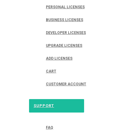
PERSONAL LICENSES
BUSINESS LICENSES
DEVELOPER LICENSES
UPGRADE LICENSES
ADD LICENSES
CART
CUSTOMER ACCOUNT
SUPPORT
FAQ