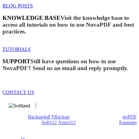
BLOG POSTS
KNOWLEDGE BASE
Visit the knowledge base to
access all tutorials on how to use NovaPDF and best
practices.
TUTORIALS
SUPPORT
Still have questions on how to use
NovaPDF? Send us an email and reply promptly.
CONTACT US
We develop software that matters since 1999. These are our
products:
Backup4all
/
FBackup
(backup apps) - novaPDF/
doPDF
(PDF creators) -
Soft112
/
Apps112
(Download portals) -
Enquoted
(Quotes database).