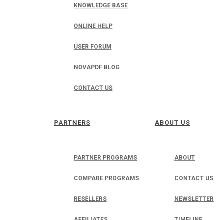
KNOWLEDGE BASE
ONLINE HELP
USER FORUM
NOVAPDF BLOG
CONTACT US
PARTNERS
ABOUT US
PARTNER PROGRAMS
ABOUT
COMPARE PROGRAMS
CONTACT US
RESELLERS
NEWSLETTER
AFFILIATES
TIMELINE