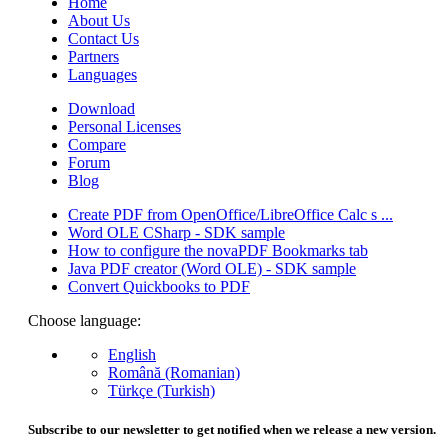
Home
About Us
Contact Us
Partners
Languages
Download
Personal Licenses
Compare
Forum
Blog
Create PDF from OpenOffice/LibreOffice Calc s ...
Word OLE CSharp - SDK sample
How to configure the novaPDF Bookmarks tab
Java PDF creator (Word OLE) - SDK sample
Convert Quickbooks to PDF
Choose language:
English
Română (Romanian)
Türkçe (Turkish)
Subscribe to our newsletter to get notified when we release a new version.