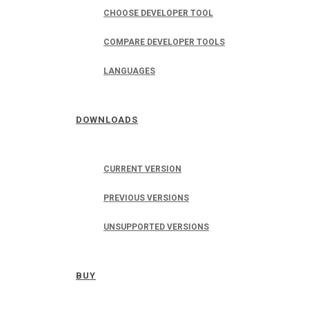
CHOOSE DEVELOPER TOOL
COMPARE DEVELOPER TOOLS
LANGUAGES
DOWNLOADS
CURRENT VERSION
PREVIOUS VERSIONS
UNSUPPORTED VERSIONS
BUY