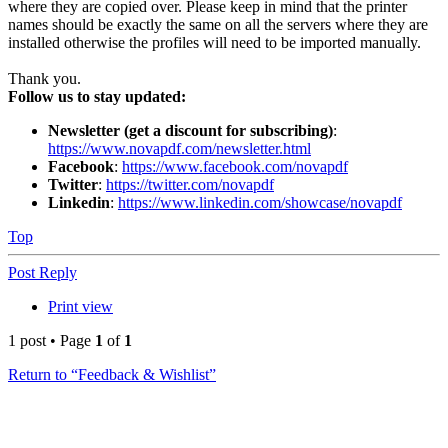
where they are copied over. Please keep in mind that the printer
names should be exactly the same on all the servers where they are
installed otherwise the profiles will need to be imported manually.
Thank you.
Follow us to stay updated:
Newsletter (get a discount for subscribing)
:
https://www.novapdf.com/newsletter.html
Facebook
:
https://www.facebook.com/novapdf
Twitter
:
https://twitter.com/novapdf
Linkedin
:
https://www.linkedin.com/showcase/novapdf
Top
Post Reply
Print view
1 post • Page
1
of
1
Return to “Feedback & Wishlist”