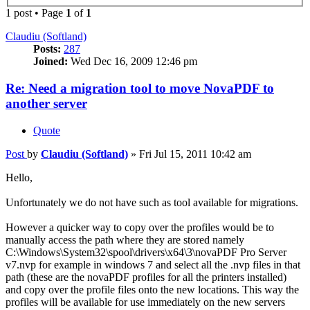
1 post • Page
1
of
1
Claudiu (Softland)
Posts:
287
Joined:
Wed Dec 16, 2009 12:46 pm
Re: Need a migration tool to move NovaPDF to
another server
Quote
Post
by
Claudiu (Softland)
»
Fri Jul 15, 2011 10:42 am
Hello,
Unfortunately we do not have such as tool available for migrations.
However a quicker way to copy over the profiles would be to
manually access the path where they are stored namely
C:\Windows\System32\spool\drivers\x64\3\novaPDF Pro Server
v7.nvp for example in windows 7 and select all the .nvp files in that
path (these are the novaPDF profiles for all the printers installed)
and copy over the profile files onto the new locations. This way the
profiles will be available for use immediately on the new servers