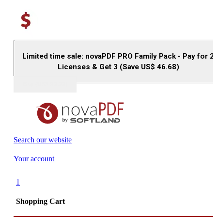
Limited time sale: novaPDF PRO Family Pack - Pay for 2
Licenses & Get 3 (Save US$
46.68
)
Buy (US$
93.33
)
Search our website
Your account
1
Shopping Cart