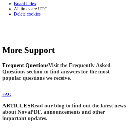
Board index
All times are
UTC
Delete cookies
More Support
Frequent Questions
Visit the Frequently Asked
Questions section to find answers for the most
popular questions we receive.
FAQ
ARTICLES
Read our blog to find out the latest news
about NovaPDF, announcements and other
important updates.