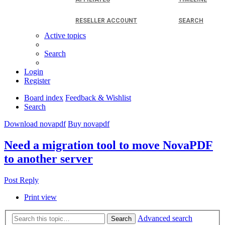
RESELLER ACCOUNT
SEARCH
Active topics
Search
Login
Register
Board index
Feedback & Wishlist
Search
Download novapdf
Buy novapdf
Need a migration tool to move NovaPDF
to another server
Post Reply
Print view
Advanced search
Search