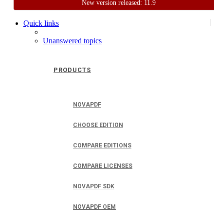
New version released: 11.9
Home
Support
User Forum
|
Quick links
Unanswered topics
PRODUCTS
NOVAPDF
CHOOSE EDITION
COMPARE EDITIONS
COMPARE LICENSES
NOVAPDF SDK
NOVAPDF OEM