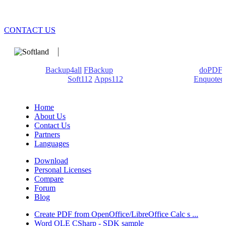
CONTACT US
We develop software that matters since 1999. These are our
products:
Backup4all
/
FBackup
(backup apps) - novaPDF/
doPDF
(PDF creators) -
Soft112
/
Apps112
(Download portals) -
Enquoted
(Quotes database).
Home
About Us
Contact Us
Partners
Languages
Download
Personal Licenses
Compare
Forum
Blog
Create PDF from OpenOffice/LibreOffice Calc s ...
Word OLE CSharp - SDK sample