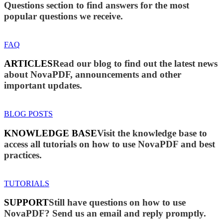
Questions section to find answers for the most
popular questions we receive.
FAQ
ARTICLES
Read our blog to find out the latest news
about NovaPDF, announcements and other
important updates.
BLOG POSTS
KNOWLEDGE BASE
Visit the knowledge base to
access all tutorials on how to use NovaPDF and best
practices.
TUTORIALS
SUPPORT
Still have questions on how to use
NovaPDF? Send us an email and reply promptly.