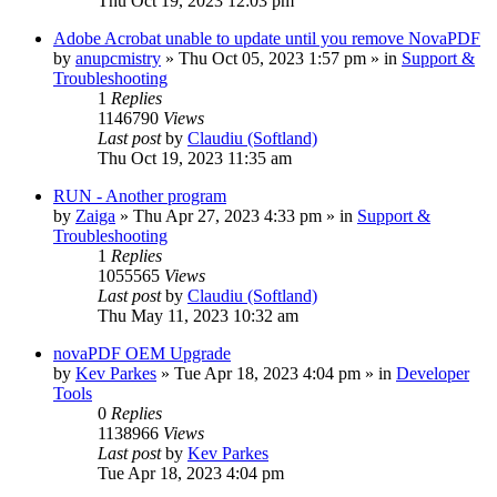
Thu Oct 19, 2023 12:03 pm
Adobe Acrobat unable to update until you remove NovaPDF
by
anupcmistry
» Thu Oct 05, 2023 1:57 pm » in
Support &
Troubleshooting
1
Replies
1146790
Views
Last post
by
Claudiu (Softland)
Thu Oct 19, 2023 11:35 am
RUN - Another program
by
Zaiga
» Thu Apr 27, 2023 4:33 pm » in
Support &
Troubleshooting
1
Replies
1055565
Views
Last post
by
Claudiu (Softland)
Thu May 11, 2023 10:32 am
novaPDF OEM Upgrade
by
Kev Parkes
» Tue Apr 18, 2023 4:04 pm » in
Developer
Tools
0
Replies
1138966
Views
Last post
by
Kev Parkes
Tue Apr 18, 2023 4:04 pm