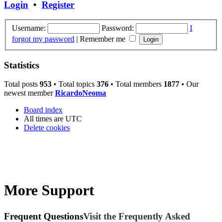
Login
•
Register
Username:
Password:
I
forgot my password
|
Remember me
Statistics
Total posts
953
• Total topics
376
• Total members
1877
• Our
newest member
RicardoNeoma
Board index
All times are
UTC
Delete cookies
More Support
Frequent Questions
Visit the Frequently Asked