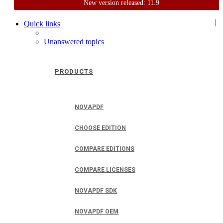
New version released: 11.9
Home
Support
User Forum
|
Quick links
Unanswered topics
PRODUCTS
NOVAPDF
CHOOSE EDITION
COMPARE EDITIONS
COMPARE LICENSES
NOVAPDF SDK
NOVAPDF OEM