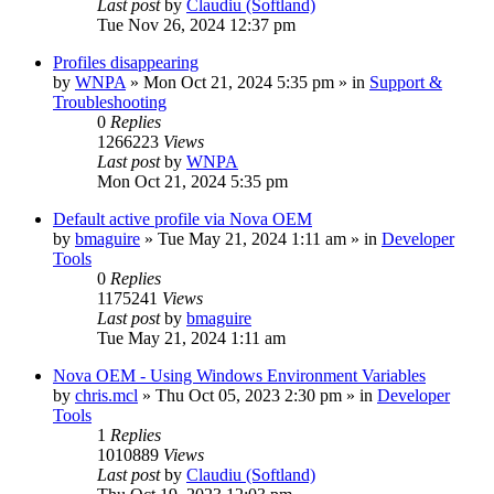
Last post
by
Claudiu (Softland)
Tue Nov 26, 2024 12:37 pm
Profiles disappearing
by
WNPA
» Mon Oct 21, 2024 5:35 pm » in
Support &
Troubleshooting
0
Replies
1266223
Views
Last post
by
WNPA
Mon Oct 21, 2024 5:35 pm
Default active profile via Nova OEM
by
bmaguire
» Tue May 21, 2024 1:11 am » in
Developer
Tools
0
Replies
1175241
Views
Last post
by
bmaguire
Tue May 21, 2024 1:11 am
Nova OEM - Using Windows Environment Variables
by
chris.mcl
» Thu Oct 05, 2023 2:30 pm » in
Developer
Tools
1
Replies
1010889
Views
Last post
by
Claudiu (Softland)