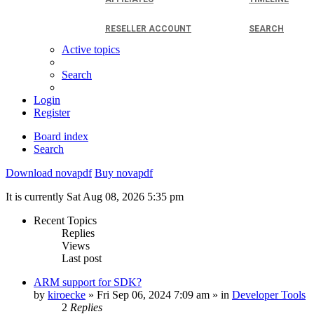
RESELLER ACCOUNT
SEARCH
Active topics
Search
Login
Register
Board index
Search
Download novapdf
Buy novapdf
It is currently Sat Aug 08, 2026 5:35 pm
Recent Topics
Replies
Views
Last post
ARM support for SDK?
by
kiroecke
» Fri Sep 06, 2024 7:09 am » in
Developer Tools
2
Replies