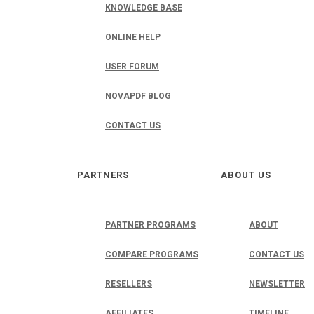
KNOWLEDGE BASE
ONLINE HELP
USER FORUM
NOVAPDF BLOG
CONTACT US
PARTNERS
ABOUT US
PARTNER PROGRAMS
ABOUT
COMPARE PROGRAMS
CONTACT US
RESELLERS
NEWSLETTER
AFFILIATES
TIMELINE