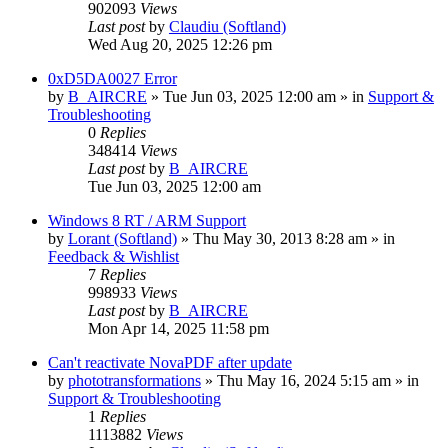
902093
Views
Last post
by
Claudiu (Softland)
Wed Aug 20, 2025 12:26 pm
0xD5DA0027 Error
by
B_AIRCRE
» Tue Jun 03, 2025 12:00 am » in
Support &
Troubleshooting
0
Replies
348414
Views
Last post
by
B_AIRCRE
Tue Jun 03, 2025 12:00 am
Windows 8 RT / ARM Support
by
Lorant (Softland)
» Thu May 30, 2013 8:28 am » in
Feedback & Wishlist
7
Replies
998933
Views
Last post
by
B_AIRCRE
Mon Apr 14, 2025 11:58 pm
Can't reactivate NovaPDF after update
by
phototransformations
» Thu May 16, 2024 5:15 am » in
Support & Troubleshooting
1
Replies
1113882
Views