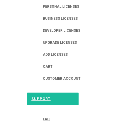
PERSONAL LICENSES
BUSINESS LICENSES
DEVELOPER LICENSES
UPGRADE LICENSES
ADD LICENSES
CART
CUSTOMER ACCOUNT
SUPPORT
FAQ