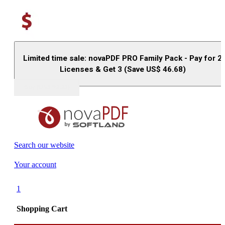
Limited time sale: novaPDF PRO Family Pack - Pay for 2
Licenses & Get 3 (Save US$
46.68
)
Buy (US$
93.33
)
Search our website
Your account
1
Shopping Cart