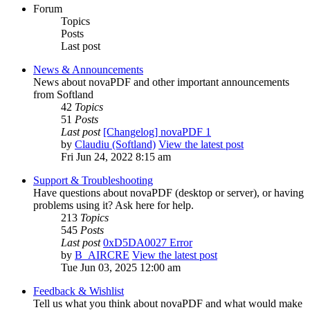
Forum
Topics
Posts
Last post
News & Announcements
News about novaPDF and other important announcements
from Softland
42
Topics
51
Posts
Last post
[Changelog] novaPDF 1
by
Claudiu (Softland)
View the latest post
Fri Jun 24, 2022 8:15 am
Support & Troubleshooting
Have questions about novaPDF (desktop or server), or having
problems using it? Ask here for help.
213
Topics
545
Posts
Last post
0xD5DA0027 Error
by
B_AIRCRE
View the latest post
Tue Jun 03, 2025 12:00 am
Feedback & Wishlist
Tell us what you think about novaPDF and what would make