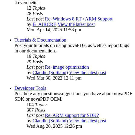
it even better.
12
Topics
28
Posts
Last post
Re: Windows 8 RT / ARM Support
by
B_AIRCRE
View the latest post
Mon Apr 14, 2025 11:58 pm
Tutorials & Documentation
Post your tutorials on using novaPDF, as well as report bugs
in our documentation.
19
Topics
29
Posts
Last post
Re: image optimization
by
Claudiu (Softland)
View the latest post
Wed Mar 30, 2022 12:11 pm
Developer Tools
Post here any questions/suggestions you have about novaPDF
SDK or novaPDF OEM.
104
Topics
307
Posts
Last post
Re: ARM support for SDK?
by
Claudiu (Softland)
View the latest post
Wed Aug 20, 2025 12:26 pm