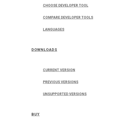
CHOOSE DEVELOPER TOOL
COMPARE DEVELOPER TOOLS
LANGUAGES
DOWNLOADS
CURRENT VERSION
PREVIOUS VERSIONS
UNSUPPORTED VERSIONS
BUY