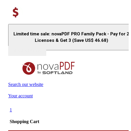
Limited time sale: novaPDF PRO Family Pack - Pay for 2
Licenses & Get 3 (Save US$
46.68
)
Buy (US$
93.33
)
Search our website
Your account
1
Shopping Cart