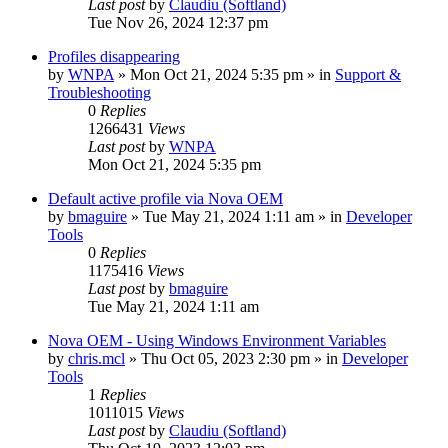
Last post
by
Claudiu (Softland)
Tue Nov 26, 2024 12:37 pm
Profiles disappearing
by
WNPA
» Mon Oct 21, 2024 5:35 pm » in
Support &
Troubleshooting
0
Replies
1266431
Views
Last post
by
WNPA
Mon Oct 21, 2024 5:35 pm
Default active profile via Nova OEM
by
bmaguire
» Tue May 21, 2024 1:11 am » in
Developer
Tools
0
Replies
1175416
Views
Last post
by
bmaguire
Tue May 21, 2024 1:11 am
Nova OEM - Using Windows Environment Variables
by
chris.mcl
» Thu Oct 05, 2023 2:30 pm » in
Developer
Tools
1
Replies
1011015
Views
Last post
by
Claudiu (Softland)