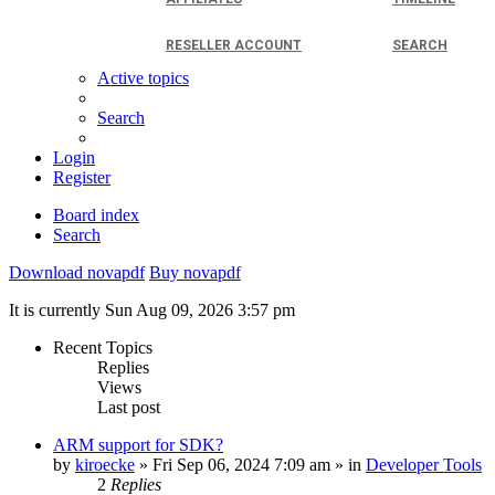
RESELLER ACCOUNT
SEARCH
Active topics
Search
Login
Register
Board index
Search
Download novapdf
Buy novapdf
It is currently Sun Aug 09, 2026 3:57 pm
Recent Topics
Replies
Views
Last post
ARM support for SDK?
by
kiroecke
» Fri Sep 06, 2024 7:09 am » in
Developer Tools
2
Replies