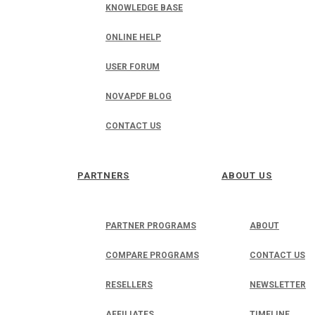
KNOWLEDGE BASE
ONLINE HELP
USER FORUM
NOVAPDF BLOG
CONTACT US
PARTNERS
ABOUT US
PARTNER PROGRAMS
ABOUT
COMPARE PROGRAMS
CONTACT US
RESELLERS
NEWSLETTER
AFFILIATES
TIMELINE