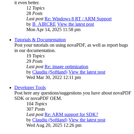
it even better.
12
Topics
28
Posts
Last post
Re: Windows 8 RT / ARM Support
by
B_AIRCRE
View the latest post
Mon Apr 14, 2025 11:58 pm
Tutorials & Documentation
Post your tutorials on using novaPDF, as well as report bugs
in our documentation.
19
Topics
29
Posts
Last post
Re: image optimization
by
Claudiu (Softland)
View the latest post
Wed Mar 30, 2022 12:11 pm
Developer Tools
Post here any questions/suggestions you have about novaPDF
SDK or novaPDF OEM.
104
Topics
307
Posts
Last post
Re: ARM support for SDK?
by
Claudiu (Softland)
View the latest post
Wed Aug 20, 2025 12:26 pm