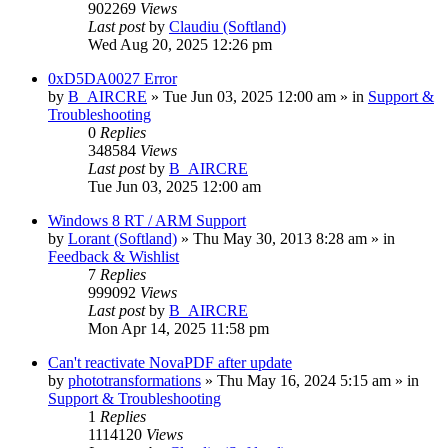
902269
Views
Last post
by
Claudiu (Softland)
Wed Aug 20, 2025 12:26 pm
0xD5DA0027 Error
by
B_AIRCRE
» Tue Jun 03, 2025 12:00 am » in
Support &
Troubleshooting
0
Replies
348584
Views
Last post
by
B_AIRCRE
Tue Jun 03, 2025 12:00 am
Windows 8 RT / ARM Support
by
Lorant (Softland)
» Thu May 30, 2013 8:28 am » in
Feedback & Wishlist
7
Replies
999092
Views
Last post
by
B_AIRCRE
Mon Apr 14, 2025 11:58 pm
Can't reactivate NovaPDF after update
by
phototransformations
» Thu May 16, 2024 5:15 am » in
Support & Troubleshooting
1
Replies
1114120
Views