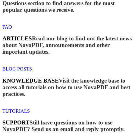
Questions section to find answers for the most
popular questions we receive.
FAQ
ARTICLES
Read our blog to find out the latest news
about NovaPDF, announcements and other
important updates.
BLOG POSTS
KNOWLEDGE BASE
Visit the knowledge base to
access all tutorials on how to use NovaPDF and best
practices.
TUTORIALS
SUPPORT
Still have questions on how to use
NovaPDF? Send us an email and reply promptly.