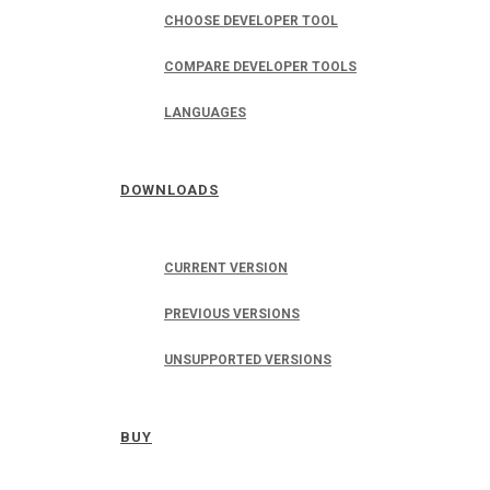
CHOOSE DEVELOPER TOOL
COMPARE DEVELOPER TOOLS
LANGUAGES
DOWNLOADS
CURRENT VERSION
PREVIOUS VERSIONS
UNSUPPORTED VERSIONS
BUY