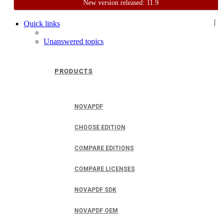
New version released: 11.9
Home
Support
User Forum
|
Quick links
Unanswered topics
PRODUCTS
NOVAPDF
CHOOSE EDITION
COMPARE EDITIONS
COMPARE LICENSES
NOVAPDF SDK
NOVAPDF OEM