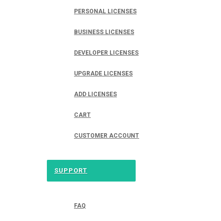
PERSONAL LICENSES
BUSINESS LICENSES
DEVELOPER LICENSES
UPGRADE LICENSES
ADD LICENSES
CART
CUSTOMER ACCOUNT
SUPPORT
FAQ