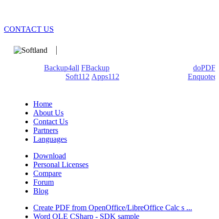
CONTACT US
We develop software that matters since 1999. These are our
products:
Backup4all
/
FBackup
(backup apps) - novaPDF/
doPDF
(PDF creators) -
Soft112
/
Apps112
(Download portals) -
Enquoted
(Quotes database).
Home
About Us
Contact Us
Partners
Languages
Download
Personal Licenses
Compare
Forum
Blog
Create PDF from OpenOffice/LibreOffice Calc s ...
Word OLE CSharp - SDK sample