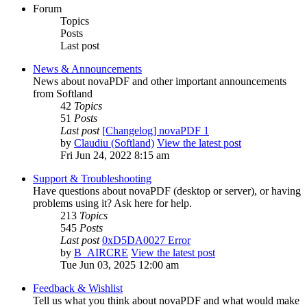
Forum
Topics
Posts
Last post
News & Announcements
News about novaPDF and other important announcements
from Softland
42
Topics
51
Posts
Last post
[Changelog] novaPDF 1
by
Claudiu (Softland)
View the latest post
Fri Jun 24, 2022 8:15 am
Support & Troubleshooting
Have questions about novaPDF (desktop or server), or having
problems using it? Ask here for help.
213
Topics
545
Posts
Last post
0xD5DA0027 Error
by
B_AIRCRE
View the latest post
Tue Jun 03, 2025 12:00 am
Feedback & Wishlist
Tell us what you think about novaPDF and what would make