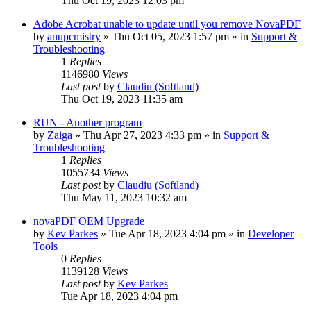
Thu Oct 19, 2023 12:03 pm
Adobe Acrobat unable to update until you remove NovaPDF
by
anupcmistry
» Thu Oct 05, 2023 1:57 pm » in
Support &
Troubleshooting
1
Replies
1146980
Views
Last post
by
Claudiu (Softland)
Thu Oct 19, 2023 11:35 am
RUN - Another program
by
Zaiga
» Thu Apr 27, 2023 4:33 pm » in
Support &
Troubleshooting
1
Replies
1055734
Views
Last post
by
Claudiu (Softland)
Thu May 11, 2023 10:32 am
novaPDF OEM Upgrade
by
Kev Parkes
» Tue Apr 18, 2023 4:04 pm » in
Developer
Tools
0
Replies
1139128
Views
Last post
by
Kev Parkes
Tue Apr 18, 2023 4:04 pm