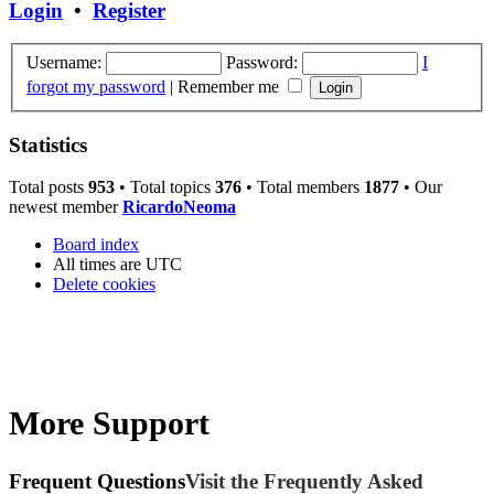
Login
•
Register
Username:
Password:
I
forgot my password
|
Remember me
Statistics
Total posts
953
• Total topics
376
• Total members
1877
• Our
newest member
RicardoNeoma
Board index
All times are
UTC
Delete cookies
More Support
Frequent Questions
Visit the Frequently Asked