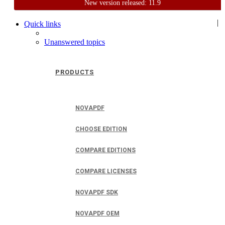
New version released: 11.9
Home
Support
User Forum
|
Quick links
Unanswered topics
PRODUCTS
NOVAPDF
CHOOSE EDITION
COMPARE EDITIONS
COMPARE LICENSES
NOVAPDF SDK
NOVAPDF OEM