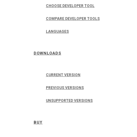
CHOOSE DEVELOPER TOOL
COMPARE DEVELOPER TOOLS
LANGUAGES
DOWNLOADS
CURRENT VERSION
PREVIOUS VERSIONS
UNSUPPORTED VERSIONS
BUY