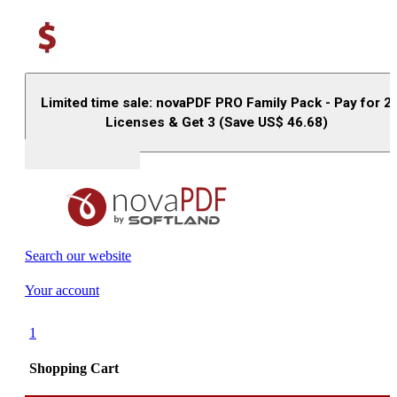
Limited time sale: novaPDF PRO Family Pack - Pay for 2
Licenses & Get 3 (Save US$
46.68
)
Buy (US$
93.33
)
Search our website
Your account
1
Shopping Cart