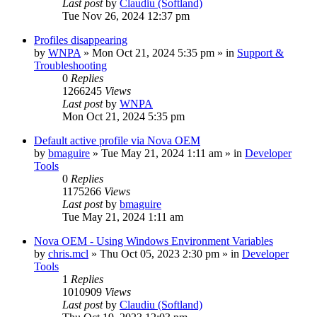
Last post
by
Claudiu (Softland)
Tue Nov 26, 2024 12:37 pm
Profiles disappearing
by
WNPA
» Mon Oct 21, 2024 5:35 pm » in
Support &
Troubleshooting
0
Replies
1266245
Views
Last post
by
WNPA
Mon Oct 21, 2024 5:35 pm
Default active profile via Nova OEM
by
bmaguire
» Tue May 21, 2024 1:11 am » in
Developer
Tools
0
Replies
1175266
Views
Last post
by
bmaguire
Tue May 21, 2024 1:11 am
Nova OEM - Using Windows Environment Variables
by
chris.mcl
» Thu Oct 05, 2023 2:30 pm » in
Developer
Tools
1
Replies
1010909
Views
Last post
by
Claudiu (Softland)