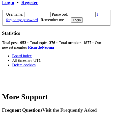
Login
•
Register
Username:
Password:
I
forgot my password
|
Remember me
Statistics
Total posts
953
• Total topics
376
• Total members
1877
• Our
newest member
RicardoNeoma
Board index
All times are
UTC
Delete cookies
More Support
Frequent Questions
Visit the Frequently Asked