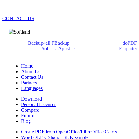
CONTACT US
We develop software that matters since 1999. These are our
products:
Backup4all
/
FBackup
(backup apps) - novaPDF/
doPDF
(PDF creators) -
Soft112
/
Apps112
(Download portals) -
Enquoted
(Quotes database).
Home
About Us
Contact Us
Partners
Languages
Download
Personal Licenses
Compare
Forum
Blog
Create PDF from OpenOffice/LibreOffice Calc s ...
Word OLE CSharp - SDK sample