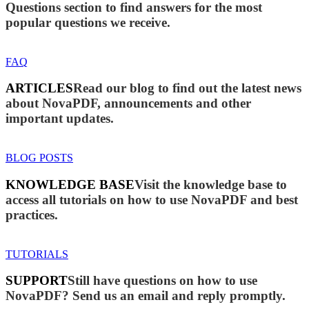
Questions section to find answers for the most
popular questions we receive.
FAQ
ARTICLES
Read our blog to find out the latest news
about NovaPDF, announcements and other
important updates.
BLOG POSTS
KNOWLEDGE BASE
Visit the knowledge base to
access all tutorials on how to use NovaPDF and best
practices.
TUTORIALS
SUPPORT
Still have questions on how to use
NovaPDF? Send us an email and reply promptly.