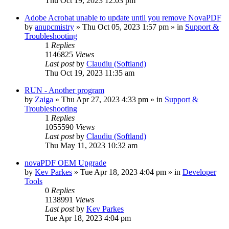
Thu Oct 19, 2023 12:03 pm
Adobe Acrobat unable to update until you remove NovaPDF
by
anupcmistry
» Thu Oct 05, 2023 1:57 pm » in
Support &
Troubleshooting
1
Replies
1146825
Views
Last post
by
Claudiu (Softland)
Thu Oct 19, 2023 11:35 am
RUN - Another program
by
Zaiga
» Thu Apr 27, 2023 4:33 pm » in
Support &
Troubleshooting
1
Replies
1055590
Views
Last post
by
Claudiu (Softland)
Thu May 11, 2023 10:32 am
novaPDF OEM Upgrade
by
Kev Parkes
» Tue Apr 18, 2023 4:04 pm » in
Developer
Tools
0
Replies
1138991
Views
Last post
by
Kev Parkes
Tue Apr 18, 2023 4:04 pm