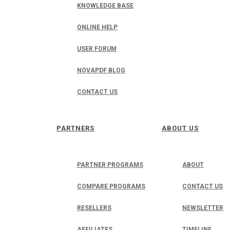
KNOWLEDGE BASE
ONLINE HELP
USER FORUM
NOVAPDF BLOG
CONTACT US
PARTNERS
ABOUT US
PARTNER PROGRAMS
ABOUT
COMPARE PROGRAMS
CONTACT US
RESELLERS
NEWSLETTER
AFFILIATES
TIMELINE