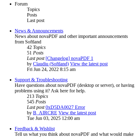
Forum
Topics
Posts
Last post
News & Announcements
News about novaPDF and other important announcements
from Softland
42
Topics
51
Posts
Last post
[Changelog] novaPDF 1
by
Claudiu (Softland)
View the latest post
Fri Jun 24, 2022 8:15 am
Support & Troubleshooting
Have questions about novaPDF (desktop or server), or having
problems using it? Ask here for help.
213
Topics
545
Posts
Last post
0xD5DA0027 Error
by
B_AIRCRE
View the latest post
Tue Jun 03, 2025 12:00 am
Feedback & Wishlist
Tell us what you think about novaPDF and what would make