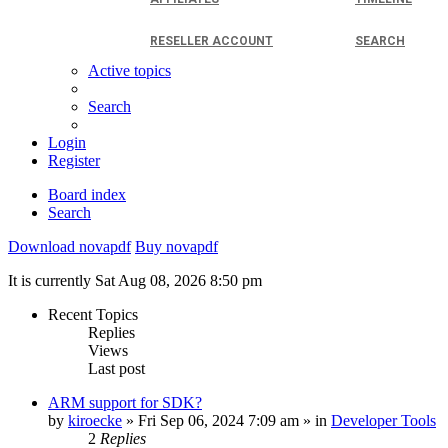
RESELLER ACCOUNT
SEARCH
Active topics
Search
Login
Register
Board index
Search
Download novapdf
Buy novapdf
It is currently Sat Aug 08, 2026 8:50 pm
Recent Topics
Replies
Views
Last post
ARM support for SDK?
by
kiroecke
» Fri Sep 06, 2024 7:09 am » in
Developer Tools
2
Replies