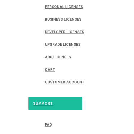
PERSONAL LICENSES
BUSINESS LICENSES
DEVELOPER LICENSES
UPGRADE LICENSES
ADD LICENSES
CART
CUSTOMER ACCOUNT
SUPPORT
FAQ