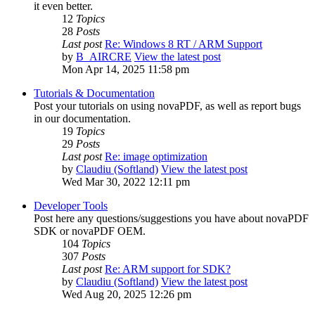
it even better.
12
Topics
28
Posts
Last post
Re: Windows 8 RT / ARM Support
by
B_AIRCRE
View the latest post
Mon Apr 14, 2025 11:58 pm
Tutorials & Documentation
Post your tutorials on using novaPDF, as well as report bugs
in our documentation.
19
Topics
29
Posts
Last post
Re: image optimization
by
Claudiu (Softland)
View the latest post
Wed Mar 30, 2022 12:11 pm
Developer Tools
Post here any questions/suggestions you have about novaPDF
SDK or novaPDF OEM.
104
Topics
307
Posts
Last post
Re: ARM support for SDK?
by
Claudiu (Softland)
View the latest post
Wed Aug 20, 2025 12:26 pm