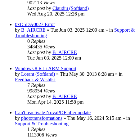
902113
Views
Last post
by
Claudiu (Softland)
Wed Aug 20, 2025 12:26 pm
0xD5DA0027 Error
by
B_AIRCRE
» Tue Jun 03, 2025 12:00 am » in
Support &
Troubleshooting
0
Replies
348435
Views
Last post
by
B_AIRCRE
Tue Jun 03, 2025 12:00 am
Windows 8 RT / ARM Support
by
Lorant (Softland)
» Thu May 30, 2013 8:28 am » in
Feedback & Wishlist
7
Replies
998954
Views
Last post
by
B_AIRCRE
Mon Apr 14, 2025 11:58 pm
Can't reactivate NovaPDF after update
by
phototransformations
» Thu May 16, 2024 5:15 am » in
Support & Troubleshooting
1
Replies
1113906
Views