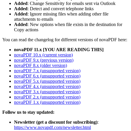
Added
: Change Sensitivity for emails sent via Outlook
Added
: Detect and convert telephone links
Added
: Ignore missing files when adding other file
attachments to emails
Added
: New options when file exists in the destination for
Copy actions
You can read the changelog for different versions of novaPDF here:
novaPDF 11.x [YOU ARE READING THIS]
novaPDF 10.x (current version)
novaPDF 9.x (previous version)
novaPDF 8.x (older version)
novaPDF 7.x (unsupported version)
novaPDF 6.x (unsupported version)
novaPDF 5.x (unsupported version)
novaPDF 4.x (unsupported version)
novaPDF 3.x (unsupported version)
novaPDF 2.x (unsupported version)
novaPDF 1.x (unsupported version)
Follow us to stay updated:
Newsletter (get a discount for subscribing)
:
https://www.novapdf.com/newsletter.html