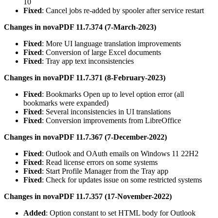
10
Fixed
: Cancel jobs re-added by spooler after service restart
Changes in novaPDF 11.7.374 (7-March-2023)
Fixed
: More UI language translation improvements
Fixed
: Conversion of large Excel documents
Fixed
: Tray app text inconsistencies
Changes in novaPDF 11.7.371 (8-February-2023)
Fixed
: Bookmarks Open up to level option error (all
bookmarks were expanded)
Fixed
: Several inconsistencies in UI translations
Fixed
: Conversion improvements from LibreOffice
Changes in novaPDF 11.7.367 (7-December-2022)
Fixed
: Outlook and OAuth emails on Windows 11 22H2
Fixed
: Read license errors on some systems
Fixed
: Start Profile Manager from the Tray app
Fixed
: Check for updates issue on some restricted systems
Changes in novaPDF 11.7.357 (17-November-2022)
Added
: Option constant to set HTML body for Outlook