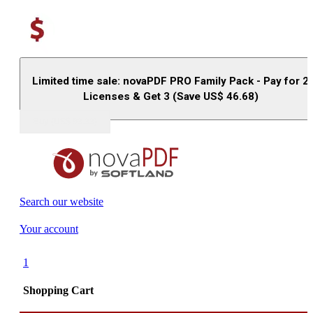
Limited time sale: novaPDF PRO Family Pack - Pay for 2
Licenses & Get 3 (Save US$
46.68
)
Buy (US$
93.33
)
Search our website
Your account
1
Shopping Cart