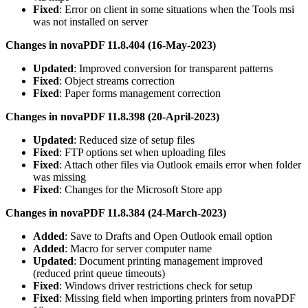
Fixed
: Error on client in some situations when the Tools msi
was not installed on server
Changes in novaPDF 11.8.404 (16-May-2023)
Updated
: Improved conversion for transparent patterns
Fixed
: Object streams correction
Fixed
: Paper forms management correction
Changes in novaPDF 11.8.398 (20-April-2023)
Updated
: Reduced size of setup files
Fixed
: FTP options set when uploading files
Fixed
: Attach other files via Outlook emails error when folder
was missing
Fixed
: Changes for the Microsoft Store app
Changes in novaPDF 11.8.384 (24-March-2023)
Added
: Save to Drafts and Open Outlook email option
Added
: Macro for server computer name
Updated
: Document printing management improved
(reduced print queue timeouts)
Fixed
: Windows driver restrictions check for setup
Fixed
: Missing field when importing printers from novaPDF