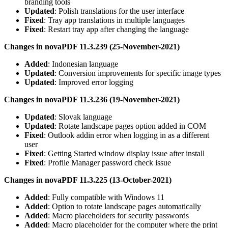
branding tools
Updated
: Polish translations for the user interface
Fixed
: Tray app translations in multiple languages
Fixed
: Restart tray app after changing the language
Changes in novaPDF 11.3.239 (25-November-2021)
Added
: Indonesian language
Updated
: Conversion improvements for specific image types
Updated
: Improved error logging
Changes in novaPDF 11.3.236 (19-November-2021)
Updated
: Slovak language
Updated
: Rotate landscape pages option added in COM
Fixed
: Outlook addin error when logging in as a different
user
Fixed
: Getting Started window display issue after install
Fixed
: Profile Manager password check issue
Changes in novaPDF 11.3.225 (13-October-2021)
Added
: Fully compatible with Windows 11
Added
: Option to rotate landscape pages automatically
Added
: Macro placeholders for security passwords
Added
: Macro placeholder for the computer where the print