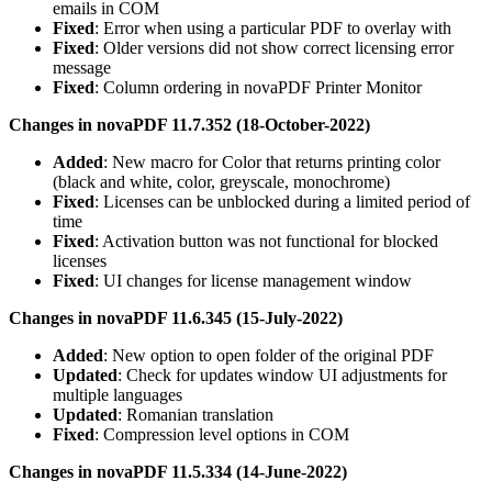
emails in COM
Fixed
: Error when using a particular PDF to overlay with
Fixed
: Older versions did not show correct licensing error
message
Fixed
: Column ordering in novaPDF Printer Monitor
Changes in novaPDF 11.7.352 (18-October-2022)
Added
: New macro for Color that returns printing color
(black and white, color, greyscale, monochrome)
Fixed
: Licenses can be unblocked during a limited period of
time
Fixed
: Activation button was not functional for blocked
licenses
Fixed
: UI changes for license management window
Changes in novaPDF 11.6.345 (15-July-2022)
Added
: New option to open folder of the original PDF
Updated
: Check for updates window UI adjustments for
multiple languages
Updated
: Romanian translation
Fixed
: Compression level options in COM
Changes in novaPDF 11.5.334 (14-June-2022)