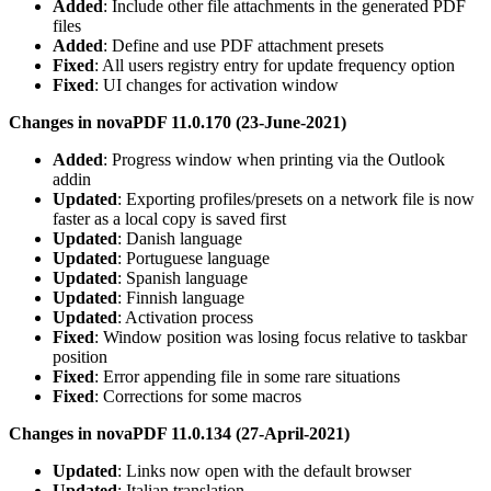
Added
: Include other file attachments in the generated PDF
files
Added
: Define and use PDF attachment presets
Fixed
: All users registry entry for update frequency option
Fixed
: UI changes for activation window
Changes in novaPDF 11.0.170 (23-June-2021)
Added
: Progress window when printing via the Outlook
addin
Updated
: Exporting profiles/presets on a network file is now
faster as a local copy is saved first
Updated
: Danish language
Updated
: Portuguese language
Updated
: Spanish language
Updated
: Finnish language
Updated
: Activation process
Fixed
: Window position was losing focus relative to taskbar
position
Fixed
: Error appending file in some rare situations
Fixed
: Corrections for some macros
Changes in novaPDF 11.0.134 (27-April-2021)
Updated
: Links now open with the default browser
Updated
: Italian translation