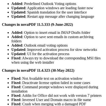
Added
: Predefined Outlook Voting options
Updated
: Application windows are loading faster now
Updated
: Spanish translation for the user interface
Updated
: Restart app message after changing language
Changes in novaPDF 11.5.333 (9-June-2022)
Added
: Option to insert email in IMAP Drafts folder
Added
: Option to save sent emails in custom archiving
folders
Added
: Outlook email voting options
Updated
: Improved activation process for slow networks
Updated
: UI for the activation process
Fixed
: Always try to download the corresponding MSI files
when using the web installer
Changes in novaPDF 11.4.323 (30-May-2022)
Fixed
: Not Available text on activation window
Fixed
: Deactivate license option failed in some cases
Fixed
: Command prompt windows were displayed during
installation
Fixed
: Addin for Office did not work with version 7 printers
Fixed
: Inversed User and Domain macro in file name
Fixed
: Crash when merging with a damaged PDF