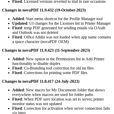
Fixed
: Licensed versions reverted to trial in rare occasions
Changes in novaPDF 11.9.432 (19-October-2023)
Added
: Start menu shortcut for the Profile Manager tool
Updated
: UI changes for the Licenses list in Printer Manager
Fixed
: temp PDF generated for sending emails via OAuth
and Outlook was not deleted
Fixed
: Office Addin was not loaded when app name contains
a space character (novaPDF OEM)
Changes in novaPDF 11.9.423 (11-September-2023)
Added
: New option in the Permissions list in Add Printer
functionality to disable duplex
Fixed
: Co-Branding tool correction for old ini files
Fixed
: Corrections for printing some PDF files
Changes in novaPDF 11.8.417 (24-July-2023)
Added
: New macro for My Documents folder that shows
everywhere when macros are used for folder paths
Fixed
: When PDF save location was set to server, printer
monitor status was not updated
Fixed
: Correction for activation when server connection fails
via https