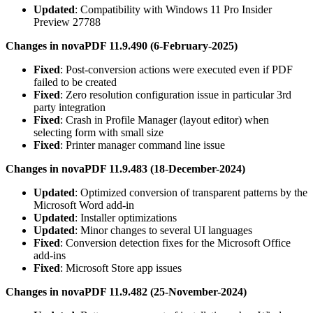
Updated
: Compatibility with Windows 11 Pro Insider
Preview 27788
Changes in novaPDF 11.9.490 (6-February-2025)
Fixed
: Post-conversion actions were executed even if PDF
failed to be created
Fixed
: Zero resolution configuration issue in particular 3rd
party integration
Fixed
: Crash in Profile Manager (layout editor) when
selecting form with small size
Fixed
: Printer manager command line issue
Changes in novaPDF 11.9.483 (18-December-2024)
Updated
: Optimized conversion of transparent patterns by the
Microsoft Word add-in
Updated
: Installer optimizations
Updated
: Minor changes to several UI languages
Fixed
: Conversion detection fixes for the Microsoft Office
add-ins
Fixed
: Microsoft Store app issues
Changes in novaPDF 11.9.482 (25-November-2024)