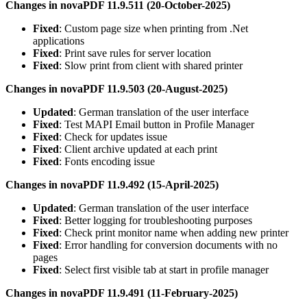
Changes in novaPDF 11.9.511 (20-October-2025)
Fixed
: Custom page size when printing from .Net
applications
Fixed
: Print save rules for server location
Fixed
: Slow print from client with shared printer
Changes in novaPDF 11.9.503 (20-August-2025)
Updated
: German translation of the user interface
Fixed
: Test MAPI Email button in Profile Manager
Fixed
: Check for updates issue
Fixed
: Client archive updated at each print
Fixed
: Fonts encoding issue
Changes in novaPDF 11.9.492 (15-April-2025)
Updated
: German translation of the user interface
Fixed
: Better logging for troubleshooting purposes
Fixed
: Check print monitor name when adding new printer
Fixed
: Error handling for conversion documents with no
pages
Fixed
: Select first visible tab at start in profile manager
Changes in novaPDF 11.9.491 (11-February-2025)