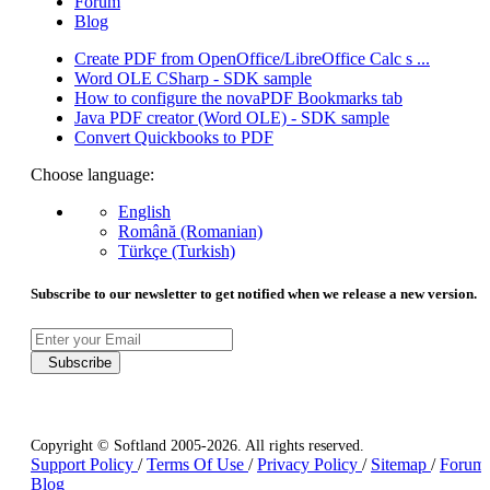
Forum
Blog
Create PDF from OpenOffice/LibreOffice Calc s ...
Word OLE CSharp - SDK sample
How to configure the novaPDF Bookmarks tab
Java PDF creator (Word OLE) - SDK sample
Convert Quickbooks to PDF
Choose language:
English
Română (Romanian)
Türkçe (Turkish)
Subscribe to our newsletter to get notified when we release a new version.
Subscribe
Copyright © Softland 2005-2026. All rights reserved.
Support Policy
/
Terms Of Use
/
Privacy Policy
/
Sitemap
/
Forum
Blog