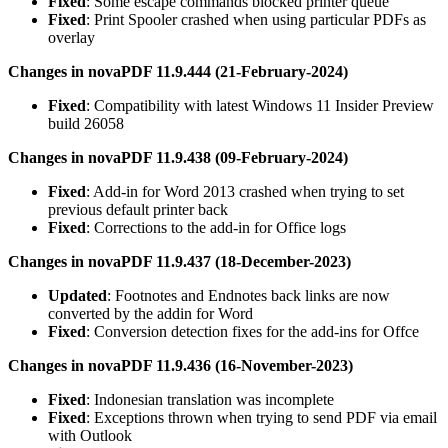
Fixed
: Some escape commands blocked printer queue
Fixed
: Print Spooler crashed when using particular PDFs as
overlay
Changes in novaPDF 11.9.444 (21-February-2024)
Fixed
: Compatibility with latest Windows 11 Insider Preview
build 26058
Changes in novaPDF 11.9.438 (09-February-2024)
Fixed
: Add-in for Word 2013 crashed when trying to set
previous default printer back
Fixed
: Corrections to the add-in for Office logs
Changes in novaPDF 11.9.437 (18-December-2023)
Updated
: Footnotes and Endnotes back links are now
converted by the addin for Word
Fixed
: Conversion detection fixes for the add-ins for Offce
Changes in novaPDF 11.9.436 (16-November-2023)
Fixed
: Indonesian translation was incomplete
Fixed
: Exceptions thrown when trying to send PDF via email
with Outlook