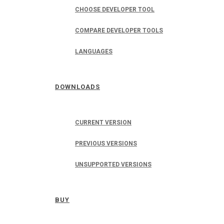
CHOOSE DEVELOPER TOOL
COMPARE DEVELOPER TOOLS
LANGUAGES
DOWNLOADS
CURRENT VERSION
PREVIOUS VERSIONS
UNSUPPORTED VERSIONS
BUY