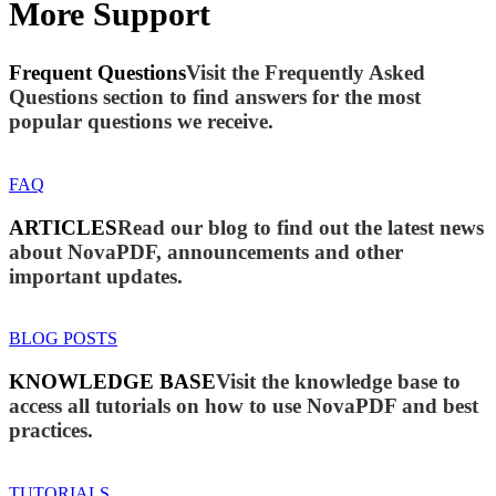
More Support
Frequent Questions
Visit the Frequently Asked
Questions section to find answers for the most
popular questions we receive.
FAQ
ARTICLES
Read our blog to find out the latest news
about NovaPDF, announcements and other
important updates.
BLOG POSTS
KNOWLEDGE BASE
Visit the knowledge base to
access all tutorials on how to use NovaPDF and best
practices.
TUTORIALS