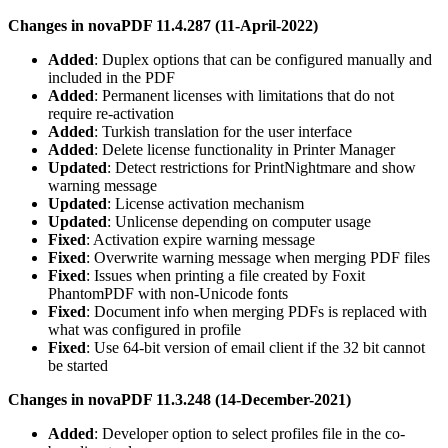
Changes in novaPDF 11.4.287 (11-April-2022)
Added
: Duplex options that can be configured manually and
included in the PDF
Added
: Permanent licenses with limitations that do not
require re-activation
Added
: Turkish translation for the user interface
Added
: Delete license functionality in Printer Manager
Updated
: Detect restrictions for PrintNightmare and show
warning message
Updated
: License activation mechanism
Updated
: Unlicense depending on computer usage
Fixed
: Activation expire warning message
Fixed
: Overwrite warning message when merging PDF files
Fixed
: Issues when printing a file created by Foxit
PhantomPDF with non-Unicode fonts
Fixed
: Document info when merging PDFs is replaced with
what was configured in profile
Fixed
: Use 64-bit version of email client if the 32 bit cannot
be started
Changes in novaPDF 11.3.248 (14-December-2021)
Added
: Developer option to select profiles file in the co-