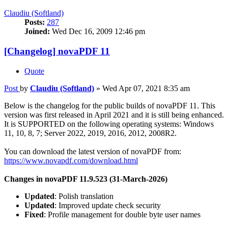
Claudiu (Softland)
Posts:
287
Joined:
Wed Dec 16, 2009 12:46 pm
[Changelog] novaPDF 11
Quote
Post
by
Claudiu (Softland)
»
Wed Apr 07, 2021 8:35 am
Below is the changelog for the public builds of novaPDF 11. This
version was first released in April 2021 and it is still being enhanced.
It is SUPPORTED on the following operating systems: Windows
11, 10, 8, 7; Server 2022, 2019, 2016, 2012, 2008R2.
You can download the latest version of novaPDF from:
https://www.novapdf.com/download.html
Changes in novaPDF 11.9.523 (31-March-2026)
Updated
: Polish translation
Updated
: Improved update check security
Fixed
: Profile management for double byte user names