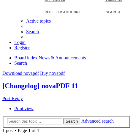
RESELLER ACCOUNT
SEARCH
Active topics
Search
Login
Register
Board index
News & Announcements
Search
Download novapdf
Buy novapdf
[Changelog] novaPDF 11
Post Reply
Print view
Advanced search
Search
1 post • Page
1
of
1