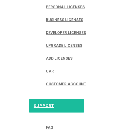
PERSONAL LICENSES
BUSINESS LICENSES
DEVELOPER LICENSES
UPGRADE LICENSES
ADD LICENSES
CART
CUSTOMER ACCOUNT
SUPPORT
FAQ