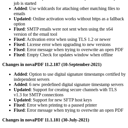
job is started
Added
: Use wildcards for attaching other matching files to
emails
Updated
: Online activation works without https as a fallback
option
Fixed
: SMTP emails were not sent when using the x64
version of the email tool
Fixed
: Activation error when using TLS 1.2 or newer
Fixed
: License error when upgrading to new versions
Fixed
: Error message when trying to overwrite an open PDF
Fixed
: Empty Check for updates window when offline
Changes in novaPDF 11.2.187 (10-September-2021)
Added
: Option to use digital signature timestamps certified by
independent servers
Added
: 6 new predefined digital signature timestamp servers
Updated
: Support for creating secure channels with TLS
v1.3 for SMTP connections
Updated
: Support for new SFTP host keys
Fixed
: Error when printing to a paused printer
Fixed
: Error message when trying to overwrite an open PDF
Changes in novaPDF 11.1.181 (30-July-2021)