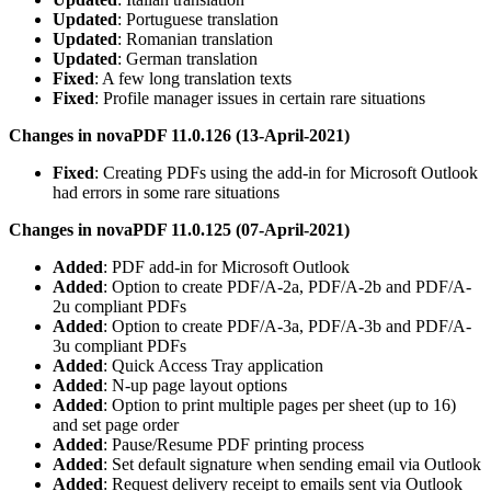
Updated
: Portuguese translation
Updated
: Romanian translation
Updated
: German translation
Fixed
: A few long translation texts
Fixed
: Profile manager issues in certain rare situations
Changes in novaPDF 11.0.126 (13-April-2021)
Fixed
: Creating PDFs using the add-in for Microsoft Outlook
had errors in some rare situations
Changes in novaPDF 11.0.125 (07-April-2021)
Added
: PDF add-in for Microsoft Outlook
Added
: Option to create PDF/A-2a, PDF/A-2b and PDF/A-
2u compliant PDFs
Added
: Option to create PDF/A-3a, PDF/A-3b and PDF/A-
3u compliant PDFs
Added
: Quick Access Tray application
Added
: N-up page layout options
Added
: Option to print multiple pages per sheet (up to 16)
and set page order
Added
: Pause/Resume PDF printing process
Added
: Set default signature when sending email via Outlook
Added
: Request delivery receipt to emails sent via Outlook