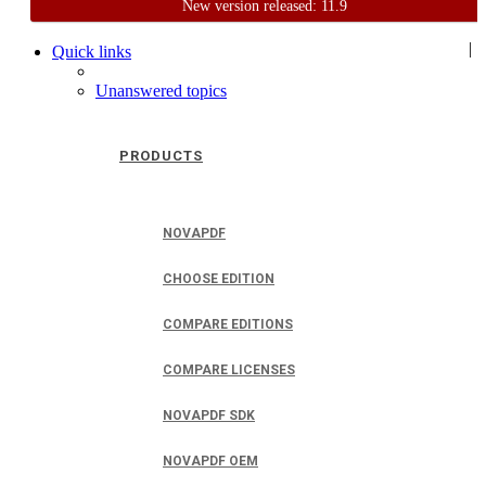
New version released: 11.9
Home
Support
User Forum
|
Quick links
Unanswered topics
PRODUCTS
NOVAPDF
CHOOSE EDITION
COMPARE EDITIONS
COMPARE LICENSES
NOVAPDF SDK
NOVAPDF OEM