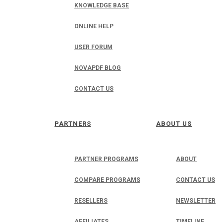
KNOWLEDGE BASE
ONLINE HELP
USER FORUM
NOVAPDF BLOG
CONTACT US
PARTNERS
ABOUT US
PARTNER PROGRAMS
ABOUT
COMPARE PROGRAMS
CONTACT US
RESELLERS
NEWSLETTER
AFFILIATES
TIMELINE