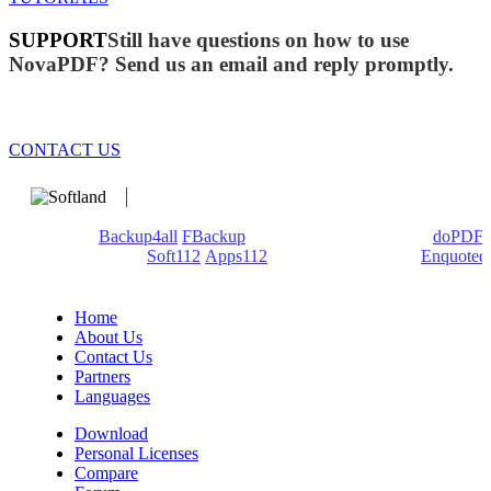
SUPPORT
Still have questions on how to use
NovaPDF? Send us an email and reply promptly.
CONTACT US
We develop software that matters since 1999. These are our
products:
Backup4all
/
FBackup
(backup apps) - novaPDF/
doPDF
(PDF creators) -
Soft112
/
Apps112
(Download portals) -
Enquoted
(Quotes database).
Home
About Us
Contact Us
Partners
Languages
Download
Personal Licenses
Compare