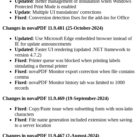
Updated
: Better management of installation when Windows
Protected Print Mode is enabled
Update
: Multiple UI translations' corrections
Fixed
: Conversion detection fixes for the add-ins for Office
Changes in novaPDF 11.9.481 (25-October-2024)
Updated
: Use Microsoft Edge embedded browser instead of
IE for update announcements
Updated
: Faster UI rendering (updated .NET framework to
version 4.7.2)
Fixed
: Printer queue was blocked when printing labels
simulating a thermal printer
Fixed
: novaPDF Monitor export correction when file contains
comma
Fixed
: novaPDF Monitor history tab was limited to 1000
records
Changes in novaPDF 11.9.469 (19-September-2024)
Fixed
: Copy/Paste issue when subsetting fonts with non-latin
characters
Fixed
: File name generation included extension when saving
to a server location
Changes in novaPDF 11.9.467 (2-August-2024)