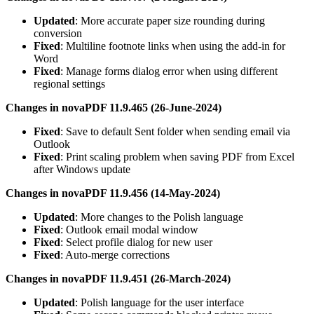
Updated
: More accurate paper size rounding during
conversion
Fixed
: Multiline footnote links when using the add-in for
Word
Fixed
: Manage forms dialog error when using different
regional settings
Changes in novaPDF 11.9.465 (26-June-2024)
Fixed
: Save to default Sent folder when sending email via
Outlook
Fixed
: Print scaling problem when saving PDF from Excel
after Windows update
Changes in novaPDF 11.9.456 (14-May-2024)
Updated
: More changes to the Polish language
Fixed
: Outlook email modal window
Fixed
: Select profile dialog for new user
Fixed
: Auto-merge corrections
Changes in novaPDF 11.9.451 (26-March-2024)
Updated
: Polish language for the user interface