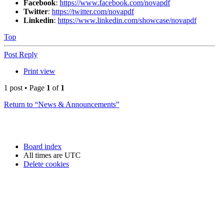
Facebook
:
https://www.facebook.com/novapdf
Twitter
:
https://twitter.com/novapdf
Linkedin
:
https://www.linkedin.com/showcase/novapdf
Top
Post Reply
Print view
1 post • Page
1
of
1
Return to “News & Announcements”
Board index
All times are
UTC
Delete cookies