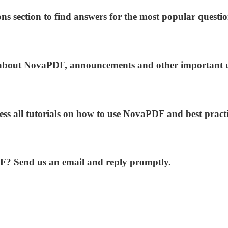
ns section to find answers for the most popular questio
ws about NovaPDF, announcements and other important 
ess all tutorials on how to use NovaPDF and best practi
DF? Send us an email and reply promptly.