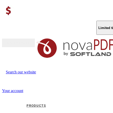
Limited 
Buy (US$
93.33
)
Search our website
Your account
PRODUCTS