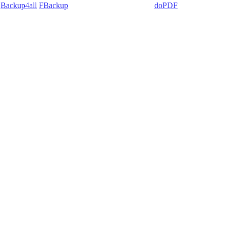
:
Backup4all
/
FBackup
(backup apps) - novaPDF/
doPDF
(PDF creators