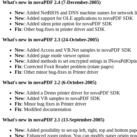
What's new in novaPDF 2.4 (7-December-2005)
New
: Added NetBIOS and DNS machine names for network li
New
: Added support for OLE applications to novaPDF SDK
New
: Added silent print option for novaPDF SDK
Fix
: Other bug-fixes in printer driver and SDK
What's new in novaPDF 2.3 (24-October-2005)
New
: Added Access and VB.Net samples to novaPDF SDK
New
: Added page mode viewer option
New
: Added methods to set encrypted strings in INovaPdfOpti
Fix
: Corrected Foxit Reader problem (rotate pages)
Fix
: Other minor bug-fixes in Printer driver
What's new in novaPDF 2.2 (6-October-2005)
New
: Added a Demo printer driver for novaPDF SDK
New
: Added VB samples to novaPDF SDK
Fix
: Minor bug fixes in Printer driver
Fix
: Modified documentation
What's new in novaPDF 2.1 (13-September-2005)
New
: Added possibility to set-up left, right, top and bottom p
New
: Enhanced zoom option. You can modify paper origin now, 