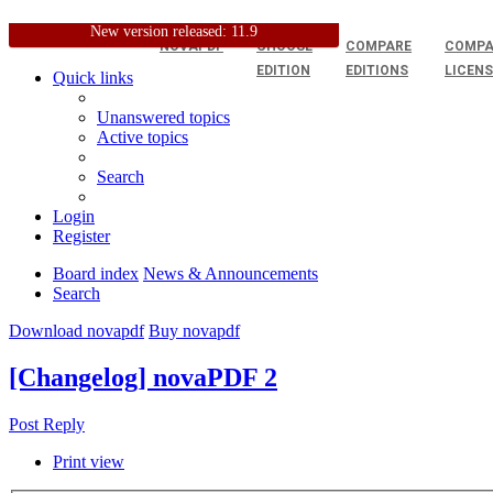
New version released: 11.9
NOVAPDF
CHOOSE
COMPARE
COMPA
EDITION
EDITIONS
LICEN
Quick links
Unanswered topics
Active topics
Search
Login
Register
Board index
News & Announcements
Search
Download novapdf
Buy novapdf
[Changelog] novaPDF 2
Post Reply
Print view