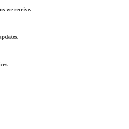
ns we receive.
updates.
ces.