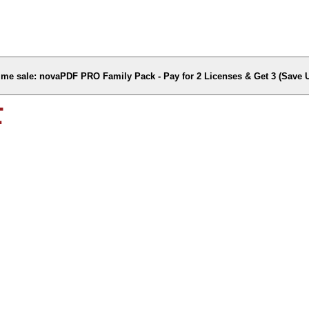
time sale: novaPDF PRO Family Pack - Pay for 2 Licenses & Get 3 (Save