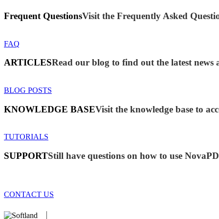
Frequent Questions
Visit the Frequently Asked Questio
FAQ
ARTICLES
Read our blog to find out the latest ne
BLOG POSTS
KNOWLEDGE BASE
Visit the knowledge base to acc
TUTORIALS
SUPPORT
Still have questions on how to use NovaP
CONTACT US