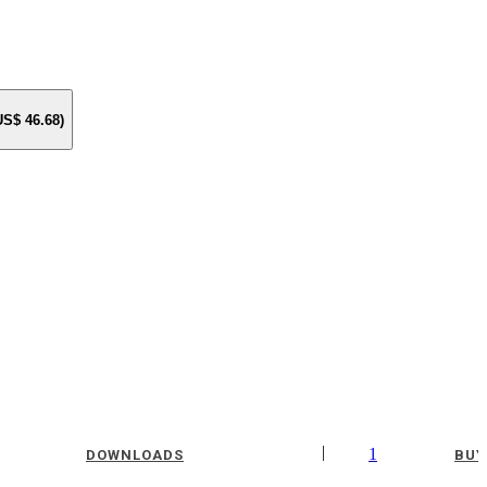
 US$
46.68
)
|
1
DOWNLOADS
BUY