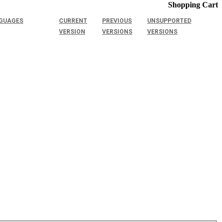
Shopping Cart
GUAGES
CURRENT
PREVIOUS
UNSUPPORTED
VERSION
VERSIONS
VERSIONS