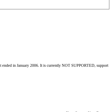
ment ended in January 2006. It is currently NOT SUPPORTED, support