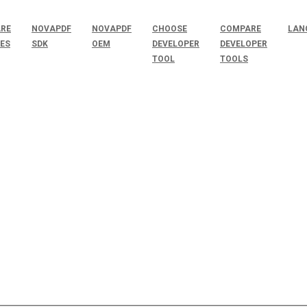
RE
NOVAPDF
NOVAPDF
CHOOSE
COMPARE
LAN
SES
SDK
OEM
DEVELOPER
DEVELOPER
TOOL
TOOLS