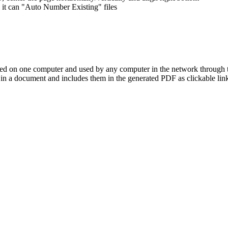
, it can "Auto Number Existing" files
led on one computer and used by any computer in the network through 
 in a document and includes them in the generated PDF as clickable links