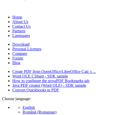
We develop software that matters since 1999. These are our products
database).
Home
About Us
Contact Us
Partners
Languages
Download
Personal Licenses
Compare
Forum
Blog
Create PDF from OpenOffice/LibreOffice Calc s ...
Word OLE CSharp - SDK sample
How to configure the novaPDF Bookmarks tab
Java PDF creator (Word OLE) - SDK sample
Convert Quickbooks to PDF
Choose language:
English
Română (Romanian)