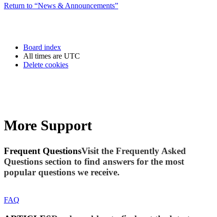
Return to “News & Announcements”
Board index
All times are
UTC
Delete cookies
More Support
Frequent Questions
Visit the Frequently Asked
Questions section to find answers for the most
popular questions we receive.
FAQ