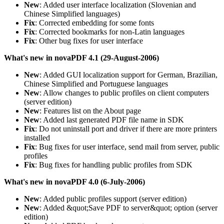
New
: Added user interface localization (Slovenian and
Chinese Simplified languages)
Fix
: Corrected embedding for some fonts
Fix
: Corrected bookmarks for non-Latin languages
Fix
: Other bug fixes for user interface
What's new in novaPDF 4.1 (29-August-2006)
New
: Added GUI localization support for German, Brazilian,
Chinese Simplified and Portuguese languages
New
: Allow changes to public profiles on client computers
(server edition)
New
: Features list on the About page
New
: Added last generated PDF file name in SDK
Fix
: Do not uninstall port and driver if there are more printers
installed
Fix
: Bug fixes for user interface, send mail from server, public
profiles
Fix
: Bug fixes for handling public profiles from SDK
What's new in novaPDF 4.0 (6-July-2006)
New
: Added public profiles support (server edition)
New
: Added &quot;Save PDF to server&quot; option (server
edition)