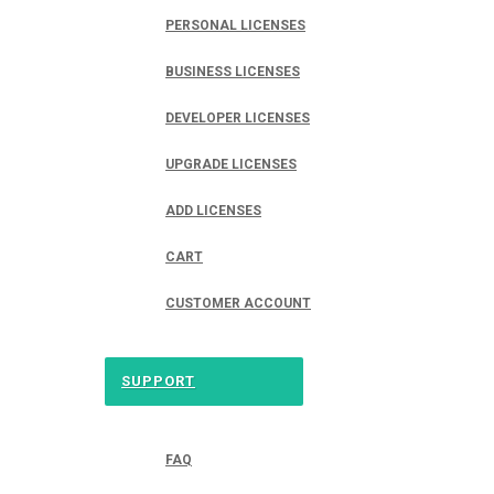
PERSONAL LICENSES
BUSINESS LICENSES
DEVELOPER LICENSES
UPGRADE LICENSES
ADD LICENSES
CART
CUSTOMER ACCOUNT
SUPPORT
FAQ