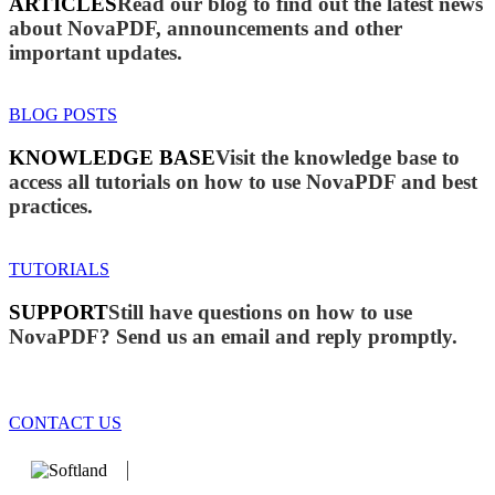
ARTICLES
Read our blog to find out the latest news
about NovaPDF, announcements and other
important updates.
BLOG POSTS
KNOWLEDGE BASE
Visit the knowledge base to
access all tutorials on how to use NovaPDF and best
practices.
TUTORIALS
SUPPORT
Still have questions on how to use
NovaPDF? Send us an email and reply promptly.
CONTACT US
We develop software that matters since 1999. These are our