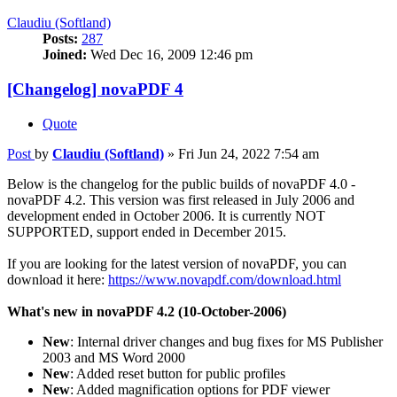
Claudiu (Softland)
Posts:
287
Joined:
Wed Dec 16, 2009 12:46 pm
[Changelog] novaPDF 4
Quote
Post
by
Claudiu (Softland)
»
Fri Jun 24, 2022 7:54 am
Below is the changelog for the public builds of novaPDF 4.0 -
novaPDF 4.2. This version was first released in July 2006 and
development ended in October 2006. It is currently NOT
SUPPORTED, support ended in December 2015.
If you are looking for the latest version of novaPDF, you can
download it here:
https://www.novapdf.com/download.html
What's new in novaPDF 4.2 (10-October-2006)
New
: Internal driver changes and bug fixes for MS Publisher
2003 and MS Word 2000
New
: Added reset button for public profiles
New
: Added magnification options for PDF viewer