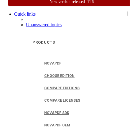
New version released: 11.9
Home
Support
User Forum
|
Quick links
Unanswered topics
PRODUCTS
NOVAPDF
CHOOSE EDITION
COMPARE EDITIONS
COMPARE LICENSES
NOVAPDF SDK
NOVAPDF OEM