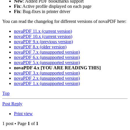
New
: Added PDF bookmarks support
Fix
: Active profile displayed on each page
Fix
: Bug-fixes in printer driver
You can read the changelog for different versions of novaPDF here:
novaPDF 11.x (current version)
novaPDF 10.x (current version)
novaPDF 9.x (previous version)
novaPDF 8.x (older version)
novaPDF 7.x (unsupported version)
novaPDF 6.x (unsupported version)
novaPDF 5.x (unsupported version)
novaPDF 4.x [YOU ARE READING THIS]
novaPDF 3.x (unsupported version)
novaPDF 2.x (unsupported version)
novaPDF 1.x (unsupported version)
Top
Post Reply
Print view
1 post • Page
1
of
1