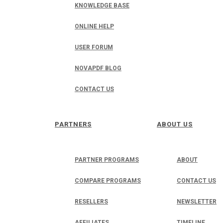
KNOWLEDGE BASE
ONLINE HELP
USER FORUM
NOVAPDF BLOG
CONTACT US
PARTNERS
ABOUT US
PARTNER PROGRAMS
ABOUT
COMPARE PROGRAMS
CONTACT US
RESELLERS
NEWSLETTER
AFFILIATES
TIMELINE