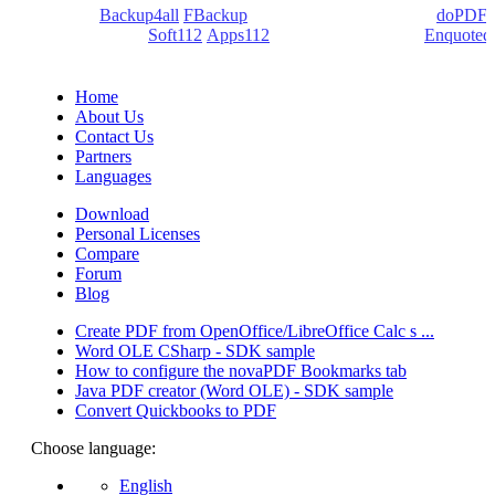
products:
Backup4all
/
FBackup
(backup apps) - novaPDF/
doPDF
(PDF creators) -
Soft112
/
Apps112
(Download portals) -
Enquoted
(Quotes database).
Home
About Us
Contact Us
Partners
Languages
Download
Personal Licenses
Compare
Forum
Blog
Create PDF from OpenOffice/LibreOffice Calc s ...
Word OLE CSharp - SDK sample
How to configure the novaPDF Bookmarks tab
Java PDF creator (Word OLE) - SDK sample
Convert Quickbooks to PDF
Choose language:
English