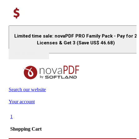
Limited time sale: novaPDF PRO Family Pack - Pay for 2
Licenses & Get 3 (Save US$
46.68
)
Buy (US$
93.33
)
Search our website
Your account
1
Shopping Cart