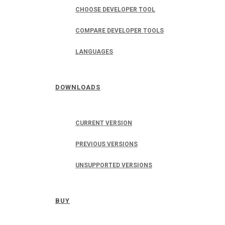
CHOOSE DEVELOPER TOOL
COMPARE DEVELOPER TOOLS
LANGUAGES
DOWNLOADS
CURRENT VERSION
PREVIOUS VERSIONS
UNSUPPORTED VERSIONS
BUY