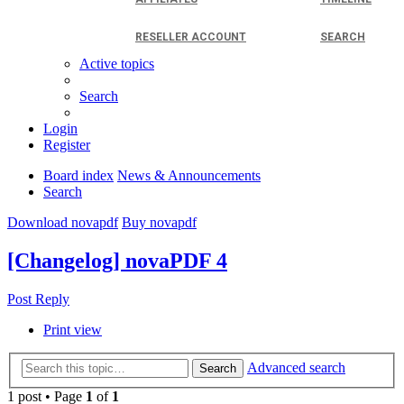
RESELLER ACCOUNT
SEARCH
Active topics
Search
Login
Register
Board index
News & Announcements
Search
Download novapdf
Buy novapdf
[Changelog] novaPDF 4
Post Reply
Print view
Advanced search
Search
1 post • Page
1
of
1