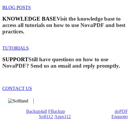
BLOG POSTS
KNOWLEDGE BASE
Visit the knowledge base to
access all tutorials on how to use NovaPDF and best
practices.
TUTORIALS
SUPPORT
Still have questions on how to use
NovaPDF? Send us an email and reply promptly.
CONTACT US
We develop software that matters since 1999. These are our
products:
Backup4all
/
FBackup
(backup apps) - novaPDF/
doPDF
(PDF creators) -
Soft112
/
Apps112
(Download portals) -
Enquoted
(Quotes database).