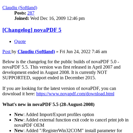
Claudiu (Softland)
Posts:
287
Joined:
Wed Dec 16, 2009 12:46 pm
[Changelog] novaPDF 5
Quote
Post
by
Claudiu (Softland)
»
Fri Jun 24, 2022 7:46 am
Below is the changelog for the public builds of novaPDF 5.0 -
novaPDF 5.5. This version was first released in April 2007 and
development ended in August 2008. It is currently NOT
SUPPORTED, support ended in December 2015.
If you are looking for the latest version of novaPDF, you can
download it here:
https://www.novapdf.com/download.html
What's new in novaPDF 5.5 (28-August-2008)
New
: Added Import/Export profiles option
New
: Added external function exit code to cancel print job in
novaPDF OEM
New
: Added "/RegisterWin32COM" install parameter for