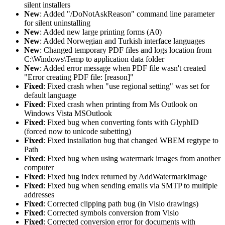
silent installers
New
: Added "/DoNotAskReason" command line parameter
for silent uninstalling
New
: Added new large printing forms (A0)
New
: Added Norwegian and Turkish interface languages
New
: Changed temporary PDF files and logs location from
C:\Windows\Temp to application data folder
New
: Added error message when PDF file wasn't created
"Error creating PDF file: [reason]"
Fixed
: Fixed crash when "use regional setting" was set for
default language
Fixed
: Fixed crash when printing from Ms Outlook on
Windows Vista MSOutlook
Fixed
: Fixed bug when converting fonts with GlyphID
(forced now to unicode subetting)
Fixed
: Fixed installation bug that changed WBEM regtype to
Path
Fixed
: Fixed bug when using watermark images from another
computer
Fixed
: Fixed bug index returned by AddWatermarkImage
Fixed
: Fixed bug when sending emails via SMTP to multiple
addresses
Fixed
: Corrected clipping path bug (in Visio drawings)
Fixed
: Corrected symbols conversion from Visio
Fixed
: Corrected conversion error for documents with