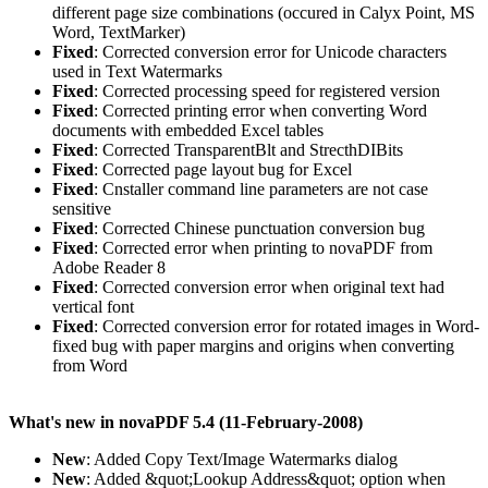
different page size combinations (occured in Calyx Point, MS
Word, TextMarker)
Fixed
: Corrected conversion error for Unicode characters
used in Text Watermarks
Fixed
: Corrected processing speed for registered version
Fixed
: Corrected printing error when converting Word
documents with embedded Excel tables
Fixed
: Corrected TransparentBlt and StrecthDIBits
Fixed
: Corrected page layout bug for Excel
Fixed
: Cnstaller command line parameters are not case
sensitive
Fixed
: Corrected Chinese punctuation conversion bug
Fixed
: Corrected error when printing to novaPDF from
Adobe Reader 8
Fixed
: Corrected conversion error when original text had
vertical font
Fixed
: Corrected conversion error for rotated images in Word-
fixed bug with paper margins and origins when converting
from Word
What's new in novaPDF 5.4 (11-February-2008)
New
: Added Copy Text/Image Watermarks dialog
New
: Added &quot;Lookup Address&quot; option when