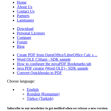
Home
About Us
Contact Us
Partners
Languages
Download
Personal Licenses
Compare
Forum
Blog
Create PDF from OpenOffice/LibreOffice Calc s ...
Word OLE CSharp - SDK sample
How to configure the novaPDF Bookmarks tab
Java PDF creator (Word OLE) - SDK sample
Convert Quickbooks to PDF
Choose language:
English
Română (Romanian)
Türkçe (Turkish)
Subscribe to our newsletter to get notified when we release a new version.