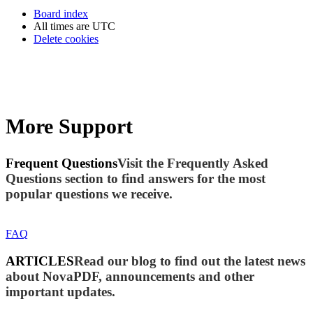
Board index
All times are
UTC
Delete cookies
More Support
Frequent Questions
Visit the Frequently Asked
Questions section to find answers for the most
popular questions we receive.
FAQ
ARTICLES
Read our blog to find out the latest news
about NovaPDF, announcements and other
important updates.