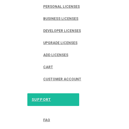
PERSONAL LICENSES
BUSINESS LICENSES
DEVELOPER LICENSES
UPGRADE LICENSES
ADD LICENSES
CART
CUSTOMER ACCOUNT
SUPPORT
FAQ