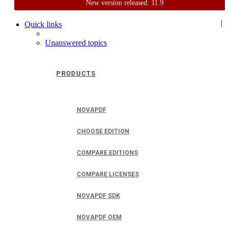
New version released: 11.9
Home
Support
User Forum
|
Quick links
Unanswered topics
PRODUCTS
NOVAPDF
CHOOSE EDITION
COMPARE EDITIONS
COMPARE LICENSES
NOVAPDF SDK
NOVAPDF OEM