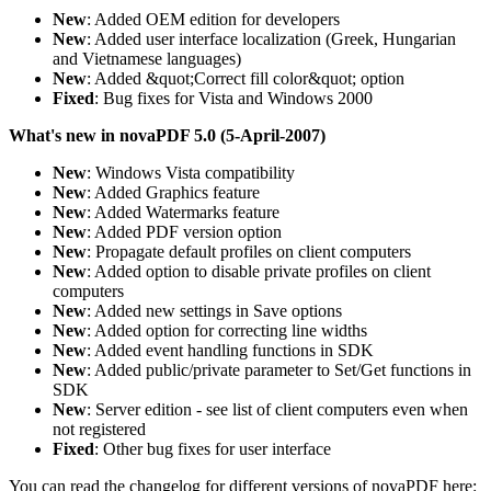
New
: Added OEM edition for developers
New
: Added user interface localization (Greek, Hungarian
and Vietnamese languages)
New
: Added &quot;Correct fill color&quot; option
Fixed
: Bug fixes for Vista and Windows 2000
What's new in novaPDF 5.0 (5-April-2007)
New
: Windows Vista compatibility
New
: Added Graphics feature
New
: Added Watermarks feature
New
: Added PDF version option
New
: Propagate default profiles on client computers
New
: Added option to disable private profiles on client
computers
New
: Added new settings in Save options
New
: Added option for correcting line widths
New
: Added event handling functions in SDK
New
: Added public/private parameter to Set/Get functions in
SDK
New
: Server edition - see list of client computers even when
not registered
Fixed
: Other bug fixes for user interface
You can read the changelog for different versions of novaPDF here: