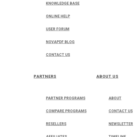
KNOWLEDGE BASE
ONLINE HELP
USER FORUM
NOVAPDF BLOG
CONTACT US
PARTNERS
ABOUT US
PARTNER PROGRAMS
ABOUT
COMPARE PROGRAMS
CONTACT US
RESELLERS
NEWSLETTER
AFFILIATES
TIMELINE