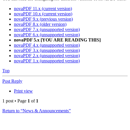
novaPDF 11.x (current version)
novaPDF 10.x (current version)
novaPDF 9.x (previous version)
novaPDF 8.x (older version)
novaPDF 7.x (unsupported version)
novaPDF 6.x (unsupported version)
novaPDF 5.x [YOU ARE READING THIS]
novaPDF 4.x (unsupported version)
novaPDF 3.x (unsupported version)
novaPDF 2.x (unsupported version)
novaPDF 1.x (unsupported version)
Top
Post Reply
Print view
1 post • Page
1
of
1
Return to “News & Announcements”