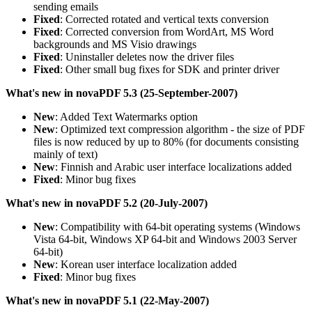
sending emails
Fixed
: Corrected rotated and vertical texts conversion
Fixed
: Corrected conversion from WordArt, MS Word
backgrounds and MS Visio drawings
Fixed
: Uninstaller deletes now the driver files
Fixed
: Other small bug fixes for SDK and printer driver
What's new in novaPDF 5.3 (25-September-2007)
New
: Added Text Watermarks option
New
: Optimized text compression algorithm - the size of PDF
files is now reduced by up to 80% (for documents consisting
mainly of text)
New
: Finnish and Arabic user interface localizations added
Fixed
: Minor bug fixes
What's new in novaPDF 5.2 (20-July-2007)
New
: Compatibility with 64-bit operating systems (Windows
Vista 64-bit, Windows XP 64-bit and Windows 2003 Server
64-bit)
New
: Korean user interface localization added
Fixed
: Minor bug fixes
What's new in novaPDF 5.1 (22-May-2007)