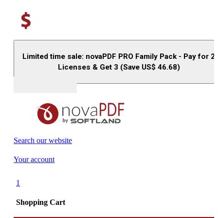
Limited time sale: novaPDF PRO Family Pack - Pay for 2
Licenses & Get 3 (Save US$
46.68
)
Buy (US$
93.33
)
Search our website
Your account
1
Shopping Cart