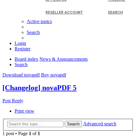
RESELLER ACCOUNT
SEARCH
Active topics
Search
Login
Register
Board index
News & Announcements
Search
Download novapdf
Buy novapdf
[Changelog] novaPDF 5
Post Reply
Print view
Advanced search
Search
1 post • Page
1
of
1