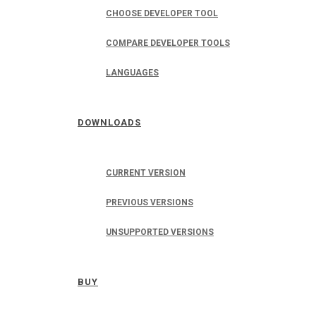
CHOOSE DEVELOPER TOOL
COMPARE DEVELOPER TOOLS
LANGUAGES
DOWNLOADS
CURRENT VERSION
PREVIOUS VERSIONS
UNSUPPORTED VERSIONS
BUY