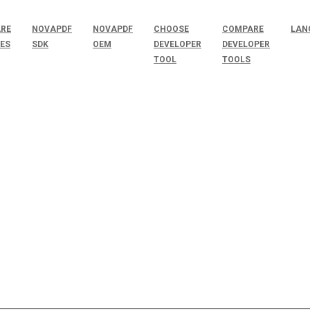
RE
NOVAPDF
NOVAPDF
CHOOSE
COMPARE
LAN
SES
SDK
OEM
DEVELOPER
DEVELOPER
TOOL
TOOLS