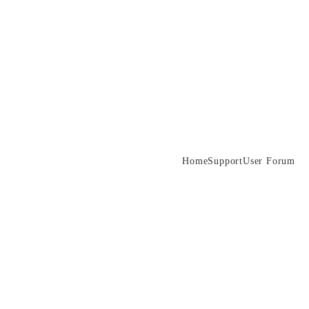
Home
Support
User Forum