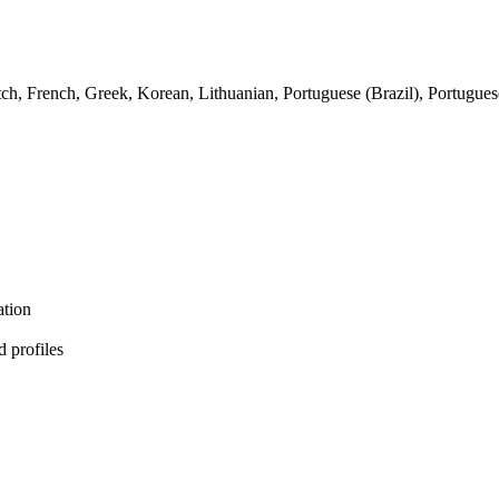
tch, French, Greek, Korean, Lithuanian, Portuguese (Brazil), Portugue
ation
d profiles