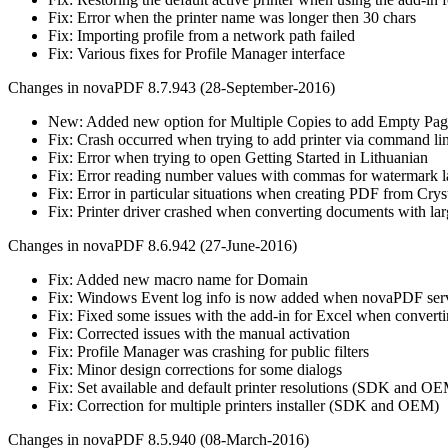
Fix: Error when the printer name was longer then 30 chars
Fix: Importing profile from a network path failed
Fix: Various fixes for Profile Manager interface
Changes in novaPDF 8.7.943 (28-September-2016)
New: Added new option for Multiple Copies to add Empty Pag
Fix: Crash occurred when trying to add printer via command li
Fix: Error when trying to open Getting Started in Lithuanian
Fix: Error reading number values with commas for watermark l
Fix: Error in particular situations when creating PDF from Crys
Fix: Printer driver crashed when converting documents with l
Changes in novaPDF 8.6.942 (27-June-2016)
Fix: Added new macro name for Domain
Fix: Windows Event log info is now added when novaPDF servic
Fix: Fixed some issues with the add-in for Excel when convert
Fix: Corrected issues with the manual activation
Fix: Profile Manager was crashing for public filters
Fix: Minor design corrections for some dialogs
Fix: Set available and default printer resolutions (SDK and O
Fix: Correction for multiple printers installer (SDK and OEM)
Changes in novaPDF 8.5.940 (08-March-2016)