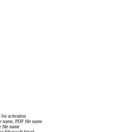
or activation
le name, PDF file name
e file name
 for Microsoft Word