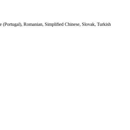
se (Portugal), Romanian, Simplified Chinese, Slovak, Turkish