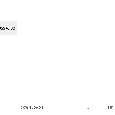
 US$
46.68
)
|
1
DOWNLOADS
BUY