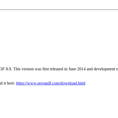
PDF 8.9. This version was first released in June 2014 and developmen
d it here:
https://www.novapdf.com/download.html