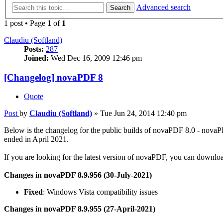
Advanced search
Search
1 post • Page
1
of
1
Claudiu (Softland)
Posts:
287
Joined:
Wed Dec 16, 2009 12:46 pm
[Changelog] novaPDF 8
Quote
Post
by
Claudiu (Softland)
»
Tue Jun 24, 2014 12:40 pm
Below is the changelog for the public builds of novaPDF 8.0 - nova
ended in April 2021.
If you are looking for the latest version of novaPDF, you can downloa
Changes in novaPDF 8.9.956 (30-July-2021)
Fixed
: Windows Vista compatibility issues
Changes in novaPDF 8.9.955 (27-April-2021)