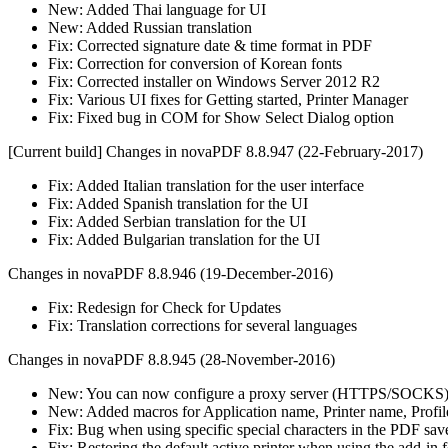
New: Added Thai language for UI
New: Added Russian translation
Fix: Corrected signature date & time format in PDF
Fix: Correction for conversion of Korean fonts
Fix: Corrected installer on Windows Server 2012 R2
Fix: Various UI fixes for Getting started, Printer Manager
Fix: Fixed bug in COM for Show Select Dialog option
[Current build] Changes in novaPDF 8.8.947 (22-February-2017)
Fix: Added Italian translation for the user interface
Fix: Added Spanish translation for the UI
Fix: Added Serbian translation for the UI
Fix: Added Bulgarian translation for the UI
Changes in novaPDF 8.8.946 (19-December-2016)
Fix: Redesign for Check for Updates
Fix: Translation corrections for several languages
Changes in novaPDF 8.8.945 (28-November-2016)
New: You can now configure a proxy server (HTTPS/SOCKS) f
New: Added macros for Application name, Printer name, Profi
Fix: Bug when using specific special characters in the PDF sav
Fix: Restoring the default active printer when using the add-in