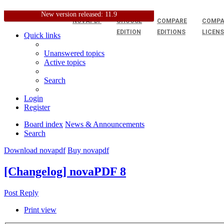
New version released: 11.9
NOVAPDF
CHOOSE
COMPARE
COMPA
EDITION
EDITIONS
LICEN
Quick links
Unanswered topics
Active topics
Search
Login
Register
Board index
News & Announcements
Search
Download novapdf
Buy novapdf
[Changelog] novaPDF 8
Post Reply
Print view