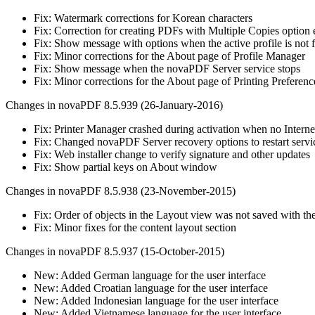
Fix: Watermark corrections for Korean characters
Fix: Correction for creating PDFs with Multiple Copies option
Fix: Show message with options when the active profile is not 
Fix: Minor corrections for the About page of Profile Manager
Fix: Show message when the novaPDF Server service stops
Fix: Minor corrections for the About page of Printing Preferenc
Changes in novaPDF 8.5.939 (26-January-2016)
Fix: Printer Manager crashed during activation when no Interne
Fix: Changed novaPDF Server recovery options to restart servi
Fix: Web installer change to verify signature and other updates
Fix: Show partial keys on About window
Changes in novaPDF 8.5.938 (23-November-2015)
Fix: Order of objects in the Layout view was not saved with the
Fix: Minor fixes for the content layout section
Changes in novaPDF 8.5.937 (15-October-2015)
New: Added German language for the user interface
New: Added Croatian language for the user interface
New: Added Indonesian language for the user interface
New: Added Vietnamese language for the user interface