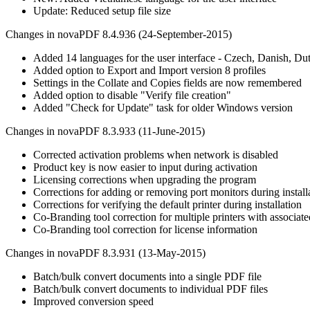
Update: Reduced setup file size
Changes in novaPDF 8.4.936 (24-September-2015)
Added 14 languages for the user interface - Czech, Danish, Du
Added option to Export and Import version 8 profiles
Settings in the Collate and Copies fields are now remembered
Added option to disable "Verify file creation"
Added "Check for Update" task for older Windows version
Changes in novaPDF 8.3.933 (11-June-2015)
Corrected activation problems when network is disabled
Product key is now easier to input during activation
Licensing corrections when upgrading the program
Corrections for adding or removing port monitors during install
Corrections for verifying the default printer during installation
Co-Branding tool correction for multiple printers with associate
Co-Branding tool correction for license information
Changes in novaPDF 8.3.931 (13-May-2015)
Batch/bulk convert documents into a single PDF file
Batch/bulk convert documents to individual PDF files
Improved conversion speed