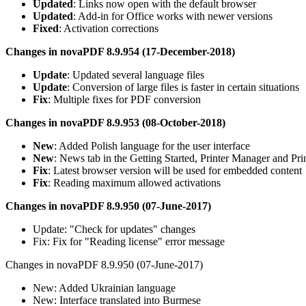
Updated
: Links now open with the default browser
Updated
: Add-in for Office works with newer versions
Fixed
: Activation corrections
Changes in novaPDF 8.9.954 (17-December-2018)
Update
: Updated several language files
Update
: Conversion of large files is faster in certain situations
Fix
: Multiple fixes for PDF conversion
Changes in novaPDF 8.9.953 (08-October-2018)
New
: Added Polish language for the user interface
New
: News tab in the Getting Started, Printer Manager and Pri
Fix
: Latest browser version will be used for embedded content
Fix
: Reading maximum allowed activations
Changes in novaPDF 8.9.950 (07-June-2017)
Update: "Check for updates" changes
Fix: Fix for "Reading license" error message
Changes in novaPDF 8.9.950 (07-June-2017)
New: Added Ukrainian language
New: Interface translated into Burmese