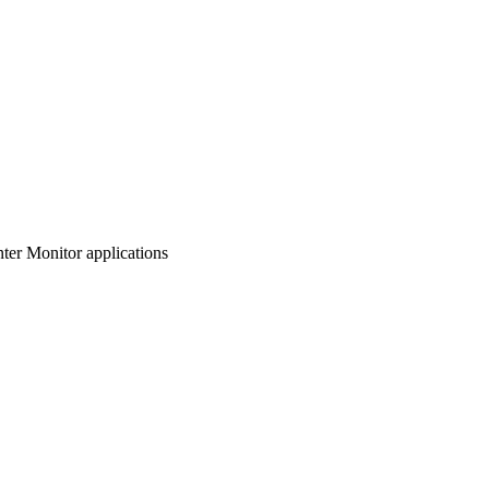
nter Monitor applications