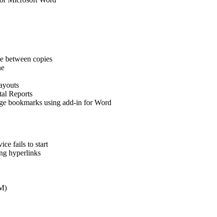
e between copies
ne
ayouts
tal Reports
arge bookmarks using add-in for Word
e fails to start
ing hyperlinks
EM)