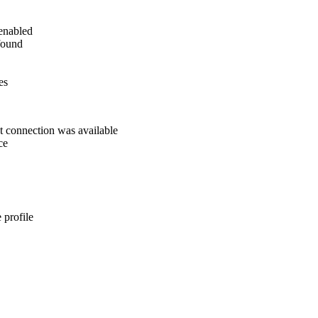
 enabled
found
es
t connection was available
ce
 profile