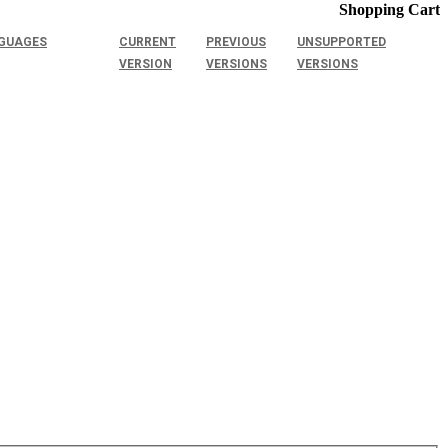
Shopping Cart
GUAGES
CURRENT
PREVIOUS
UNSUPPORTED
VERSION
VERSIONS
VERSIONS