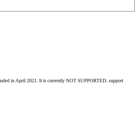
t ended in April 2021. It is currently NOT SUPPORTED, support