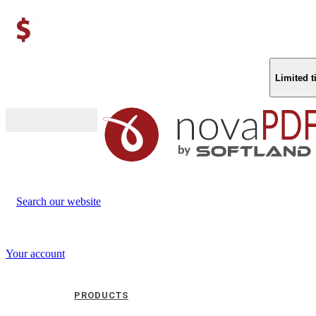
Limited 
Buy (US$
93.33
)
Search our website
Your account
PRODUCTS