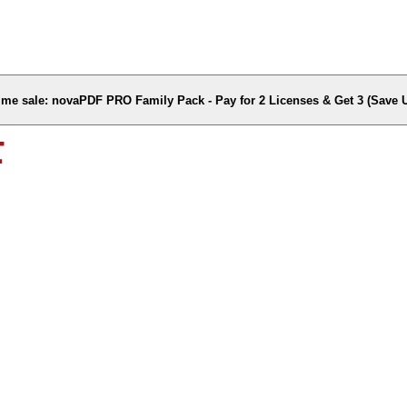
time sale: novaPDF PRO Family Pack - Pay for 2 Licenses & Get 3 (Save