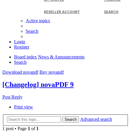
RESELLER ACCOUNT
SEARCH
Active topics
Search
Login
Register
Board index
News & Announcements
Search
Download novapdf
Buy novapdf
[Changelog] novaPDF 9
Post Reply
Print view
Advanced search
Search
1 post • Page
1
of
1