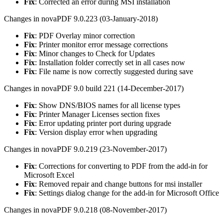
Fix
: Corrected an error during MSI installation
Changes in novaPDF 9.0.223 (03-January-2018)
Fix
: PDF Overlay minor correction
Fix
: Printer monitor error message corrections
Fix
: Minor changes to Check for Updates
Fix
: Installation folder correctly set in all cases now
Fix
: File name is now correctly suggested during save
Changes in novaPDF 9.0 build 221 (14-December-2017)
Fix
: Show DNS/BIOS names for all license types
Fix
: Printer Manager Licenses section fixes
Fix
: Error updating printer port during upgrade
Fix
: Version display error when upgrading
Changes in novaPDF 9.0.219 (23-November-2017)
Fix
: Corrections for converting to PDF from the add-in for
Microsoft Excel
Fix
: Removed repair and change buttons for msi installer
Fix
: Settings dialog change for the add-in for Microsoft Office
Changes in novaPDF 9.0.218 (08-November-2017)