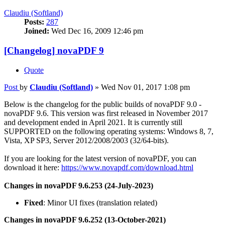
Claudiu (Softland)
Posts:
287
Joined:
Wed Dec 16, 2009 12:46 pm
[Changelog] novaPDF 9
Quote
Post
by
Claudiu (Softland)
»
Wed Nov 01, 2017 1:08 pm
Below is the changelog for the public builds of novaPDF 9.0 -
novaPDF 9.6. This version was first released in November 2017
and development ended in April 2021. It is currently still
SUPPORTED on the following operating systems: Windows 8, 7,
Vista, XP SP3, Server 2012/2008/2003 (32/64-bits).
If you are looking for the latest version of novaPDF, you can
download it here:
https://www.novapdf.com/download.html
Changes in novaPDF 9.6.253 (24-July-2023)
Fixed
: Minor UI fixes (translation related)
Changes in novaPDF 9.6.252 (13-October-2021)