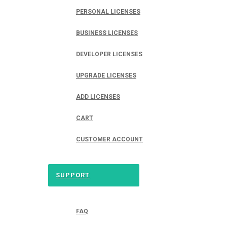
PERSONAL LICENSES
BUSINESS LICENSES
DEVELOPER LICENSES
UPGRADE LICENSES
ADD LICENSES
CART
CUSTOMER ACCOUNT
SUPPORT
FAQ