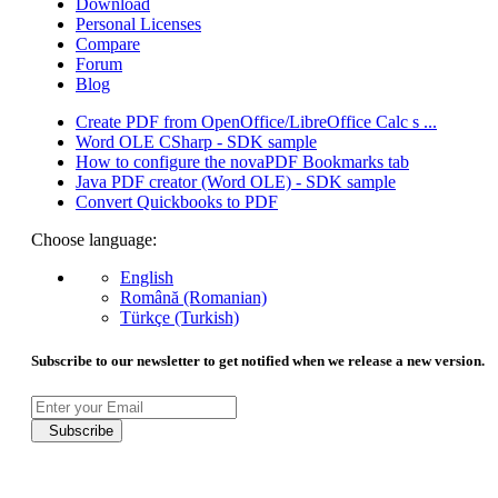
Download
Personal Licenses
Compare
Forum
Blog
Create PDF from OpenOffice/LibreOffice Calc s ...
Word OLE CSharp - SDK sample
How to configure the novaPDF Bookmarks tab
Java PDF creator (Word OLE) - SDK sample
Convert Quickbooks to PDF
Choose language:
English
Română (Romanian)
Türkçe (Turkish)
Subscribe to our newsletter to get notified when we release a new version.
Subscribe