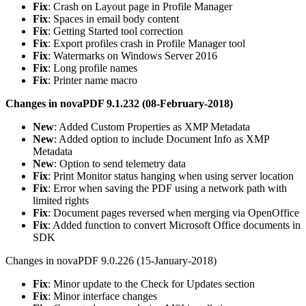
Fix
: Crash on Layout page in Profile Manager
Fix
: Spaces in email body content
Fix
: Getting Started tool correction
Fix
: Export profiles crash in Profile Manager tool
Fix
: Watermarks on Windows Server 2016
Fix
: Long profile names
Fix
: Printer name macro
Changes in novaPDF 9.1.232 (08-February-2018)
New
: Added Custom Properties as XMP Metadata
New
: Added option to include Document Info as XMP
Metadata
New
: Option to send telemetry data
Fix
: Print Monitor status hanging when using server location
Fix
: Error when saving the PDF using a network path with
limited rights
Fix
: Document pages reversed when merging via OpenOffice
Fix
: Added function to convert Microsoft Office documents in
SDK
Changes in novaPDF 9.0.226 (15-January-2018)
Fix
: Minor update to the Check for Updates section
Fix
: Minor interface changes