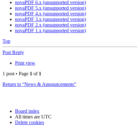
novaPDF 6.x (unsupported version)
novaPDF 5.x (unsupported version)
novaPDF 4.x (unsupported version)
novaPDF 3.x (unsupported version)
novaPDF 2.x (unsupported version)
novaPDF 1.x (unsupported version)
Top
Post Reply
Print view
1 post • Page
1
of
1
Return to “News & Announcements”
Board index
All times are
UTC
Delete cookies