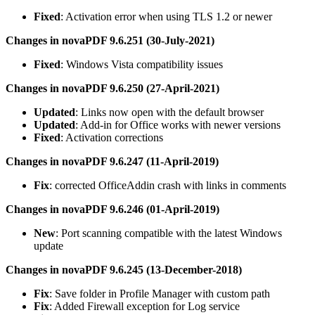
Fixed
: Activation error when using TLS 1.2 or newer
Changes in novaPDF 9.6.251 (30-July-2021)
Fixed
: Windows Vista compatibility issues
Changes in novaPDF 9.6.250 (27-April-2021)
Updated
: Links now open with the default browser
Updated
: Add-in for Office works with newer versions
Fixed
: Activation corrections
Changes in novaPDF 9.6.247 (11-April-2019)
Fix
: corrected OfficeAddin crash with links in comments
Changes in novaPDF 9.6.246 (01-April-2019)
New
: Port scanning compatible with the latest Windows
update
Changes in novaPDF 9.6.245 (13-December-2018)
Fix
: Save folder in Profile Manager with custom path
Fix
: Added Firewall exception for Log service