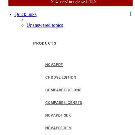
New version released: 11.9
Home
Support
User Forum
|
Quick links
Unanswered topics
PRODUCTS
NOVAPDF
CHOOSE EDITION
COMPARE EDITIONS
COMPARE LICENSES
NOVAPDF SDK
NOVAPDF OEM