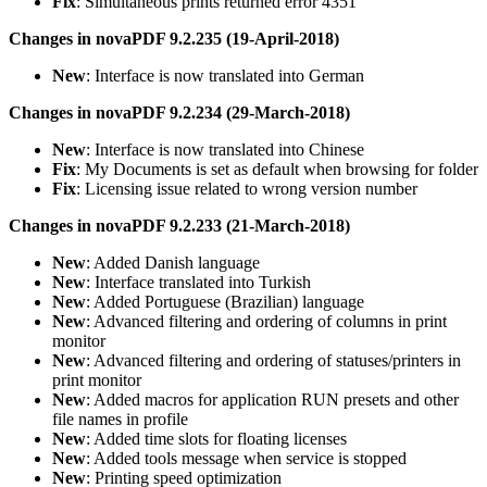
Fix
: Simultaneous prints returned error 4351
Changes in novaPDF 9.2.235 (19-April-2018)
New
: Interface is now translated into German
Changes in novaPDF 9.2.234 (29-March-2018)
New
: Interface is now translated into Chinese
Fix
: My Documents is set as default when browsing for folder
Fix
: Licensing issue related to wrong version number
Changes in novaPDF 9.2.233 (21-March-2018)
New
: Added Danish language
New
: Interface translated into Turkish
New
: Added Portuguese (Brazilian) language
New
: Advanced filtering and ordering of columns in print
monitor
New
: Advanced filtering and ordering of statuses/printers in
print monitor
New
: Added macros for application RUN presets and other
file names in profile
New
: Added time slots for floating licenses
New
: Added tools message when service is stopped
New
: Printing speed optimization