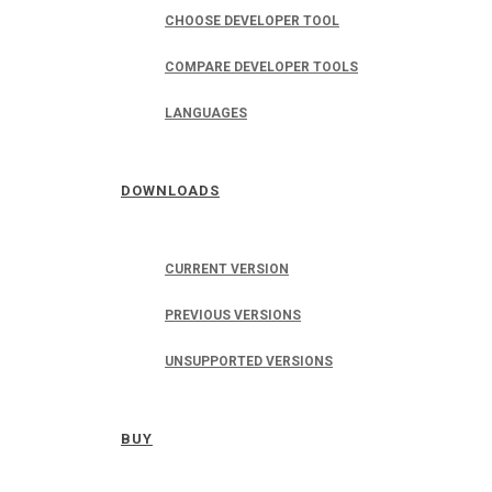
CHOOSE DEVELOPER TOOL
COMPARE DEVELOPER TOOLS
LANGUAGES
DOWNLOADS
CURRENT VERSION
PREVIOUS VERSIONS
UNSUPPORTED VERSIONS
BUY