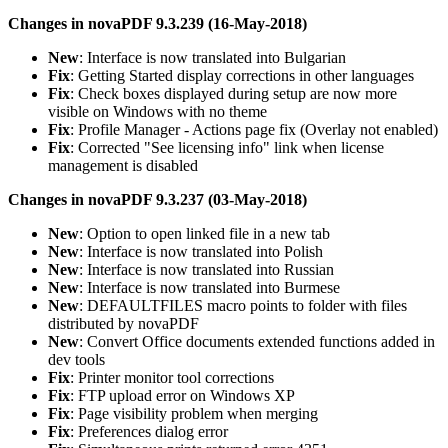
Changes in novaPDF 9.3.239 (16-May-2018)
New
: Interface is now translated into Bulgarian
Fix
: Getting Started display corrections in other languages
Fix
: Check boxes displayed during setup are now more
visible on Windows with no theme
Fix
: Profile Manager - Actions page fix (Overlay not enabled)
Fix
: Corrected "See licensing info" link when license
management is disabled
Changes in novaPDF 9.3.237 (03-May-2018)
New
: Option to open linked file in a new tab
New
: Interface is now translated into Polish
New
: Interface is now translated into Russian
New
: Interface is now translated into Burmese
New
: DEFAULTFILES macro points to folder with files
distributed by novaPDF
New
: Convert Office documents extended functions added in
dev tools
Fix
: Printer monitor tool corrections
Fix
: FTP upload error on Windows XP
Fix
: Page visibility problem when merging
Fix
: Preferences dialog error