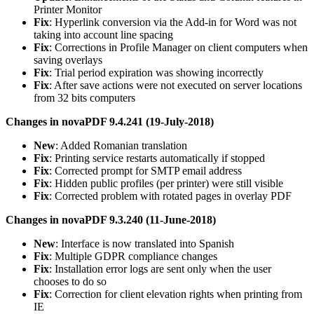
Printer Monitor
Fix
: Hyperlink conversion via the Add-in for Word was not
taking into account line spacing
Fix
: Corrections in Profile Manager on client computers when
saving overlays
Fix
: Trial period expiration was showing incorrectly
Fix
: After save actions were not executed on server locations
from 32 bits computers
Changes in novaPDF 9.4.241 (19-July-2018)
New
: Added Romanian translation
Fix
: Printing service restarts automatically if stopped
Fix
: Corrected prompt for SMTP email address
Fix
: Hidden public profiles (per printer) were still visible
Fix
: Corrected problem with rotated pages in overlay PDF
Changes in novaPDF 9.3.240 (11-June-2018)
New
: Interface is now translated into Spanish
Fix
: Multiple GDPR compliance changes
Fix
: Installation error logs are sent only when the user
chooses to do so
Fix
: Correction for client elevation rights when printing from
IE