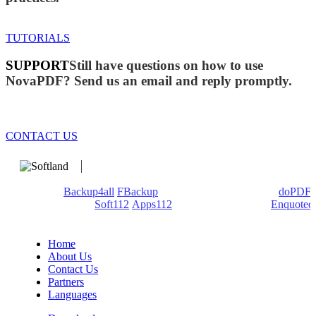
TUTORIALS
SUPPORT
Still have questions on how to use
NovaPDF? Send us an email and reply promptly.
CONTACT US
We develop software that matters since 1999. These are our
products:
Backup4all
/
FBackup
(backup apps) - novaPDF/
doPDF
(PDF creators) -
Soft112
/
Apps112
(Download portals) -
Enquoted
(Quotes database).
Home
About Us
Contact Us
Partners
Languages