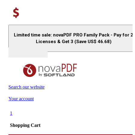
Limited time sale: novaPDF PRO Family Pack - Pay for 2
Licenses & Get 3 (Save US$
46.68
)
Buy (US$
93.33
)
Search our website
Your account
1
Shopping Cart