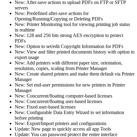
New: After-save actions to upload PDFs on FTP or SFTP
servers
New: Predefined after-save actions for
Opening/Running/Copying or Deleting PDFs
New: Printer Monitoring tool for viewing printing job status
in realtime
New: 128 and 256 bits strong AES encryption to protect
PDFs
New: Option to set/edit Copyright Information for PDFs
New: View and filter printed documents history with option to
export usage
New: Add printers with different paper size, orientation,
resolution, copies, scaling from Printer Manager
New: Create shared printers and make them default via Printer
Manager
New: Set end-user permissions for new printers in Printer
Manager
New: Concurrent/floating computer-based licenses
New: Concurrent/floating user-based licenses
New: Fixed user-based licenses
New: Configurable Data Entry Wizard to set information
before printing
New: Export/Import printers and configurations
Update: New page to quickly access all app Tools
Update: You can password protect the entire interface