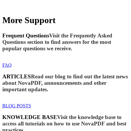
More Support
Frequent Questions
Visit the Frequently Asked
Questions section to find answers for the most
popular questions we receive.
FAQ
ARTICLES
Read our blog to find out the latest news
about NovaPDF, announcements and other
important updates.
BLOG POSTS
KNOWLEDGE BASE
Visit the knowledge base to
access all tutorials on how to use NovaPDF and best
practices.