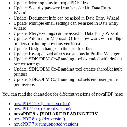
Update: More options to merge PDF files
Update: Security password can be asked in Data Entry
Wizard
Update: Document Info can be asked in Data Entry Wizard
Update: Multiple email settings can be asked in Data Entry
Wizard
Update: Merge settings can be asked in Data Entry Wizard
Update: Add-ins for Microsoft Office now work with multiple
printers (including previous versions)
Update: Design changes in the user interface
Update: Re-organized after save actions in Profile Manager
Update: SDK/OEM Co-Branding tool extended with default
printer settings
Update: SDK/OEM Co-Branding tool creates shared/default
printers
Update: SDK/OEM Co-Branding tool sets end-user printer
permissions
You can read the changelog for different versions of novaPDF here:
novaPDF 11.x (current version)
novaPDF 10.x (current version)
novaPDF 9.x [YOU ARE READING THIS]
novaPDF 8.x (older version)
novaPDF 7.x (unsupported version)