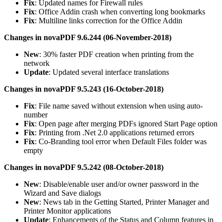
Fix
: Updated names for Firewall rules
Fix
: Office Addin crash when converting long bookmarks
Fix
: Multiline links correction for the Office Addin
Changes in novaPDF 9.6.244 (06-November-2018)
New
: 30% faster PDF creation when printing from the
network
Update
: Updated several interface translations
Changes in novaPDF 9.5.243 (16-October-2018)
Fix
: File name saved without extension when using auto-
number
Fix
: Open page after merging PDFs ignored Start Page option
Fix
: Printing from .Net 2.0 applications returned errors
Fix
: Co-Branding tool error when Default Files folder was
empty
Changes in novaPDF 9.5.242 (08-October-2018)
New
: Disable/enable user and/or owner password in the
Wizard and Save dialogs
New
: News tab in the Getting Started, Printer Manager and
Printer Monitor applications
Update
: Enhancements of the Status and Column features in