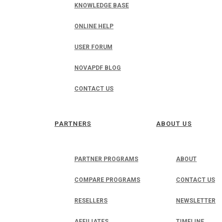
KNOWLEDGE BASE
ONLINE HELP
USER FORUM
NOVAPDF BLOG
CONTACT US
PARTNERS
ABOUT US
PARTNER PROGRAMS
ABOUT
COMPARE PROGRAMS
CONTACT US
RESELLERS
NEWSLETTER
AFFILIATES
TIMELINE