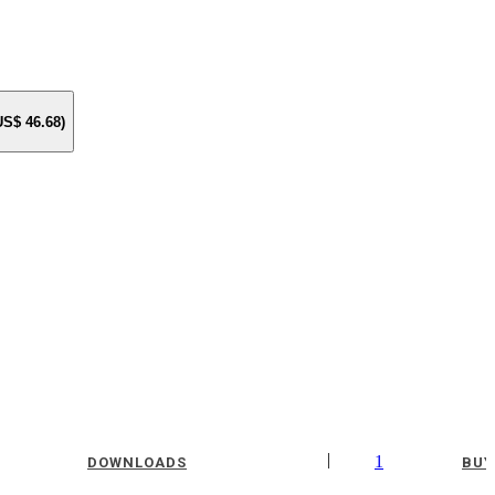
 US$
46.68
)
|
1
DOWNLOADS
BUY