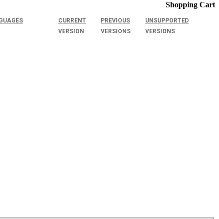
Shopping Cart
GUAGES
CURRENT
PREVIOUS
UNSUPPORTED
VERSION
VERSIONS
VERSIONS