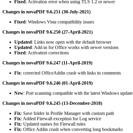
Fixed
: Activation error when using TLS 1.2 or newer
Changes in novaPDF 9.6.251 (30-July-2021)
Fixed
: Windows Vista compatibility issues
Changes in novaPDF 9.6.250 (27-April-2021)
Updated
: Links now open with the default browser
Updated
: Add-in for Office works with newer versions
Fixed
: Activation corrections
Changes in novaPDF 9.6.247 (11-April-2019)
Fix
: corrected OfficeAddin crash with links in comments
Changes in novaPDF 9.6.246 (01-April-2019)
New
: Port scanning compatible with the latest Windows update
Changes in novaPDF 9.6.245 (13-December-2018)
Fix
: Save folder in Profile Manager with custom path
Fix
: Added Firewall exception for Log service
Fix
: Updated names for Firewall rules
Fix
: Office Addin crash when converting long bookmarks