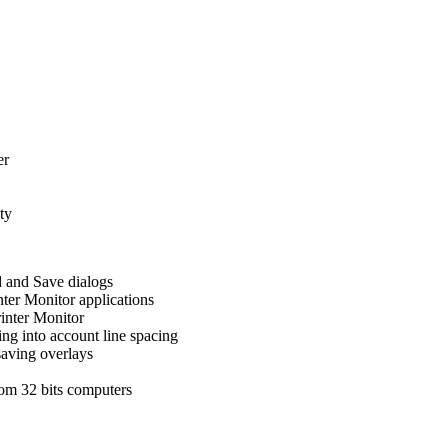
er
ty
d and Save dialogs
nter Monitor applications
inter Monitor
ng into account line spacing
saving overlays
rom 32 bits computers