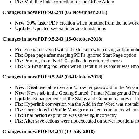
Fix
: Multiline links correction for the Office Addin
Changes in novaPDF 9.6.244 (06-November-2018)
New
: 30% faster PDF creation when printing from the network
Update
: Updated several interface translations
Changes in novaPDF 9.5.243 (16-October-2018)
Fix
: File name saved without extension when using auto-numb
Fix
: Open page after merging PDFs ignored Start Page option
Fix
: Printing from .Net 2.0 applications returned errors
Fix
: Co-Branding tool error when Default Files folder was emp
Changes in novaPDF 9.5.242 (08-October-2018)
New
: Disable/enable user and/or owner password in the Wizar
New
: News tab in the Getting Started, Printer Manager and Pri
Update
: Enhancements of the Status and Column features in Pr
Fix
: Hyperlink conversion via the Add-in for Word was not taki
Fix
: Corrections in Profile Manager on client computers when 
Fix
: Trial period expiration was showing incorrectly
Fix
: After save actions were not executed on server locations f
Changes in novaPDF 9.4.241 (19-July-2018)