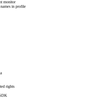
int monitor
 names in profile
ta
ted rights
n SDK