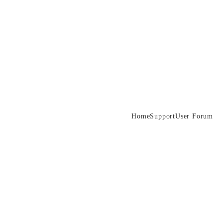
Home
Support
User Forum