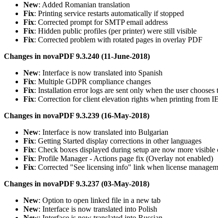
New
: Added Romanian translation
Fix
: Printing service restarts automatically if stopped
Fix
: Corrected prompt for SMTP email address
Fix
: Hidden public profiles (per printer) were still visible
Fix
: Corrected problem with rotated pages in overlay PDF
Changes in novaPDF 9.3.240 (11-June-2018)
New
: Interface is now translated into Spanish
Fix
: Multiple GDPR compliance changes
Fix
: Installation error logs are sent only when the user chooses 
Fix
: Correction for client elevation rights when printing from I
Changes in novaPDF 9.3.239 (16-May-2018)
New
: Interface is now translated into Bulgarian
Fix
: Getting Started display corrections in other languages
Fix
: Check boxes displayed during setup are now more visibl
Fix
: Profile Manager - Actions page fix (Overlay not enabled)
Fix
: Corrected "See licensing info" link when license managem
Changes in novaPDF 9.3.237 (03-May-2018)
New
: Option to open linked file in a new tab
New
: Interface is now translated into Polish
New
: Interface is now translated into Russian