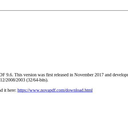
DF 9.6. This version was first released in November 2017 and develop
12/2008/2003 (32/64-bits).
d it here:
https://www.novapdf.com/download.html