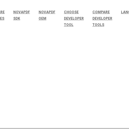
RE
NOVAPDF
NOVAPDF
CHOOSE
COMPARE
LAN
SES
SDK
OEM
DEVELOPER
DEVELOPER
TOOL
TOOLS