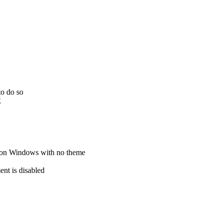
to do so
E
e on Windows with no theme
ent is disabled