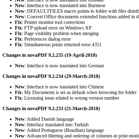
New
: Interface is now translated into Burmese
New
: DEFAULTFILES macro points to folder with files distr
New
: Convert Office documents extended functions added in d
Fix
: Printer monitor tool corrections
Fix
: FTP upload error on Windows XP
Fix
: Page visibility problem when merging
Fix
: Preferences dialog error
Fix
: Simultaneous prints returned error 4351
Changes in novaPDF 9.2.235 (19-April-2018)
New
: Interface is now translated into German
Changes in novaPDF 9.2.234 (29-March-2018)
New
: Interface is now translated into Chinese
Fix
: My Documents is set as default when browsing for folder
Fix
: Licensing issue related to wrong version number
Changes in novaPDF 9.2.233 (21-March-2018)
New
: Added Danish language
New
: Interface translated into Turkish
New
: Added Portuguese (Brazilian) language
New
: Advanced filtering and ordering of columns in print moni