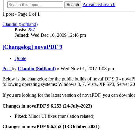
Advanced search
Search
1 post • Page
1
of
1
Claudiu (Softland)
Posts:
287
Joined:
Wed Dec 16, 2009 12:46 pm
[Changelog] novaPDF 9
Quote
Post
by
Claudiu (Softland)
»
Wed Nov 01, 2017 1:08 pm
Below is the changelog for the public builds of novaPDF 9.0 - novaP
following operating systems: Windows 8, 7, Vista, XP SP3, Server 20
If you are looking for the latest version of novaPDF, you can downloa
Changes in novaPDF 9.6.253 (24-July-2023)
Fixed
: Minor UI fixes (translation related)
Changes in novaPDF 9.6.252 (13-October-2021)