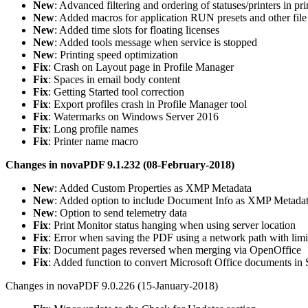
New
: Advanced filtering and ordering of statuses/printers in pr
New
: Added macros for application RUN presets and other file
New
: Added time slots for floating licenses
New
: Added tools message when service is stopped
New
: Printing speed optimization
Fix
: Crash on Layout page in Profile Manager
Fix
: Spaces in email body content
Fix
: Getting Started tool correction
Fix
: Export profiles crash in Profile Manager tool
Fix
: Watermarks on Windows Server 2016
Fix
: Long profile names
Fix
: Printer name macro
Changes in novaPDF 9.1.232 (08-February-2018)
New
: Added Custom Properties as XMP Metadata
New
: Added option to include Document Info as XMP Metada
New
: Option to send telemetry data
Fix
: Print Monitor status hanging when using server location
Fix
: Error when saving the PDF using a network path with limi
Fix
: Document pages reversed when merging via OpenOffice
Fix
: Added function to convert Microsoft Office documents i
Changes in novaPDF 9.0.226 (15-January-2018)