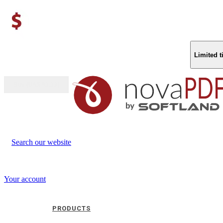
Limited 
Buy (US$
93.33
)
Search our website
Your account
PRODUCTS