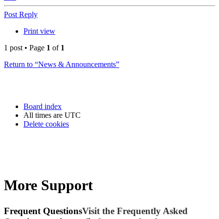
Post Reply
Print view
1 post • Page
1
of
1
Return to “News & Announcements”
Board index
All times are
UTC
Delete cookies
More Support
Frequent Questions
Visit the Frequently Asked