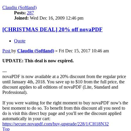
Claudiu (Softland)
Posts:
287
Joined:
Wed Dec 16, 2009 12:46 pm
[CHRISTMAS DEAL] 20% off novaPDF
Quote
Post
by
Claudiu (Softland)
»
Fri Dec 15, 2017 10:46 am
UPDATE: This deal is now expired.
---
novaPDF is now available at a 20% discount from the regular price
until January 4th, 2018. You save up to $10 from the full price, the
discount applies to all editions of novaPDF (Lite, Standard and
Professional).
If you were waiting for the right moment to buy novaPDF now's the
best moment to do so. To benefit from this discount all you need to
do is visit this direct buy page and you'll see the discount applied
automatically in your cart:
https://secure.novapdf.com/buy-upgrade/228/1/CH18N32
Top