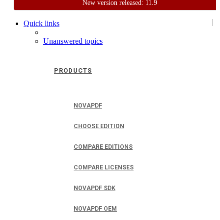
New version released: 11.9
Home
Support
User Forum
|
Quick links
Unanswered topics
PRODUCTS
NOVAPDF
CHOOSE EDITION
COMPARE EDITIONS
COMPARE LICENSES
NOVAPDF SDK
NOVAPDF OEM