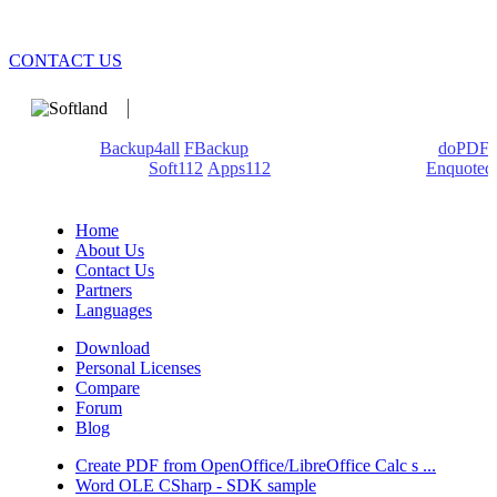
CONTACT US
We develop software that matters since 1999. These are our
products:
Backup4all
/
FBackup
(backup apps) - novaPDF/
doPDF
(PDF creators) -
Soft112
/
Apps112
(Download portals) -
Enquoted
(Quotes database).
Home
About Us
Contact Us
Partners
Languages
Download
Personal Licenses
Compare
Forum
Blog
Create PDF from OpenOffice/LibreOffice Calc s ...
Word OLE CSharp - SDK sample