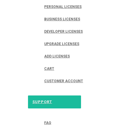
PERSONAL LICENSES
BUSINESS LICENSES
DEVELOPER LICENSES
UPGRADE LICENSES
ADD LICENSES
CART
CUSTOMER ACCOUNT
SUPPORT
FAQ