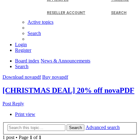
RESELLER ACCOUNT
SEARCH
Active topics
Search
Login
Register
Board index
News & Announcements
Search
Download novapdf
Buy novapdf
[CHRISTMAS DEAL] 20% off novaPDF
Post Reply
Print view
Advanced search
Search
1 post • Page
1
of
1