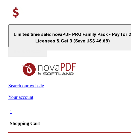
Limited time sale: novaPDF PRO Family Pack - Pay for 2
Licenses & Get 3 (Save US$
46.68
)
Buy (US$
93.33
)
Search our website
Your account
1
Shopping Cart