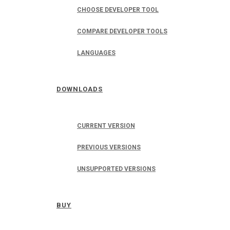
CHOOSE DEVELOPER TOOL
COMPARE DEVELOPER TOOLS
LANGUAGES
DOWNLOADS
CURRENT VERSION
PREVIOUS VERSIONS
UNSUPPORTED VERSIONS
BUY