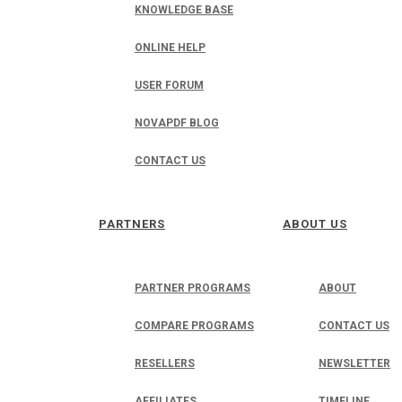
KNOWLEDGE BASE
ONLINE HELP
USER FORUM
NOVAPDF BLOG
CONTACT US
PARTNERS
ABOUT US
PARTNER PROGRAMS
ABOUT
COMPARE PROGRAMS
CONTACT US
RESELLERS
NEWSLETTER
AFFILIATES
TIMELINE