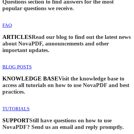
Questions section to find answers for the most
popular questions we receive.
FAQ
ARTICLES
Read our blog to find out the latest news
about NovaPDF, announcements and other
important updates.
BLOG POSTS
KNOWLEDGE BASE
Visit the knowledge base to
access all tutorials on how to use NovaPDF and best
practices.
TUTORIALS
SUPPORT
Still have questions on how to use
NovaPDF? Send us an email and reply promptly.