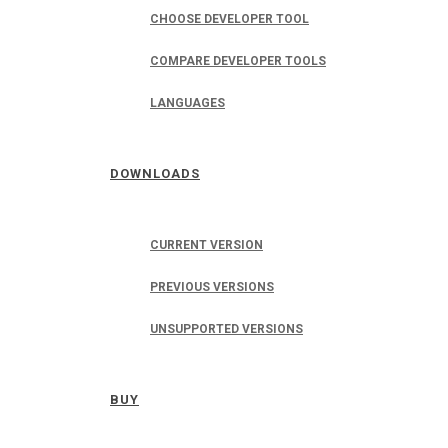
CHOOSE DEVELOPER TOOL
COMPARE DEVELOPER TOOLS
LANGUAGES
DOWNLOADS
CURRENT VERSION
PREVIOUS VERSIONS
UNSUPPORTED VERSIONS
BUY