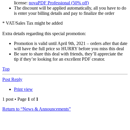
license:
novaPDF Professional (50% off)
The discount will be applied automatically, all you have to do
is enter your billing details and pay to finalize the order
* VAT/Sales Tax might be added
Extra details regarding this special promotion:
Promotion is valid until April 9th, 2021 – orders after that date
will have the full price so HURRY before you miss this deal
Be sure to share this deal with friends, they’ll appreciate the
tip if they’re looking for an excellent PDF creator.
Top
Post Reply
Print view
1 post • Page
1
of
1
Return to “News & Announcements”