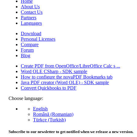
Home
About Us
Contact Us
Partners
Languages
Download
Personal Licenses
Compare
Forum
Blog
Create PDF from OpenOffice/LibreOffice Calc s ...
Word OLE CSharp - SDK sample
How to configure the novaPDF Bookmarks tab
Java PDF creator (Word OLE) - SDK sample
Convert Quickbooks to PDF
Choose language:
English
Română (Romanian)
Türkçe (Turkish)
Subscribe to our newsletter to get notified when we release a new version.