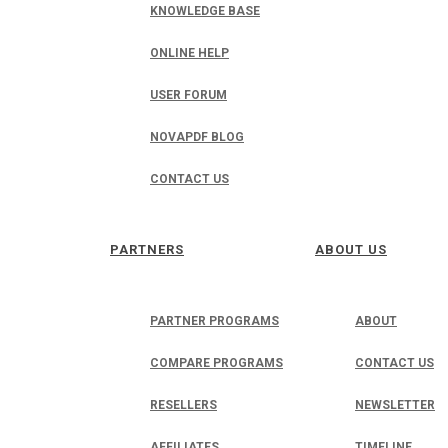
KNOWLEDGE BASE
ONLINE HELP
USER FORUM
NOVAPDF BLOG
CONTACT US
PARTNERS
ABOUT US
PARTNER PROGRAMS
ABOUT
COMPARE PROGRAMS
CONTACT US
RESELLERS
NEWSLETTER
AFFILIATES
TIMELINE