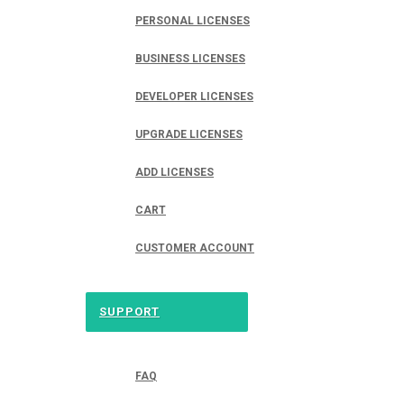
PERSONAL LICENSES
BUSINESS LICENSES
DEVELOPER LICENSES
UPGRADE LICENSES
ADD LICENSES
CART
CUSTOMER ACCOUNT
SUPPORT
FAQ