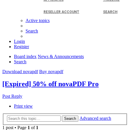
RESELLER ACCOUNT
SEARCH
Active topics
Search
Login
Register
Board index
News & Announcements
Search
Download novapdf
Buy novapdf
[Expired] 50% off novaPDF Pro
Post Reply
Print view
Advanced search
Search
1 post • Page
1
of
1