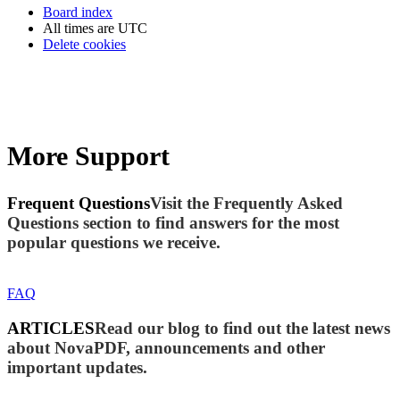
Board index
All times are
UTC
Delete cookies
More Support
Frequent Questions
Visit the Frequently Asked
Questions section to find answers for the most
popular questions we receive.
FAQ
ARTICLES
Read our blog to find out the latest news
about NovaPDF, announcements and other
important updates.