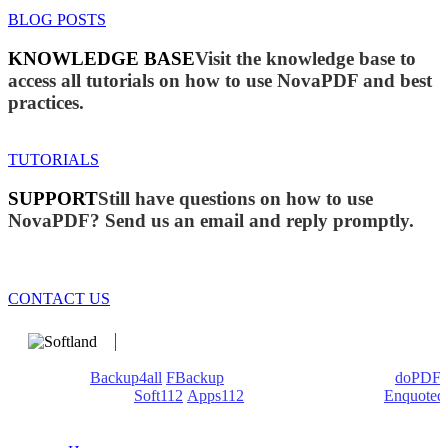
BLOG POSTS
KNOWLEDGE BASE
Visit the knowledge base to
access all tutorials on how to use NovaPDF and best
practices.
TUTORIALS
SUPPORT
Still have questions on how to use
NovaPDF? Send us an email and reply promptly.
CONTACT US
We develop software that matters since 1999. These are our
products:
Backup4all
/
FBackup
(backup apps) - novaPDF/
doPDF
(PDF creators) -
Soft112
/
Apps112
(Download portals) -
Enquoted
(Quotes database).