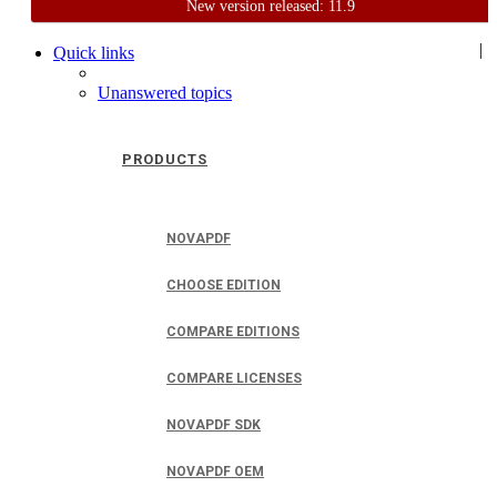
New version released: 11.9
Home
Support
User Forum
|
Quick links
Unanswered topics
PRODUCTS
NOVAPDF
CHOOSE EDITION
COMPARE EDITIONS
COMPARE LICENSES
NOVAPDF SDK
NOVAPDF OEM