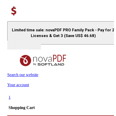
Limited time sale: novaPDF PRO Family Pack - Pay for 2
Licenses & Get 3 (Save US$
46.68
)
Buy (US$
93.33
)
Search our website
Your account
1
Shopping Cart