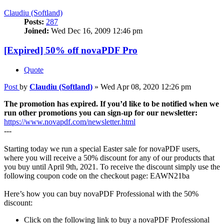
Claudiu (Softland)
Posts:
287
Joined:
Wed Dec 16, 2009 12:46 pm
[Expired] 50% off novaPDF Pro
Quote
Post
by
Claudiu (Softland)
»
Wed Apr 08, 2020 12:26 pm
The promotion has expired. If you’d like to be notified when we
run other promotions you can sign-up for our newsletter:
https://www.novapdf.com/newsletter.html
---
Starting today we run a special Easter sale for novaPDF users,
where you will receive a 50% discount for any of our products that
you buy until April 9th, 2021. To receive the discount simply use the
following coupon code on the checkout page: EAWN21ba
Here’s how you can buy novaPDF Professional with the 50%
discount:
Click on the following link to buy a novaPDF Professional