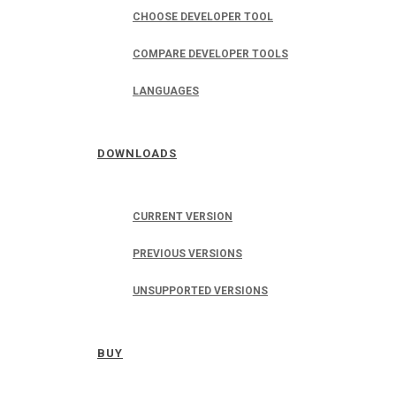
CHOOSE DEVELOPER TOOL
COMPARE DEVELOPER TOOLS
LANGUAGES
DOWNLOADS
CURRENT VERSION
PREVIOUS VERSIONS
UNSUPPORTED VERSIONS
BUY