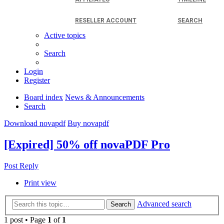
RESELLER ACCOUNT
SEARCH
Active topics
Search
Login
Register
Board index
News & Announcements
Search
Download novapdf
Buy novapdf
[Expired] 50% off novaPDF Pro
Post Reply
Print view
Advanced search
Search
1 post • Page
1
of
1