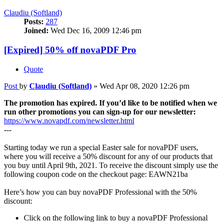
Claudiu (Softland)
Posts:
287
Joined:
Wed Dec 16, 2009 12:46 pm
[Expired] 50% off novaPDF Pro
Quote
Post
by
Claudiu (Softland)
»
Wed Apr 08, 2020 12:26 pm
The promotion has expired. If you’d like to be notified when we
run other promotions you can sign-up for our newsletter:
https://www.novapdf.com/newsletter.html
---
Starting today we run a special Easter sale for novaPDF users,
where you will receive a 50% discount for any of our products that
you buy until April 9th, 2021. To receive the discount simply use the
following coupon code on the checkout page: EAWN21ba
Here’s how you can buy novaPDF Professional with the 50%
discount:
Click on the following link to buy a novaPDF Professional