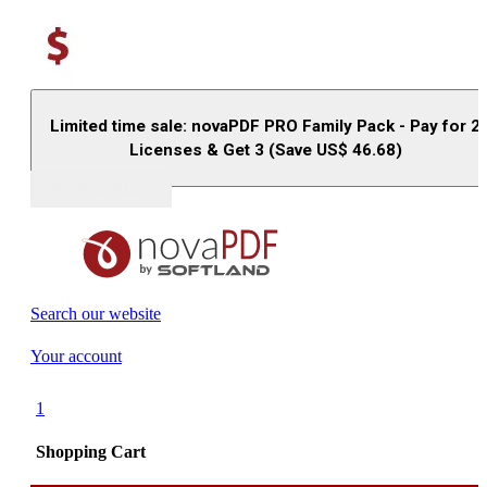
Limited time sale: novaPDF PRO Family Pack - Pay for 2
Licenses & Get 3 (Save US$
46.68
)
Buy (US$
93.33
)
Search our website
Your account
1
Shopping Cart