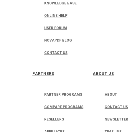
KNOWLEDGE BASE
ONLINE HELP
USER FORUM
NOVAPDF BLOG
CONTACT US
PARTNERS
ABOUT US
PARTNER PROGRAMS
ABOUT
COMPARE PROGRAMS
CONTACT US
RESELLERS
NEWSLETTER
AFFILIATES
TIMELINE