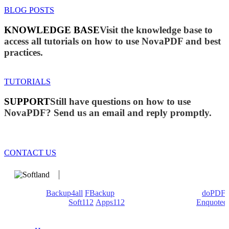
BLOG POSTS
KNOWLEDGE BASE
Visit the knowledge base to
access all tutorials on how to use NovaPDF and best
practices.
TUTORIALS
SUPPORT
Still have questions on how to use
NovaPDF? Send us an email and reply promptly.
CONTACT US
We develop software that matters since 1999. These are our
products:
Backup4all
/
FBackup
(backup apps) - novaPDF/
doPDF
(PDF creators) -
Soft112
/
Apps112
(Download portals) -
Enquoted
(Quotes database).