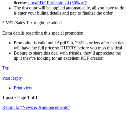
license:
novaPDF Professional (50% off)
The discount will be applied automatically, all you have to do
is enter your billing details and pay to finalize the order
* VAT/Sales Tax might be added
Extra details regarding this special promotion:
Promotion is valid until April 9th, 2021 – orders after that date
will have the full price so HURRY before you miss this deal
Be sure to share this deal with friends, they’ll appreciate the
tip if they’re looking for an excellent PDF creator.
Top
Post Reply
Print view
1 post • Page
1
of
1
Return to “News & Announcements”