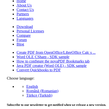
Home
About Us
Contact Us
Partners
Languages
Download
Personal Licenses
Compare
Forum
Blog
Create PDF from OpenOffice/LibreOffice Calc s ...
Word OLE CSharp - SDK sample
How to configure the novaPDF Bookmarks tab
Java PDF creator (Word OLE) - SDK sample
Convert Quickbooks to PDF
Choose language:
English
Română (Romanian)
Türkçe (Turkish)
Subscribe to our newsletter to get notified when we release a new version.