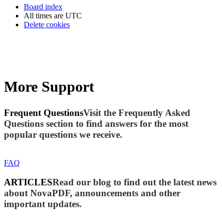
Board index
All times are
UTC
Delete cookies
More Support
Frequent Questions
Visit the Frequently Asked
Questions section to find answers for the most
popular questions we receive.
FAQ
ARTICLES
Read our blog to find out the latest news
about NovaPDF, announcements and other
important updates.