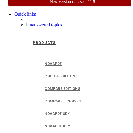
New version released: 11.9
Home
Support
User Forum
|
Quick links
Unanswered topics
PRODUCTS
NOVAPDF
CHOOSE EDITION
COMPARE EDITIONS
COMPARE LICENSES
NOVAPDF SDK
NOVAPDF OEM