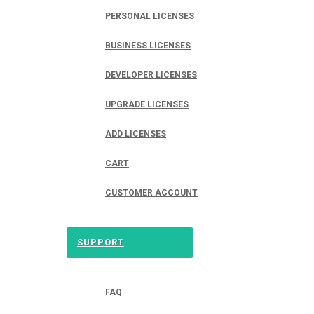
PERSONAL LICENSES
BUSINESS LICENSES
DEVELOPER LICENSES
UPGRADE LICENSES
ADD LICENSES
CART
CUSTOMER ACCOUNT
SUPPORT
FAQ