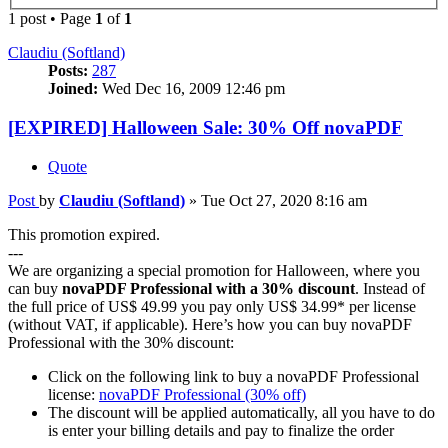
1 post • Page
1
of
1
Claudiu (Softland)
Posts:
287
Joined:
Wed Dec 16, 2009 12:46 pm
[EXPIRED] Halloween Sale: 30% Off novaPDF
Quote
Post
by
Claudiu (Softland)
»
Tue Oct 27, 2020 8:16 am
This promotion expired.
---
We are organizing a special promotion for Halloween, where you
can buy
novaPDF Professional with a 30% discount
. Instead of
the full price of US$ 49.99 you pay only US$ 34.99* per license
(without VAT, if applicable). Here’s how you can buy novaPDF
Professional with the 30% discount:
Click on the following link to buy a novaPDF Professional
license:
novaPDF Professional (30% off)
The discount will be applied automatically, all you have to do
is enter your billing details and pay to finalize the order