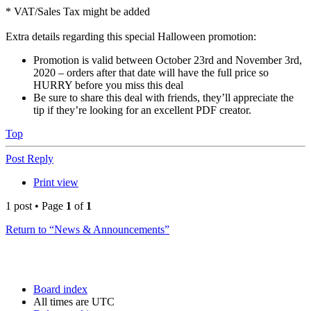
* VAT/Sales Tax might be added
Extra details regarding this special Halloween promotion:
Promotion is valid between October 23rd and November 3rd,
2020 – orders after that date will have the full price so
HURRY before you miss this deal
Be sure to share this deal with friends, they’ll appreciate the
tip if they’re looking for an excellent PDF creator.
Top
Post Reply
Print view
1 post • Page
1
of
1
Return to “News & Announcements”
Board index
All times are
UTC