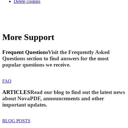
Delete cookies
More Support
Frequent Questions
Visit the Frequently Asked
Questions section to find answers for the most
popular questions we receive.
FAQ
ARTICLES
Read our blog to find out the latest news
about NovaPDF, announcements and other
important updates.
BLOG POSTS