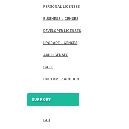
PERSONAL LICENSES
BUSINESS LICENSES
DEVELOPER LICENSES
UPGRADE LICENSES
ADD LICENSES
CART
CUSTOMER ACCOUNT
SUPPORT
FAQ