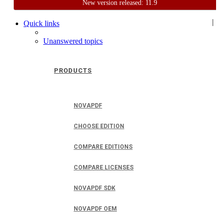
New version released: 11.9
Home
Support
User Forum
|
Quick links
Unanswered topics
PRODUCTS
NOVAPDF
CHOOSE EDITION
COMPARE EDITIONS
COMPARE LICENSES
NOVAPDF SDK
NOVAPDF OEM