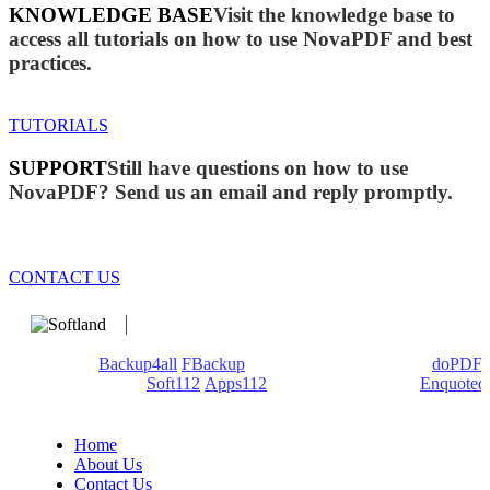
KNOWLEDGE BASE
Visit the knowledge base to
access all tutorials on how to use NovaPDF and best
practices.
TUTORIALS
SUPPORT
Still have questions on how to use
NovaPDF? Send us an email and reply promptly.
CONTACT US
We develop software that matters since 1999. These are our
products:
Backup4all
/
FBackup
(backup apps) - novaPDF/
doPDF
(PDF creators) -
Soft112
/
Apps112
(Download portals) -
Enquoted
(Quotes database).
Home
About Us
Contact Us