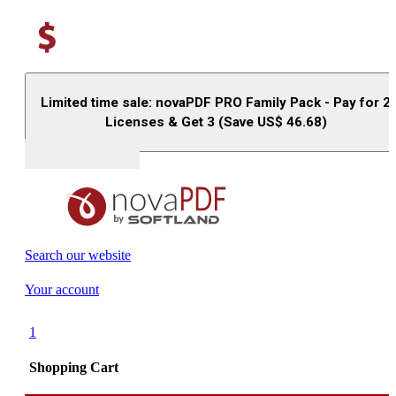
Limited time sale: novaPDF PRO Family Pack - Pay for 2
Licenses & Get 3 (Save US$
46.68
)
Buy (US$
93.33
)
Search our website
Your account
1
Shopping Cart