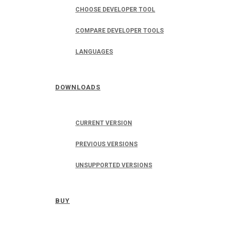
CHOOSE DEVELOPER TOOL
COMPARE DEVELOPER TOOLS
LANGUAGES
DOWNLOADS
CURRENT VERSION
PREVIOUS VERSIONS
UNSUPPORTED VERSIONS
BUY