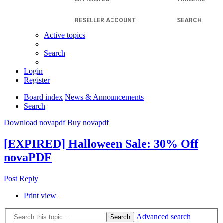
RESELLER ACCOUNT
SEARCH
Active topics
Search
Login
Register
Board index
News & Announcements
Search
Download novapdf
Buy novapdf
[EXPIRED] Halloween Sale: 30% Off
novaPDF
Post Reply
Print view
Advanced search
Search