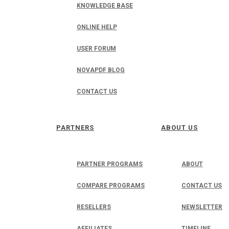
KNOWLEDGE BASE
ONLINE HELP
USER FORUM
NOVAPDF BLOG
CONTACT US
PARTNERS
ABOUT US
PARTNER PROGRAMS
ABOUT
COMPARE PROGRAMS
CONTACT US
RESELLERS
NEWSLETTER
AFFILIATES
TIMELINE