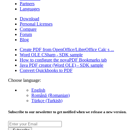
Partners
Languages
Download
Personal Licenses
Compare
Forum
Blog
Create PDF from OpenOffice/LibreOffice Calc s ...
Word OLE CSharp - SDK sample
How to configure the novaPDF Bookmarks tab
Java PDF creator (Word OLE) - SDK sample
Convert Quickbooks to PDF
Choose language:
English
Română (Romanian)
Türkçe (Turkish)
Subscribe to our newsletter to get notified when we release a new version.