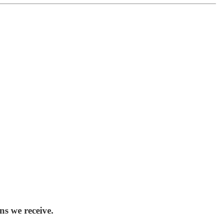
ns we receive.