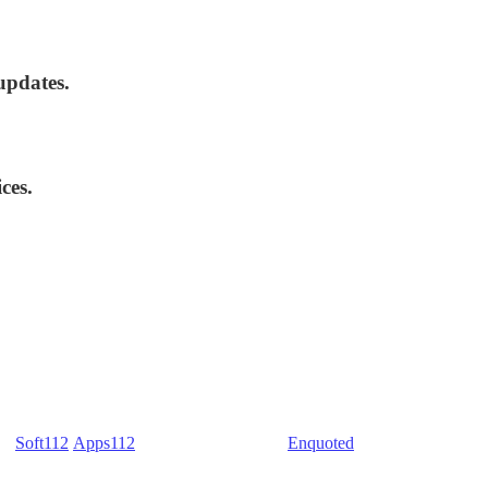
updates.
ces.
) -
Soft112
/
Apps112
(Download portals) -
Enquoted
(Quotes