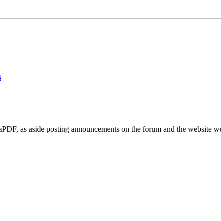
s
vaPDF, as aside posting announcements on the forum and the website we a