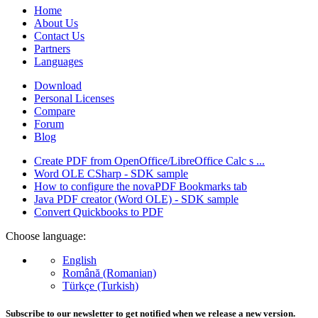
Home
About Us
Contact Us
Partners
Languages
Download
Personal Licenses
Compare
Forum
Blog
Create PDF from OpenOffice/LibreOffice Calc s ...
Word OLE CSharp - SDK sample
How to configure the novaPDF Bookmarks tab
Java PDF creator (Word OLE) - SDK sample
Convert Quickbooks to PDF
Choose language:
English
Română (Romanian)
Türkçe (Turkish)
Subscribe to our newsletter to get notified when we release a new version.