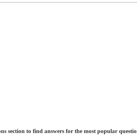
ns section to find answers for the most popular questio