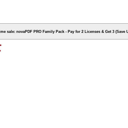
time sale: novaPDF PRO Family Pack - Pay for 2 Licenses & Get 3 (Save