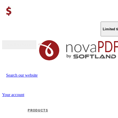
Limited 
Buy (US$
93.33
)
Search our website
Your account
PRODUCTS