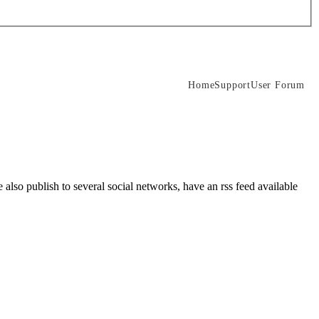
Home
Support
User Forum
lso publish to several social networks, have an rss feed available