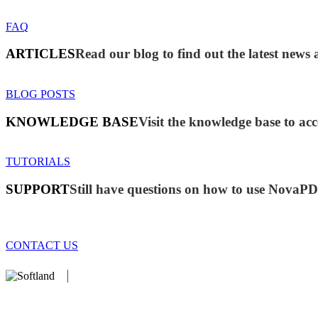
FAQ
ARTICLES
Read our blog to find out the latest ne
BLOG POSTS
KNOWLEDGE BASE
Visit the knowledge base to acc
TUTORIALS
SUPPORT
Still have questions on how to use NovaP
CONTACT US
We develop software that matters since 1999. These are our products
database).