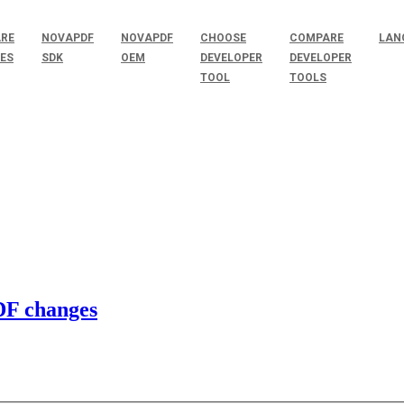
RE
NOVAPDF
NOVAPDF
CHOOSE
COMPARE
LAN
SES
SDK
OEM
DEVELOPER
DEVELOPER
TOOL
TOOLS
PDF changes