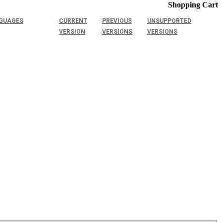
Shopping Cart
GUAGES
CURRENT
PREVIOUS
UNSUPPORTED
VERSION
VERSIONS
VERSIONS