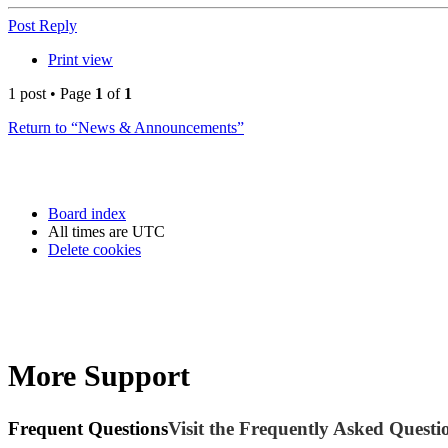
Post Reply
Print view
1 post • Page
1
of
1
Return to “News & Announcements”
Board index
All times are
UTC
Delete cookies
More Support
Frequent Questions
Visit the Frequently Asked Questio