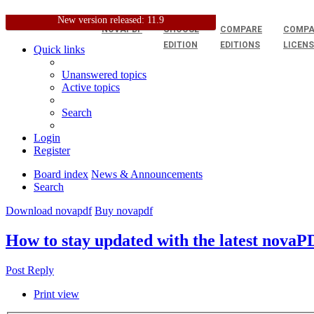
New version released: 11.9
NOVAPDF
CHOOSE
COMPARE
COMPA
EDITION
EDITIONS
LICEN
Quick links
Unanswered topics
Active topics
Search
Login
Register
Board index
News & Announcements
Search
Download novapdf
Buy novapdf
How to stay updated with the latest nova
Post Reply
Print view