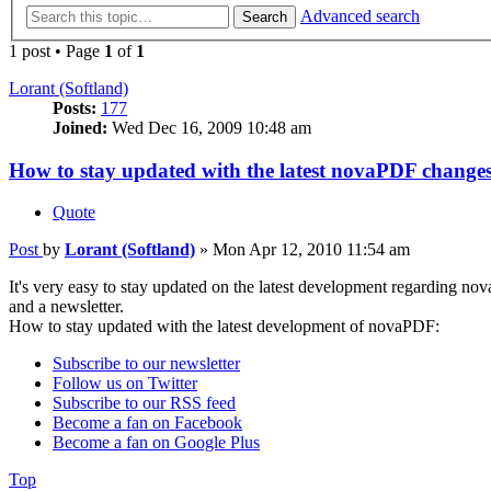
Advanced search
Search
1 post • Page
1
of
1
Lorant (Softland)
Posts:
177
Joined:
Wed Dec 16, 2009 10:48 am
How to stay updated with the latest novaPDF change
Quote
Post
by
Lorant (Softland)
»
Mon Apr 12, 2010 11:54 am
It's very easy to stay updated on the latest development regarding no
and a newsletter.
How to stay updated with the latest development of novaPDF:
Subscribe to our newsletter
Follow us on Twitter
Subscribe to our RSS feed
Become a fan on Facebook
Become a fan on Google Plus
Top