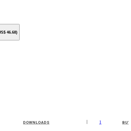
 US$
46.68
)
|
1
DOWNLOADS
BUY