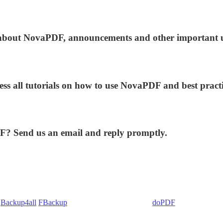
ws about NovaPDF, announcements and other important 
ess all tutorials on how to use NovaPDF and best practi
DF? Send us an email and reply promptly.
:
Backup4all
/
FBackup
(backup apps) - novaPDF/
doPDF
(PDF creators