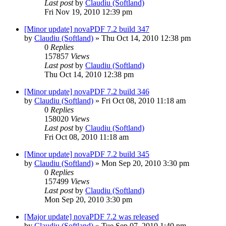
Last post
by
Claudiu (Softland)
Fri Nov 19, 2010 12:39 pm
[Minor update] novaPDF 7.2 build 347
by
Claudiu (Softland)
»
Thu Oct 14, 2010 12:38 pm
0
Replies
157857
Views
Last post
by
Claudiu (Softland)
Thu Oct 14, 2010 12:38 pm
[Minor update] novaPDF 7.2 build 346
by
Claudiu (Softland)
»
Fri Oct 08, 2010 11:18 am
0
Replies
158020
Views
Last post
by
Claudiu (Softland)
Fri Oct 08, 2010 11:18 am
[Minor update] novaPDF 7.2 build 345
by
Claudiu (Softland)
»
Mon Sep 20, 2010 3:30 pm
0
Replies
157499
Views
Last post
by
Claudiu (Softland)
Mon Sep 20, 2010 3:30 pm
[Major update] novaPDF 7.2 was released
by
Claudiu (Softland)
»
Tue Sep 07, 2010 1:40 pm