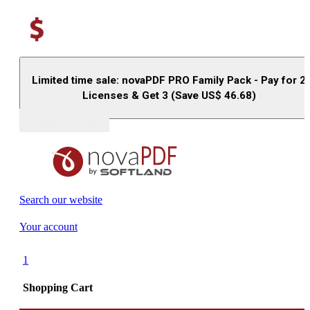
Limited time sale: novaPDF PRO Family Pack - Pay for 2
Licenses & Get 3 (Save US$
46.68
)
Buy (US$
93.33
)
Search our website
Your account
1
Shopping Cart