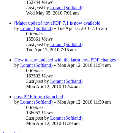
152744
Views
Last post
by
Lorant (Softland)
Wed May 05, 2010 7:01 am
[Major update] novaPDF 7.1 is now available
by
Lorant (Softland)
»
Tue Apr 13, 2010 7:15 am
0
Replies
155661
Views
Last post
by
Lorant (Softland)
Tue Apr 13, 2010 7:15 am
How to stay updated with the latest novaPDF changes
by
Lorant (Softland)
»
Mon Apr 12, 2010 11:54 am
0
Replies
167503
Views
Last post
by
Lorant (Softland)
Mon Apr 12, 2010 11:54 am
novaPDF forum launched
by
Lorant (Softland)
»
Mon Apr 12, 2010 11:39 am
0
Replies
136052
Views
Last post
by
Lorant (Softland)
Mon Apr 12, 2010 11:39 am