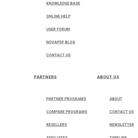
KNOWLEDGE BASE
ONLINE HELP
USER FORUM
NOVAPDF BLOG
CONTACT US
PARTNERS
ABOUT US
PARTNER PROGRAMS
ABOUT
COMPARE PROGRAMS
CONTACT US
RESELLERS
NEWSLETTER
AFFILIATES
TIMELINE