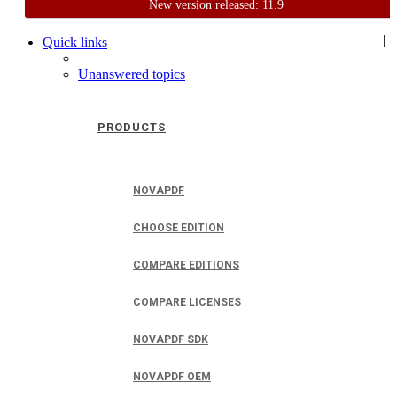
New version released: 11.9
Home
Support
User Forum
|
Quick links
Unanswered topics
PRODUCTS
NOVAPDF
CHOOSE EDITION
COMPARE EDITIONS
COMPARE LICENSES
NOVAPDF SDK
NOVAPDF OEM