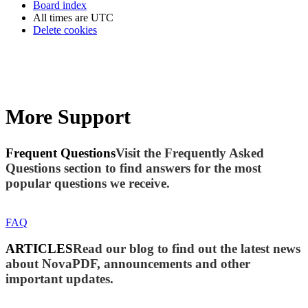
Board index
All times are
UTC
Delete cookies
More Support
Frequent Questions
Visit the Frequently Asked
Questions section to find answers for the most
popular questions we receive.
FAQ
ARTICLES
Read our blog to find out the latest news
about NovaPDF, announcements and other
important updates.