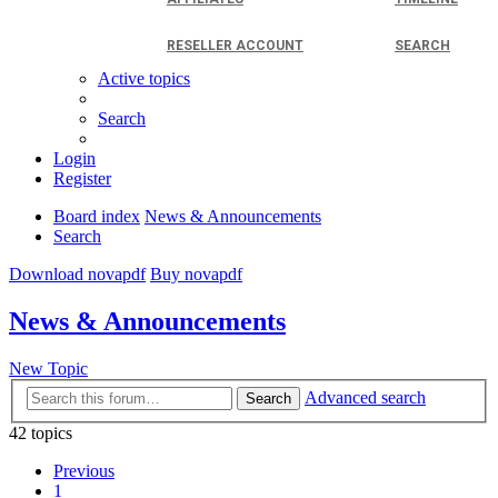
RESELLER ACCOUNT
SEARCH
Active topics
Search
Login
Register
Board index
News & Announcements
Search
Download novapdf
Buy novapdf
News & Announcements
New Topic
Advanced search
Search
42 topics
Previous
1