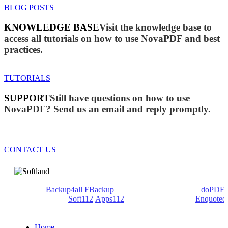
BLOG POSTS
KNOWLEDGE BASE
Visit the knowledge base to
access all tutorials on how to use NovaPDF and best
practices.
TUTORIALS
SUPPORT
Still have questions on how to use
NovaPDF? Send us an email and reply promptly.
CONTACT US
We develop software that matters since 1999. These are our
products:
Backup4all
/
FBackup
(backup apps) - novaPDF/
doPDF
(PDF creators) -
Soft112
/
Apps112
(Download portals) -
Enquoted
(Quotes database).
Home