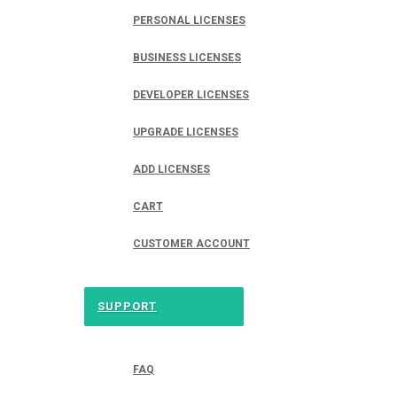
PERSONAL LICENSES
BUSINESS LICENSES
DEVELOPER LICENSES
UPGRADE LICENSES
ADD LICENSES
CART
CUSTOMER ACCOUNT
SUPPORT
FAQ