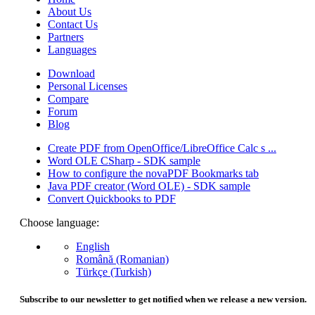
About Us
Contact Us
Partners
Languages
Download
Personal Licenses
Compare
Forum
Blog
Create PDF from OpenOffice/LibreOffice Calc s ...
Word OLE CSharp - SDK sample
How to configure the novaPDF Bookmarks tab
Java PDF creator (Word OLE) - SDK sample
Convert Quickbooks to PDF
Choose language:
English
Română (Romanian)
Türkçe (Turkish)
Subscribe to our newsletter to get notified when we release a new version.