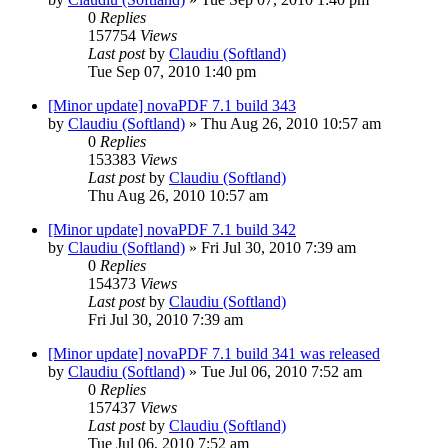
0
Replies
157754
Views
Last post
by
Claudiu (Softland)
Tue Sep 07, 2010 1:40 pm
[Minor update] novaPDF 7.1 build 343
by
Claudiu (Softland)
»
Thu Aug 26, 2010 10:57 am
0
Replies
153383
Views
Last post
by
Claudiu (Softland)
Thu Aug 26, 2010 10:57 am
[Minor update] novaPDF 7.1 build 342
by
Claudiu (Softland)
»
Fri Jul 30, 2010 7:39 am
0
Replies
154373
Views
Last post
by
Claudiu (Softland)
Fri Jul 30, 2010 7:39 am
[Minor update] novaPDF 7.1 build 341 was released
by
Claudiu (Softland)
»
Tue Jul 06, 2010 7:52 am
0
Replies
157437
Views
Last post
by
Claudiu (Softland)
Tue Jul 06, 2010 7:52 am