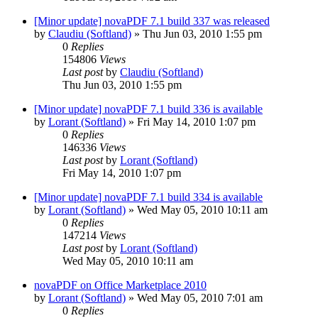
[Minor update] novaPDF 7.1 build 337 was released
by
Claudiu (Softland)
»
Thu Jun 03, 2010 1:55 pm
0
Replies
154806
Views
Last post
by
Claudiu (Softland)
Thu Jun 03, 2010 1:55 pm
[Minor update] novaPDF 7.1 build 336 is available
by
Lorant (Softland)
»
Fri May 14, 2010 1:07 pm
0
Replies
146336
Views
Last post
by
Lorant (Softland)
Fri May 14, 2010 1:07 pm
[Minor update] novaPDF 7.1 build 334 is available
by
Lorant (Softland)
»
Wed May 05, 2010 10:11 am
0
Replies
147214
Views
Last post
by
Lorant (Softland)
Wed May 05, 2010 10:11 am
novaPDF on Office Marketplace 2010
by
Lorant (Softland)
»
Wed May 05, 2010 7:01 am
0
Replies