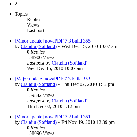
2
Topics
Replies
Views
Last post
[Minor update] novaPDF 7.3 build 355
by
Claudiu (Softland)
»
Wed Dec 15, 2010 10:07 am
0
Replies
158906
Views
Last post
by
Claudiu (Softland)
Wed Dec 15, 2010 10:07 am
[Major update] novaPDF 7.3 build 353
by
Claudiu (Softland)
»
Thu Dec 02, 2010 1:12 pm
0
Replies
159842
Views
Last post
by
Claudiu (Softland)
Thu Dec 02, 2010 1:12 pm
[Minor update] novaPDF 7.2 build 351
by
Claudiu (Softland)
»
Fri Nov 19, 2010 12:39 pm
0
Replies
158096
Views