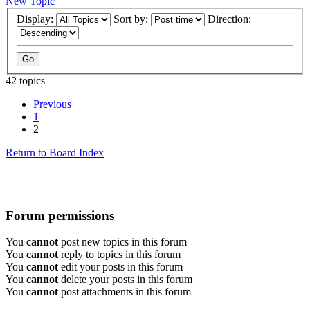
New Topic
Display:
Sort by:
Direction:
42 topics
Previous
1
2
Return to Board Index
Forum permissions
You
cannot
post new topics in this forum
You
cannot
reply to topics in this forum
You
cannot
edit your posts in this forum
You
cannot
delete your posts in this forum
You
cannot
post attachments in this forum