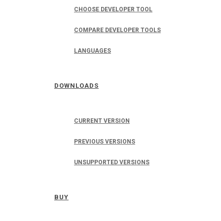
CHOOSE DEVELOPER TOOL
COMPARE DEVELOPER TOOLS
LANGUAGES
DOWNLOADS
CURRENT VERSION
PREVIOUS VERSIONS
UNSUPPORTED VERSIONS
BUY