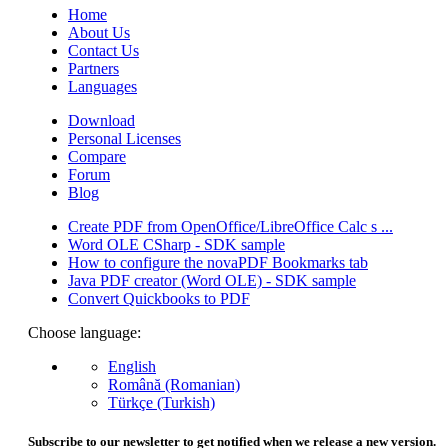
Home
About Us
Contact Us
Partners
Languages
Download
Personal Licenses
Compare
Forum
Blog
Create PDF from OpenOffice/LibreOffice Calc s ...
Word OLE CSharp - SDK sample
How to configure the novaPDF Bookmarks tab
Java PDF creator (Word OLE) - SDK sample
Convert Quickbooks to PDF
Choose language:
English
Română (Romanian)
Türkçe (Turkish)
Subscribe to our newsletter to get notified when we release a new version.