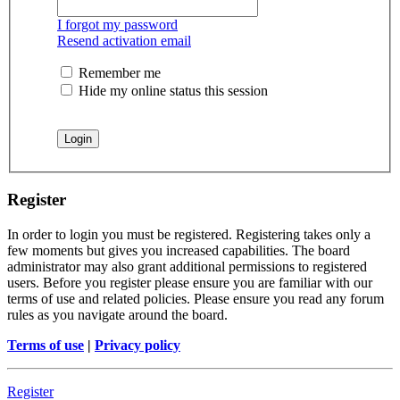
I forgot my password
Resend activation email
Remember me
Hide my online status this session
Register
In order to login you must be registered. Registering takes only a
few moments but gives you increased capabilities. The board
administrator may also grant additional permissions to registered
users. Before you register please ensure you are familiar with our
terms of use and related policies. Please ensure you read any forum
rules as you navigate around the board.
Terms of use
|
Privacy policy
Register