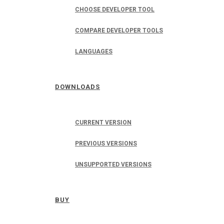
CHOOSE DEVELOPER TOOL
COMPARE DEVELOPER TOOLS
LANGUAGES
DOWNLOADS
CURRENT VERSION
PREVIOUS VERSIONS
UNSUPPORTED VERSIONS
BUY