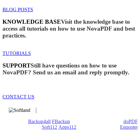
BLOG POSTS
KNOWLEDGE BASE
Visit the knowledge base to
access all tutorials on how to use NovaPDF and best
practices.
TUTORIALS
SUPPORT
Still have questions on how to use
NovaPDF? Send us an email and reply promptly.
CONTACT US
We develop software that matters since 1999. These are our
products:
Backup4all
/
FBackup
(backup apps) - novaPDF/
doPDF
(PDF creators) -
Soft112
/
Apps112
(Download portals) -
Enquoted
(Quotes database).