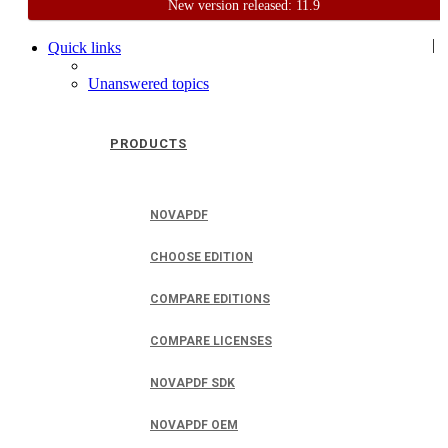
New version released: 11.9
Home
Support
User Forum
|
Quick links
Unanswered topics
PRODUCTS
NOVAPDF
CHOOSE EDITION
COMPARE EDITIONS
COMPARE LICENSES
NOVAPDF SDK
NOVAPDF OEM