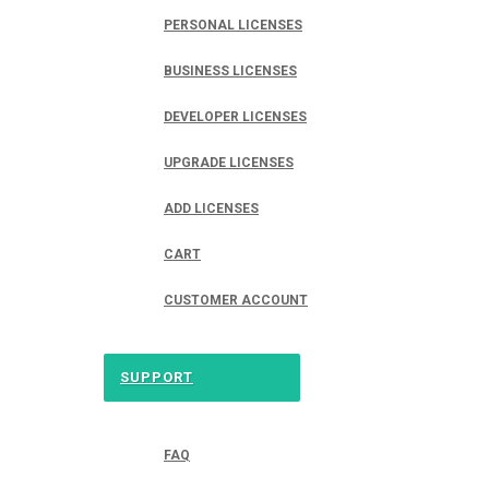
PERSONAL LICENSES
BUSINESS LICENSES
DEVELOPER LICENSES
UPGRADE LICENSES
ADD LICENSES
CART
CUSTOMER ACCOUNT
SUPPORT
FAQ