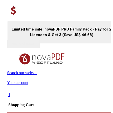
Limited time sale: novaPDF PRO Family Pack - Pay for 2
Licenses & Get 3 (Save US$
46.68
)
Buy (US$
93.33
)
Search our website
Your account
1
Shopping Cart