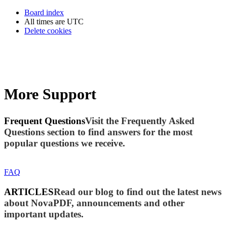
Board index
All times are
UTC
Delete cookies
More Support
Frequent Questions
Visit the Frequently Asked
Questions section to find answers for the most
popular questions we receive.
FAQ
ARTICLES
Read our blog to find out the latest news
about NovaPDF, announcements and other
important updates.