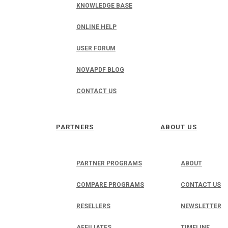
KNOWLEDGE BASE
ONLINE HELP
USER FORUM
NOVAPDF BLOG
CONTACT US
PARTNERS
ABOUT US
PARTNER PROGRAMS
ABOUT
COMPARE PROGRAMS
CONTACT US
RESELLERS
NEWSLETTER
AFFILIATES
TIMELINE