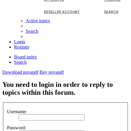
RESELLER ACCOUNT
SEARCH
Active topics
Search
Login
Register
Board index
Search
Download novapdf
Buy novapdf
You need to login in order to reply to
topics within this forum.
Username:
Password: