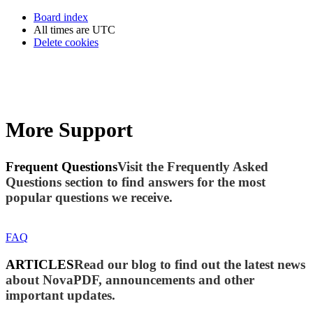
Board index
All times are
UTC
Delete cookies
More Support
Frequent Questions
Visit the Frequently Asked
Questions section to find answers for the most
popular questions we receive.
FAQ
ARTICLES
Read our blog to find out the latest news
about NovaPDF, announcements and other
important updates.