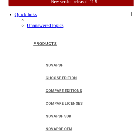
New version released: 11.9
Home
Support
User Forum
|
Quick links
Unanswered topics
PRODUCTS
NOVAPDF
CHOOSE EDITION
COMPARE EDITIONS
COMPARE LICENSES
NOVAPDF SDK
NOVAPDF OEM