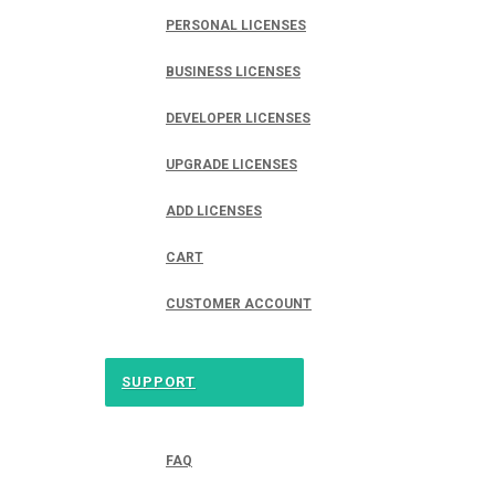
PERSONAL LICENSES
BUSINESS LICENSES
DEVELOPER LICENSES
UPGRADE LICENSES
ADD LICENSES
CART
CUSTOMER ACCOUNT
SUPPORT
FAQ