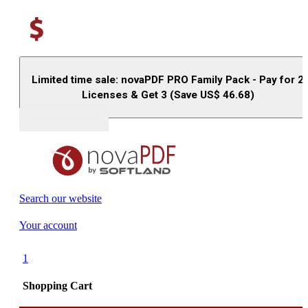
Limited time sale: novaPDF PRO Family Pack - Pay for 2
Licenses & Get 3 (Save US$
46.68
)
Buy (US$
93.33
)
Search our website
Your account
1
Shopping Cart