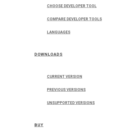
CHOOSE DEVELOPER TOOL
COMPARE DEVELOPER TOOLS
LANGUAGES
DOWNLOADS
CURRENT VERSION
PREVIOUS VERSIONS
UNSUPPORTED VERSIONS
BUY