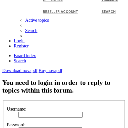
RESELLER ACCOUNT
SEARCH
Active topics
Search
Login
Register
Board index
Search
Download novapdf
Buy novapdf
You need to login in order to reply to
topics within this forum.
Username:
Password: