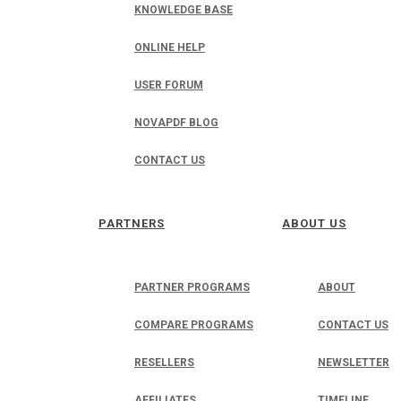
KNOWLEDGE BASE
ONLINE HELP
USER FORUM
NOVAPDF BLOG
CONTACT US
PARTNERS
ABOUT US
PARTNER PROGRAMS
ABOUT
COMPARE PROGRAMS
CONTACT US
RESELLERS
NEWSLETTER
AFFILIATES
TIMELINE