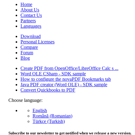
Home
About Us
Contact Us
Partners
Languages
Download
Personal Licenses
Compare
Forum
Blog
Create PDF from OpenOffice/LibreOffice Calc s ...
Word OLE CSharp - SDK sample
How to configure the novaPDF Bookmarks tab
Java PDF creator (Word OLE) - SDK sample
Convert Quickbooks to PDF
Choose language:
English
Română (Romanian)
Türkçe (Turkish)
Subscribe to our newsletter to get notified when we release a new version.