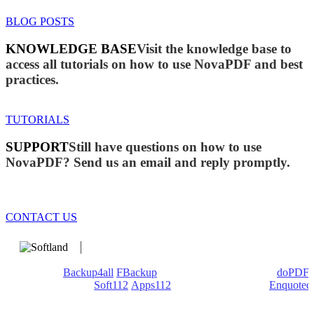
BLOG POSTS
KNOWLEDGE BASE
Visit the knowledge base to
access all tutorials on how to use NovaPDF and best
practices.
TUTORIALS
SUPPORT
Still have questions on how to use
NovaPDF? Send us an email and reply promptly.
CONTACT US
We develop software that matters since 1999. These are our
products:
Backup4all
/
FBackup
(backup apps) - novaPDF/
doPDF
(PDF creators) -
Soft112
/
Apps112
(Download portals) -
Enquoted
(Quotes database).