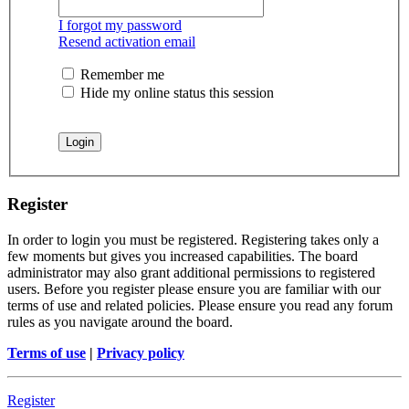
I forgot my password
Resend activation email
Remember me
Hide my online status this session
Register
In order to login you must be registered. Registering takes only a
few moments but gives you increased capabilities. The board
administrator may also grant additional permissions to registered
users. Before you register please ensure you are familiar with our
terms of use and related policies. Please ensure you read any forum
rules as you navigate around the board.
Terms of use
|
Privacy policy
Register