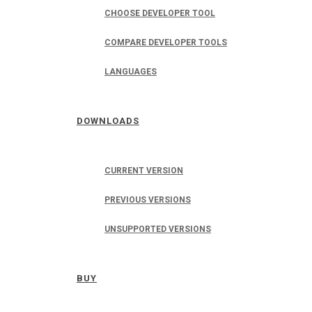
CHOOSE DEVELOPER TOOL
COMPARE DEVELOPER TOOLS
LANGUAGES
DOWNLOADS
CURRENT VERSION
PREVIOUS VERSIONS
UNSUPPORTED VERSIONS
BUY