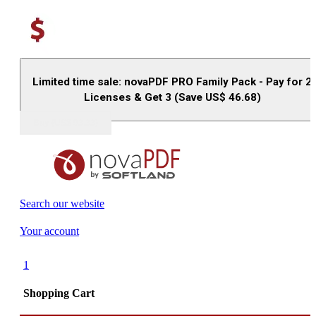
Limited time sale: novaPDF PRO Family Pack - Pay for 2
Licenses & Get 3 (Save US$
46.68
)
Buy (US$
93.33
)
Search our website
Your account
1
Shopping Cart