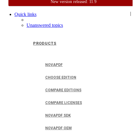
New version released: 11.9
Home
Support
User Forum
|
Quick links
Unanswered topics
PRODUCTS
NOVAPDF
CHOOSE EDITION
COMPARE EDITIONS
COMPARE LICENSES
NOVAPDF SDK
NOVAPDF OEM