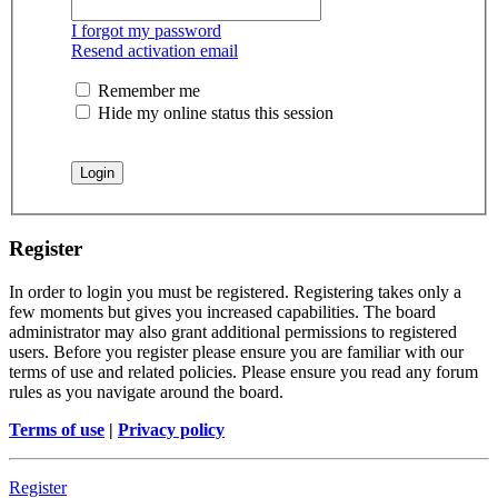
I forgot my password
Resend activation email
Remember me
Hide my online status this session
Register
In order to login you must be registered. Registering takes only a
few moments but gives you increased capabilities. The board
administrator may also grant additional permissions to registered
users. Before you register please ensure you are familiar with our
terms of use and related policies. Please ensure you read any forum
rules as you navigate around the board.
Terms of use
|
Privacy policy
Register