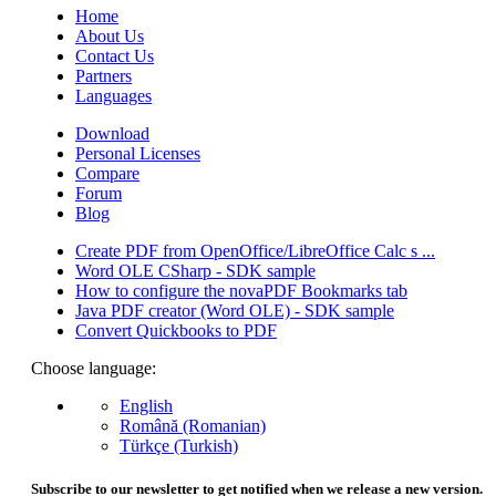
Home
About Us
Contact Us
Partners
Languages
Download
Personal Licenses
Compare
Forum
Blog
Create PDF from OpenOffice/LibreOffice Calc s ...
Word OLE CSharp - SDK sample
How to configure the novaPDF Bookmarks tab
Java PDF creator (Word OLE) - SDK sample
Convert Quickbooks to PDF
Choose language:
English
Română (Romanian)
Türkçe (Turkish)
Subscribe to our newsletter to get notified when we release a new version.