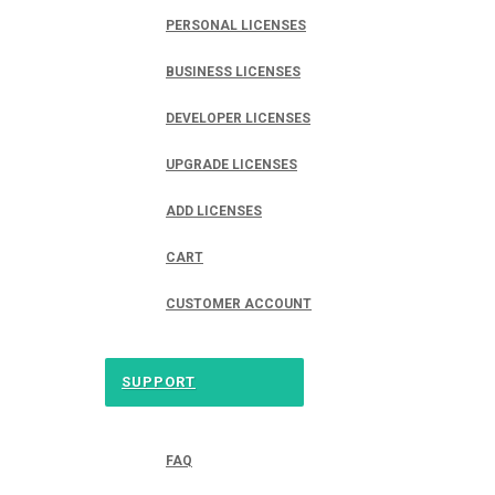
PERSONAL LICENSES
BUSINESS LICENSES
DEVELOPER LICENSES
UPGRADE LICENSES
ADD LICENSES
CART
CUSTOMER ACCOUNT
SUPPORT
FAQ