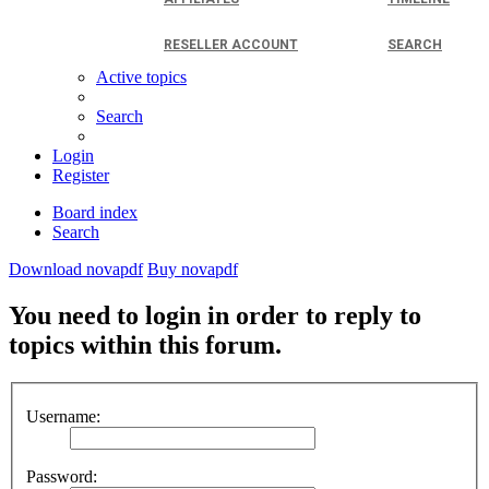
RESELLER ACCOUNT
SEARCH
Active topics
Search
Login
Register
Board index
Search
Download novapdf
Buy novapdf
You need to login in order to reply to
topics within this forum.
Username:
Password: