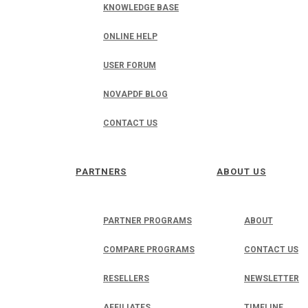
KNOWLEDGE BASE
ONLINE HELP
USER FORUM
NOVAPDF BLOG
CONTACT US
PARTNERS
ABOUT US
PARTNER PROGRAMS
ABOUT
COMPARE PROGRAMS
CONTACT US
RESELLERS
NEWSLETTER
AFFILIATES
TIMELINE