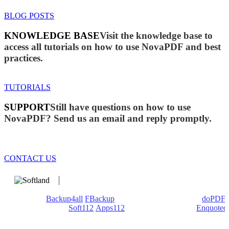
BLOG POSTS
KNOWLEDGE BASE
Visit the knowledge base to
access all tutorials on how to use NovaPDF and best
practices.
TUTORIALS
SUPPORT
Still have questions on how to use
NovaPDF? Send us an email and reply promptly.
CONTACT US
We develop software that matters since 1999. These are our
products:
Backup4all
/
FBackup
(backup apps) - novaPDF/
doPDF
(PDF creators) -
Soft112
/
Apps112
(Download portals) -
Enquoted
(Quotes database).