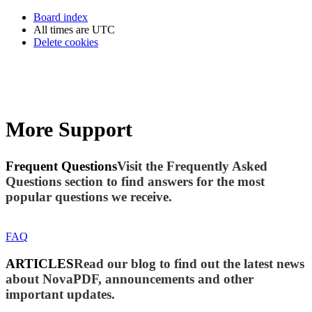
Board index
All times are
UTC
Delete cookies
More Support
Frequent Questions
Visit the Frequently Asked
Questions section to find answers for the most
popular questions we receive.
FAQ
ARTICLES
Read our blog to find out the latest news
about NovaPDF, announcements and other
important updates.