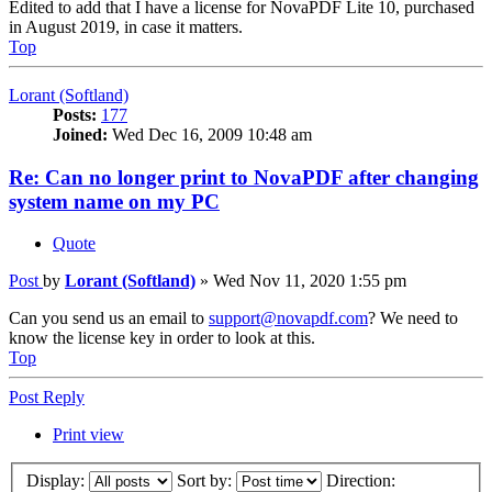
Edited to add that I have a license for NovaPDF Lite 10, purchased
in August 2019, in case it matters.
Top
Lorant (Softland)
Posts:
177
Joined:
Wed Dec 16, 2009 10:48 am
Re: Can no longer print to NovaPDF after changing
system name on my PC
Quote
Post
by
Lorant (Softland)
»
Wed Nov 11, 2020 1:55 pm
Can you send us an email to
support@novapdf.com
? We need to
know the license key in order to look at this.
Top
Post Reply
Print view
Display:
Sort by:
Direction: