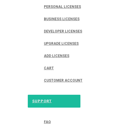
PERSONAL LICENSES
BUSINESS LICENSES
DEVELOPER LICENSES
UPGRADE LICENSES
ADD LICENSES
CART
CUSTOMER ACCOUNT
SUPPORT
FAQ