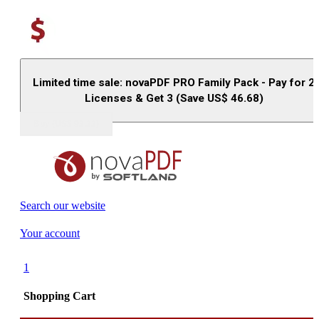
Limited time sale: novaPDF PRO Family Pack - Pay for 2
Licenses & Get 3 (Save US$
46.68
)
Buy (US$
93.33
)
Search our website
Your account
1
Shopping Cart