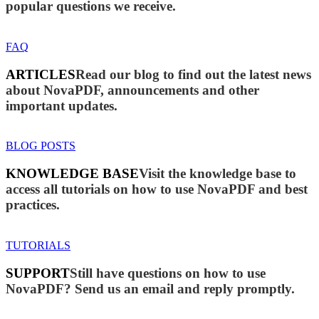
popular questions we receive.
FAQ
ARTICLES
Read our blog to find out the latest news
about NovaPDF, announcements and other
important updates.
BLOG POSTS
KNOWLEDGE BASE
Visit the knowledge base to
access all tutorials on how to use NovaPDF and best
practices.
TUTORIALS
SUPPORT
Still have questions on how to use
NovaPDF? Send us an email and reply promptly.