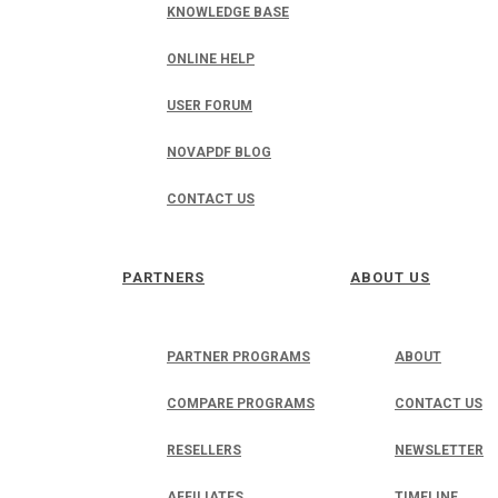
KNOWLEDGE BASE
ONLINE HELP
USER FORUM
NOVAPDF BLOG
CONTACT US
PARTNERS
ABOUT US
PARTNER PROGRAMS
ABOUT
COMPARE PROGRAMS
CONTACT US
RESELLERS
NEWSLETTER
AFFILIATES
TIMELINE