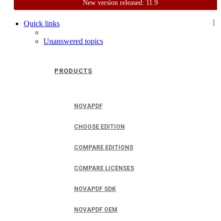
New version released: 11.9
Home
Support
User Forum
|
Quick links
Unanswered topics
PRODUCTS
NOVAPDF
CHOOSE EDITION
COMPARE EDITIONS
COMPARE LICENSES
NOVAPDF SDK
NOVAPDF OEM