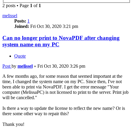
2 posts • Page
1
of
1
melissel
Posts:
1
Joined:
Fri Oct 30, 2020 3:21 pm
Can no longer print to NovaPDF after changing
system name on my PC
Quote
Post
by
melissel
»
Fri Oct 30, 2020 3:26 pm
A few months ago, for some reason that seemed important at the
time, I changed the system name on my PC. Since then, I've not
been able to print via NovaPDF. I get the error message "Your
computer (MelissaPC) is not licensed to print to the server. Print job
will be cancelled."
Is there a way to update the license to reflect the new name? Or is
there some other way to repair this?
Thank you!