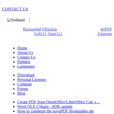
CONTACT US
We develop software that matters since 1999. These are our
products:
Backup4all
/
FBackup
(backup apps) - novaPDF/
doPDF
(PDF creators) -
Soft112
/
Apps112
(Download portals) -
Enquoted
(Quotes database).
Home
About Us
Contact Us
Partners
Languages
Download
Personal Licenses
Compare
Forum
Blog
Create PDF from OpenOffice/LibreOffice Calc s ...
Word OLE CSharp - SDK sample
How to configure the novaPDF Bookmarks tab