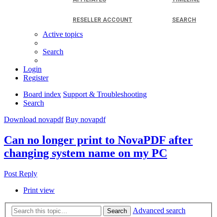
RESELLER ACCOUNT
SEARCH
Active topics
Search
Login
Register
Board index
Support & Troubleshooting
Search
Download novapdf
Buy novapdf
Can no longer print to NovaPDF after
changing system name on my PC
Post Reply
Print view
Advanced search
Search