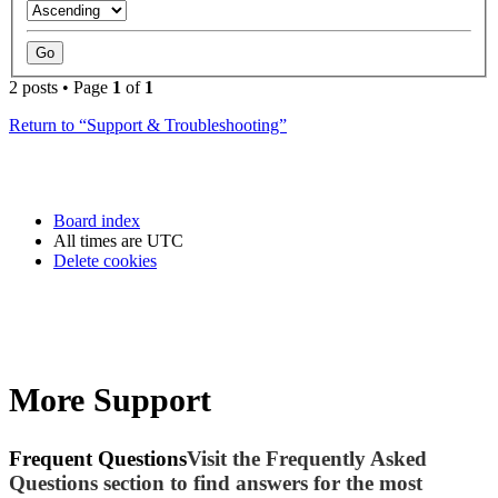
2 posts • Page
1
of
1
Return to “Support & Troubleshooting”
Board index
All times are
UTC
Delete cookies
More Support
Frequent Questions
Visit the Frequently Asked
Questions section to find answers for the most