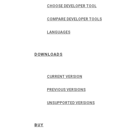
CHOOSE DEVELOPER TOOL
COMPARE DEVELOPER TOOLS
LANGUAGES
DOWNLOADS
CURRENT VERSION
PREVIOUS VERSIONS
UNSUPPORTED VERSIONS
BUY