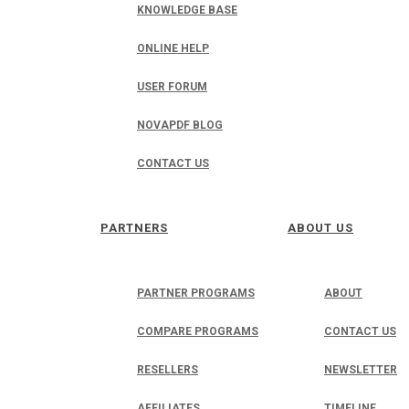
KNOWLEDGE BASE
ONLINE HELP
USER FORUM
NOVAPDF BLOG
CONTACT US
PARTNERS
ABOUT US
PARTNER PROGRAMS
ABOUT
COMPARE PROGRAMS
CONTACT US
RESELLERS
NEWSLETTER
AFFILIATES
TIMELINE