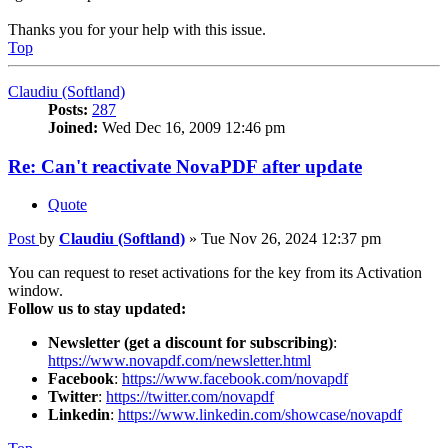
Thanks you for your help with this issue.
Top
Claudiu (Softland)
Posts:
287
Joined:
Wed Dec 16, 2009 12:46 pm
Re: Can't reactivate NovaPDF after update
Quote
Post
by
Claudiu (Softland)
»
Tue Nov 26, 2024 12:37 pm
You can request to reset activations for the key from its Activation
window.
Follow us to stay updated:
Newsletter (get a discount for subscribing)
:
https://www.novapdf.com/newsletter.html
Facebook
:
https://www.facebook.com/novapdf
Twitter
:
https://twitter.com/novapdf
Linkedin
:
https://www.linkedin.com/showcase/novapdf