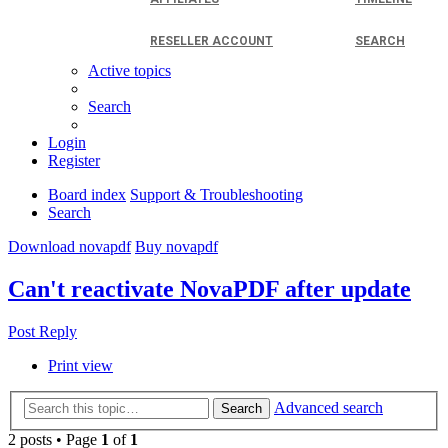
RESELLER ACCOUNT
SEARCH
Active topics
Search
Login
Register
Board index
Support & Troubleshooting
Search
Download novapdf
Buy novapdf
Can't reactivate NovaPDF after update
Post Reply
Print view
Advanced search
Search
2 posts • Page
1
of
1