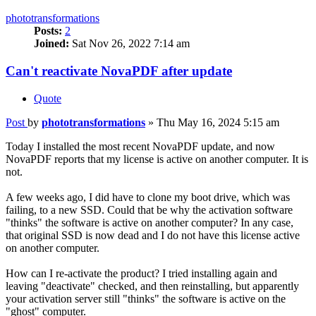
phototransformations
Posts:
2
Joined:
Sat Nov 26, 2022 7:14 am
Can't reactivate NovaPDF after update
Quote
Post
by
phototransformations
»
Thu May 16, 2024 5:15 am
Today I installed the most recent NovaPDF update, and now
NovaPDF reports that my license is active on another computer. It is
not.
A few weeks ago, I did have to clone my boot drive, which was
failing, to a new SSD. Could that be why the activation software
"thinks" the software is active on another computer? In any case,
that original SSD is now dead and I do not have this license active
on another computer.
How can I re-activate the product? I tried installing again and
leaving "deactivate" checked, and then reinstalling, but apparently
your activation server still "thinks" the software is active on the
"ghost" computer.