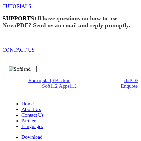
TUTORIALS
SUPPORT
Still have questions on how to use
NovaPDF? Send us an email and reply promptly.
CONTACT US
We develop software that matters since 1999. These are our
products:
Backup4all
/
FBackup
(backup apps) - novaPDF/
doPDF
(PDF creators) -
Soft112
/
Apps112
(Download portals) -
Enquoted
(Quotes database).
Home
About Us
Contact Us
Partners
Languages
Download