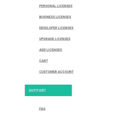
PERSONAL LICENSES
BUSINESS LICENSES
DEVELOPER LICENSES
UPGRADE LICENSES
ADD LICENSES
CART
CUSTOMER ACCOUNT
SUPPORT
FAQ