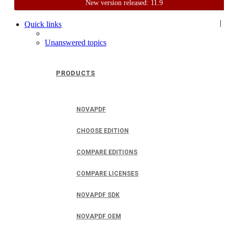
New version released: 11.9
Home
Support
User Forum
|
Quick links
Unanswered topics
PRODUCTS
NOVAPDF
CHOOSE EDITION
COMPARE EDITIONS
COMPARE LICENSES
NOVAPDF SDK
NOVAPDF OEM