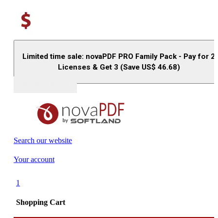
Limited time sale: novaPDF PRO Family Pack - Pay for 2
Licenses & Get 3 (Save US$
46.68
)
Buy (US$
93.33
)
Search our website
Your account
1
Shopping Cart