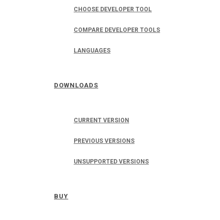
CHOOSE DEVELOPER TOOL
COMPARE DEVELOPER TOOLS
LANGUAGES
DOWNLOADS
CURRENT VERSION
PREVIOUS VERSIONS
UNSUPPORTED VERSIONS
BUY