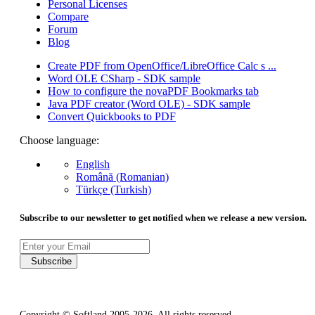
Personal Licenses
Compare
Forum
Blog
Create PDF from OpenOffice/LibreOffice Calc s ...
Word OLE CSharp - SDK sample
How to configure the novaPDF Bookmarks tab
Java PDF creator (Word OLE) - SDK sample
Convert Quickbooks to PDF
Choose language:
English
Română (Romanian)
Türkçe (Turkish)
Subscribe to our newsletter to get notified when we release a new version.
Subscribe
Copyright © Softland 2005-2026. All rights reserved.