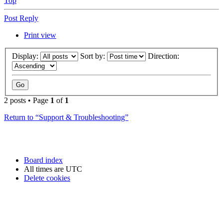
Top
Post Reply
Print view
Display:
Sort by:
Direction:
2 posts • Page
1
of
1
Return to “Support & Troubleshooting”
Board index
All times are
UTC
Delete cookies