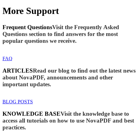
More Support
Frequent Questions
Visit the Frequently Asked
Questions section to find answers for the most
popular questions we receive.
FAQ
ARTICLES
Read our blog to find out the latest news
about NovaPDF, announcements and other
important updates.
BLOG POSTS
KNOWLEDGE BASE
Visit the knowledge base to
access all tutorials on how to use NovaPDF and best
practices.