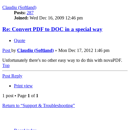
Claudiu (Softland)
Posts:
287
Joined:
Wed Dec 16, 2009 12:46 pm
Re: Convert PDF to DOC in a special way
Quote
Post
by
Claudiu (Softland)
»
Mon Dec 17, 2012 1:46 pm
Unfortunately there's no other easy way to do this with novaPDF.
Top
Post Reply
Print view
1 post • Page
1
of
1
Return to “Support & Troubleshooting”