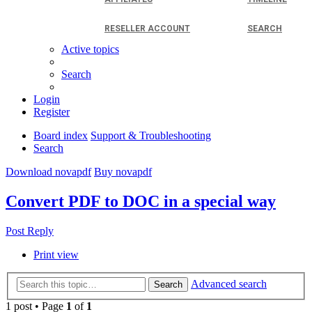
RESELLER ACCOUNT
SEARCH
Active topics
Search
Login
Register
Board index
Support & Troubleshooting
Search
Download novapdf
Buy novapdf
Convert PDF to DOC in a special way
Post Reply
Print view
Advanced search
Search
1 post • Page
1
of
1