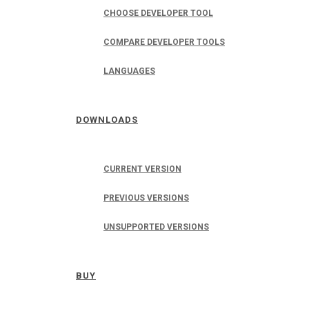
CHOOSE DEVELOPER TOOL
COMPARE DEVELOPER TOOLS
LANGUAGES
DOWNLOADS
CURRENT VERSION
PREVIOUS VERSIONS
UNSUPPORTED VERSIONS
BUY