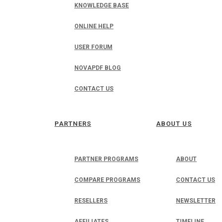
KNOWLEDGE BASE
ONLINE HELP
USER FORUM
NOVAPDF BLOG
CONTACT US
PARTNERS
ABOUT US
PARTNER PROGRAMS
ABOUT
COMPARE PROGRAMS
CONTACT US
RESELLERS
NEWSLETTER
AFFILIATES
TIMELINE