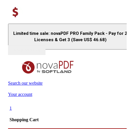
Limited time sale: novaPDF PRO Family Pack - Pay for 2
Licenses & Get 3 (Save US$
46.68
)
Buy (US$
93.33
)
Search our website
Your account
1
Shopping Cart