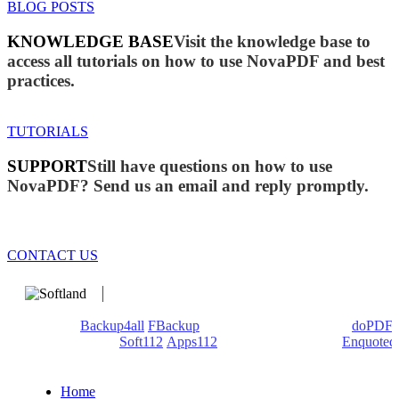
BLOG POSTS
KNOWLEDGE BASE
Visit the knowledge base to
access all tutorials on how to use NovaPDF and best
practices.
TUTORIALS
SUPPORT
Still have questions on how to use
NovaPDF? Send us an email and reply promptly.
CONTACT US
We develop software that matters since 1999. These are our
products:
Backup4all
/
FBackup
(backup apps) - novaPDF/
doPDF
(PDF creators) -
Soft112
/
Apps112
(Download portals) -
Enquoted
(Quotes database).
Home