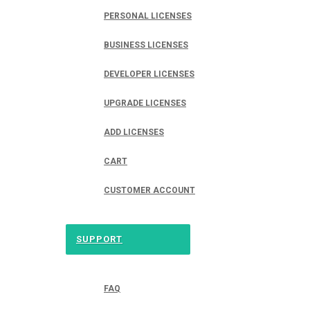
PERSONAL LICENSES
BUSINESS LICENSES
DEVELOPER LICENSES
UPGRADE LICENSES
ADD LICENSES
CART
CUSTOMER ACCOUNT
SUPPORT
FAQ