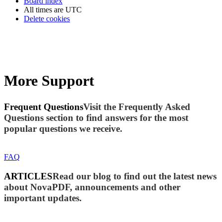
Board index
All times are
UTC
Delete cookies
More Support
Frequent Questions
Visit the Frequently Asked
Questions section to find answers for the most
popular questions we receive.
FAQ
ARTICLES
Read our blog to find out the latest news
about NovaPDF, announcements and other
important updates.