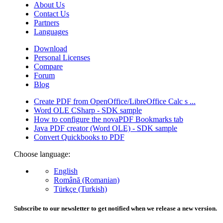
About Us
Contact Us
Partners
Languages
Download
Personal Licenses
Compare
Forum
Blog
Create PDF from OpenOffice/LibreOffice Calc s ...
Word OLE CSharp - SDK sample
How to configure the novaPDF Bookmarks tab
Java PDF creator (Word OLE) - SDK sample
Convert Quickbooks to PDF
Choose language:
English
Română (Romanian)
Türkçe (Turkish)
Subscribe to our newsletter to get notified when we release a new version.