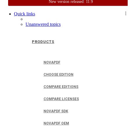
New version released: 11.9
Home
Support
User Forum
|
Quick links
Unanswered topics
PRODUCTS
NOVAPDF
CHOOSE EDITION
COMPARE EDITIONS
COMPARE LICENSES
NOVAPDF SDK
NOVAPDF OEM