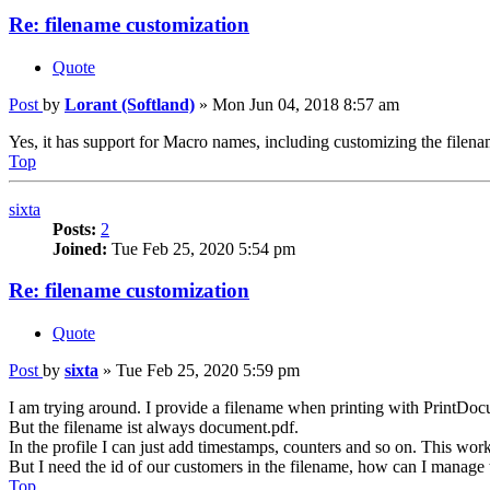
Re: filename customization
Quote
Post
by
Lorant (Softland)
»
Mon Jun 04, 2018 8:57 am
Yes, it has support for Macro names, including customizing the filenam
Top
sixta
Posts:
2
Joined:
Tue Feb 25, 2020 5:54 pm
Re: filename customization
Quote
Post
by
sixta
»
Tue Feb 25, 2020 5:59 pm
I am trying around. I provide a filename when printing with PrintDoc
But the filename ist always document.pdf.
In the profile I can just add timestamps, counters and so on. This works
But I need the id of our customers in the filename, how can I manage 
Top