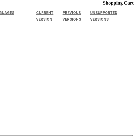
Shopping Cart
GUAGES
CURRENT
PREVIOUS
UNSUPPORTED
VERSION
VERSIONS
VERSIONS