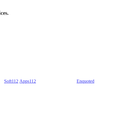
ces.
) -
Soft112
/
Apps112
(Download portals) -
Enquoted
(Quotes