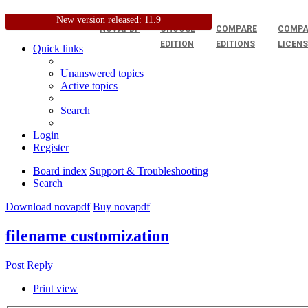
New version released: 11.9
NOVAPDF
CHOOSE
COMPARE
COMPA
EDITION
EDITIONS
LICEN
Quick links
Unanswered topics
Active topics
Search
Login
Register
Board index
Support & Troubleshooting
Search
Download novapdf
Buy novapdf
filename customization
Post Reply
Print view