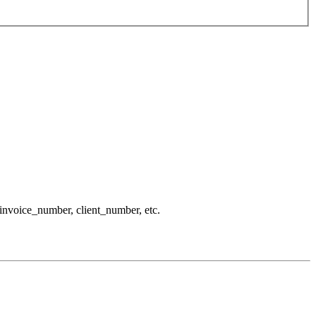
 invoice_number, client_number, etc.