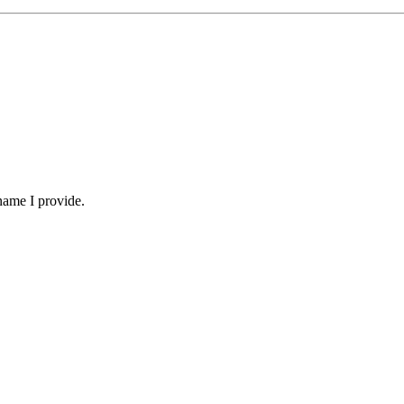
name I provide.