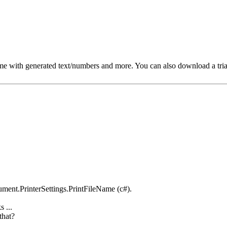
e with generated text/numbers and more. You can also download a trial ve
ument.PrinterSettings.PrintFileName (c#).
 ...
that?