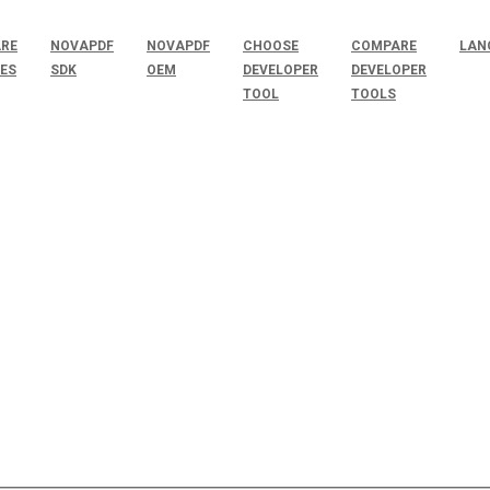
RE
NOVAPDF
NOVAPDF
CHOOSE
COMPARE
LAN
SES
SDK
OEM
DEVELOPER
DEVELOPER
TOOL
TOOLS