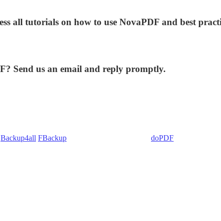
ess all tutorials on how to use NovaPDF and best practi
DF? Send us an email and reply promptly.
:
Backup4all
/
FBackup
(backup apps) - novaPDF/
doPDF
(PDF creators