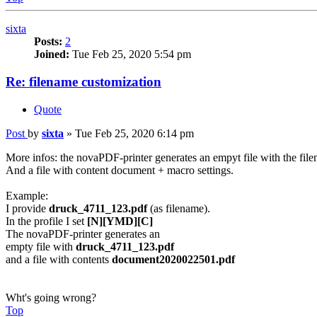
sixta
Posts:
2
Joined:
Tue Feb 25, 2020 5:54 pm
Re: filename customization
Quote
Post
by
sixta
»
Tue Feb 25, 2020 6:14 pm
More infos: the novaPDF-printer generates an empyt file with the file
And a file with content document + macro settings.
Example:
I provide
druck_4711_123.pdf
(as filename).
In the profile I set
[N][YMD][C]
The novaPDF-printer generates an
empty file with
druck_4711_123.pdf
and a file with contents
document2020022501.pdf
Wht's going wrong?
Top