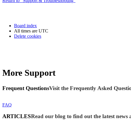
Return to “Support & Troubleshooting”
Board index
All times are
UTC
Delete cookies
More Support
Frequent Questions
Visit the Frequently Asked Questio
FAQ
ARTICLES
Read our blog to find out the latest ne