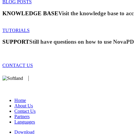
BLOG POSTS
KNOWLEDGE BASE
Visit the knowledge base to acc
TUTORIALS
SUPPORT
Still have questions on how to use NovaP
CONTACT US
We develop software that matters since 1999. These are our products
database).
Home
About Us
Contact Us
Partners
Languages
Download