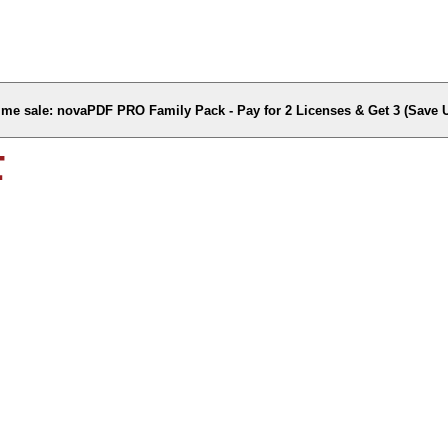
time sale: novaPDF PRO Family Pack - Pay for 2 Licenses & Get 3 (Save