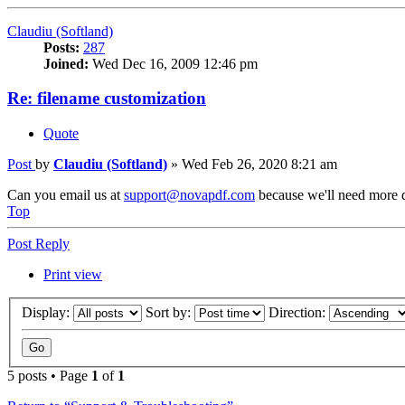
Claudiu (Softland)
Posts:
287
Joined:
Wed Dec 16, 2009 12:46 pm
Re: filename customization
Quote
Post
by
Claudiu (Softland)
»
Wed Feb 26, 2020 8:21 am
Can you email us at
support@novapdf.com
because we'll need more d
Top
Post Reply
Print view
Display:
Sort by:
Direction:
5 posts • Page
1
of
1