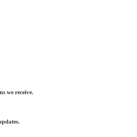
ns we receive.
updates.