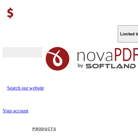
Limited 
Buy (US$
93.33
)
Search our website
Your account
PRODUCTS