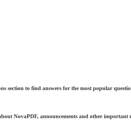
ns section to find answers for the most popular questio
ws about NovaPDF, announcements and other important 