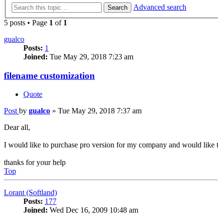
Advanced search
Search
5 posts • Page
1
of
1
gualco
Posts:
1
Joined:
Tue May 29, 2018 7:23 am
filename customization
Quote
Post
by
gualco
»
Tue May 29, 2018 7:37 am
Dear all,
I would like to purchase pro version for my company and would like to
thanks for your help
Top
Lorant (Softland)
Posts:
177
Joined:
Wed Dec 16, 2009 10:48 am