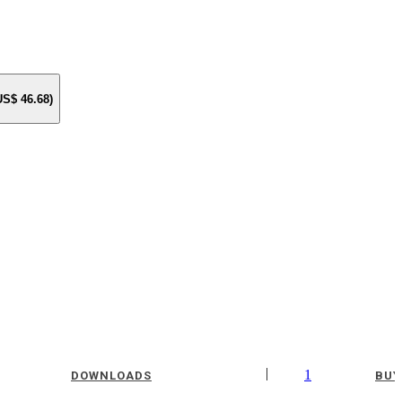
 US$
46.68
)
|
1
DOWNLOADS
BUY