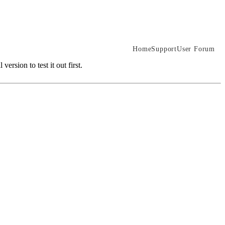
Home
Support
User Forum
rsion to test it out first.