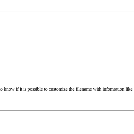
 know if it is possible to customize the filename with infomration like