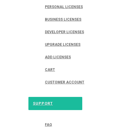
PERSONAL LICENSES
BUSINESS LICENSES
DEVELOPER LICENSES
UPGRADE LICENSES
ADD LICENSES
CART
CUSTOMER ACCOUNT
SUPPORT
FAQ