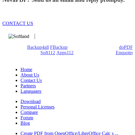
CONTACT US
We develop software that matters since 1999. These are our
products:
Backup4all
/
FBackup
(backup apps) - novaPDF/
doPDF
(PDF creators) -
Soft112
/
Apps112
(Download portals) -
Enquoted
(Quotes database).
Home
About Us
Contact Us
Partners
Languages
Download
Personal Licenses
Compare
Forum
Blog
Create PDF from OpenOffice/LibreOffice Calc s ...