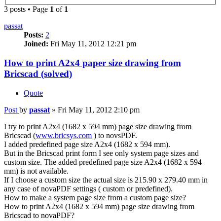
3 posts • Page
1
of
1
passat
Posts:
2
Joined:
Fri May 11, 2012 12:21 pm
How to print A2x4 paper size drawing from
Bricscad (solved)
Quote
Post
by
passat
»
Fri May 11, 2012 2:10 pm
I try to print A2x4 (1682 x 594 mm) page size drawing from
Bricscad (
www.bricsys.com
) to novsPDF.
I added predefined page size A2x4 (1682 x 594 mm).
But in the Bricscad print form I see only system page sizes and
custom size. The added predefined page size A2x4 (1682 x 594
mm) is not available.
If I choose a custom size the actual size is 215.90 x 279.40 mm in
any case of novaPDF settings ( custom or predefined).
How to make a system page size from a custom page size?
How to print A2x4 (1682 x 594 mm) page size drawing from
Bricscad to novaPDF?