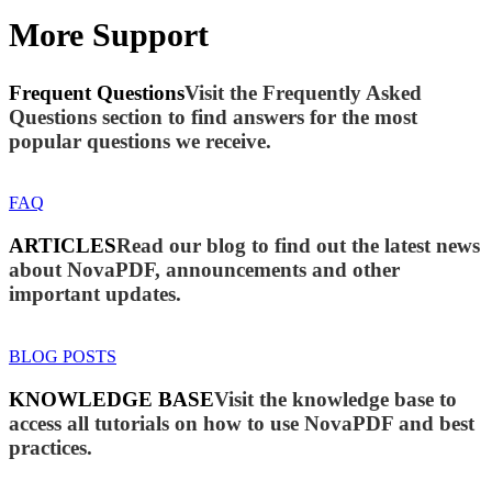
More Support
Frequent Questions
Visit the Frequently Asked
Questions section to find answers for the most
popular questions we receive.
FAQ
ARTICLES
Read our blog to find out the latest news
about NovaPDF, announcements and other
important updates.
BLOG POSTS
KNOWLEDGE BASE
Visit the knowledge base to
access all tutorials on how to use NovaPDF and best
practices.