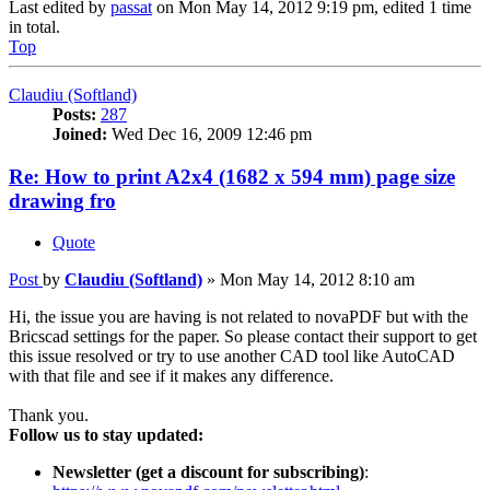
Last edited by
passat
on Mon May 14, 2012 9:19 pm, edited 1 time
in total.
Top
Claudiu (Softland)
Posts:
287
Joined:
Wed Dec 16, 2009 12:46 pm
Re: How to print A2x4 (1682 x 594 mm) page size
drawing fro
Quote
Post
by
Claudiu (Softland)
»
Mon May 14, 2012 8:10 am
Hi, the issue you are having is not related to novaPDF but with the
Bricscad settings for the paper. So please contact their support to get
this issue resolved or try to use another CAD tool like AutoCAD
with that file and see if it makes any difference.
Thank you.
Follow us to stay updated:
Newsletter (get a discount for subscribing)
: