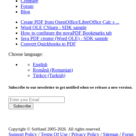
Compare
Forum
Blog
Create PDF from OpenOffice/LibreOffice Calc s ...
Word OLE CSharp - SDK sample
How to configure the novaPDF Bookmarks tab
Java PDF creator (Word OLE) - SDK sample
Convert Quickbooks to PDF
Choose language:
English
Română (Romanian)
Türkçe (Turkish)
Subscribe to our newsletter to get notified when we release a new version.
Subscribe
Copyright © Softland 2005-2026. All rights reserved.
Support Policy
/
Terms Of Use
/
Privacy Policy
/
Sitemap
/
Forum