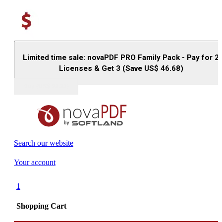
Limited time sale: novaPDF PRO Family Pack - Pay for 2
Licenses & Get 3 (Save US$
46.68
)
Buy (US$
93.33
)
Search our website
Your account
1
Shopping Cart