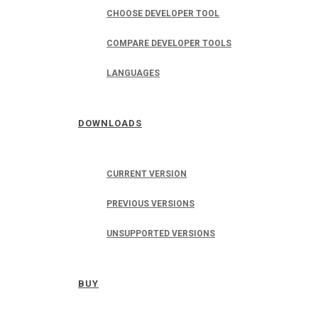
CHOOSE DEVELOPER TOOL
COMPARE DEVELOPER TOOLS
LANGUAGES
DOWNLOADS
CURRENT VERSION
PREVIOUS VERSIONS
UNSUPPORTED VERSIONS
BUY