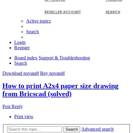
RESELLER ACCOUNT
SEARCH
Active topics
Search
Login
Register
Board index
Support & Troubleshooting
Search
Download novapdf
Buy novapdf
How to print A2x4 paper size drawing
from Bricscad (solved)
Post Reply
Print view
Advanced search
Search