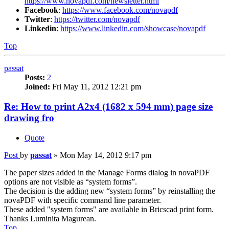
https://www.novapdf.com/newsletter.html
Facebook
:
https://www.facebook.com/novapdf
Twitter
:
https://twitter.com/novapdf
Linkedin
:
https://www.linkedin.com/showcase/novapdf
Top
passat
Posts:
2
Joined:
Fri May 11, 2012 12:21 pm
Re: How to print A2x4 (1682 x 594 mm) page size
drawing fro
Quote
Post
by
passat
»
Mon May 14, 2012 9:17 pm
The paper sizes added in the Manage Forms dialog in novaPDF
options are not visible as “system forms”.
The decision is the adding new “system forms” by reinstalling the
novaPDF with specific command line parameter.
These added "system forms" are available in Bricscad print form.
Thanks Luminita Magurean.
Top