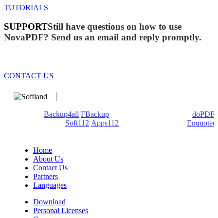
TUTORIALS
SUPPORT
Still have questions on how to use
NovaPDF? Send us an email and reply promptly.
CONTACT US
We develop software that matters since 1999. These are our
products:
Backup4all
/
FBackup
(backup apps) - novaPDF/
doPDF
(PDF creators) -
Soft112
/
Apps112
(Download portals) -
Enquoted
(Quotes database).
Home
About Us
Contact Us
Partners
Languages
Download
Personal Licenses