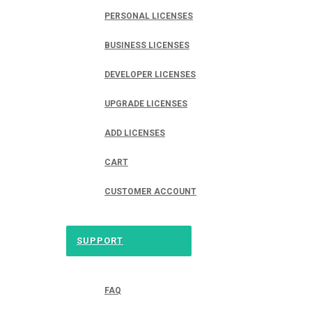
PERSONAL LICENSES
BUSINESS LICENSES
DEVELOPER LICENSES
UPGRADE LICENSES
ADD LICENSES
CART
CUSTOMER ACCOUNT
SUPPORT
FAQ