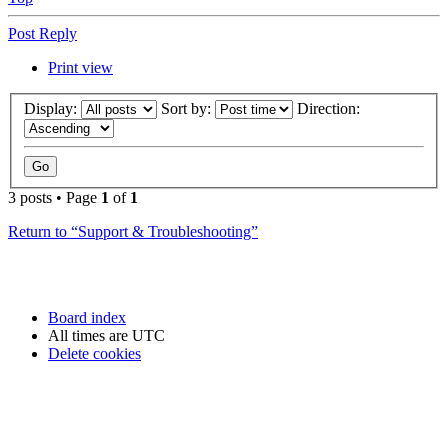
Post Reply
Print view
Display:
Sort by:
Direction:
3 posts • Page
1
of
1
Return to “Support & Troubleshooting”
Board index
All times are
UTC
Delete cookies