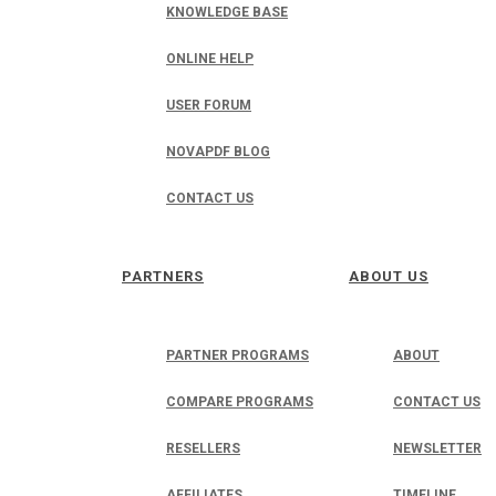
KNOWLEDGE BASE
ONLINE HELP
USER FORUM
NOVAPDF BLOG
CONTACT US
PARTNERS
ABOUT US
PARTNER PROGRAMS
ABOUT
COMPARE PROGRAMS
CONTACT US
RESELLERS
NEWSLETTER
AFFILIATES
TIMELINE