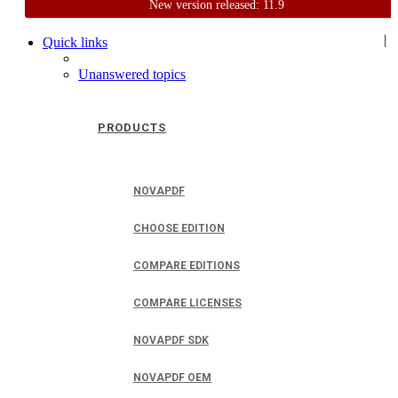
New version released: 11.9
Home
Support
User Forum
|
Quick links
Unanswered topics
PRODUCTS
NOVAPDF
CHOOSE EDITION
COMPARE EDITIONS
COMPARE LICENSES
NOVAPDF SDK
NOVAPDF OEM