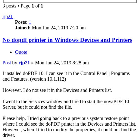
3 posts • Page
1
of
1
rjp21
Posts:
1
Joined:
Mon Jun 24, 2019 7:20 pm
No dopdf printer in Windows Devices and Printers
Quote
Post
by
rjp21
»
Mon Jun 24, 2019 8:28 pm
I installed doPDF 10. I can see it in the Control Panel | Programs
and Features. (version 10.1.112)
However, I do not see it in the Devices and Printers list.
I went to the Services window and tried to start the novaPDF 10
Server, but it could not find the file.
Please help. I tried going back to a previous system restore point
where I could see the doPDF printer in the Devices and Printers list.
However, when I tried to modify the properties, it could not find the
driver.