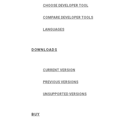
CHOOSE DEVELOPER TOOL
COMPARE DEVELOPER TOOLS
LANGUAGES
DOWNLOADS
CURRENT VERSION
PREVIOUS VERSIONS
UNSUPPORTED VERSIONS
BUY