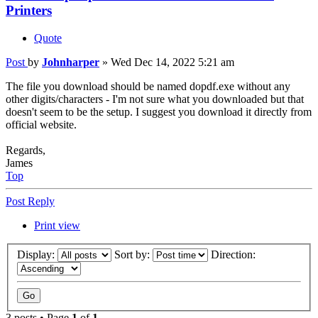
Printers
Quote
Post
by
Johnharper
»
Wed Dec 14, 2022 5:21 am
The file you download should be named dopdf.exe without any
other digits/characters - I'm not sure what you downloaded but that
doesn't seem to be the setup. I suggest you download it directly from
official website.
Regards,
James
Top
Post Reply
Print view
Display:
Sort by:
Direction:
3 posts • Page
1
of
1