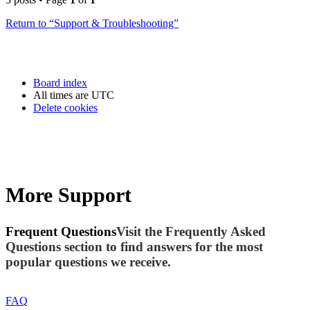
Return to “Support & Troubleshooting”
Board index
All times are
UTC
Delete cookies
More Support
Frequent Questions
Visit the Frequently Asked
Questions section to find answers for the most
popular questions we receive.
FAQ