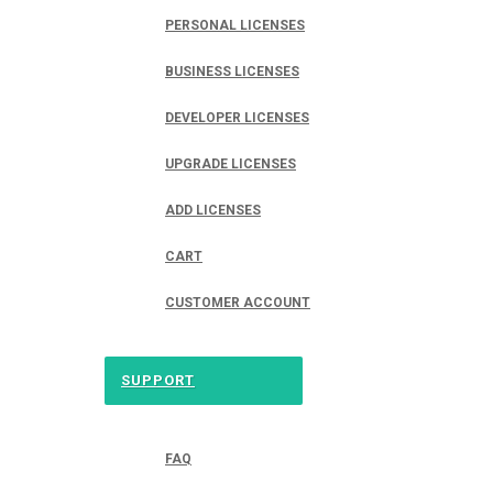
PERSONAL LICENSES
BUSINESS LICENSES
DEVELOPER LICENSES
UPGRADE LICENSES
ADD LICENSES
CART
CUSTOMER ACCOUNT
SUPPORT
FAQ