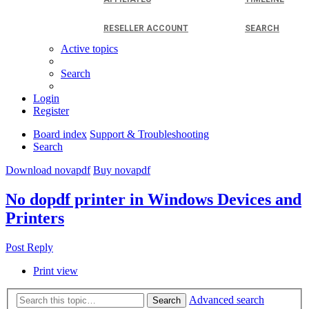
RESELLER ACCOUNT
SEARCH
Active topics
Search
Login
Register
Board index
Support & Troubleshooting
Search
Download novapdf
Buy novapdf
No dopdf printer in Windows Devices and
Printers
Post Reply
Print view
Advanced search
Search