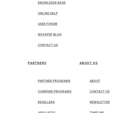
KNOWLEDGE BASE
ONLINE HELP
USER FORUM
NOVAPDF BLOG
CONTACT US
PARTNERS
ABOUT US
PARTNER PROGRAMS
ABOUT
COMPARE PROGRAMS
CONTACT US
RESELLERS
NEWSLETTER
AFFILIATES
TIMELINE