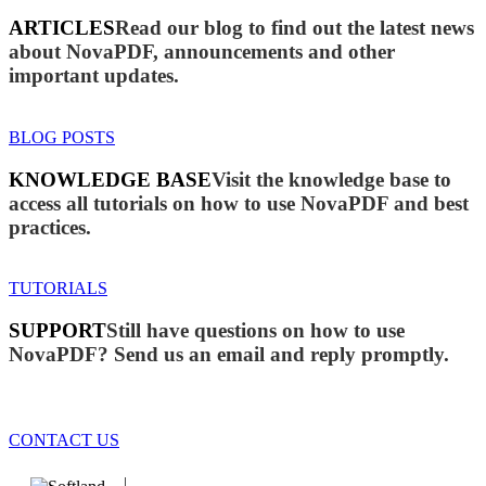
ARTICLES
Read our blog to find out the latest news
about NovaPDF, announcements and other
important updates.
BLOG POSTS
KNOWLEDGE BASE
Visit the knowledge base to
access all tutorials on how to use NovaPDF and best
practices.
TUTORIALS
SUPPORT
Still have questions on how to use
NovaPDF? Send us an email and reply promptly.
CONTACT US