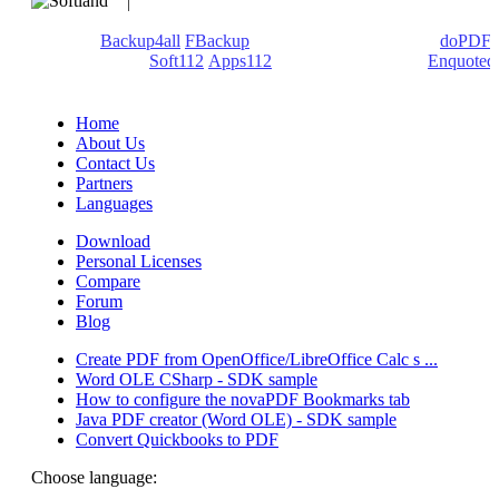
We develop software that matters since 1999. These are our
products:
Backup4all
/
FBackup
(backup apps) - novaPDF/
doPDF
(PDF creators) -
Soft112
/
Apps112
(Download portals) -
Enquoted
(Quotes database).
Home
About Us
Contact Us
Partners
Languages
Download
Personal Licenses
Compare
Forum
Blog
Create PDF from OpenOffice/LibreOffice Calc s ...
Word OLE CSharp - SDK sample
How to configure the novaPDF Bookmarks tab
Java PDF creator (Word OLE) - SDK sample
Convert Quickbooks to PDF
Choose language: