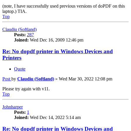
(note, I have successfully used previous versions of doPDF on this
laptop.) TIA.
Top
Claudiu (Softland)
Posts:
287
Joined:
Wed Dec 16, 2009 12:46 pm
Re: No dopdf printer in Windows Devices and
Printers
Quote
Post
by
Claudiu (Softland)
»
Wed Mar 30, 2022 12:08 pm
Please try again with v11.
Top
Johnharper
Posts:
1
Joined:
Wed Dec 14, 2022 5:14 am
Re: No dopdf printer in Windows Devices and