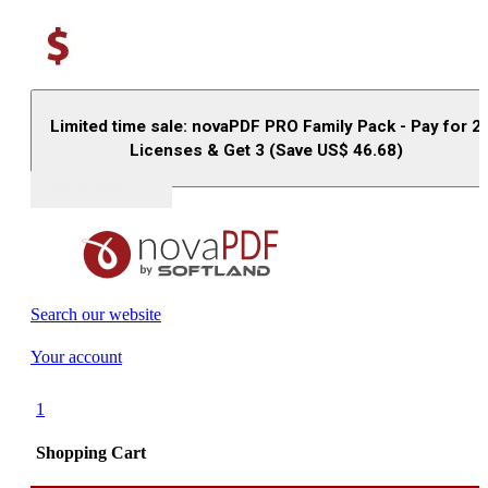
Limited time sale: novaPDF PRO Family Pack - Pay for 2
Licenses & Get 3 (Save US$
46.68
)
Buy (US$
93.33
)
Search our website
Your account
1
Shopping Cart