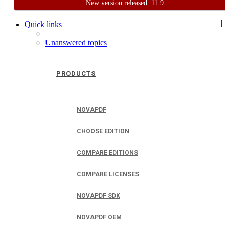
New version released: 11.9
Home
Support
User Forum
|
Quick links
Unanswered topics
PRODUCTS
NOVAPDF
CHOOSE EDITION
COMPARE EDITIONS
COMPARE LICENSES
NOVAPDF SDK
NOVAPDF OEM