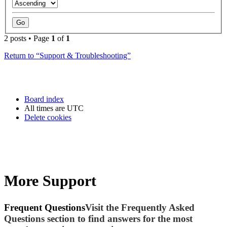
2 posts • Page
1
of
1
Return to “Support & Troubleshooting”
Board index
All times are
UTC
Delete cookies
More Support
Frequent Questions
Visit the Frequently Asked
Questions section to find answers for the most