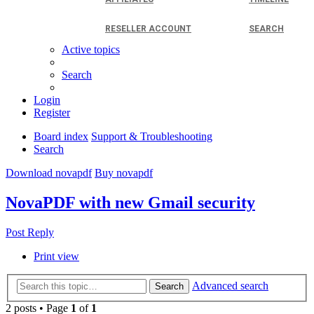
RESELLER ACCOUNT
SEARCH
Active topics
Search
Login
Register
Board index
Support & Troubleshooting
Search
Download novapdf
Buy novapdf
NovaPDF with new Gmail security
Post Reply
Print view
Advanced search
Search
2 posts • Page
1
of
1