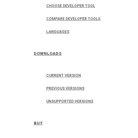
CHOOSE DEVELOPER TOOL
COMPARE DEVELOPER TOOLS
LANGUAGES
DOWNLOADS
CURRENT VERSION
PREVIOUS VERSIONS
UNSUPPORTED VERSIONS
BUY