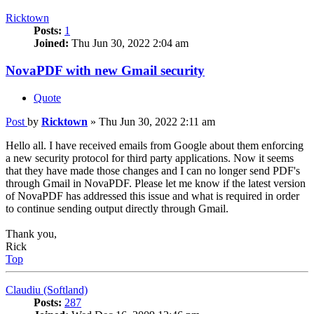
Ricktown
Posts:
1
Joined:
Thu Jun 30, 2022 2:04 am
NovaPDF with new Gmail security
Quote
Post
by
Ricktown
»
Thu Jun 30, 2022 2:11 am
Hello all. I have received emails from Google about them enforcing
a new security protocol for third party applications. Now it seems
that they have made those changes and I can no longer send PDF's
through Gmail in NovaPDF. Please let me know if the latest version
of NovaPDF has addressed this issue and what is required in order
to continue sending output directly through Gmail.
Thank you,
Rick
Top
Claudiu (Softland)
Posts:
287