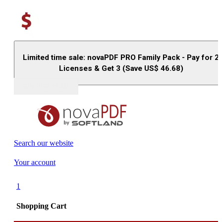
Limited time sale: novaPDF PRO Family Pack - Pay for 2
Licenses & Get 3 (Save US$
46.68
)
Buy (US$
93.33
)
Search our website
Your account
1
Shopping Cart