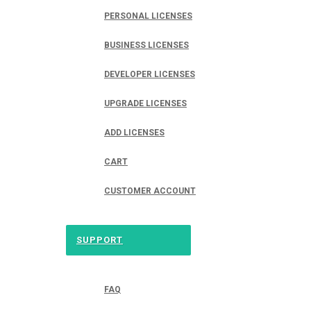
PERSONAL LICENSES
BUSINESS LICENSES
DEVELOPER LICENSES
UPGRADE LICENSES
ADD LICENSES
CART
CUSTOMER ACCOUNT
SUPPORT
FAQ