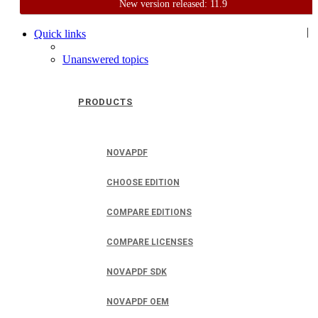
New version released: 11.9
Home
Support
User Forum
|
Quick links
Unanswered topics
PRODUCTS
NOVAPDF
CHOOSE EDITION
COMPARE EDITIONS
COMPARE LICENSES
NOVAPDF SDK
NOVAPDF OEM