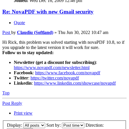
Joined:
Wed Dec 16, 2009 12:46 pm
Re: NovaPDF with new Gmail security
Quote
Post
by
Claudiu (Softland)
»
Thu Jun 30, 2022 10:47 am
Hi Rick, this problem was solved starting with novaPDF 10.8, so if
you upgrade to the latest version it will work for sure.
Follow us to stay updated:
Newsletter (get a discount for subscribing)
:
https://www.novapdf.com/newsletter.html
Facebook
:
https://www.facebook.com/novapdf
Twitter
:
https://twitter.com/novapdf
Linkedin
:
https://www.linkedin.com/showcase/novapdf
Top
Post Reply
Print view
Display:
Sort by:
Direction: