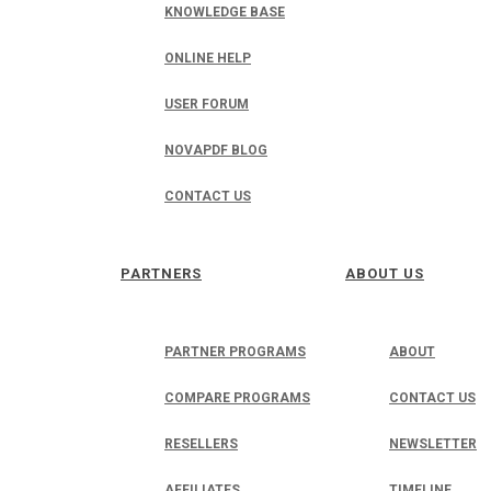
KNOWLEDGE BASE
ONLINE HELP
USER FORUM
NOVAPDF BLOG
CONTACT US
PARTNERS
ABOUT US
PARTNER PROGRAMS
ABOUT
COMPARE PROGRAMS
CONTACT US
RESELLERS
NEWSLETTER
AFFILIATES
TIMELINE