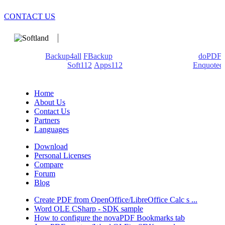
CONTACT US
We develop software that matters since 1999. These are our
products:
Backup4all
/
FBackup
(backup apps) - novaPDF/
doPDF
(PDF creators) -
Soft112
/
Apps112
(Download portals) -
Enquoted
(Quotes database).
Home
About Us
Contact Us
Partners
Languages
Download
Personal Licenses
Compare
Forum
Blog
Create PDF from OpenOffice/LibreOffice Calc s ...
Word OLE CSharp - SDK sample
How to configure the novaPDF Bookmarks tab