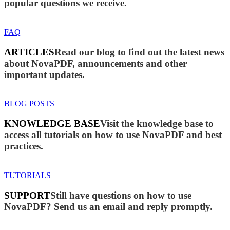
popular questions we receive.
FAQ
ARTICLES
Read our blog to find out the latest news
about NovaPDF, announcements and other
important updates.
BLOG POSTS
KNOWLEDGE BASE
Visit the knowledge base to
access all tutorials on how to use NovaPDF and best
practices.
TUTORIALS
SUPPORT
Still have questions on how to use
NovaPDF? Send us an email and reply promptly.