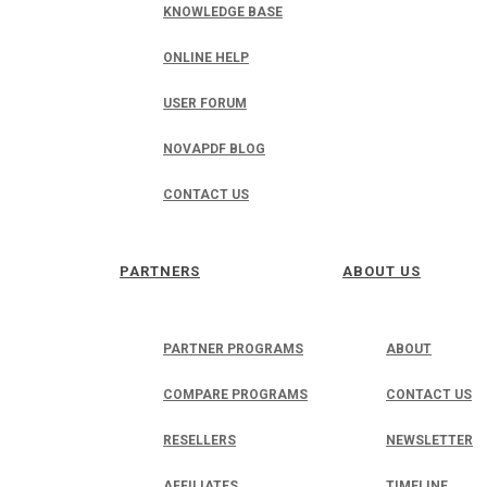
KNOWLEDGE BASE
ONLINE HELP
USER FORUM
NOVAPDF BLOG
CONTACT US
PARTNERS
ABOUT US
PARTNER PROGRAMS
ABOUT
COMPARE PROGRAMS
CONTACT US
RESELLERS
NEWSLETTER
AFFILIATES
TIMELINE