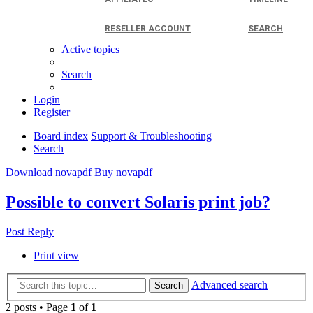
RESELLER ACCOUNT
SEARCH
Active topics
Search
Login
Register
Board index
Support & Troubleshooting
Search
Download novapdf
Buy novapdf
Possible to convert Solaris print job?
Post Reply
Print view
Advanced search
Search
2 posts • Page
1
of
1