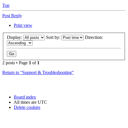
Top
Post Reply
Print view
Display:
Sort by:
Direction:
2 posts • Page
1
of
1
Return to “Support & Troubleshooting”
Board index
All times are
UTC
Delete cookies