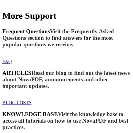
More Support
Frequent Questions
Visit the Frequently Asked
Questions section to find answers for the most
popular questions we receive.
FAQ
ARTICLES
Read our blog to find out the latest news
about NovaPDF, announcements and other
important updates.
BLOG POSTS
KNOWLEDGE BASE
Visit the knowledge base to
access all tutorials on how to use NovaPDF and best
practices.