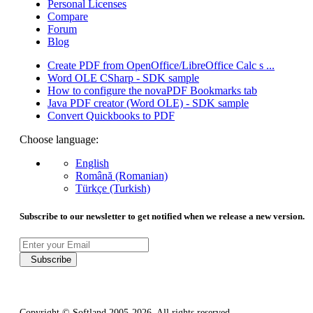
Personal Licenses
Compare
Forum
Blog
Create PDF from OpenOffice/LibreOffice Calc s ...
Word OLE CSharp - SDK sample
How to configure the novaPDF Bookmarks tab
Java PDF creator (Word OLE) - SDK sample
Convert Quickbooks to PDF
Choose language:
English
Română (Romanian)
Türkçe (Turkish)
Subscribe to our newsletter to get notified when we release a new version.
Subscribe
Copyright © Softland 2005-2026. All rights reserved.