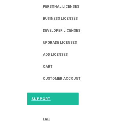
PERSONAL LICENSES
BUSINESS LICENSES
DEVELOPER LICENSES
UPGRADE LICENSES
ADD LICENSES
CART
CUSTOMER ACCOUNT
SUPPORT
FAQ