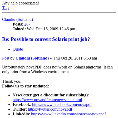
Any help appreciated!
Top
Claudiu (Softland)
Posts:
287
Joined:
Wed Dec 16, 2009 12:46 pm
Re: Possible to convert Solaris print job?
Quote
Post
by
Claudiu (Softland)
»
Thu Oct 20, 2011 6:53 am
Unfortunately novaPDF does not work on Solaris platforms. It can
only print from a Windows environment.
Thank you.
Follow us to stay updated:
Newsletter (get a discount for subscribing)
:
https://www.novapdf.com/newsletter.html
Facebook
:
https://www.facebook.com/novapdf
Twitter
:
https://twitter.com/novapdf
Linkedin
:
https://www.linkedin.com/showcase/novapdf