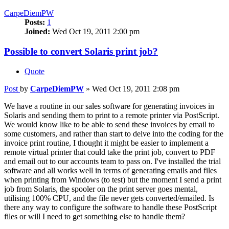
CarpeDiemPW
Posts:
1
Joined:
Wed Oct 19, 2011 2:00 pm
Possible to convert Solaris print job?
Quote
Post
by
CarpeDiemPW
»
Wed Oct 19, 2011 2:08 pm
We have a routine in our sales software for generating invoices in
Solaris and sending them to print to a remote printer via PostScript.
We would know like to be able to send these invoices by email to
some customers, and rather than start to delve into the coding for the
invoice print routine, I thought it might be easier to implement a
remote virtual printer that could take the print job, convert to PDF
and email out to our accounts team to pass on. I've installed the trial
software and all works well in terms of generating emails and files
when printing from Windows (to test) but the moment I send a print
job from Solaris, the spooler on the print server goes mental,
utilising 100% CPU, and the file never gets converted/emailed. Is
there any way to configure the software to handle these PostScript
files or will I need to get something else to handle them?