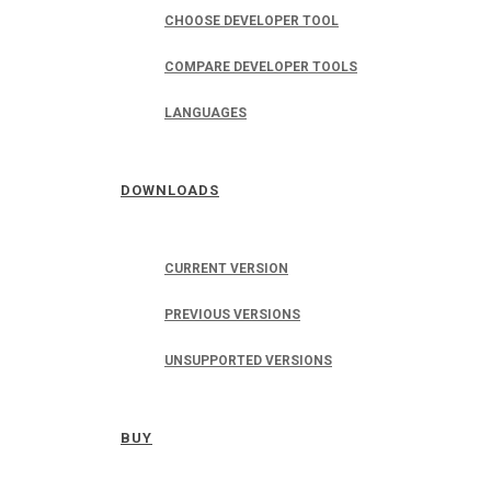
CHOOSE DEVELOPER TOOL
COMPARE DEVELOPER TOOLS
LANGUAGES
DOWNLOADS
CURRENT VERSION
PREVIOUS VERSIONS
UNSUPPORTED VERSIONS
BUY