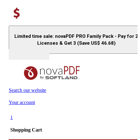
Limited time sale: novaPDF PRO Family Pack - Pay for 2
Licenses & Get 3 (Save US$
46.68
)
Buy (US$
93.33
)
Search our website
Your account
1
Shopping Cart