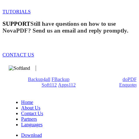
TUTORIALS
SUPPORT
Still have questions on how to use
NovaPDF? Send us an email and reply promptly.
CONTACT US
We develop software that matters since 1999. These are our
products:
Backup4all
/
FBackup
(backup apps) - novaPDF/
doPDF
(PDF creators) -
Soft112
/
Apps112
(Download portals) -
Enquoted
(Quotes database).
Home
About Us
Contact Us
Partners
Languages
Download