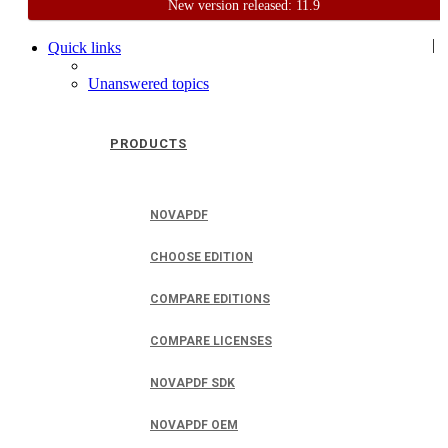
New version released: 11.9
Home
Support
User Forum
|
Quick links
Unanswered topics
PRODUCTS
NOVAPDF
CHOOSE EDITION
COMPARE EDITIONS
COMPARE LICENSES
NOVAPDF SDK
NOVAPDF OEM