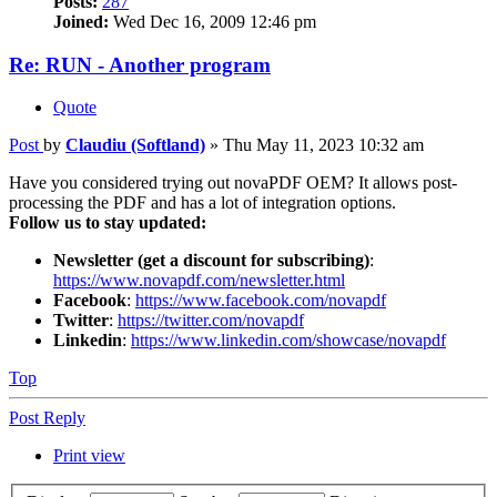
Posts:
287
Joined:
Wed Dec 16, 2009 12:46 pm
Re: RUN - Another program
Quote
Post
by
Claudiu (Softland)
»
Thu May 11, 2023 10:32 am
Have you considered trying out novaPDF OEM? It allows post-
processing the PDF and has a lot of integration options.
Follow us to stay updated:
Newsletter (get a discount for subscribing)
:
https://www.novapdf.com/newsletter.html
Facebook
:
https://www.facebook.com/novapdf
Twitter
:
https://twitter.com/novapdf
Linkedin
:
https://www.linkedin.com/showcase/novapdf
Top
Post Reply
Print view