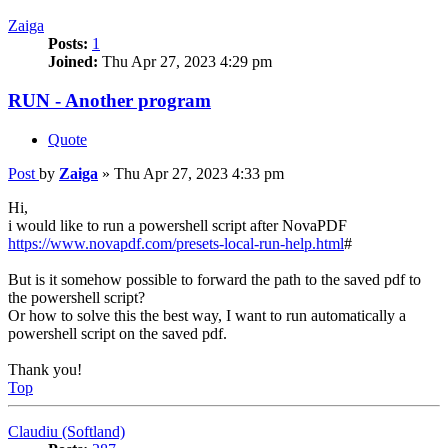
Zaiga
Posts:
1
Joined:
Thu Apr 27, 2023 4:29 pm
RUN - Another program
Quote
Post
by
Zaiga
»
Thu Apr 27, 2023 4:33 pm
Hi,
i would like to run a powershell script after NovaPDF
https://www.novapdf.com/presets-local-run-help.html
#
But is it somehow possible to forward the path to the saved pdf to
the powershell script?
Or how to solve this the best way, I want to run automatically a
powershell script on the saved pdf.
Thank you!
Top
Claudiu (Softland)