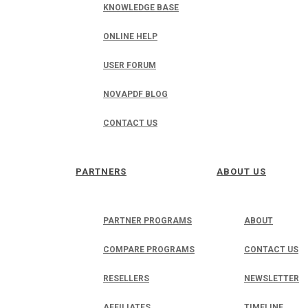
KNOWLEDGE BASE
ONLINE HELP
USER FORUM
NOVAPDF BLOG
CONTACT US
PARTNERS
ABOUT US
PARTNER PROGRAMS
ABOUT
COMPARE PROGRAMS
CONTACT US
RESELLERS
NEWSLETTER
AFFILIATES
TIMELINE