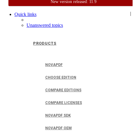
New version released: 11.9
Home
Support
User Forum
|
Quick links
Unanswered topics
PRODUCTS
NOVAPDF
CHOOSE EDITION
COMPARE EDITIONS
COMPARE LICENSES
NOVAPDF SDK
NOVAPDF OEM