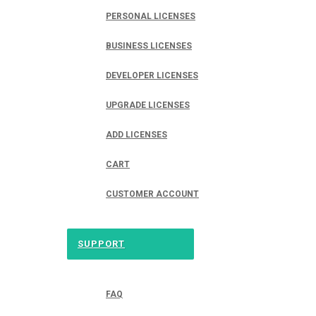
PERSONAL LICENSES
BUSINESS LICENSES
DEVELOPER LICENSES
UPGRADE LICENSES
ADD LICENSES
CART
CUSTOMER ACCOUNT
SUPPORT
FAQ