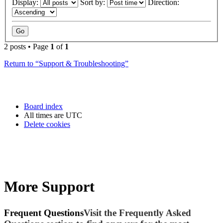
Display:
Sort by:
Direction:
2 posts • Page
1
of
1
Return to “Support & Troubleshooting”
Board index
All times are
UTC
Delete cookies
More Support
Frequent Questions
Visit the Frequently Asked