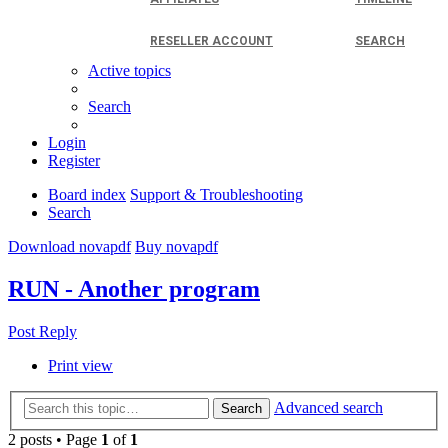
RESELLER ACCOUNT
SEARCH
Active topics
Search
Login
Register
Board index
Support & Troubleshooting
Search
Download novapdf
Buy novapdf
RUN - Another program
Post Reply
Print view
Advanced search
Search
2 posts • Page
1
of
1