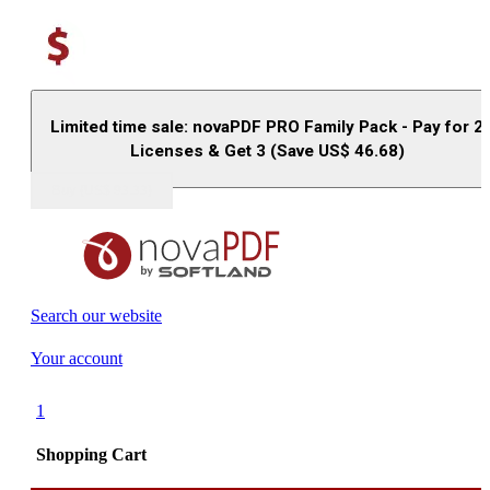
Limited time sale: novaPDF PRO Family Pack - Pay for 2
Licenses & Get 3 (Save US$
46.68
)
Buy (US$
93.33
)
Search our website
Your account
1
Shopping Cart