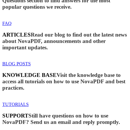
Questions section to find answers for the most
popular questions we receive.
FAQ
ARTICLES
Read our blog to find out the latest news
about NovaPDF, announcements and other
important updates.
BLOG POSTS
KNOWLEDGE BASE
Visit the knowledge base to
access all tutorials on how to use NovaPDF and best
practices.
TUTORIALS
SUPPORT
Still have questions on how to use
NovaPDF? Send us an email and reply promptly.