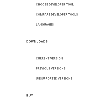
CHOOSE DEVELOPER TOOL
COMPARE DEVELOPER TOOLS
LANGUAGES
DOWNLOADS
CURRENT VERSION
PREVIOUS VERSIONS
UNSUPPORTED VERSIONS
BUY