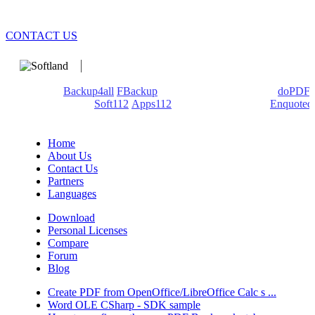
CONTACT US
We develop software that matters since 1999. These are our
products:
Backup4all
/
FBackup
(backup apps) - novaPDF/
doPDF
(PDF creators) -
Soft112
/
Apps112
(Download portals) -
Enquoted
(Quotes database).
Home
About Us
Contact Us
Partners
Languages
Download
Personal Licenses
Compare
Forum
Blog
Create PDF from OpenOffice/LibreOffice Calc s ...
Word OLE CSharp - SDK sample