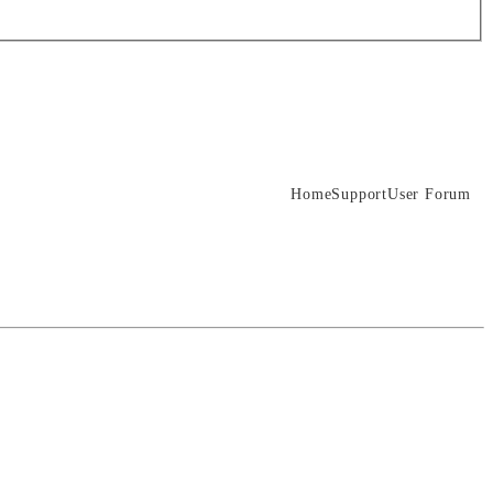
Home
Support
User Forum