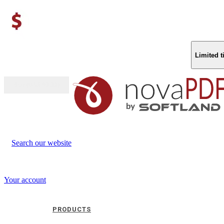
Limited 
Buy (US$
93.33
)
Search our website
Your account
PRODUCTS