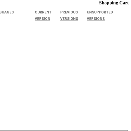
Shopping Cart
GUAGES
CURRENT
PREVIOUS
UNSUPPORTED
VERSION
VERSIONS
VERSIONS