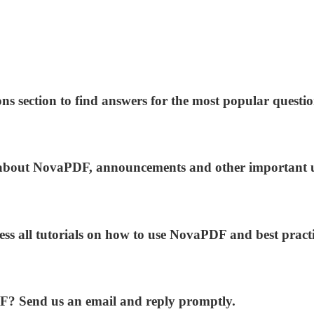
ns section to find answers for the most popular questio
ws about NovaPDF, announcements and other important 
ess all tutorials on how to use NovaPDF and best practi
DF? Send us an email and reply promptly.