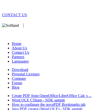
CONTACT US
We develop software that matters since 1999. These are our products
database).
Home
About Us
Contact Us
Partners
Languages
Download
Personal Licenses
Compare
Forum
Blog
Create PDF from OpenOffice/LibreOffice Calc s ...
Word OLE CSharp - SDK sample
How to configure the novaPDF Bookmarks tab
Java PDF creator (Word OLE) - SDK sample