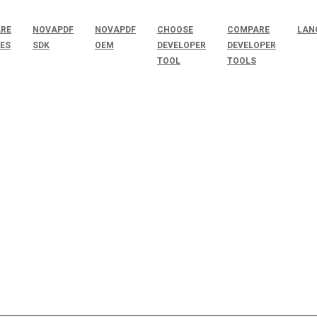
RE
NOVAPDF
NOVAPDF
CHOOSE
COMPARE
LAN
SES
SDK
OEM
DEVELOPER
DEVELOPER
TOOL
TOOLS