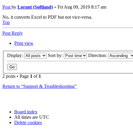
Post
by
Lorant (Softland)
»
Fri Aug 09, 2019 8:17 am
No, it converts Excel to PDF but not vice-versa.
Top
Post Reply
Print view
Display:
Sort by:
Direction:
2 posts • Page
1
of
1
Return to “Support & Troubleshooting”
Board index
All times are
UTC
Delete cookies