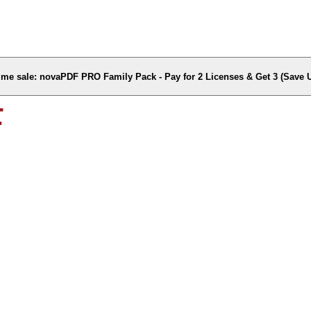
time sale: novaPDF PRO Family Pack - Pay for 2 Licenses & Get 3 (Save