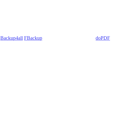
:
Backup4all
/
FBackup
(backup apps) - novaPDF/
doPDF
(PDF creators