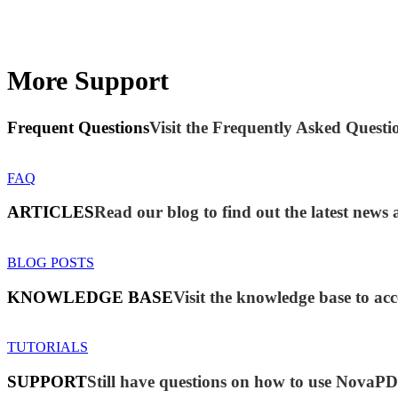
More Support
Frequent Questions
Visit the Frequently Asked Questio
FAQ
ARTICLES
Read our blog to find out the latest ne
BLOG POSTS
KNOWLEDGE BASE
Visit the knowledge base to acc
TUTORIALS
SUPPORT
Still have questions on how to use NovaP