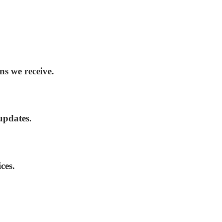
ns we receive.
updates.
ces.