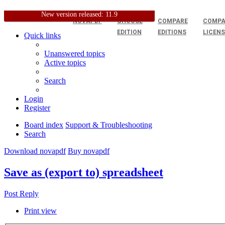
New version released: 11.9
NOVAPDF
CHOOSE
COMPARE
COMPA
EDITION
EDITIONS
LICEN
Quick links
Unanswered topics
Active topics
Search
Login
Register
Board index
Support & Troubleshooting
Search
Download novapdf
Buy novapdf
Save as (export to) spreadsheet
Post Reply
Print view