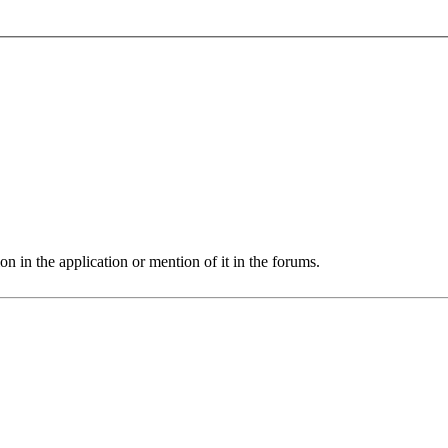
 in the application or mention of it in the forums.