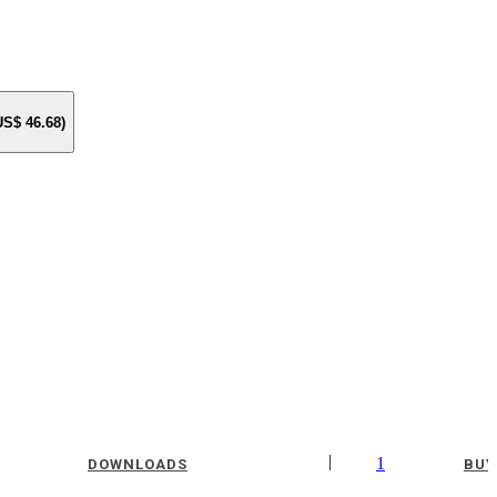
 US$
46.68
)
|
1
DOWNLOADS
BUY