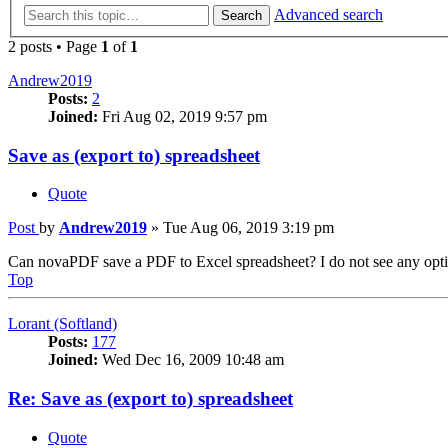
Advanced search
Search
2 posts • Page
1
of
1
Andrew2019
Posts:
2
Joined:
Fri Aug 02, 2019 9:57 pm
Save as (export to) spreadsheet
Quote
Post
by
Andrew2019
»
Tue Aug 06, 2019 3:19 pm
Can novaPDF save a PDF to Excel spreadsheet? I do not see any option
Top
Lorant (Softland)
Posts:
177
Joined:
Wed Dec 16, 2009 10:48 am
Re: Save as (export to) spreadsheet
Quote