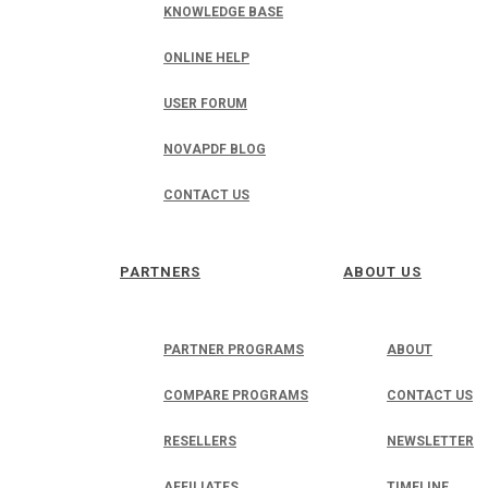
KNOWLEDGE BASE
ONLINE HELP
USER FORUM
NOVAPDF BLOG
CONTACT US
PARTNERS
ABOUT US
PARTNER PROGRAMS
ABOUT
COMPARE PROGRAMS
CONTACT US
RESELLERS
NEWSLETTER
AFFILIATES
TIMELINE