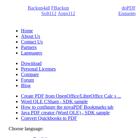
We develop software that matters since 1999. These are our
products:
Backup4all
/
FBackup
(backup apps) - novaPDF/
doPDF
(PDF creators) -
Soft112
/
Apps112
(Download portals) -
Enquoted
(Quotes database).
Home
About Us
Contact Us
Partners
Languages
Download
Personal Licenses
Compare
Forum
Blog
Create PDF from OpenOffice/LibreOffice Calc s ...
Word OLE CSharp - SDK sample
How to configure the novaPDF Bookmarks tab
Java PDF creator (Word OLE) - SDK sample
Convert Quickbooks to PDF
Choose language: