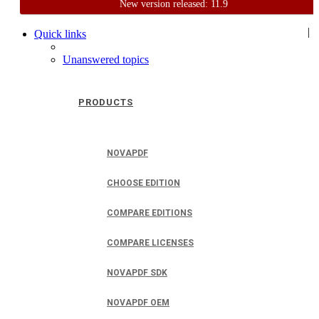
New version released: 11.9
Home
Support
User Forum
|
Quick links
Unanswered topics
PRODUCTS
NOVAPDF
CHOOSE EDITION
COMPARE EDITIONS
COMPARE LICENSES
NOVAPDF SDK
NOVAPDF OEM