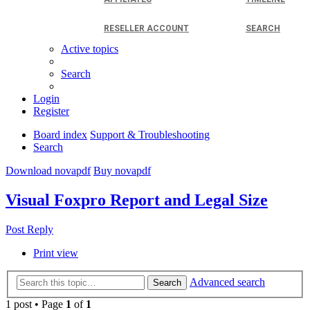
RESELLER ACCOUNT
SEARCH
Active topics
Search
Login
Register
Board index
Support & Troubleshooting
Search
Download novapdf
Buy novapdf
Visual Foxpro Report and Legal Size
Post Reply
Print view
Advanced search
Search
1 post • Page
1
of
1