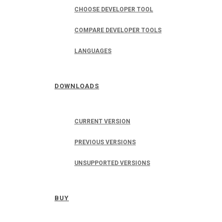
CHOOSE DEVELOPER TOOL
COMPARE DEVELOPER TOOLS
LANGUAGES
DOWNLOADS
CURRENT VERSION
PREVIOUS VERSIONS
UNSUPPORTED VERSIONS
BUY