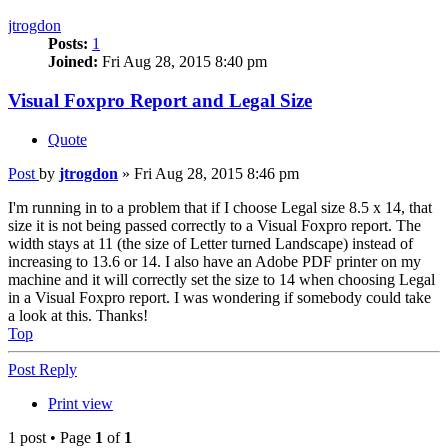
jtrogdon
Posts:
1
Joined:
Fri Aug 28, 2015 8:40 pm
Visual Foxpro Report and Legal Size
Quote
Post
by
jtrogdon
»
Fri Aug 28, 2015 8:46 pm
I'm running in to a problem that if I choose Legal size 8.5 x 14, that
size it is not being passed correctly to a Visual Foxpro report. The
width stays at 11 (the size of Letter turned Landscape) instead of
increasing to 13.6 or 14. I also have an Adobe PDF printer on my
machine and it will correctly set the size to 14 when choosing Legal
in a Visual Foxpro report. I was wondering if somebody could take
a look at this. Thanks!
Top
Post Reply
Print view
1 post • Page
1
of
1