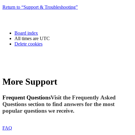
Return to “Support & Troubleshooting”
Board index
All times are
UTC
Delete cookies
More Support
Frequent Questions
Visit the Frequently Asked
Questions section to find answers for the most
popular questions we receive.
FAQ