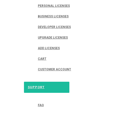
PERSONAL LICENSES
BUSINESS LICENSES
DEVELOPER LICENSES
UPGRADE LICENSES
ADD LICENSES
CART
CUSTOMER ACCOUNT
SUPPORT
FAQ