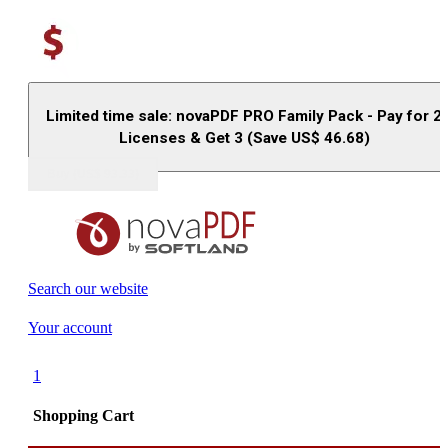
Limited time sale: novaPDF PRO Family Pack - Pay for 2
Licenses & Get 3 (Save US$
46.68
)
Buy (US$
93.33
)
Search our website
Your account
1
Shopping Cart