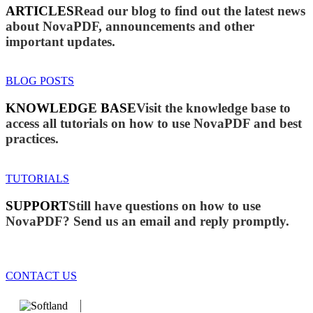
ARTICLES
Read our blog to find out the latest news
about NovaPDF, announcements and other
important updates.
BLOG POSTS
KNOWLEDGE BASE
Visit the knowledge base to
access all tutorials on how to use NovaPDF and best
practices.
TUTORIALS
SUPPORT
Still have questions on how to use
NovaPDF? Send us an email and reply promptly.
CONTACT US