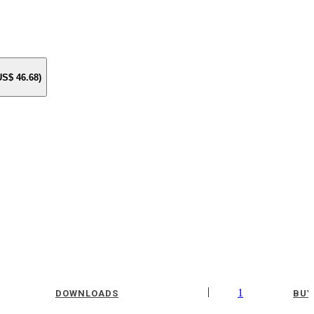
 US$
46.68
)
|
1
DOWNLOADS
BUY