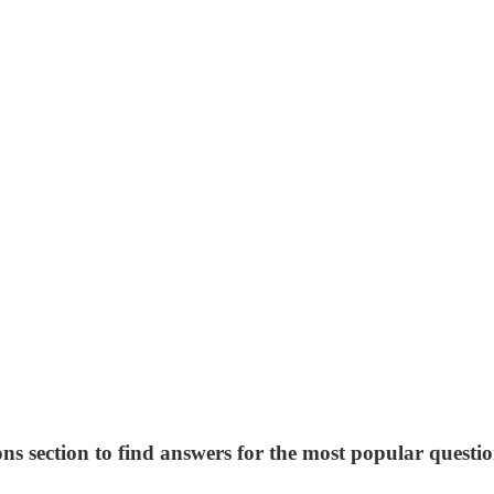
ns section to find answers for the most popular questio