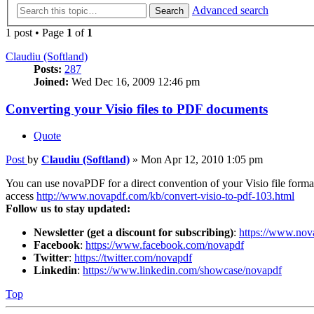
Advanced search
Search
1 post • Page
1
of
1
Claudiu (Softland)
Posts:
287
Joined:
Wed Dec 16, 2009 12:46 pm
Converting your Visio files to PDF documents
Quote
Post
by
Claudiu (Softland)
»
Mon Apr 12, 2010 1:05 pm
You can use novaPDF for a direct convention of your Visio file forma
access
http://www.novapdf.com/kb/convert-visio-to-pdf-103.html
Follow us to stay updated:
Newsletter (get a discount for subscribing)
:
https://www.nov
Facebook
:
https://www.facebook.com/novapdf
Twitter
:
https://twitter.com/novapdf
Linkedin
:
https://www.linkedin.com/showcase/novapdf
Top