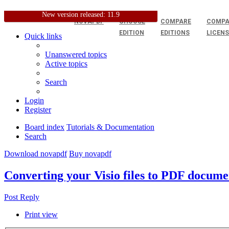
New version released: 11.9
NOVAPDF
CHOOSE
COMPARE
COMPA
EDITION
EDITIONS
LICEN
Quick links
Unanswered topics
Active topics
Search
Login
Register
Board index
Tutorials & Documentation
Search
Download novapdf
Buy novapdf
Converting your Visio files to PDF docume
Post Reply
Print view