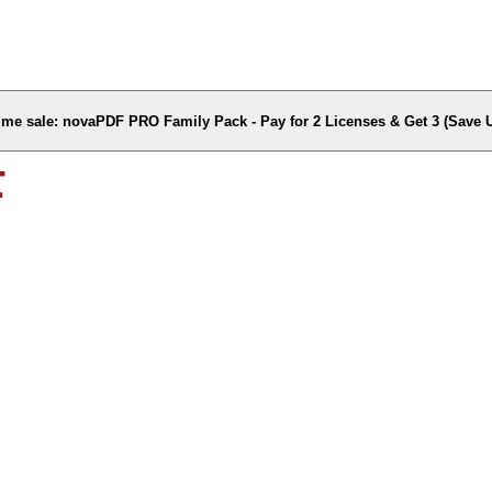
time sale: novaPDF PRO Family Pack - Pay for 2 Licenses & Get 3 (Save