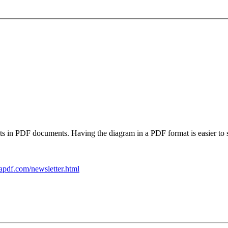
ts in PDF documents. Having the diagram in a PDF format is easier to 
apdf.com/newsletter.html