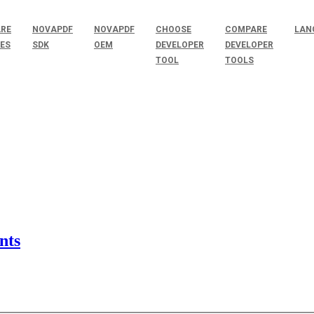
RE
NOVAPDF
NOVAPDF
CHOOSE
COMPARE
LAN
SES
SDK
OEM
DEVELOPER
DEVELOPER
TOOL
TOOLS
nts