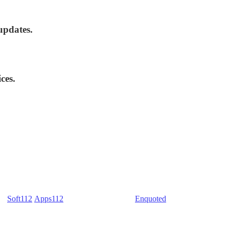
updates.
ces.
) -
Soft112
/
Apps112
(Download portals) -
Enquoted
(Quotes