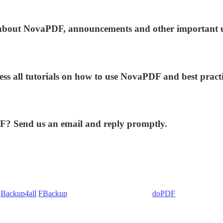
ws about NovaPDF, announcements and other important 
ess all tutorials on how to use NovaPDF and best practi
DF? Send us an email and reply promptly.
:
Backup4all
/
FBackup
(backup apps) - novaPDF/
doPDF
(PDF creators