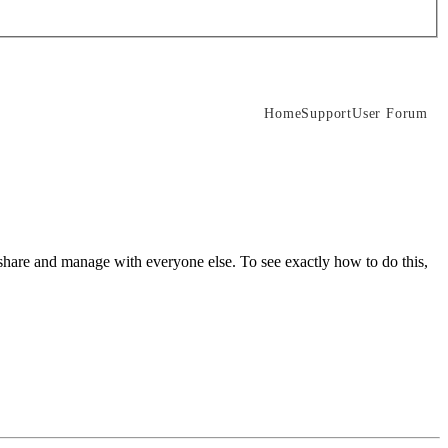
Home
Support
User Forum
share and manage with everyone else. To see exactly how to do this,