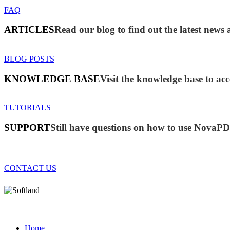
FAQ
ARTICLES
Read our blog to find out the latest ne
BLOG POSTS
KNOWLEDGE BASE
Visit the knowledge base to acc
TUTORIALS
SUPPORT
Still have questions on how to use NovaP
CONTACT US
We develop software that matters since 1999. These are our products
database).
Home