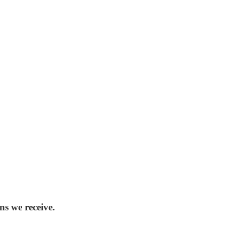
ns we receive.