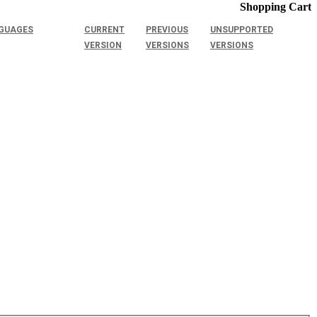
Shopping Cart
GUAGES
CURRENT
PREVIOUS
UNSUPPORTED
VERSION
VERSIONS
VERSIONS