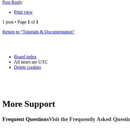
Post Reply
Print view
1 post • Page
1
of
1
Return to “Tutorials & Documentation”
Board index
All times are
UTC
Delete cookies
More Support
Frequent Questions
Visit the Frequently Asked Questio