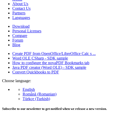
About Us
Contact Us
Partners
Languages
Download
Personal Licenses
Compare
Forum
Blog
Create PDF from OpenOffice/LibreOffice Calc s ...
Word OLE CSharp - SDK sample
How to configure the novaPDF Bookmarks tab
Java PDF creator (Word OLE) - SDK sample
Convert Quickbooks to PDF
Choose language:
English
Română (Romanian)
Türkçe (Turkish)
Subscribe to our newsletter to get notified when we release a new version.