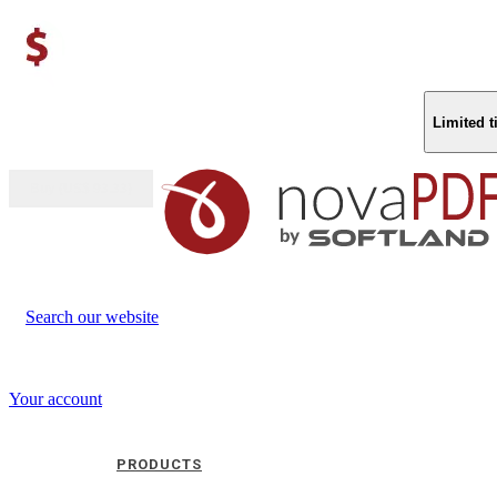
Limited 
Buy (US$
93.33
)
Search our website
Your account
PRODUCTS