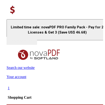
Limited time sale: novaPDF PRO Family Pack - Pay for 2
Licenses & Get 3 (Save US$
46.68
)
Buy (US$
93.33
)
Search our website
Your account
1
Shopping Cart