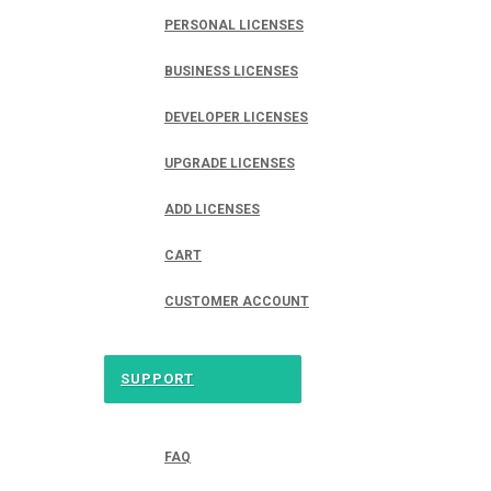
PERSONAL LICENSES
BUSINESS LICENSES
DEVELOPER LICENSES
UPGRADE LICENSES
ADD LICENSES
CART
CUSTOMER ACCOUNT
SUPPORT
FAQ