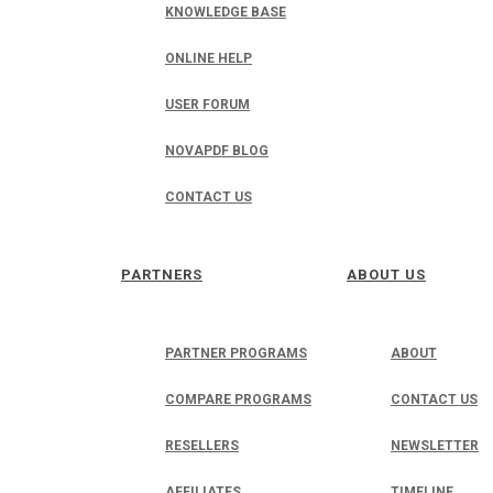
KNOWLEDGE BASE
ONLINE HELP
USER FORUM
NOVAPDF BLOG
CONTACT US
PARTNERS
ABOUT US
PARTNER PROGRAMS
ABOUT
COMPARE PROGRAMS
CONTACT US
RESELLERS
NEWSLETTER
AFFILIATES
TIMELINE