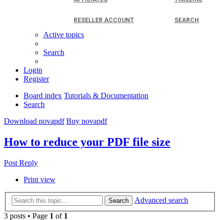
RESELLER ACCOUNT
SEARCH
Active topics
Search
Login
Register
Board index
Tutorials & Documentation
Search
Download novapdf
Buy novapdf
How to reduce your PDF file size
Post Reply
Print view
Advanced search
Search
3 posts • Page
1
of
1