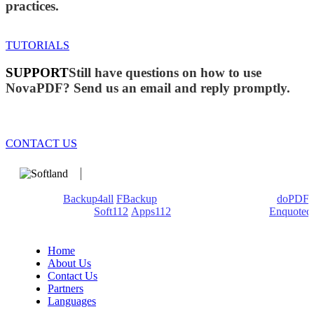
practices.
TUTORIALS
SUPPORT
Still have questions on how to use
NovaPDF? Send us an email and reply promptly.
CONTACT US
We develop software that matters since 1999. These are our
products:
Backup4all
/
FBackup
(backup apps) - novaPDF/
doPDF
(PDF creators) -
Soft112
/
Apps112
(Download portals) -
Enquoted
(Quotes database).
Home
About Us
Contact Us
Partners
Languages