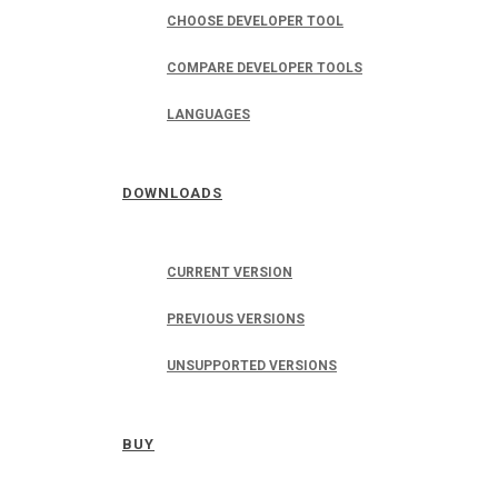
CHOOSE DEVELOPER TOOL
COMPARE DEVELOPER TOOLS
LANGUAGES
DOWNLOADS
CURRENT VERSION
PREVIOUS VERSIONS
UNSUPPORTED VERSIONS
BUY