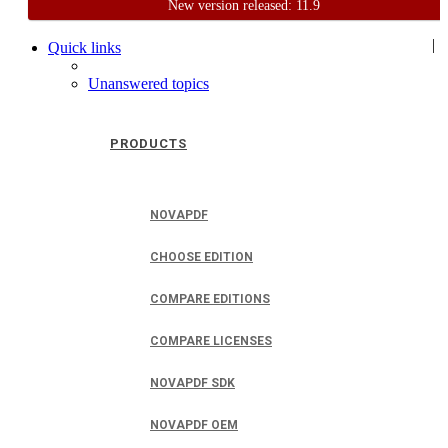
New version released: 11.9
Home
Support
User Forum
|
Quick links
Unanswered topics
PRODUCTS
NOVAPDF
CHOOSE EDITION
COMPARE EDITIONS
COMPARE LICENSES
NOVAPDF SDK
NOVAPDF OEM