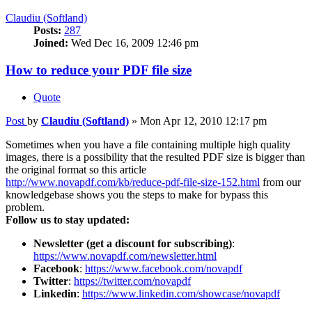
Claudiu (Softland)
Posts:
287
Joined:
Wed Dec 16, 2009 12:46 pm
How to reduce your PDF file size
Quote
Post
by
Claudiu (Softland)
»
Mon Apr 12, 2010 12:17 pm
Sometimes when you have a file containing multiple high quality
images, there is a possibility that the resulted PDF size is bigger than
the original format so this article
http://www.novapdf.com/kb/reduce-pdf-file-size-152.html
from our
knowledgebase shows you the steps to make for bypass this
problem.
Follow us to stay updated:
Newsletter (get a discount for subscribing)
:
https://www.novapdf.com/newsletter.html
Facebook
:
https://www.facebook.com/novapdf
Twitter
:
https://twitter.com/novapdf
Linkedin
:
https://www.linkedin.com/showcase/novapdf