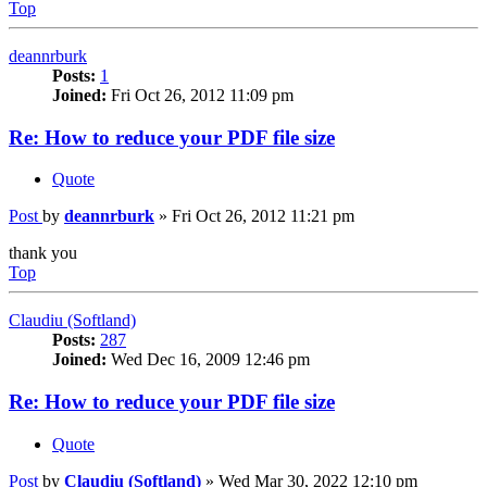
Top
deannrburk
Posts:
1
Joined:
Fri Oct 26, 2012 11:09 pm
Re: How to reduce your PDF file size
Quote
Post
by
deannrburk
»
Fri Oct 26, 2012 11:21 pm
thank you
Top
Claudiu (Softland)
Posts:
287
Joined:
Wed Dec 16, 2009 12:46 pm
Re: How to reduce your PDF file size
Quote
Post
by
Claudiu (Softland)
»
Wed Mar 30, 2022 12:10 pm