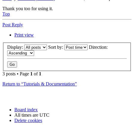
Thank you too for using it.
Top
Post Reply
Print view
Display:
Sort by:
Direction:
3 posts • Page
1
of
1
Return to “Tutorials & Documentation”
Board index
All times are
UTC
Delete cookies