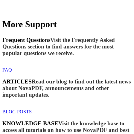
More Support
Frequent Questions
Visit the Frequently Asked
Questions section to find answers for the most
popular questions we receive.
FAQ
ARTICLES
Read our blog to find out the latest news
about NovaPDF, announcements and other
important updates.
BLOG POSTS
KNOWLEDGE BASE
Visit the knowledge base to
access all tutorials on how to use NovaPDF and best