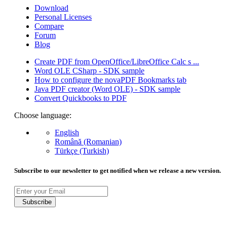
Download
Personal Licenses
Compare
Forum
Blog
Create PDF from OpenOffice/LibreOffice Calc s ...
Word OLE CSharp - SDK sample
How to configure the novaPDF Bookmarks tab
Java PDF creator (Word OLE) - SDK sample
Convert Quickbooks to PDF
Choose language:
English
Română (Romanian)
Türkçe (Turkish)
Subscribe to our newsletter to get notified when we release a new version.
Subscribe