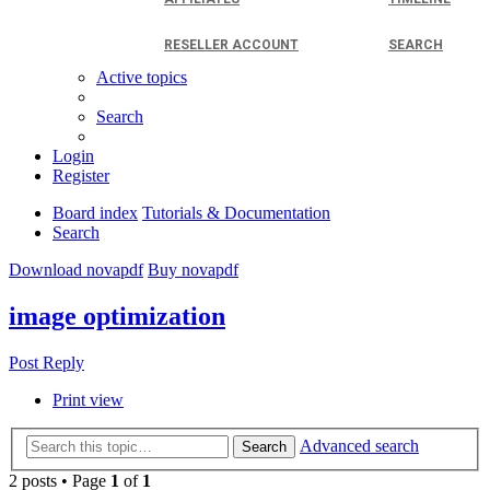
RESELLER ACCOUNT
SEARCH
Active topics
Search
Login
Register
Board index
Tutorials & Documentation
Search
Download novapdf
Buy novapdf
image optimization
Post Reply
Print view
Advanced search
Search
2 posts • Page
1
of
1