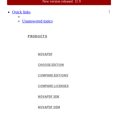
New version released: 11.9
Home
Support
User Forum
|
Quick links
Unanswered topics
PRODUCTS
NOVAPDF
CHOOSE EDITION
COMPARE EDITIONS
COMPARE LICENSES
NOVAPDF SDK
NOVAPDF OEM