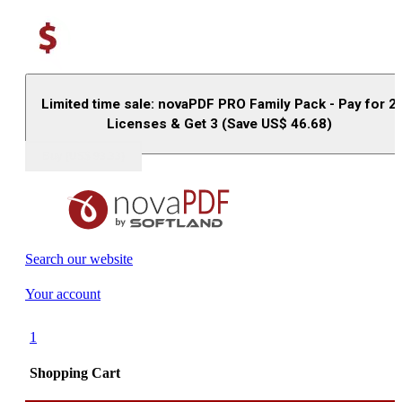
Limited time sale: novaPDF PRO Family Pack - Pay for 2
Licenses & Get 3 (Save US$
46.68
)
Buy (US$
93.33
)
Search our website
Your account
1
Shopping Cart