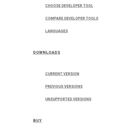
CHOOSE DEVELOPER TOOL
COMPARE DEVELOPER TOOLS
LANGUAGES
DOWNLOADS
CURRENT VERSION
PREVIOUS VERSIONS
UNSUPPORTED VERSIONS
BUY