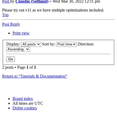
Post
by
Claudiu (Softland)
»
Wed Mar 30, 2022 12:11 pm
Please try out v11 as we have multiple optimizations included.
Top
Post Reply
Print view
Display:
Sort by:
Direction:
2 posts • Page
1
of
1
Return to “Tutorials & Documentation”
Board index
All times are
UTC
Delete cookies