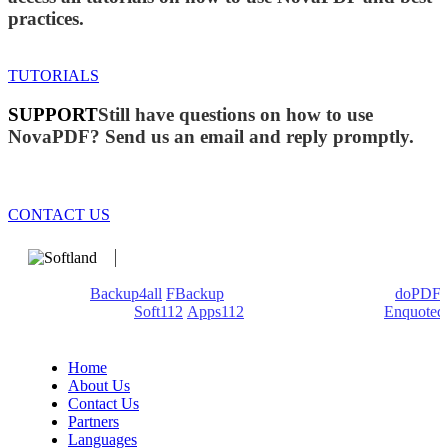
practices.
TUTORIALS
SUPPORT
Still have questions on how to use
NovaPDF? Send us an email and reply promptly.
CONTACT US
We develop software that matters since 1999. These are our
products:
Backup4all
/
FBackup
(backup apps) - novaPDF/
doPDF
(PDF creators) -
Soft112
/
Apps112
(Download portals) -
Enquoted
(Quotes database).
Home
About Us
Contact Us
Partners
Languages