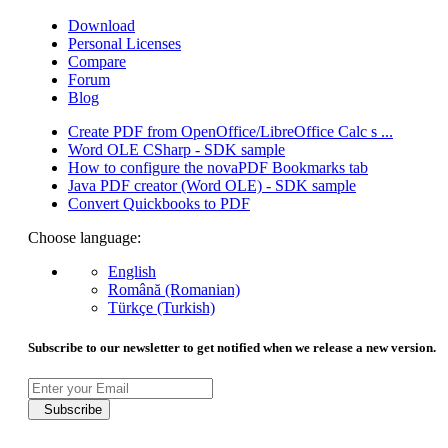
Download
Personal Licenses
Compare
Forum
Blog
Create PDF from OpenOffice/LibreOffice Calc s ...
Word OLE CSharp - SDK sample
How to configure the novaPDF Bookmarks tab
Java PDF creator (Word OLE) - SDK sample
Convert Quickbooks to PDF
Choose language:
English
Română (Romanian)
Türkçe (Turkish)
Subscribe to our newsletter to get notified when we release a new version.
Subscribe