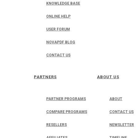
KNOWLEDGE BASE
ONLINE HELP
USER FORUM
NOVAPDF BLOG
CONTACT US
PARTNERS
ABOUT US
PARTNER PROGRAMS
ABOUT
COMPARE PROGRAMS
CONTACT US
RESELLERS
NEWSLETTER
AFFILIATES
TIMELINE