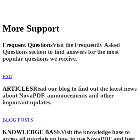
More Support
Frequent Questions
Visit the Frequently Asked
Questions section to find answers for the most
popular questions we receive.
FAQ
ARTICLES
Read our blog to find out the latest news
about NovaPDF, announcements and other
important updates.
BLOG POSTS
KNOWLEDGE BASE
Visit the knowledge base to
access all tutorials on how to use NovaPDF and best