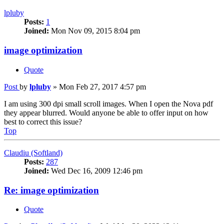
lpluby
Posts:
1
Joined:
Mon Nov 09, 2015 8:04 pm
image optimization
Quote
Post
by
lpluby
»
Mon Feb 27, 2017 4:57 pm
I am using 300 dpi small scroll images. When I open the Nova pdf
they appear blurred. Would anyone be able to offer input on how
best to correct this issue?
Top
Claudiu (Softland)
Posts:
287
Joined:
Wed Dec 16, 2009 12:46 pm
Re: image optimization
Quote