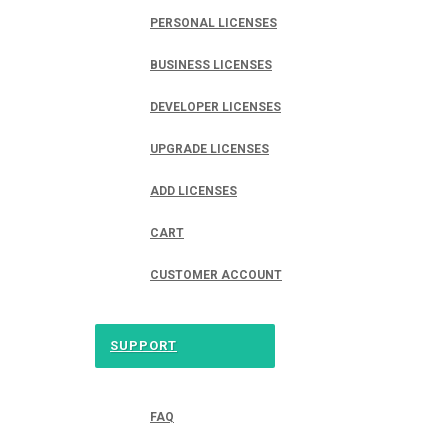
PERSONAL LICENSES
BUSINESS LICENSES
DEVELOPER LICENSES
UPGRADE LICENSES
ADD LICENSES
CART
CUSTOMER ACCOUNT
SUPPORT
FAQ