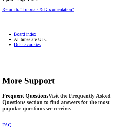
Return to “Tutorials & Documentation”
Board index
All times are
UTC
Delete cookies
More Support
Frequent Questions
Visit the Frequently Asked
Questions section to find answers for the most
popular questions we receive.
FAQ