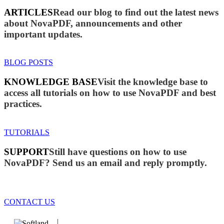
ARTICLES
Read our blog to find out the latest news
about NovaPDF, announcements and other
important updates.
BLOG POSTS
KNOWLEDGE BASE
Visit the knowledge base to
access all tutorials on how to use NovaPDF and best
practices.
TUTORIALS
SUPPORT
Still have questions on how to use
NovaPDF? Send us an email and reply promptly.
CONTACT US