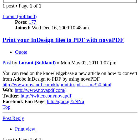
1 post • Page
1
of
1
Lorant (Softland)
Posts:
177
Joined:
Wed Dec 16, 2009 10:48 am
Print your InDesign files to PDF with novaPDF
Quote
Post
by
Lorant (Softland)
»
Mon May 02, 2011 1:07 pm
You can read on the knowledgebase a new article on how to convert
from Adobe InDesign to PDF by using novaPDF
http://www.novapdf.com/kb/print-to-pdf- ... n-350.html
Web
:
http://www.novapdf.com/
Twitter
:
http://twitter.com/novapdf
Facebook Fan Page
:
http://goo.gl/5NNa
Top
Post Reply
Print view
1 post • Page
1
of
1