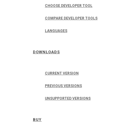
CHOOSE DEVELOPER TOOL
COMPARE DEVELOPER TOOLS
LANGUAGES
DOWNLOADS
CURRENT VERSION
PREVIOUS VERSIONS
UNSUPPORTED VERSIONS
BUY