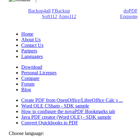
We develop software that matters since 1999. These are our
products:
Backup4all
/
FBackup
(backup apps) - novaPDF/
doPDF
(PDF creators) -
Soft112
/
Apps112
(Download portals) -
Enquoted
(Quotes database).
Home
About Us
Contact Us
Partners
Languages
Download
Personal Licenses
Compare
Forum
Blog
Create PDF from OpenOffice/LibreOffice Calc s ...
Word OLE CSharp - SDK sample
How to configure the novaPDF Bookmarks tab
Java PDF creator (Word OLE) - SDK sample
Convert Quickbooks to PDF
Choose language: