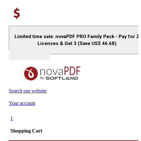
Limited time sale: novaPDF PRO Family Pack - Pay for 2
Licenses & Get 3 (Save US$
46.68
)
Buy (US$
93.33
)
Search our website
Your account
1
Shopping Cart