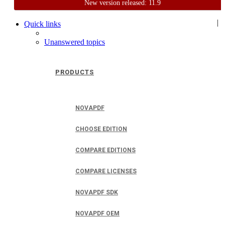
New version released: 11.9
Home
Support
User Forum
|
Quick links
Unanswered topics
PRODUCTS
NOVAPDF
CHOOSE EDITION
COMPARE EDITIONS
COMPARE LICENSES
NOVAPDF SDK
NOVAPDF OEM