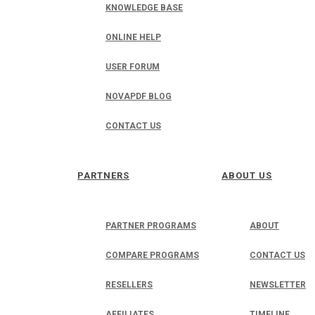
KNOWLEDGE BASE
ONLINE HELP
USER FORUM
NOVAPDF BLOG
CONTACT US
PARTNERS
ABOUT US
PARTNER PROGRAMS
ABOUT
COMPARE PROGRAMS
CONTACT US
RESELLERS
NEWSLETTER
AFFILIATES
TIMELINE