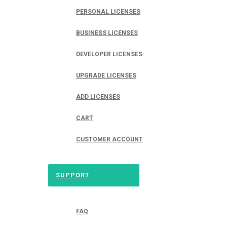
PERSONAL LICENSES
BUSINESS LICENSES
DEVELOPER LICENSES
UPGRADE LICENSES
ADD LICENSES
CART
CUSTOMER ACCOUNT
SUPPORT
FAQ