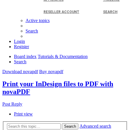
RESELLER ACCOUNT
SEARCH
Active topics
Search
Login
Register
Board index
Tutorials & Documentation
Search
Download novapdf
Buy novapdf
Print your InDesign files to PDF with
novaPDF
Post Reply
Print view
Advanced search
Search