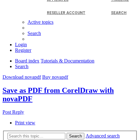
RESELLER ACCOUNT
SEARCH
Active topics
Search
Login
Register
Board index
Tutorials & Documentation
Search
Download novapdf
Buy novapdf
Save as PDF from CorelDraw with
novaPDF
Post Reply
Print view
Advanced search
Search