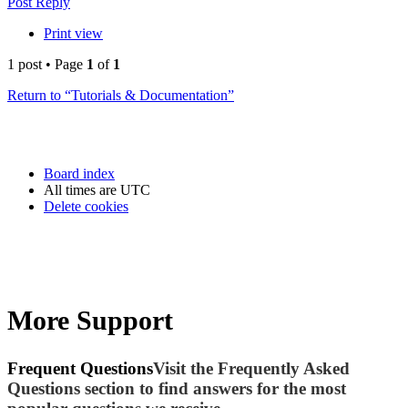
Post Reply
Print view
1 post • Page
1
of
1
Return to “Tutorials & Documentation”
Board index
All times are
UTC
Delete cookies
More Support
Frequent Questions
Visit the Frequently Asked
Questions section to find answers for the most