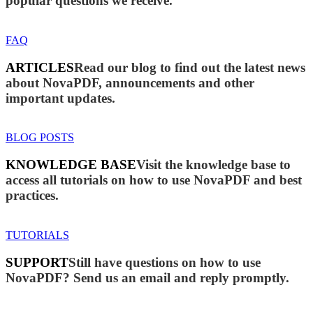
popular questions we receive.
FAQ
ARTICLES
Read our blog to find out the latest news
about NovaPDF, announcements and other
important updates.
BLOG POSTS
KNOWLEDGE BASE
Visit the knowledge base to
access all tutorials on how to use NovaPDF and best
practices.
TUTORIALS
SUPPORT
Still have questions on how to use
NovaPDF? Send us an email and reply promptly.