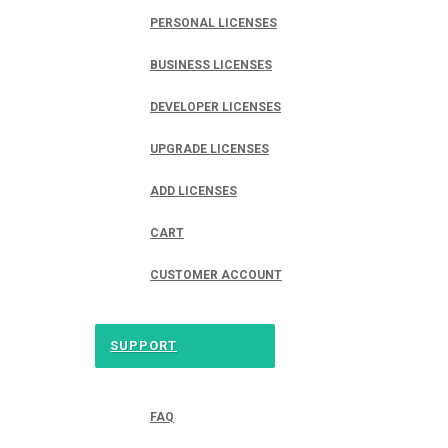
PERSONAL LICENSES
BUSINESS LICENSES
DEVELOPER LICENSES
UPGRADE LICENSES
ADD LICENSES
CART
CUSTOMER ACCOUNT
SUPPORT
FAQ