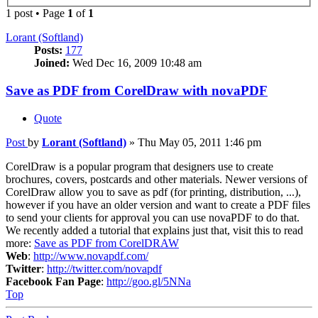
1 post • Page
1
of
1
Lorant (Softland)
Posts:
177
Joined:
Wed Dec 16, 2009 10:48 am
Save as PDF from CorelDraw with novaPDF
Quote
Post
by
Lorant (Softland)
»
Thu May 05, 2011 1:46 pm
CorelDraw is a popular program that designers use to create
brochures, covers, postcards and other materials. Newer versions of
CorelDraw allow you to save as pdf (for printing, distribution, ...),
however if you have an older version and want to create a PDF files
to send your clients for approval you can use novaPDF to do that.
We recently added a tutorial that explains just that, visit this to read
more:
Save as PDF from CorelDRAW
Web
:
http://www.novapdf.com/
Twitter
:
http://twitter.com/novapdf
Facebook Fan Page
:
http://goo.gl/5NNa
Top