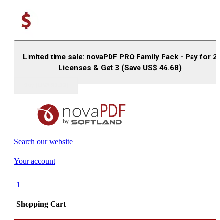
Limited time sale: novaPDF PRO Family Pack - Pay for 2
Licenses & Get 3 (Save US$
46.68
)
Buy (US$
93.33
)
Search our website
Your account
1
Shopping Cart