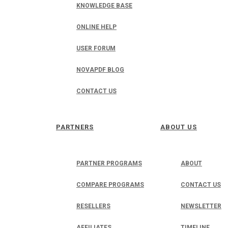
KNOWLEDGE BASE
ONLINE HELP
USER FORUM
NOVAPDF BLOG
CONTACT US
PARTNERS
ABOUT US
PARTNER PROGRAMS
ABOUT
COMPARE PROGRAMS
CONTACT US
RESELLERS
NEWSLETTER
AFFILIATES
TIMELINE