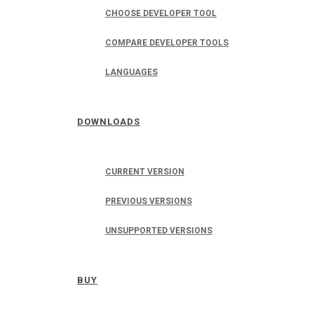
CHOOSE DEVELOPER TOOL
COMPARE DEVELOPER TOOLS
LANGUAGES
DOWNLOADS
CURRENT VERSION
PREVIOUS VERSIONS
UNSUPPORTED VERSIONS
BUY