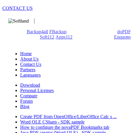
CONTACT US
We develop software that matters since 1999. These are our
products:
Backup4all
/
FBackup
(backup apps) - novaPDF/
doPDF
(PDF creators) -
Soft112
/
Apps112
(Download portals) -
Enquoted
(Quotes database).
Home
About Us
Contact Us
Partners
Languages
Download
Personal Licenses
Compare
Forum
Blog
Create PDF from OpenOffice/LibreOffice Calc s ...
Word OLE CSharp - SDK sample
How to configure the novaPDF Bookmarks tab
Java PDF creator (Word OLE) - SDK sample