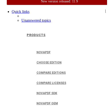
New version released: 11.9
Home
Support
User Forum
|
Quick links
Unanswered topics
PRODUCTS
NOVAPDF
CHOOSE EDITION
COMPARE EDITIONS
COMPARE LICENSES
NOVAPDF SDK
NOVAPDF OEM