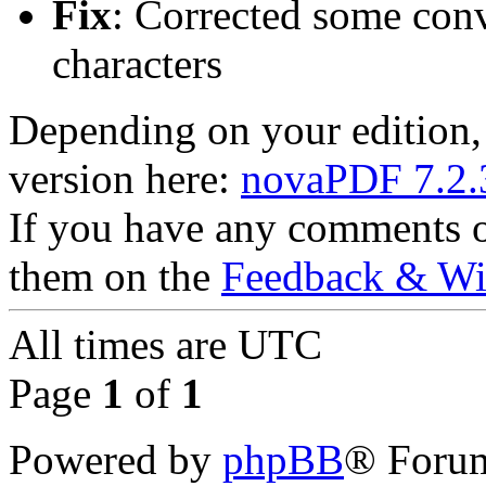
Fix
: Corrected some conv
characters
Depending on your edition
version here:
novaPDF 7.2.
If you have any comments or
them on the
Feedback & Wis
All times are
UTC
Page
1
of
1
Powered by
phpBB
® Forum