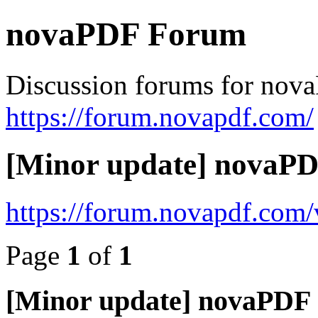
novaPDF Forum
Discussion forums for nov
https://forum.novapdf.com/
[Minor update] novaPDF
https://forum.novapdf.com
Page
1
of
1
[Minor update] novaPDF 7