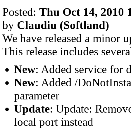
Posted:
Thu Oct 14, 2010 
by
Claudiu (Softland)
We have released a minor u
This release includes severa
New
: Added service for d
New
: Added /DoNotInst
parameter
Update
: Update: Remove
local port instead