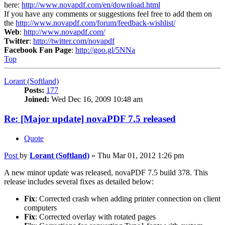
here:
http://www.novapdf.com/en/download.html
If you have any comments or suggestions feel free to add them on
the
http://www.novapdf.com/forum/feedback-wishlist/
Web
:
http://www.novapdf.com/
Twitter
:
http://twitter.com/novapdf
Facebook Fan Page
:
http://goo.gl/5NNa
Top
Lorant (Softland)
Posts:
177
Joined:
Wed Dec 16, 2009 10:48 am
Re: [Major update] novaPDF 7.5 released
Quote
Post
by
Lorant (Softland)
»
Thu Mar 01, 2012 1:26 pm
A new minor update was released, novaPDF 7.5 build 378. This
release includes several fixes as detailed below:
Fix
: Corrected crash when adding printer connection on client
computers
Fix
: Corrected overlay with rotated pages