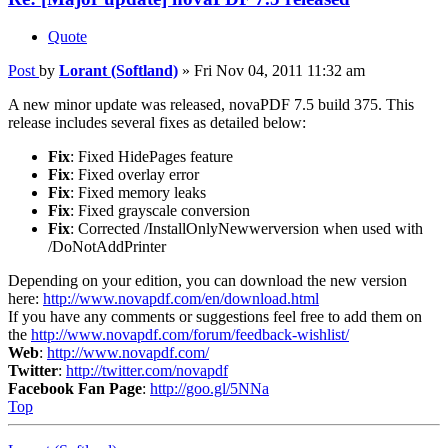
Quote
Post
by
Lorant (Softland)
»
Fri Nov 04, 2011 11:32 am
A new minor update was released, novaPDF 7.5 build 375. This
release includes several fixes as detailed below:
Fix
: Fixed HidePages feature
Fix
: Fixed overlay error
Fix
: Fixed memory leaks
Fix
: Fixed grayscale conversion
Fix
: Corrected /InstallOnlyNewwerversion when used with
/DoNotAddPrinter
Depending on your edition, you can download the new version
here:
http://www.novapdf.com/en/download.html
If you have any comments or suggestions feel free to add them on
the
http://www.novapdf.com/forum/feedback-wishlist/
Web
:
http://www.novapdf.com/
Twitter
:
http://twitter.com/novapdf
Facebook Fan Page
:
http://goo.gl/5NNa
Top