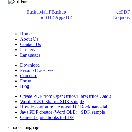
We develop software that matters since 1999. These are our
products:
Backup4all
/
FBackup
(backup apps) - novaPDF/
doPDF
(PDF creators) -
Soft112
/
Apps112
(Download portals) -
Enquoted
(Quotes database).
Home
About Us
Contact Us
Partners
Languages
Download
Personal Licenses
Compare
Forum
Blog
Create PDF from OpenOffice/LibreOffice Calc s ...
Word OLE CSharp - SDK sample
How to configure the novaPDF Bookmarks tab
Java PDF creator (Word OLE) - SDK sample
Convert Quickbooks to PDF
Choose language: