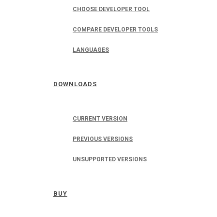
CHOOSE DEVELOPER TOOL
COMPARE DEVELOPER TOOLS
LANGUAGES
DOWNLOADS
CURRENT VERSION
PREVIOUS VERSIONS
UNSUPPORTED VERSIONS
BUY