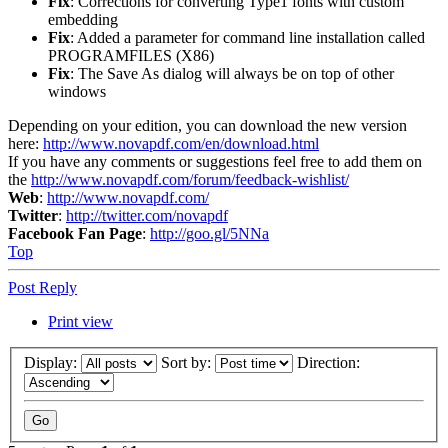
Fix
: Corrections for converting Type1 fonts with custom
embedding
Fix
: Added a parameter for command line installation called
PROGRAMFILES (X86)
Fix
: The Save As dialog will always be on top of other
windows
Depending on your edition, you can download the new version
here:
http://www.novapdf.com/en/download.html
If you have any comments or suggestions feel free to add them on
the
http://www.novapdf.com/forum/feedback-wishlist/
Web
:
http://www.novapdf.com/
Twitter
:
http://twitter.com/novapdf
Facebook Fan Page
:
http://goo.gl/5NNa
Top
Post Reply
Print view
Display:
Sort by:
Direction: