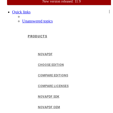
New version released: 11.9
Home
Support
User Forum
|
Quick links
Unanswered topics
PRODUCTS
NOVAPDF
CHOOSE EDITION
COMPARE EDITIONS
COMPARE LICENSES
NOVAPDF SDK
NOVAPDF OEM