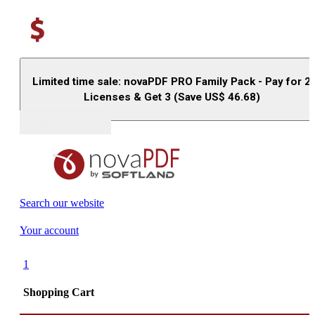
Limited time sale: novaPDF PRO Family Pack - Pay for 2
Licenses & Get 3 (Save US$
46.68
)
Buy (US$
93.33
)
Search our website
Your account
1
Shopping Cart