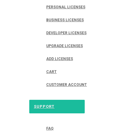
PERSONAL LICENSES
BUSINESS LICENSES
DEVELOPER LICENSES
UPGRADE LICENSES
ADD LICENSES
CART
CUSTOMER ACCOUNT
SUPPORT
FAQ