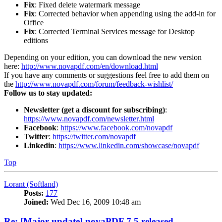
Fix
: Fixed delete watermark message
Fix
: Corrected behavior when appending using the add-in for
Office
Fix
: Corrected Terminal Services message for Desktop
editions
Depending on your edition, you can download the new version
here:
http://www.novapdf.com/en/download.html
If you have any comments or suggestions feel free to add them on
the
http://www.novapdf.com/forum/feedback-wishlist/
Follow us to stay updated:
Newsletter (get a discount for subscribing)
:
https://www.novapdf.com/newsletter.html
Facebook
:
https://www.facebook.com/novapdf
Twitter
:
https://twitter.com/novapdf
Linkedin
:
https://www.linkedin.com/showcase/novapdf
Top
Lorant (Softland)
Posts:
177
Joined:
Wed Dec 16, 2009 10:48 am
Re: [Major update] novaPDF 7.5 released