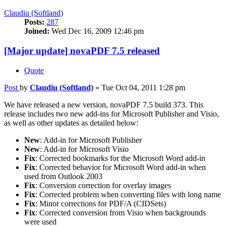
Claudiu (Softland)
Posts:
287
Joined:
Wed Dec 16, 2009 12:46 pm
[Major update] novaPDF 7.5 released
Quote
Post
by
Claudiu (Softland)
»
Tue Oct 04, 2011 1:28 pm
We have released a new version, novaPDF 7.5 build 373. This
release includes two new add-ins for Microsoft Publisher and Visio,
as well as other updates as detailed below:
New
: Add-in for Microsoft Publisher
New
: Add-in for Microsoft Visio
Fix
: Corrected bookmarks for the Microsoft Word add-in
Fix
: Corrected behavior for Microsoft Word add-in when
used from Outlook 2003
Fix
: Conversion correction for overlay images
Fix
: Corrected problem when converting files with long name
Fix
: Minor corrections for PDF/A (CIDSets)
Fix
: Corrected conversion from Visio when backgrounds
were used