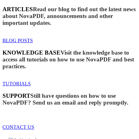
ARTICLES
Read our blog to find out the latest news
about NovaPDF, announcements and other
important updates.
BLOG POSTS
KNOWLEDGE BASE
Visit the knowledge base to
access all tutorials on how to use NovaPDF and best
practices.
TUTORIALS
SUPPORT
Still have questions on how to use
NovaPDF? Send us an email and reply promptly.
CONTACT US