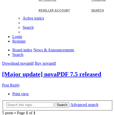
RESELLER ACCOUNT
SEARCH
Active topics
Search
Login
Register
Board index
News & Announcements
Search
Download novapdf
Buy novapdf
[Major update] novaPDF 7.5 released
Post Reply
Print view
Advanced search
Search
5 posts • Page
1
of
1