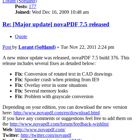
Lorant (Softland)
Posts:
177
Joined:
Wed Dec 16, 2009 10:48 am
Re: [Major update] novaPDF 7.5 released
Quote
Post
by
Lorant (Softland)
»
Tue Nov 22, 2011 2:24 pm
A new minor update was released, novaPDF 7.5 build 376. This
release includes several fixes as detailed below:
Fix
: Conversion of rotated text in CAD drawings
Fix
: Spooler crash when printing from IE9
Fix
: Overlay error in some situations
Fix
: Several memory leaks
Fix
: Problem with grayscale conversion
Depending on your edition, you can download the new version
here:
http://www.novapdf.com/en/download.html
If you have any comments or suggestions feel free to add them on
the
http://www.novapdf.com/forum/feedback-wishlist/
Web
:
http://www.novapdf.com/
Twitter
:
http://twitter.com/novapdf