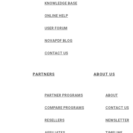
KNOWLEDGE BASE
ONLINE HELP
USER FORUM
NOVAPDF BLOG
CONTACT US
PARTNERS
ABOUT US
PARTNER PROGRAMS
ABOUT
COMPARE PROGRAMS
CONTACT US
RESELLERS
NEWSLETTER
AFFILIATES
TIMELINE