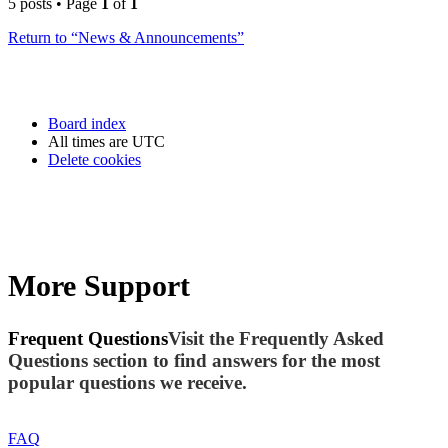
5 posts • Page
1
of
1
Return to “News & Announcements”
Board index
All times are
UTC
Delete cookies
More Support
Frequent Questions
Visit the Frequently Asked
Questions section to find answers for the most
popular questions we receive.
FAQ