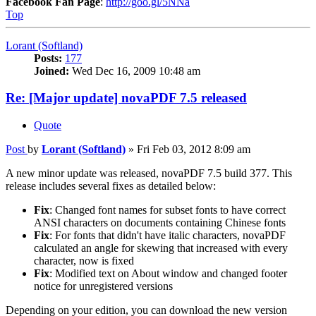
Facebook Fan Page
:
http://goo.gl/5NNa
Top
Lorant (Softland)
Posts:
177
Joined:
Wed Dec 16, 2009 10:48 am
Re: [Major update] novaPDF 7.5 released
Quote
Post
by
Lorant (Softland)
»
Fri Feb 03, 2012 8:09 am
A new minor update was released, novaPDF 7.5 build 377. This
release includes several fixes as detailed below:
Fix
: Changed font names for subset fonts to have correct
ANSI characters on documents containing Chinese fonts
Fix
: For fonts that didn't have italic characters, novaPDF
calculated an angle for skewing that increased with every
character, now is fixed
Fix
: Modified text on About window and changed footer
notice for unregistered versions
Depending on your edition, you can download the new version